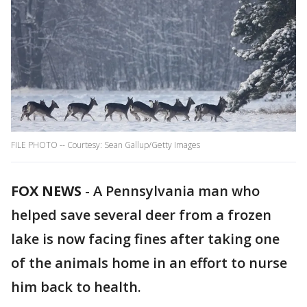
FILE PHOTO -- Courtesy: Sean Gallup/Getty Images
FOX NEWS
-
A Pennsylvania man who
helped save several deer from a frozen
lake is now facing fines after taking one
of the animals home in an effort to nurse
him back to health.