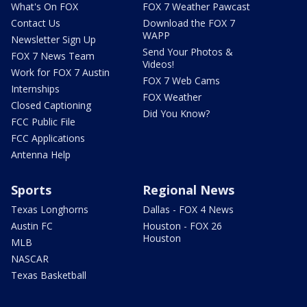
What's On FOX
FOX 7 Weather Pawcast
Contact Us
Download the FOX 7
WAPP
Newsletter Sign Up
Send Your Photos &
FOX 7 News Team
Videos!
Work for FOX 7 Austin
FOX 7 Web Cams
Internships
FOX Weather
Closed Captioning
Did You Know?
FCC Public File
FCC Applications
Antenna Help
Sports
Regional News
Texas Longhorns
Dallas - FOX 4 News
Austin FC
Houston - FOX 26
Houston
MLB
NASCAR
Texas Basketball