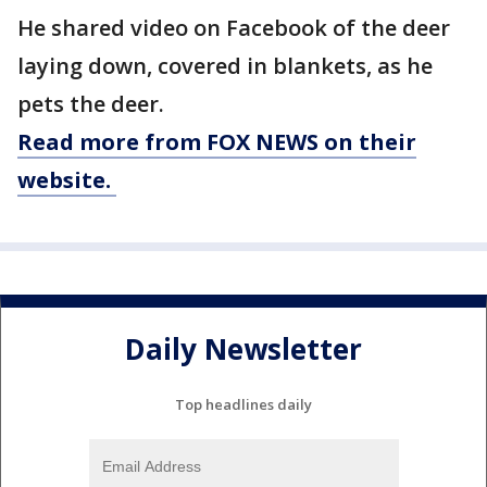
He shared video on Facebook of the deer
laying down, covered in blankets, as he
pets the deer.
Read more from FOX NEWS on their
website.
Daily Newsletter
Top headlines daily