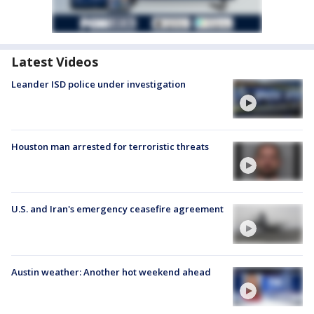
Latest Videos
Leander ISD police under investigation
Houston man arrested for terroristic threats
U.S. and Iran's emergency ceasefire agreement
Austin weather: Another hot weekend ahead