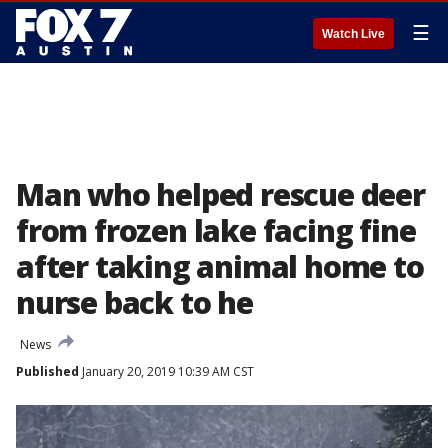
☰
Watch Live
Man who helped rescue deer
from frozen lake facing fine
after taking animal home to
nurse back to he
News
Published
January 20, 2019 10:39 AM CST