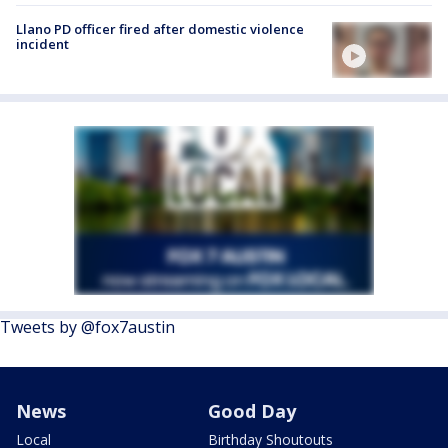
Llano PD officer fired after domestic violence
incident
Tweets by @fox7austin
News
Good Day
Local
Birthday Shoutouts