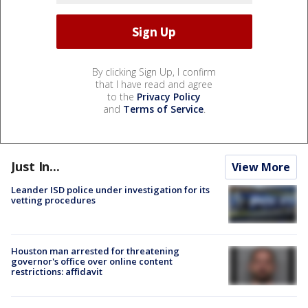
By clicking Sign Up, I confirm
that I have read and agree
to the
Privacy Policy
and
Terms of Service
.
Just In...
View More
Leander ISD police under investigation for its
vetting procedures
Houston man arrested for threatening
governor's office over online content
restrictions: affidavit