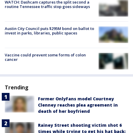
WATCH: Dashcam captures the split second a
routine Tennessee traffic stop goes sideways
Austin City Council puts $295M bond on ballot to
invest in parks, libraries, public spaces
Vaccine could prevent some forms of colon
cancer
Trending
Former OnlyFans model Courtney
Clenney reaches plea agreement in
death of her boyfriend
Rainey Street shooting victim shot 6
times while trying to get his hat back: