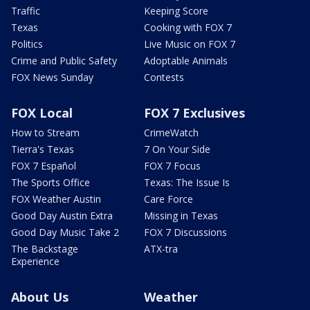
Traffic
Keeping Score
Texas
Cooking with FOX 7
Politics
Live Music on FOX 7
Crime and Public Safety
Adoptable Animals
FOX News Sunday
Contests
FOX Local
FOX 7 Exclusives
How to Stream
CrimeWatch
Tierra's Texas
7 On Your Side
FOX 7 Español
FOX 7 Focus
The Sports Office
Texas: The Issue Is
FOX Weather Austin
Care Force
Good Day Austin Extra
Missing in Texas
Good Day Music Take 2
FOX 7 Discussions
The Backstage
ATX-tra
Experience
About Us
Weather