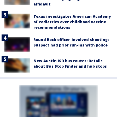
affidavit
Texas investigates American Academy
of Pediatrics over childhood vaccine
recommendations
Round Rock officer-involved shooting:
Suspect had prior run-ins with police
New Austin ISD bus routes: Details
about Bus Stop Finder and hub stops