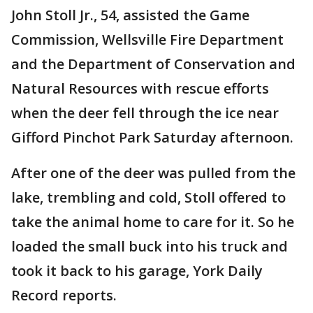
John Stoll Jr., 54, assisted the Game
Commission, Wellsville Fire Department
and the Department of Conservation and
Natural Resources with rescue efforts
when the deer fell through the ice near
Gifford Pinchot Park Saturday afternoon.
After one of the deer was pulled from the
lake, trembling and cold, Stoll offered to
take the animal home to care for it. So he
loaded the small buck into his truck and
took it back to his garage, York Daily
Record reports.