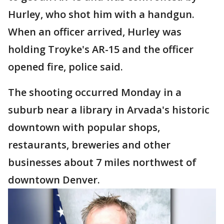
Hurley, who shot him with a handgun.
When an officer arrived, Hurley was
holding Troyke's AR-15 and the officer
opened fire, police said.
The shooting occurred Monday in a
suburb near a library in Arvada's historic
downtown with popular shops,
restaurants, breweries and other
businesses about 7 miles northwest of
downtown Denver.