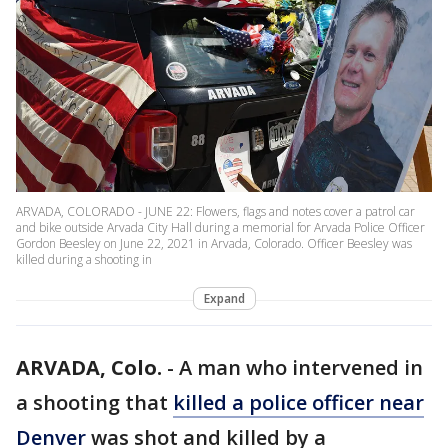
ARVADA, COLORADO - JUNE 22: Flowers, flags and notes cover a patrol car
and bike outside Arvada City Hall during a memorial for Arvada Police Officer
Gordon Beesley on June 22, 2021 in Arvada, Colorado. Officer Beesley was
killed during a shooting in
Expand
ARVADA, Colo.
-
A man who intervened in
a shooting that
killed a police officer near
Denver
was shot and killed by a