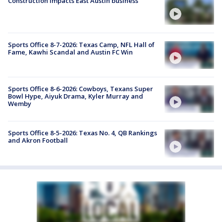
Construction impacts East Austin business
Sports Office 8-7-2026: Texas Camp, NFL Hall of
Fame, Kawhi Scandal and Austin FC Win
Sports Office 8-6-2026: Cowboys, Texans Super
Bowl Hype, Aiyuk Drama, Kyler Murray and
Wemby
Sports Office 8-5-2026: Texas No. 4, QB Rankings
and Akron Football