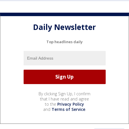
Daily Newsletter
Top headlines daily
By clicking Sign Up, I confirm
that I have read and agree
to the
Privacy Policy
and
Terms of Service
.