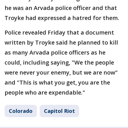
he was an Arvada police officer and that
Troyke had expressed a hatred for them.
Police revealed Friday that a document
written by Troyke said he planned to kill
as many Arvada police officers as he
could, including saying, "We the people
were never your enemy, but we are now"
and "This is what you get, you are the
people who are expendable."
Colorado
Capitol Riot