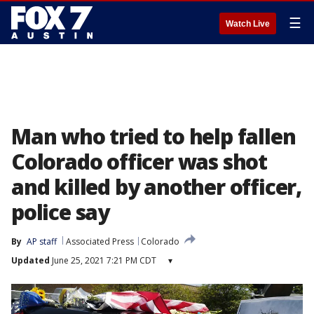
☰
Watch Live
Man who tried to help fallen
Colorado officer was shot
and killed by another officer,
police say
By
AP staff
Associated Press
Colorado
Updated
June 25, 2021 7:21 PM CDT
▾