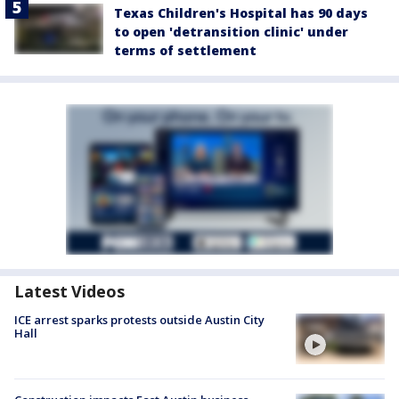
Texas Children's Hospital has 90 days
to open 'detransition clinic' under
terms of settlement
Latest Videos
ICE arrest sparks protests outside Austin City
Hall