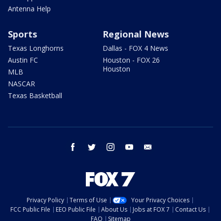
Antenna Help
Sports
Regional News
Texas Longhorns
Dallas - FOX 4 News
Austin FC
Houston - FOX 26
Houston
MLB
NASCAR
Texas Basketball
facebook
twitter
instagram
youtube
email
Privacy Policy
Terms of Use
Your Privacy Choices
FCC Public File
EEO Public File
About Us
Jobs at FOX 7
Contact Us
FAQ
Sitemap