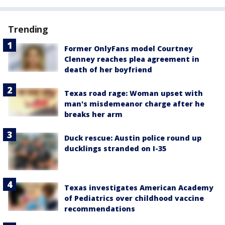
Trending
Former OnlyFans model Courtney
Clenney reaches plea agreement in
death of her boyfriend
Texas road rage: Woman upset with
man's misdemeanor charge after he
breaks her arm
Duck rescue: Austin police round up
ducklings stranded on I-35
Texas investigates American Academy
of Pediatrics over childhood vaccine
recommendations