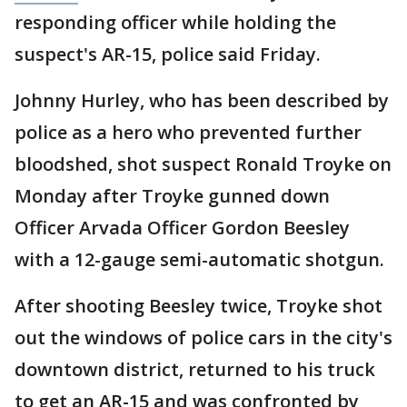
responding officer while holding the
suspect's AR-15, police said Friday.
Johnny Hurley, who has been described by
police as a hero who prevented further
bloodshed, shot suspect Ronald Troyke on
Monday after Troyke gunned down
Officer Arvada Officer Gordon Beesley
with a 12-gauge semi-automatic shotgun.
After shooting Beesley twice, Troyke shot
out the windows of police cars in the city's
downtown district, returned to his truck
to get an AR-15 and was confronted by