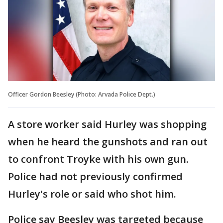
Officer Gordon Beesley (Photo: Arvada Police Dept.)
A store worker said Hurley was shopping
when he heard the gunshots and ran out
to confront Troyke with his own gun.
Police had not previously confirmed
Hurley's role or said who shot him.
Police say Beesley was targeted because