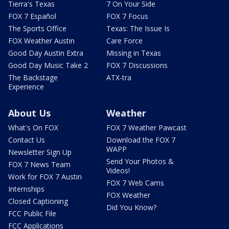
Tierra's Texas
7 On Your Side
FOX 7 Español
FOX 7 Focus
The Sports Office
Texas: The Issue Is
FOX Weather Austin
Care Force
Good Day Austin Extra
Missing in Texas
Good Day Music Take 2
FOX 7 Discussions
The Backstage
ATX-tra
Experience
About Us
Weather
What's On FOX
FOX 7 Weather Pawcast
Contact Us
Download the FOX 7
WAPP
Newsletter Sign Up
Send Your Photos &
FOX 7 News Team
Videos!
Work for FOX 7 Austin
FOX 7 Web Cams
Internships
FOX Weather
Closed Captioning
Did You Know?
FCC Public File
FCC Applications