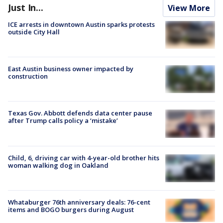
Just In...
View More
ICE arrests in downtown Austin sparks protests
outside City Hall
East Austin business owner impacted by
construction
Texas Gov. Abbott defends data center pause
after Trump calls policy a ‘mistake’
Child, 6, driving car with 4-year-old brother hits
woman walking dog in Oakland
Whataburger 76th anniversary deals: 76-cent
items and BOGO burgers during August