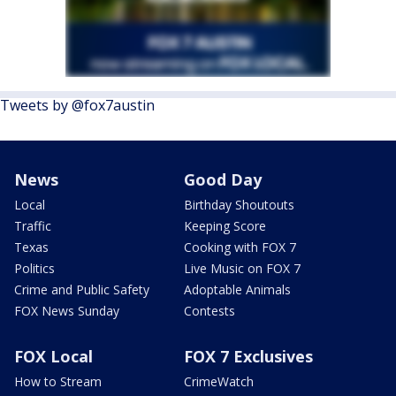
Tweets by @fox7austin
News
Good Day
Local
Birthday Shoutouts
Traffic
Keeping Score
Texas
Cooking with FOX 7
Politics
Live Music on FOX 7
Crime and Public Safety
Adoptable Animals
FOX News Sunday
Contests
FOX Local
FOX 7 Exclusives
How to Stream
CrimeWatch