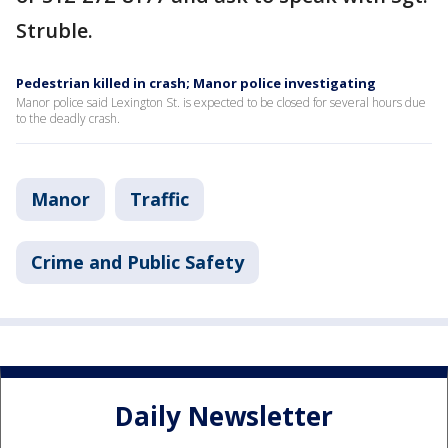
Struble.
Pedestrian killed in crash; Manor police investigating
Manor police said Lexington St. is expected to be closed for several hours due
to the deadly crash.
Manor
Traffic
Crime and Public Safety
Daily Newsletter