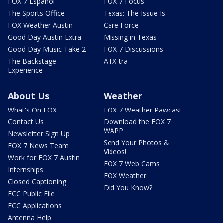
FOX 7 Español
FOX 7 Focus
The Sports Office
Texas: The Issue Is
FOX Weather Austin
Care Force
Good Day Austin Extra
Missing in Texas
Good Day Music Take 2
FOX 7 Discussions
The Backstage
ATX-tra
Experience
About Us
Weather
What's On FOX
FOX 7 Weather Pawcast
Contact Us
Download the FOX 7
WAPP
Newsletter Sign Up
Send Your Photos &
FOX 7 News Team
Videos!
Work for FOX 7 Austin
FOX 7 Web Cams
Internships
FOX Weather
Closed Captioning
Did You Know?
FCC Public File
FCC Applications
Antenna Help