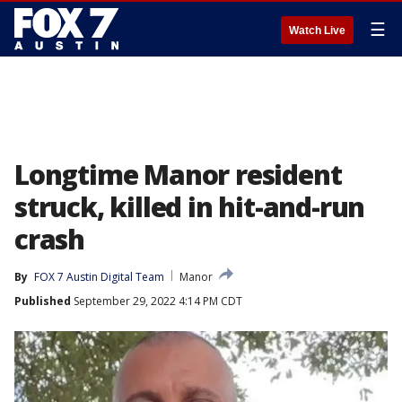
☰
Watch Live
Longtime Manor resident
struck, killed in hit-and-run
crash
By
FOX 7 Austin Digital Team
Manor
Published
September 29, 2022 4:14 PM CDT