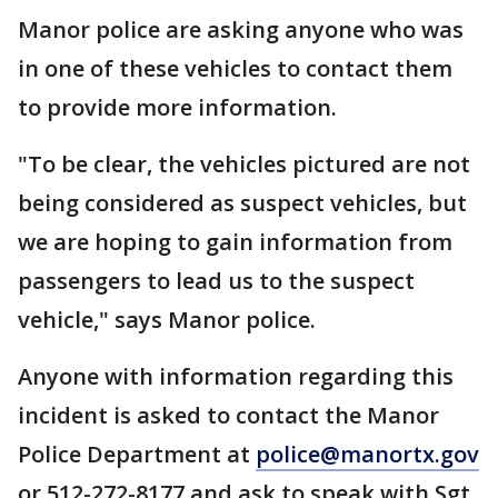
Manor police are asking anyone who was
in one of these vehicles to contact them
to provide more information.
"To be clear, the vehicles pictured are not
being considered as suspect vehicles, but
we are hoping to gain information from
passengers to lead us to the suspect
vehicle," says Manor police.
Anyone with information regarding this
incident is asked to contact the Manor
Police Department at
police@manortx.gov
or 512-272-8177 and ask to speak with Sgt.