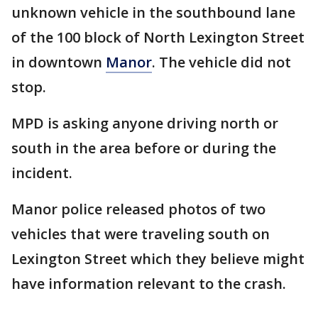
unknown vehicle in the southbound lane
of the 100 block of North Lexington Street
in downtown
Manor
. The vehicle did not
stop.
MPD is asking anyone driving north or
south in the area before or during the
incident.
Manor police released photos of two
vehicles that were traveling south on
Lexington Street which they believe might
have information relevant to the crash.