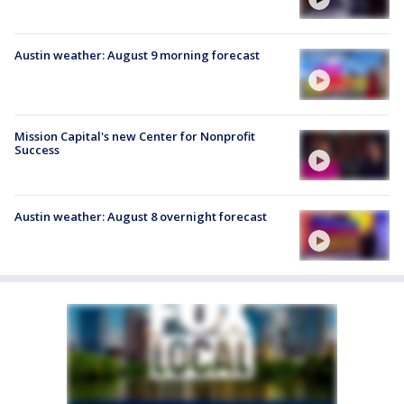
Austin weather: August 9 morning forecast
Mission Capital's new Center for Nonprofit
Success
Austin weather: August 8 overnight forecast