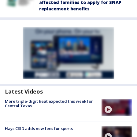
affected families to apply for SNAP
replacement benefits
Latest Videos
More triple-digit heat expected this week for
Central Texas
Hays CISD adds new fees for sports