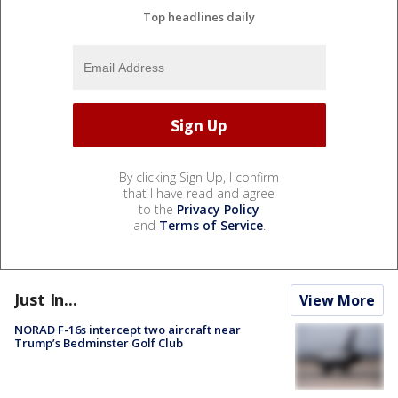
Top headlines daily
By clicking Sign Up, I confirm
that I have read and agree
to the
Privacy Policy
and
Terms of Service
.
Just In...
View More
NORAD F-16s intercept two aircraft near
Trump’s Bedminster Golf Club