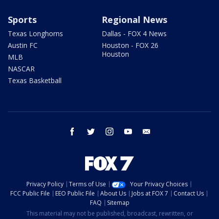
Sports
Regional News
Texas Longhorns
Dallas - FOX 4 News
Austin FC
Houston - FOX 26
Houston
MLB
NASCAR
Texas Basketball
facebook
twitter
instagram
youtube
email
Privacy Policy
Terms of Use
Your Privacy Choices
FCC Public File
EEO Public File
About Us
Jobs at FOX 7
Contact Us
FAQ
Sitemap
This material may not be published, broadcast, rewritten, or