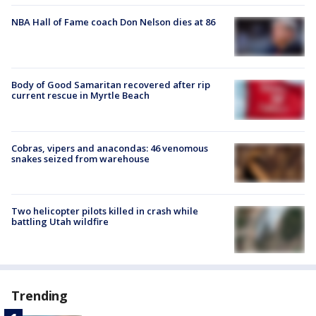
NBA Hall of Fame coach Don Nelson dies at 86
Body of Good Samaritan recovered after rip
current rescue in Myrtle Beach
Cobras, vipers and anacondas: 46 venomous
snakes seized from warehouse
Two helicopter pilots killed in crash while
battling Utah wildfire
Trending