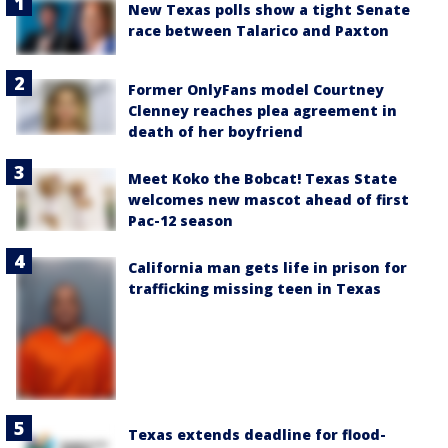
New Texas polls show a tight Senate
race between Talarico and Paxton
Former OnlyFans model Courtney
Clenney reaches plea agreement in
death of her boyfriend
Meet Koko the Bobcat! Texas State
welcomes new mascot ahead of first
Pac-12 season
California man gets life in prison for
trafficking missing teen in Texas
Texas extends deadline for flood-