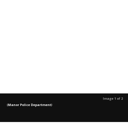
Image 1 of 2
(
Manor Police Department
)