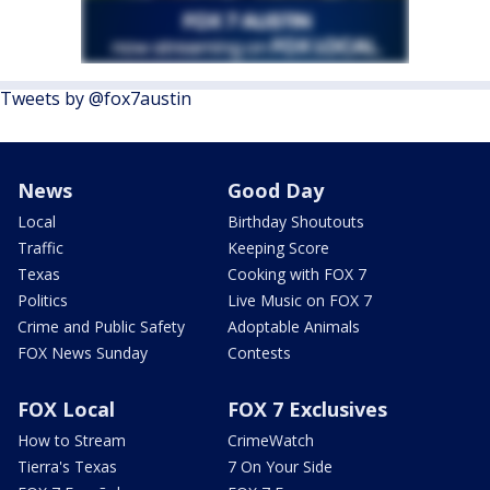
Tweets by @fox7austin
News
Good Day
Local
Birthday Shoutouts
Traffic
Keeping Score
Texas
Cooking with FOX 7
Politics
Live Music on FOX 7
Crime and Public Safety
Adoptable Animals
FOX News Sunday
Contests
FOX Local
FOX 7 Exclusives
How to Stream
CrimeWatch
Tierra's Texas
7 On Your Side