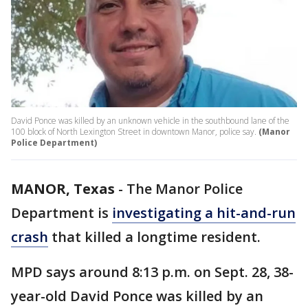
David Ponce was killed by an unknown vehicle in the southbound lane of the
100 block of North Lexington Street in downtown Manor, police say.
(Manor
Police Department)
MANOR, Texas
-
The Manor Police
Department is
investigating a hit-and-run
crash
that killed a longtime resident.
MPD says around 8:13 p.m. on Sept. 28, 38-
year-old David Ponce was killed by an