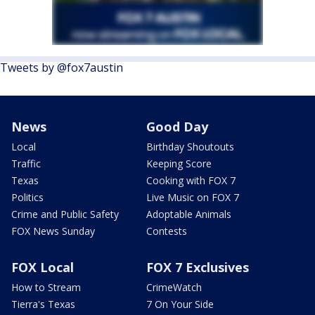
Tweets by @fox7austin
News
Good Day
Local
Birthday Shoutouts
Traffic
Keeping Score
Texas
Cooking with FOX 7
Politics
Live Music on FOX 7
Crime and Public Safety
Adoptable Animals
FOX News Sunday
Contests
FOX Local
FOX 7 Exclusives
How to Stream
CrimeWatch
Tierra's Texas
7 On Your Side