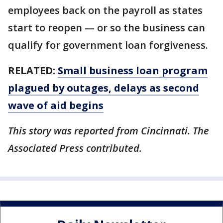
employees back on the payroll as states
start to reopen — or so the business can
qualify for government loan forgiveness.
RELATED:
Small business loan program
plagued by outages, delays as second
wave of aid begins
This story was reported from Cincinnati. The
Associated Press contributed.