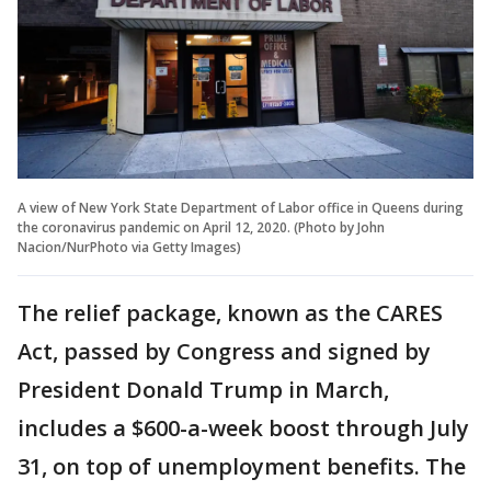
A view of New York State Department of Labor office in Queens during
the coronavirus pandemic on April 12, 2020. (Photo by John
Nacion/NurPhoto via Getty Images)
The relief package, known as the CARES
Act, passed by Congress and signed by
President Donald Trump in March,
includes a $600-a-week boost through July
31, on top of unemployment benefits. The