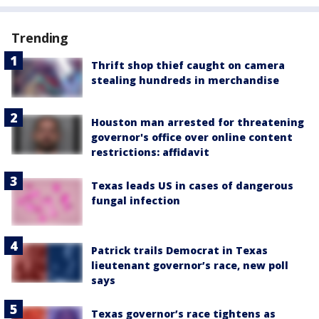
Trending
Thrift shop thief caught on camera
stealing hundreds in merchandise
Houston man arrested for threatening
governor's office over online content
restrictions: affidavit
Texas leads US in cases of dangerous
fungal infection
Patrick trails Democrat in Texas
lieutenant governor’s race, new poll
says
Texas governor’s race tightens as