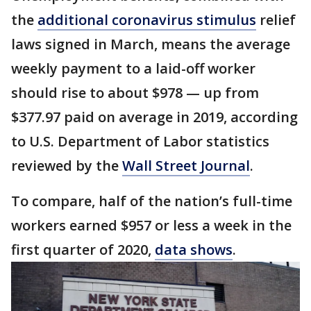
the
additional coronavirus stimulus
relief
laws signed in March, means the average
weekly payment to a laid-off worker
should rise to about $978 — up from
$377.97 paid on average in 2019, according
to U.S. Department of Labor statistics
reviewed by the
Wall Street Journal
.
To compare, half of the nation’s full-time
workers earned $957 or less a week in the
first quarter of 2020,
data shows
.