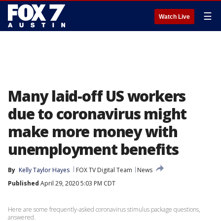
☰
Watch Live
Many laid-off US workers
due to coronavirus might
make more money with
unemployment benefits
By
Kelly Taylor Hayes
FOX TV Digital Team
News
Published
April 29, 2020 5:03 PM CDT
Here are some frequently-asked coronavirus stimulus package questions,
answered.