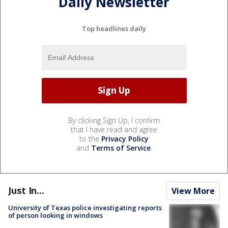
Daily Newsletter
Top headlines daily
By clicking Sign Up, I confirm
that I have read and agree
to the
Privacy Policy
and
Terms of Service
.
Just In...
View More
University of Texas police investigating reports
of person looking in windows