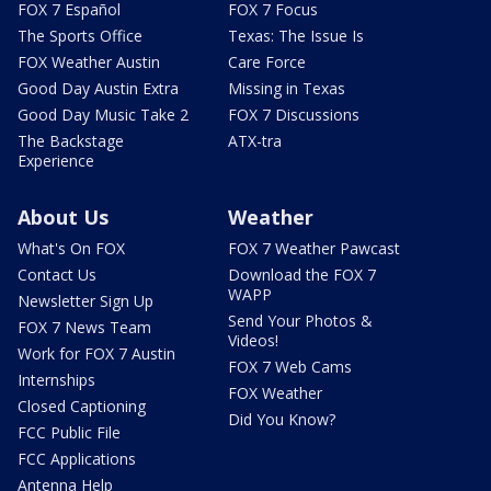
FOX 7 Español
FOX 7 Focus
The Sports Office
Texas: The Issue Is
FOX Weather Austin
Care Force
Good Day Austin Extra
Missing in Texas
Good Day Music Take 2
FOX 7 Discussions
The Backstage
ATX-tra
Experience
About Us
Weather
What's On FOX
FOX 7 Weather Pawcast
Contact Us
Download the FOX 7
WAPP
Newsletter Sign Up
Send Your Photos &
FOX 7 News Team
Videos!
Work for FOX 7 Austin
FOX 7 Web Cams
Internships
FOX Weather
Closed Captioning
Did You Know?
FCC Public File
FCC Applications
Antenna Help