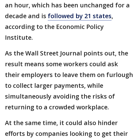
an hour, which has been unchanged for a
decade and is
followed by 21 states
,
according to the Economic Policy
Institute.
As the Wall Street Journal points out, the
result means some workers could ask
their employers to leave them on furlough
to collect larger payments, while
simultaneously avoiding the risks of
returning to a crowded workplace.
At the same time, it could also hinder
efforts by companies looking to get their