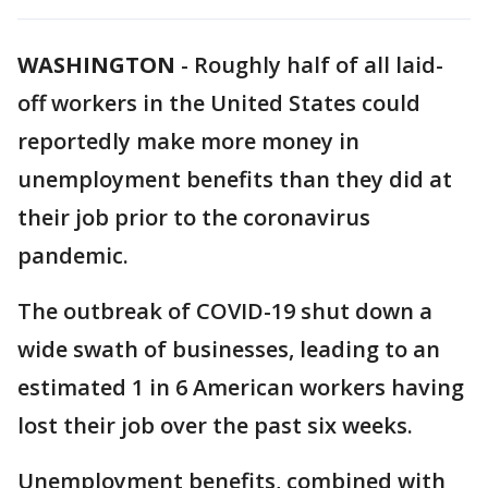
WASHINGTON
-
Roughly half of all laid-
off workers in the United States could
reportedly make more money in
unemployment benefits than they did at
their job prior to the coronavirus
pandemic.
The outbreak of COVID-19 shut down a
wide swath of businesses, leading to an
estimated 1 in 6 American workers having
lost their job over the past six weeks.
Unemployment benefits, combined with