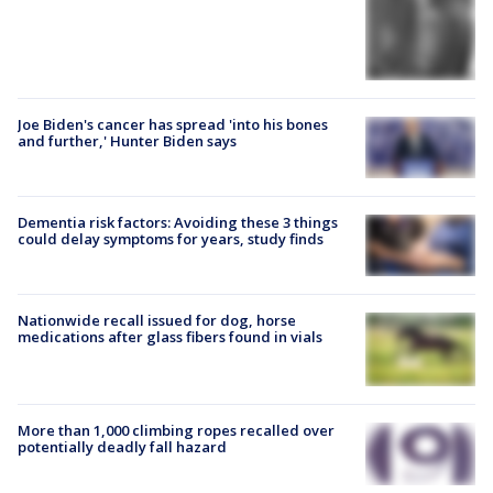
Joe Biden's cancer has spread 'into his bones
and further,' Hunter Biden says
Dementia risk factors: Avoiding these 3 things
could delay symptoms for years, study finds
Nationwide recall issued for dog, horse
medications after glass fibers found in vials
More than 1,000 climbing ropes recalled over
potentially deadly fall hazard