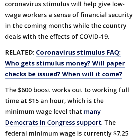
coronavirus stimulus will help give low-
wage workers a sense of financial security
in the coming months while the country
deals with the effects of COVID-19.
RELATED:
Coronavirus stimulus FAQ:
Who gets stimulus money? Will paper
checks be issued? When will it come?
The $600 boost works out to working full
time at $15 an hour, which is the
minimum wage level that
many
Democrats in Congress support
. The
federal minimum wage is currently $7.25