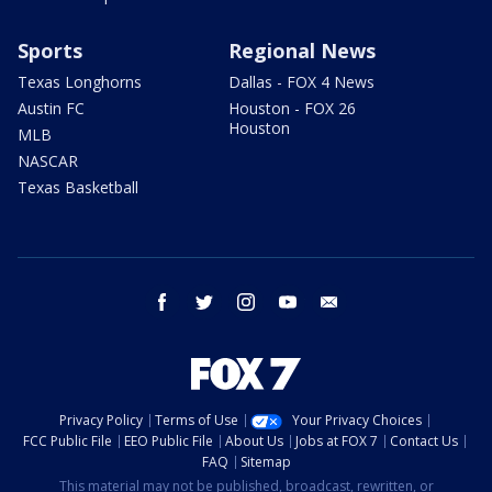
Sports
Regional News
Texas Longhorns
Dallas - FOX 4 News
Austin FC
Houston - FOX 26
Houston
MLB
NASCAR
Texas Basketball
facebook
twitter
instagram
youtube
email
Privacy Policy
Terms of Use
Your Privacy Choices
FCC Public File
EEO Public File
About Us
Jobs at FOX 7
Contact Us
FAQ
Sitemap
This material may not be published, broadcast, rewritten, or