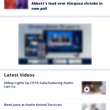
Abbott’s lead over Hinojosa shrinks in
new poll
Latest Videos
Abbey Lights Up COTA Gala featuring Austin
Cart Co.
Meet Junie at Austin Animal Services!