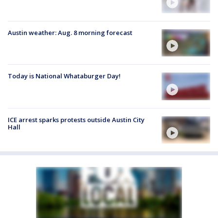
Austin weather: Aug. 8 morning forecast
Today is National Whataburger Day!
ICE arrest sparks protests outside Austin City
Hall