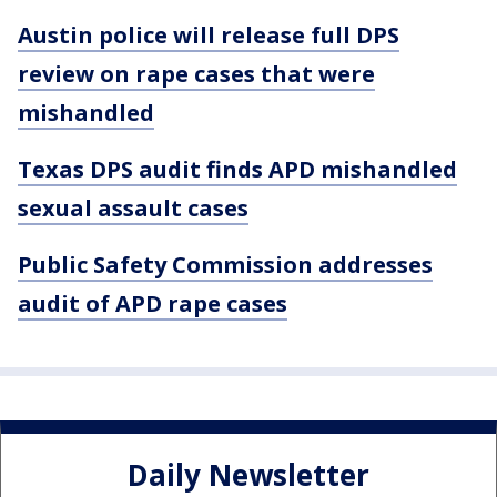
Austin police will release full DPS
review on rape cases that were
mishandled
Texas DPS audit finds APD mishandled
sexual assault cases
Public Safety Commission addresses
audit of APD rape cases
Daily Newsletter