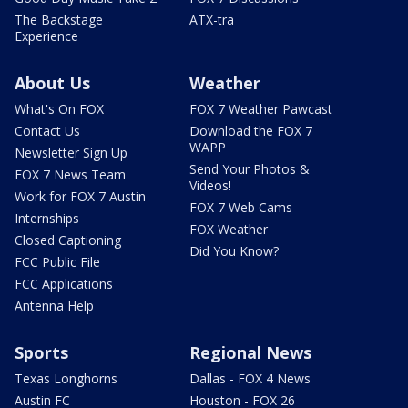
The Backstage
ATX-tra
Experience
About Us
Weather
What's On FOX
FOX 7 Weather Pawcast
Contact Us
Download the FOX 7
WAPP
Newsletter Sign Up
Send Your Photos &
FOX 7 News Team
Videos!
Work for FOX 7 Austin
FOX 7 Web Cams
Internships
FOX Weather
Closed Captioning
Did You Know?
FCC Public File
FCC Applications
Antenna Help
Sports
Regional News
Texas Longhorns
Dallas - FOX 4 News
Austin FC
Houston - FOX 26