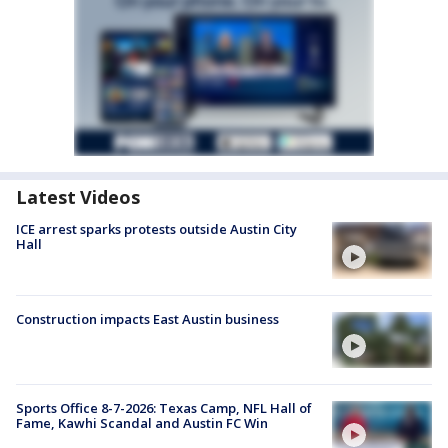
Latest Videos
ICE arrest sparks protests outside Austin City
Hall
Construction impacts East Austin business
Sports Office 8-7-2026: Texas Camp, NFL Hall of
Fame, Kawhi Scandal and Austin FC Win