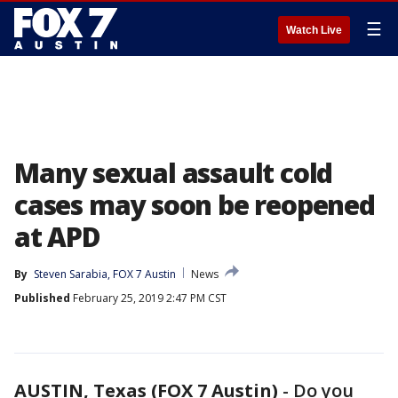
☰
Watch Live
Many sexual assault cold
cases may soon be reopened
at APD
By
Steven Sarabia, FOX 7 Austin
News
Published
February 25, 2019 2:47 PM CST
AUSTIN, Texas (FOX 7 Austin)
-
Do you