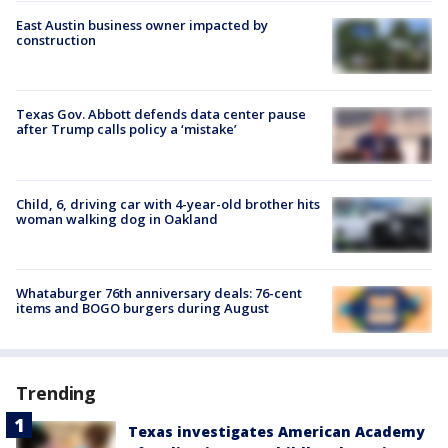
East Austin business owner impacted by
construction
Texas Gov. Abbott defends data center pause
after Trump calls policy a ‘mistake’
Child, 6, driving car with 4-year-old brother hits
woman walking dog in Oakland
Whataburger 76th anniversary deals: 76-cent
items and BOGO burgers during August
Trending
Texas investigates American Academy