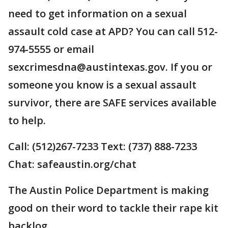
need to get information on a sexual
assault cold case at APD? You can call 512-
974-5555 or email
sexcrimesdna@austintexas.gov. If you or
someone you know is a sexual assault
survivor, there are SAFE services available
to help.
Call: (512)267-7233 Text: (737) 888-7233
Chat: safeaustin.org/chat
The Austin Police Department is making
good on their word to tackle their rape kit
backlog.