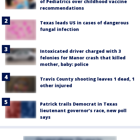
of Pediatrics over childhood vaccine
recommendations
Texas leads US in cases of dangerous
fungal infection
Intoxicated driver charged with 3
felonies for Manor crash that killed
mother, baby: police
Travis County shooting leaves 1 dead, 1
other injured
Patrick trails Democrat in Texas
lieutenant governor’s race, new poll
says