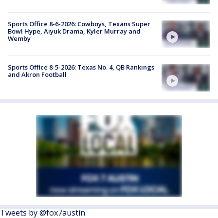
Sports Office 8-6-2026: Cowboys, Texans Super
Bowl Hype, Aiyuk Drama, Kyler Murray and
Wemby
Sports Office 8-5-2026: Texas No. 4, QB Rankings
and Akron Football
Tweets by @fox7austin