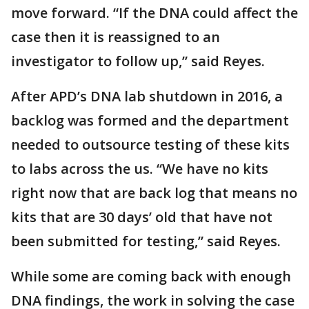
move forward. “If the DNA could affect the
case then it is reassigned to an
investigator to follow up,” said Reyes.
After APD’s DNA lab shutdown in 2016, a
backlog was formed and the department
needed to outsource testing of these kits
to labs across the us. “We have no kits
right now that are back log that means no
kits that are 30 days’ old that have not
been submitted for testing,” said Reyes.
While some are coming back with enough
DNA findings, the work in solving the case