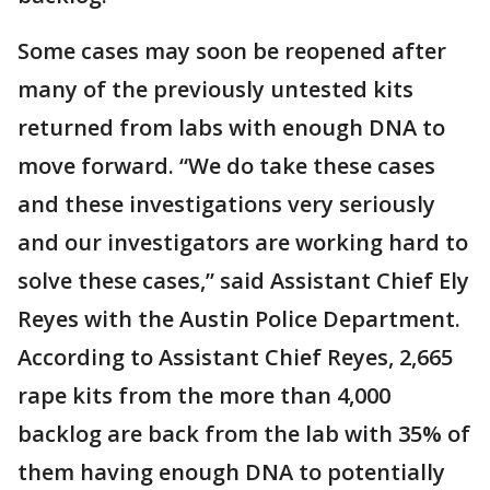
Some cases may soon be reopened after
many of the previously untested kits
returned from labs with enough DNA to
move forward. “We do take these cases
and these investigations very seriously
and our investigators are working hard to
solve these cases,” said Assistant Chief Ely
Reyes with the Austin Police Department.
According to Assistant Chief Reyes, 2,665
rape kits from the more than 4,000
backlog are back from the lab with 35% of
them having enough DNA to potentially