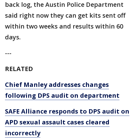
back log, the Austin Police Department
said right now they can get kits sent off
within two weeks and results within 60
days.
---
RELATED
Chief Manley addresses changes
following DPS audit on department
SAFE Alliance responds to DPS audit on
APD sexual assault cases cleared
incorrectly