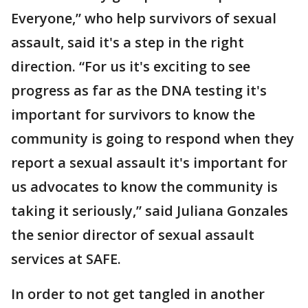
Everyone,” who help survivors of sexual
assault, said it's a step in the right
direction. “For us it's exciting to see
progress as far as the DNA testing it's
important for survivors to know the
community is going to respond when they
report a sexual assault it's important for
us advocates to know the community is
taking it seriously,” said Juliana Gonzales
the senior director of sexual assault
services at SAFE.
In order to not get tangled in another