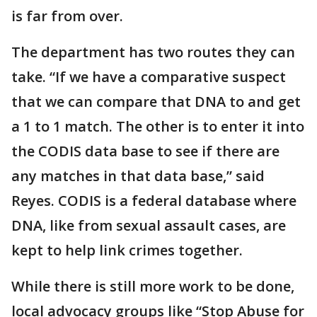
is far from over.
The department has two routes they can
take. “If we have a comparative suspect
that we can compare that DNA to and get
a 1 to 1 match. The other is to enter it into
the CODIS data base to see if there are
any matches in that data base,” said
Reyes. CODIS is a federal database where
DNA, like from sexual assault cases, are
kept to help link crimes together.
While there is still more work to be done,
local advocacy groups like “Stop Abuse for