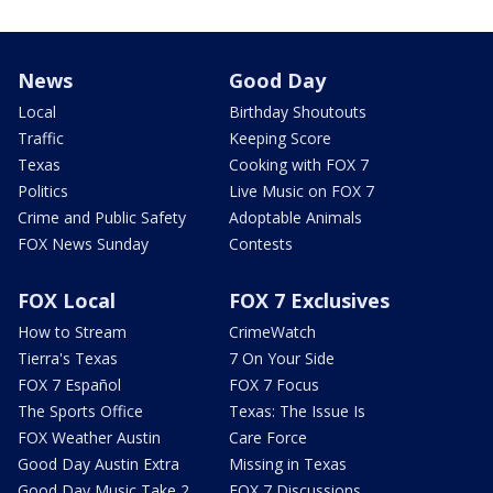
News
Good Day
Local
Birthday Shoutouts
Traffic
Keeping Score
Texas
Cooking with FOX 7
Politics
Live Music on FOX 7
Crime and Public Safety
Adoptable Animals
FOX News Sunday
Contests
FOX Local
FOX 7 Exclusives
How to Stream
CrimeWatch
Tierra's Texas
7 On Your Side
FOX 7 Español
FOX 7 Focus
The Sports Office
Texas: The Issue Is
FOX Weather Austin
Care Force
Good Day Austin Extra
Missing in Texas
Good Day Music Take 2
FOX 7 Discussions