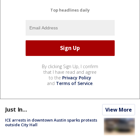
Top headlines daily
By clicking Sign Up, I confirm
that I have read and agree
to the
Privacy Policy
and
Terms of Service
.
Just In...
View More
ICE arrests in downtown Austin sparks protests
outside City Hall