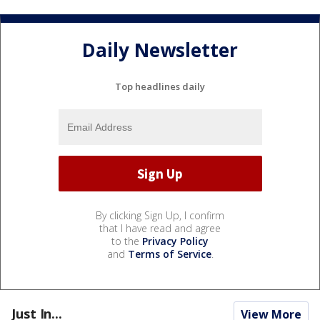
Daily Newsletter
Top headlines daily
By clicking Sign Up, I confirm
that I have read and agree
to the
Privacy Policy
and
Terms of Service
.
Just In...
View More