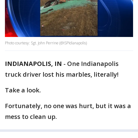
Photo courtesy: Sgt. John Perrine (@ISPIdianapolis)
INDIANAPOLIS, IN
-
One Indianapolis
truck driver lost his marbles, literally!
Take a look.
Fortunately, no one was hurt, but it was a
mess to clean up.