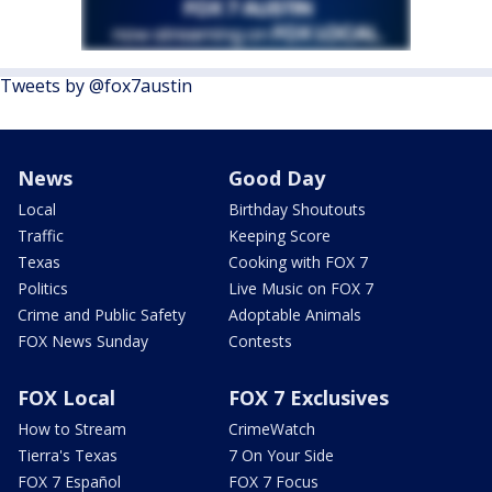
Tweets by @fox7austin
News
Good Day
Local
Birthday Shoutouts
Traffic
Keeping Score
Texas
Cooking with FOX 7
Politics
Live Music on FOX 7
Crime and Public Safety
Adoptable Animals
FOX News Sunday
Contests
FOX Local
FOX 7 Exclusives
How to Stream
CrimeWatch
Tierra's Texas
7 On Your Side
FOX 7 Español
FOX 7 Focus