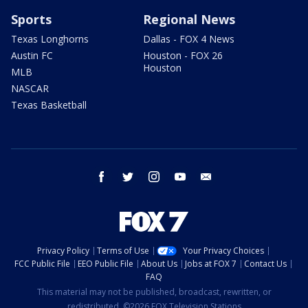
Sports
Regional News
Texas Longhorns
Dallas - FOX 4 News
Austin FC
Houston - FOX 26
Houston
MLB
NASCAR
Texas Basketball
facebook
twitter
instagram
youtube
email
Privacy Policy
Terms of Use
Your Privacy Choices
FCC Public File
EEO Public File
About Us
Jobs at FOX 7
Contact Us
FAQ
This material may not be published, broadcast, rewritten, or
redistributed. ©2026 FOX Television Stations