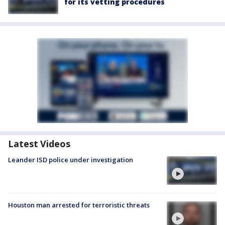
for its vetting procedures
Latest Videos
Leander ISD police under investigation
Houston man arrested for terroristic threats