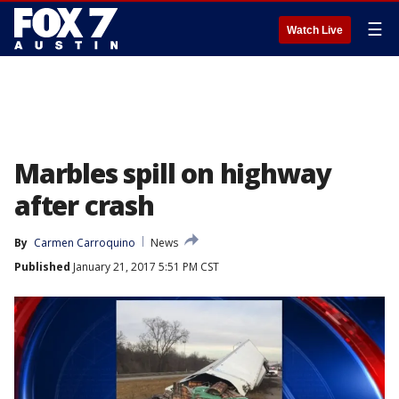
☰
Watch Live
Marbles spill on highway
after crash
By
Carmen Carroquino
News
Published
January 21, 2017 5:51 PM CST