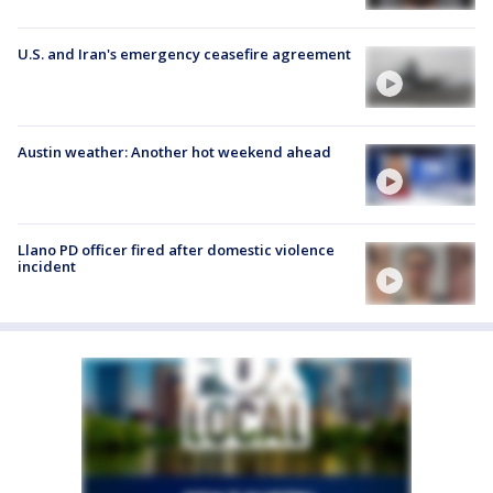
U.S. and Iran's emergency ceasefire agreement
Austin weather: Another hot weekend ahead
Llano PD officer fired after domestic violence
incident