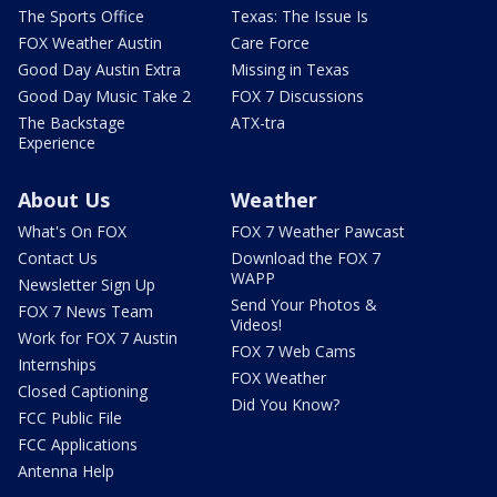
The Sports Office
Texas: The Issue Is
FOX Weather Austin
Care Force
Good Day Austin Extra
Missing in Texas
Good Day Music Take 2
FOX 7 Discussions
The Backstage
ATX-tra
Experience
About Us
Weather
What's On FOX
FOX 7 Weather Pawcast
Contact Us
Download the FOX 7
WAPP
Newsletter Sign Up
Send Your Photos &
FOX 7 News Team
Videos!
Work for FOX 7 Austin
FOX 7 Web Cams
Internships
FOX Weather
Closed Captioning
Did You Know?
FCC Public File
FCC Applications
Antenna Help