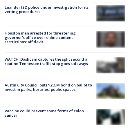
Leander ISD police under investigation for its
vetting procedures
Houston man arrested for threatening
governor's office over online content
restrictions: affidavit
WATCH: Dashcam captures the split second a
routine Tennessee traffic stop goes sideways
Austin City Council puts $295M bond on ballot to
invest in parks, libraries, public spaces
Vaccine could prevent some forms of colon
cancer