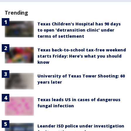
Trending
Texas Children's Hospital has 90 days
to open 'detransition clinic' under
terms of settlement
Texas back-to-school tax-free weekend
starts Friday: Here's what you should
know
University of Texas Tower Shooting: 60
years later
Texas leads US in cases of dangerous
fungal infection
Leander ISD police under investigation