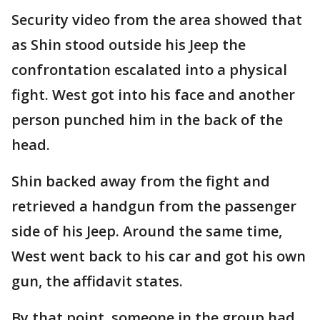
Security video from the area showed that
as Shin stood outside his Jeep the
confrontation escalated into a physical
fight. West got into his face and another
person punched him in the back of the
head.
Shin backed away from the fight and
retrieved a handgun from the passenger
side of his Jeep. Around the same time,
West went back to his car and got his own
gun, the affidavit states.
By that point, someone in the group had