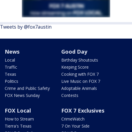
Tweets by @fox7austin
News
Good Day
Local
Birthday Shoutouts
Traffic
Keeping Score
Texas
Cooking with FOX 7
Politics
Live Music on FOX 7
Crime and Public Safety
Adoptable Animals
FOX News Sunday
Contests
FOX Local
FOX 7 Exclusives
How to Stream
CrimeWatch
Tierra's Texas
7 On Your Side