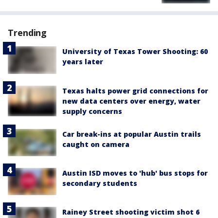
Trending
University of Texas Tower Shooting: 60
years later
Texas halts power grid connections for
new data centers over energy, water
supply concerns
Car break-ins at popular Austin trails
caught on camera
Austin ISD moves to 'hub' bus stops for
secondary students
Rainey Street shooting victim shot 6