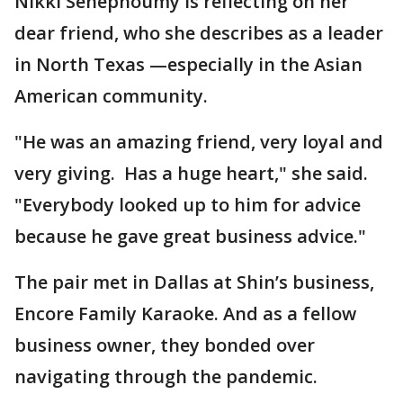
Nikki Senephoumy is reflecting on her
dear friend, who she describes as a leader
in North Texas —especially in the Asian
American community.
"He was an amazing friend, very loyal and
very giving. Has a huge heart," she said.
"Everybody looked up to him for advice
because he gave great business advice."
The pair met in Dallas at Shin’s business,
Encore Family Karaoke. And as a fellow
business owner, they bonded over
navigating through the pandemic.