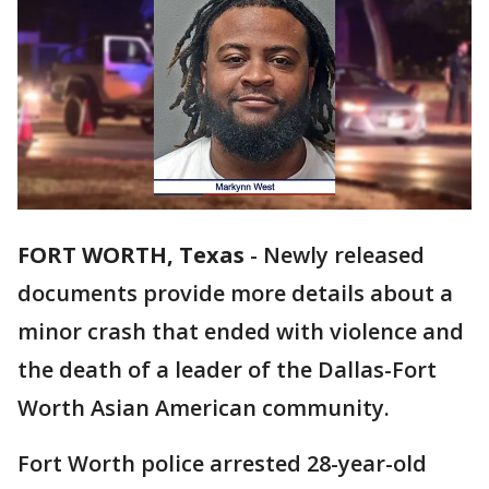
FORT WORTH, Texas
-
Newly released
documents provide more details about a
minor crash that ended with violence and
the death of a leader of the Dallas-Fort
Worth Asian American community.
Fort Worth police arrested 28-year-old