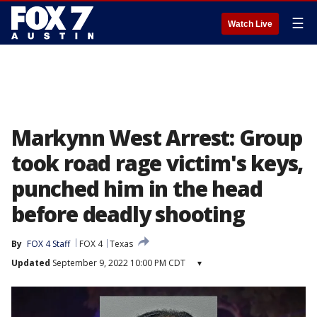
☰
Watch Live
Markynn West Arrest: Group
took road rage victim's keys,
punched him in the head
before deadly shooting
By
FOX 4 Staff
FOX 4
Texas
Updated
September 9, 2022 10:00 PM CDT
▾