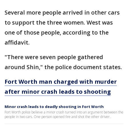
Several more people arrived in other cars
to support the three women. West was
one of those people, according to the
affidavit.
"There were seven people gathered
around Shin," the police document states.
Fort Worth man charged with murder
after minor crash leads to shooting
Minor crash leads to deadly shooting in Fort Worth
Fort Worth police believe a minor crash turned into an argument between the
people in two cars. One person opened fire and shot the other driver.