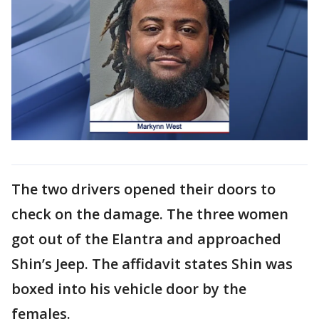
The two drivers opened their doors to
check on the damage. The three women
got out of the Elantra and approached
Shin’s Jeep. The affidavit states Shin was
boxed into his vehicle door by the
females.