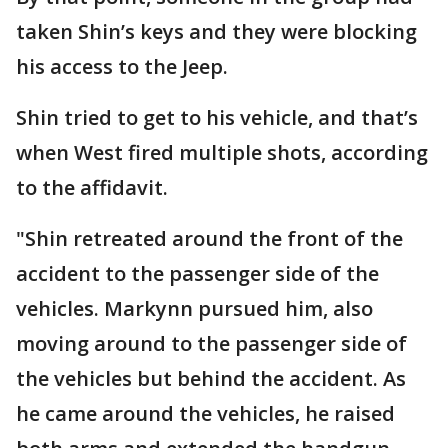
taken Shin’s keys and they were blocking
his access to the Jeep.
Shin tried to get to his vehicle, and that’s
when West fired multiple shots, according
to the affidavit.
"Shin retreated around the front of the
accident to the passenger side of the
vehicles. Markynn pursued him, also
moving around to the passenger side of
the vehicles but behind the accident. As
he came around the vehicles, he raised