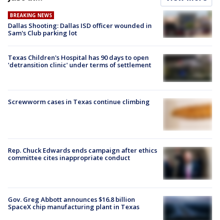
BREAKING NEWS
Dallas Shooting: Dallas ISD officer wounded in
Sam's Club parking lot
Texas Children's Hospital has 90 days to open
'detransition clinic' under terms of settlement
Screwworm cases in Texas continue climbing
Rep. Chuck Edwards ends campaign after ethics
committee cites inappropriate conduct
Gov. Greg Abbott announces $16.8 billion
SpaceX chip manufacturing plant in Texas