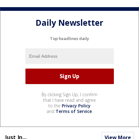
Daily Newsletter
Top headlines daily
By clicking Sign Up, I confirm
that I have read and agree
to the
Privacy Policy
and
Terms of Service
.
Just In...
View More