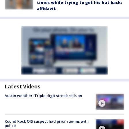
times while trying to get his hat back:
affidavit
Latest Videos
Austin weather: Triple digit streak rolls on
Round Rock OIS suspect had prior run-ins with
police