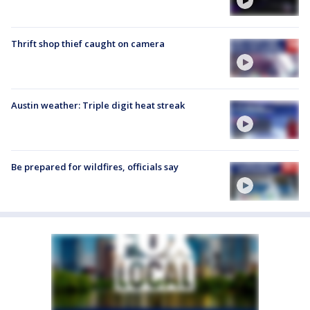
Thrift shop thief caught on camera
Austin weather: Triple digit heat streak
Be prepared for wildfires, officials say