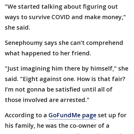
"We started talking about figuring out
ways to survive COVID and make money,"
she said.
Senephoumy says she can’t comprehend
what happened to her friend.
"Just imagining him there by himself," she
said. "Eight against one. How is that fair?
I’m not gonna be satisfied until all of
those involved are arrested."
According to a
GoFundMe page
set up for
his family, he was the co-owner of a