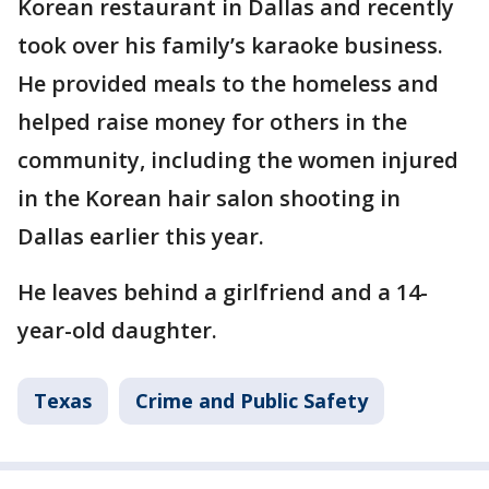
Korean restaurant in Dallas and recently
took over his family’s karaoke business.
He provided meals to the homeless and
helped raise money for others in the
community, including the women injured
in the Korean hair salon shooting in
Dallas earlier this year.
He leaves behind a girlfriend and a 14-
year-old daughter.
Texas
Crime and Public Safety