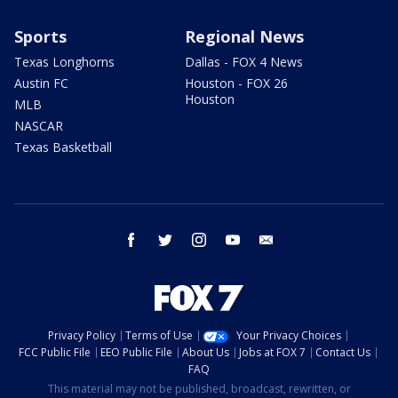
Sports
Regional News
Texas Longhorns
Dallas - FOX 4 News
Austin FC
Houston - FOX 26
Houston
MLB
NASCAR
Texas Basketball
facebook
twitter
instagram
youtube
email
Privacy Policy
Terms of Use
Your Privacy Choices
FCC Public File
EEO Public File
About Us
Jobs at FOX 7
Contact Us
FAQ
This material may not be published, broadcast, rewritten, or