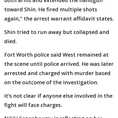
both arms and extended the handgun
toward Shin. He fired multiple shots
again," the arrest warrant affidavit states.
Shin tried to run away but collapsed and
died.
Fort Worth police said West remained at
the scene until police arrived. He was later
arrested and charged with murder based
on the outcome of the investigation.
It’s not clear if anyone else involved in the
fight will face charges.