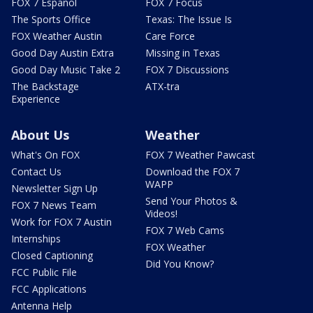
FOX 7 Español
FOX 7 Focus
The Sports Office
Texas: The Issue Is
FOX Weather Austin
Care Force
Good Day Austin Extra
Missing in Texas
Good Day Music Take 2
FOX 7 Discussions
The Backstage
ATX-tra
Experience
About Us
Weather
What's On FOX
FOX 7 Weather Pawcast
Contact Us
Download the FOX 7
WAPP
Newsletter Sign Up
Send Your Photos &
FOX 7 News Team
Videos!
Work for FOX 7 Austin
FOX 7 Web Cams
Internships
FOX Weather
Closed Captioning
Did You Know?
FCC Public File
FCC Applications
Antenna Help