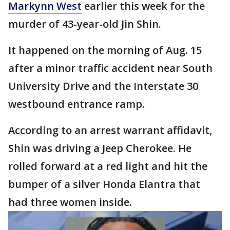
Markynn West
earlier this week for the
murder of 43-year-old Jin Shin.
It happened on the morning of Aug. 15
after a minor traffic accident near South
University Drive and the Interstate 30
westbound entrance ramp.
According to an arrest warrant affidavit,
Shin was driving a Jeep Cherokee. He
rolled forward at a red light and hit the
bumper of a silver Honda Elantra that
had three women inside.