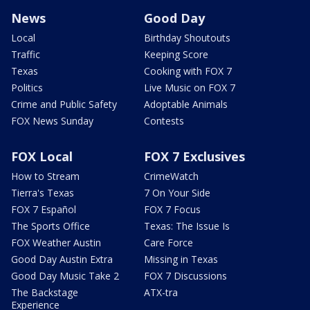
News
Good Day
Local
Birthday Shoutouts
Traffic
Keeping Score
Texas
Cooking with FOX 7
Politics
Live Music on FOX 7
Crime and Public Safety
Adoptable Animals
FOX News Sunday
Contests
FOX Local
FOX 7 Exclusives
How to Stream
CrimeWatch
Tierra's Texas
7 On Your Side
FOX 7 Español
FOX 7 Focus
The Sports Office
Texas: The Issue Is
FOX Weather Austin
Care Force
Good Day Austin Extra
Missing in Texas
Good Day Music Take 2
FOX 7 Discussions
The Backstage
ATX-tra
Experience