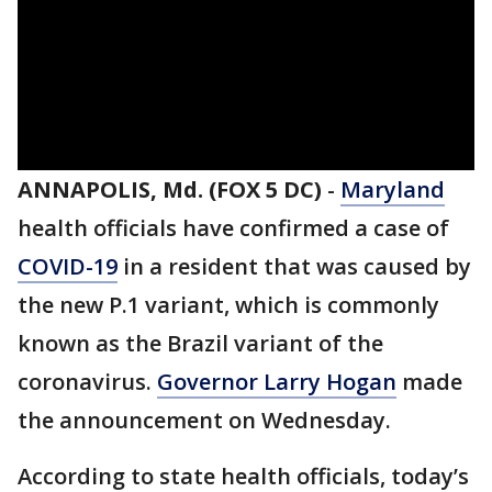
ANNAPOLIS, Md. (FOX 5 DC)
-
Maryland
health officials have confirmed a case of
COVID-19
in a resident that was caused by
the new P.1 variant, which is commonly
known as the Brazil variant of the
coronavirus.
Governor Larry Hogan
made
the announcement on Wednesday.
According to state health officials, today’s