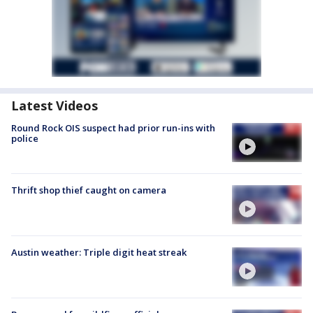
Latest Videos
Round Rock OIS suspect had prior run-ins with
police
Thrift shop thief caught on camera
Austin weather: Triple digit heat streak