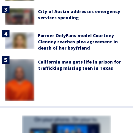
City of Austin addresses emergency
services spending
Former OnlyFans model Courtney
Clenney reaches plea agreement in
death of her boyfriend
California man gets life in prison for
trafficking missing teen in Texas