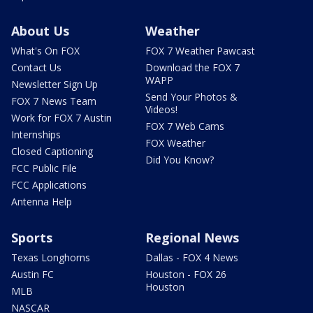
About Us
Weather
What's On FOX
FOX 7 Weather Pawcast
Contact Us
Download the FOX 7
WAPP
Newsletter Sign Up
Send Your Photos &
FOX 7 News Team
Videos!
Work for FOX 7 Austin
FOX 7 Web Cams
Internships
FOX Weather
Closed Captioning
Did You Know?
FCC Public File
FCC Applications
Antenna Help
Sports
Regional News
Texas Longhorns
Dallas - FOX 4 News
Austin FC
Houston - FOX 26
Houston
MLB
NASCAR