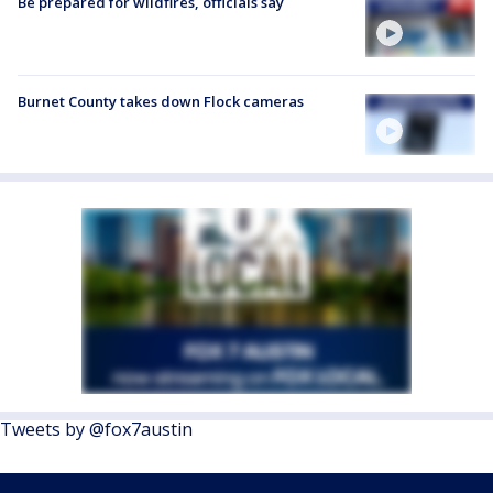
Be prepared for wildfires, officials say
Burnet County takes down Flock cameras
Tweets by @fox7austin