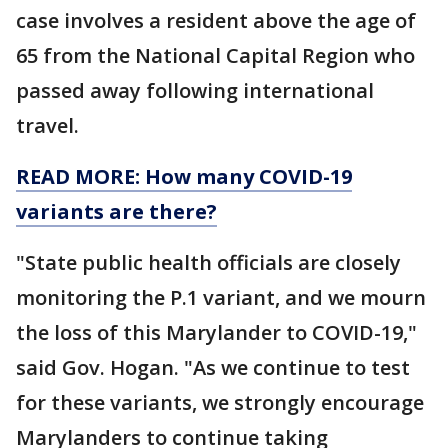
case involves a resident above the age of
65 from the National Capital Region who
passed away following international
travel.
READ MORE: How many COVID-19
variants are there?
"State public health officials are closely
monitoring the P.1 variant, and we mourn
the loss of this Marylander to COVID-19,"
said Gov. Hogan. "As we continue to test
for these variants, we strongly encourage
Marylanders to continue taking