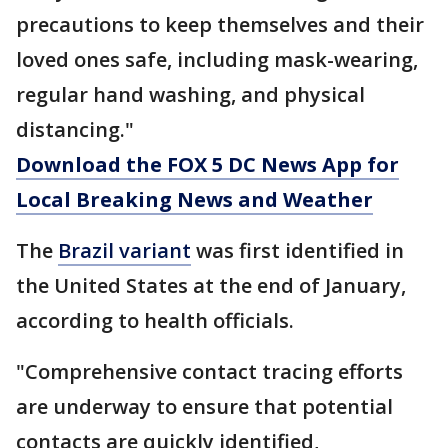
precautions to keep themselves and their
loved ones safe, including mask-wearing,
regular hand washing, and physical
distancing."
Download the FOX 5 DC News App for
Local Breaking News and Weather
The
Brazil variant
was first identified in
the United States at the end of January,
according to health officials.
"Comprehensive contact tracing efforts
are underway to ensure that potential
contacts are quickly identified,