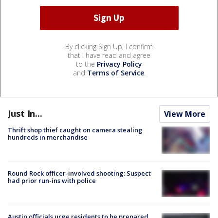
By clicking Sign Up, I confirm
that I have read and agree
to the
Privacy Policy
and
Terms of Service
.
Just In...
View More
Thrift shop thief caught on camera stealing
hundreds in merchandise
Round Rock officer-involved shooting: Suspect
had prior run-ins with police
Austin officials urge residents to be prepared