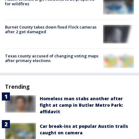
for wildfires
Burnet County takes down fixed Flock cameras
after 2 get damaged
Texas county accused of changing voting maps
after primary elections
Trending
Homeless man stabs another after
fight at camp in Butler Metro Park:
affidavit
Car break-ins at popular Austin trails
caught on camera