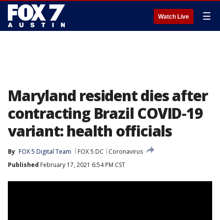
☰
Watch Live
Maryland resident dies after
contracting Brazil COVID-19
variant: health officials
By
FOX 5 Digital Team
FOX 5 DC
Coronavirus
Published
February 17, 2021 6:54 PM CST