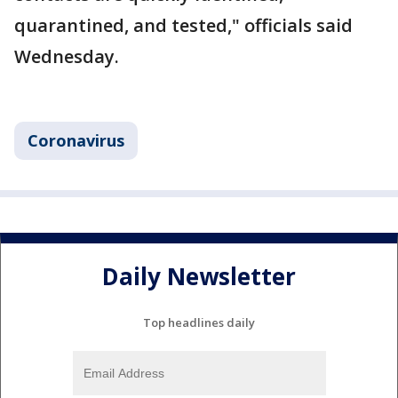
quarantined, and tested," officials said
Wednesday.
Coronavirus
Daily Newsletter
Top headlines daily