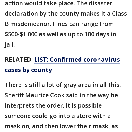
action would take place. The disaster
declaration by the county makes it a Class
B misdemeanor. Fines can range from
$500-$1,000 as well as up to 180 days in
jail.
RELATED:
LIST: Confirmed coronavirus
cases by county
There is still a lot of gray area in all this.
Sheriff Maurice Cook said in the way he
interprets the order, it is possible
someone could go into a store with a
mask on, and then lower their mask, as