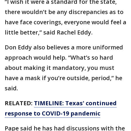
“I wish it were a standard for the state,
there wouldn’t be any discrepancies as to
have face coverings, everyone would feel a
little better,” said Rachel Eddy.
Don Eddy also believes a more uniformed
approach would help. “What’s so hard
about making it mandatory, you must
have a mask if you’re outside, period,” he
said.
RELATED:
TIMELINE: Texas' continued
response to COVID-19 pandemic
Pape said he has had discussions with the