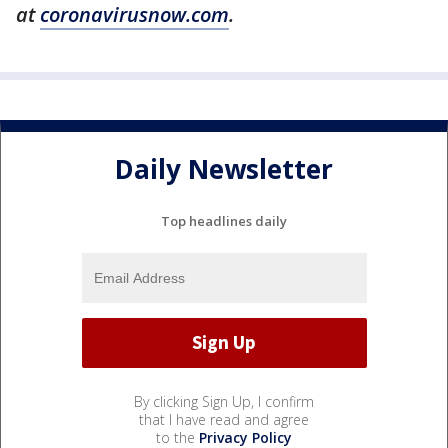
at
coronavirusnow.com
.
Daily Newsletter
Top headlines daily
By clicking Sign Up, I confirm
that I have read and agree
to the
Privacy Policy