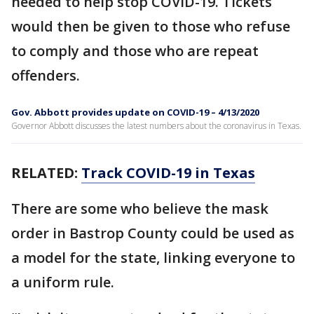
needed to help stop COVID-19. Tickets
would then be given to those who refuse
to comply and those who are repeat
offenders.
Gov. Abbott provides update on COVID-19 – 4/13/2020
Governor Abbott discusses the latest numbers about the coronavirus in Texas.
RELATED:
Track COVID-19 in Texas
There are some who believe the mask
order in Bastrop County could be used as
a model for the state, linking everyone to
a uniform rule.