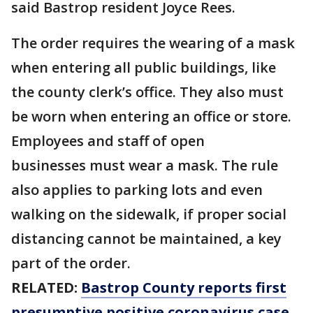
said Bastrop resident Joyce Rees.
The order requires the wearing of a mask
when entering all public buildings, like
the county clerk’s office. They also must
be worn when entering an office or store.
Employees and staff of open
businesses must wear a mask. The rule
also applies to parking lots and even
walking on the sidewalk, if proper social
distancing cannot be maintained, a key
part of the order.
RELATED:
Bastrop County reports first
presumptive positive coronavirus case