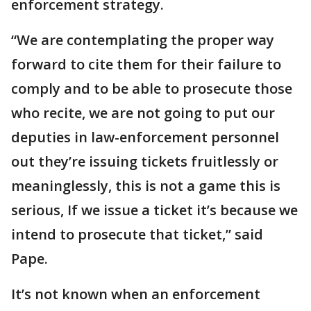
enforcement strategy.
“We are contemplating the proper way
forward to cite them for their failure to
comply and to be able to prosecute those
who recite, we are not going to put our
deputies in law-enforcement personnel
out they’re issuing tickets fruitlessly or
meaninglessly, this is not a game this is
serious, If we issue a ticket it’s because we
intend to prosecute that ticket,” said
Pape.
It’s not known when an enforcement