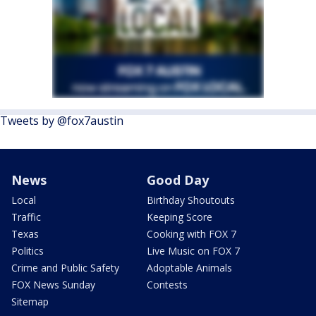
Tweets by @fox7austin
News
Good Day
Local
Birthday Shoutouts
Traffic
Keeping Score
Texas
Cooking with FOX 7
Politics
Live Music on FOX 7
Crime and Public Safety
Adoptable Animals
FOX News Sunday
Contests
Sitemap