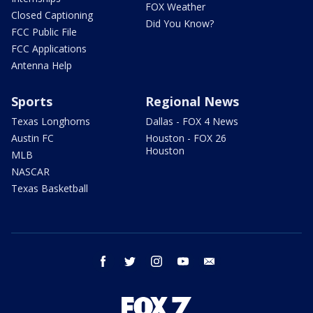
FOX Weather
Closed Captioning
Did You Know?
FCC Public File
FCC Applications
Antenna Help
Sports
Regional News
Texas Longhorns
Dallas - FOX 4 News
Austin FC
Houston - FOX 26
Houston
MLB
NASCAR
Texas Basketball
facebook
twitter
instagram
youtube
email