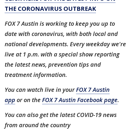
THE CORONAVIRUS OUTBREAK
FOX 7 Austin is working to keep you up to
date with coronavirus, with both local and
national developments. Every weekday we're
live at 1 p.m. with a special show reporting
the latest news, prevention tips and
treatment information.
You can watch live in your
FOX 7 Austin
app
or on the
FOX 7 Austin Facebook page
.
You can also get the latest COVID-19 news
from around the country