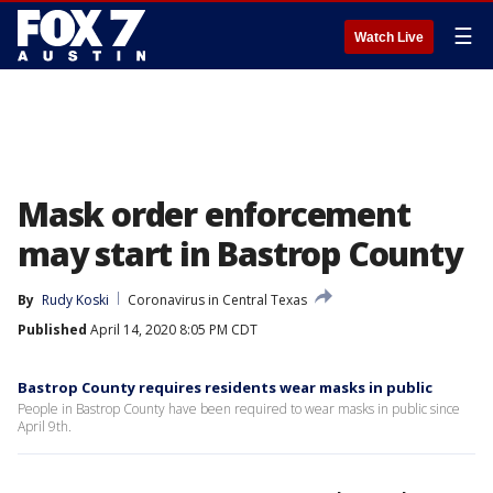
☰
Watch Live
Mask order enforcement
may start in Bastrop County
By
Rudy Koski
Coronavirus in Central Texas
Published
April 14, 2020 8:05 PM CDT
Bastrop County requires residents wear masks in public
People in Bastrop County have been required to wear masks in public since
April 9th.