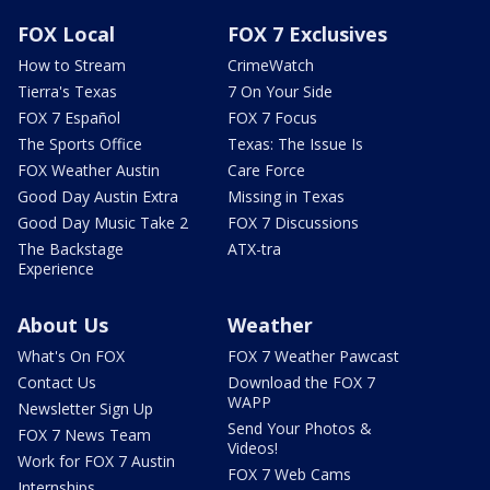
FOX Local
FOX 7 Exclusives
How to Stream
CrimeWatch
Tierra's Texas
7 On Your Side
FOX 7 Español
FOX 7 Focus
The Sports Office
Texas: The Issue Is
FOX Weather Austin
Care Force
Good Day Austin Extra
Missing in Texas
Good Day Music Take 2
FOX 7 Discussions
The Backstage
ATX-tra
Experience
About Us
Weather
What's On FOX
FOX 7 Weather Pawcast
Contact Us
Download the FOX 7
WAPP
Newsletter Sign Up
Send Your Photos &
FOX 7 News Team
Videos!
Work for FOX 7 Austin
FOX 7 Web Cams
Internships