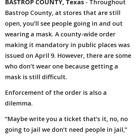
BASTROP COUNTY, Texas
-
Throughout
Bastrop County, at stores that are still
open, you’ll see people going in and out
wearing a mask. A county-wide order
making it mandatory in public places was
issued on April 9. However, there are some
who don’t wear one because getting a
mask is still difficult.
Enforcement of the order is also a
dilemma.
“Maybe write you a ticket that’s it, no, no
going to jail we don’t need people in jail,”