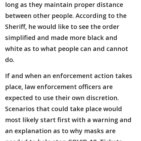
long as they maintain proper distance
between other people. According to the
Sheriff, he would like to see the order
simplified and made more black and
white as to what people can and cannot
do.
If and when an enforcement action takes
place, law enforcement officers are
expected to use their own discretion.
Scenarios that could take place would
most likely start first with a warning and
an explanation as to why masks are