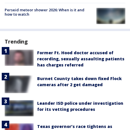
Perseid meteor shower 2026: When is it and
how to watch
Trending
Former Ft. Hood doctor accused of
recording, sexually assaulting patients
has charges referred
Burnet County takes down fixed Flock
cameras after 2 get damaged
Leander ISD police under investigation
for its vetting procedures
Texas governor’s race tightens as