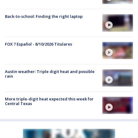
Back-to-school: Finding the right laptop
FOX 7 Español - 8/10/2026 Titulares
Austin weather: Triple digit heat and possible
rain
More triple-digit heat expected this week for
Central Texas