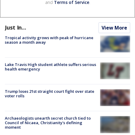
and
Terms of Service
.
Just In...
View More
Tropical activity grows with peak of hurricane
season a month away
Lake Travis High student athlete suffers serious
health emergency
Trump loses 21st straight court fight over state
voter rolls
Archaeologists unearth secret church tied to
Council of Nicaea, Christianity's defining
moment