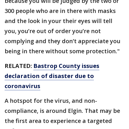
because you will be judged by the two or
300 people who are in there with masks
and the look in your their eyes will tell
you, you’re out of order you’re not
complying and they don’t appreciate you
being in there without some protection."
RELATED:
Bastrop County issues
declaration of disaster due to
coronavirus
A hotspot for the virus, and non-
compliance, is around Elgin. That may be
the first area to experience a targeted