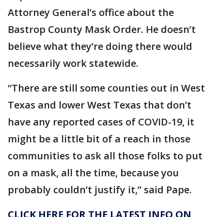
Attorney General’s office about the
Bastrop County Mask Order. He doesn’t
believe what they’re doing there would
necessarily work statewide.
“There are still some counties out in West
Texas and lower West Texas that don’t
have any reported cases of COVID-19, it
might be a little bit of a reach in those
communities to ask all those folks to put
on a mask, all the time, because you
probably couldn’t justify it,” said Pape.
CLICK HERE FOR THE LATEST INFO ON