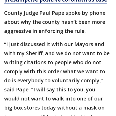
County Judge Paul Pape spoke by phone
about why the county hasn’t been more
aggressive in enforcing the rule.
“I just discussed it with our Mayors and
with my Sheriff, and we do not want to be
writing citations to people who do not
comply with this order what we want to
do is everybody to voluntarily comply,”
said Pape. "I will say this to you, you
would not want to walk into one of our
big box stores today without a mask on