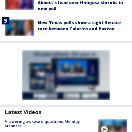
Abbott’s lead over Hinojosa shrinks in
new poll
New Texas polls show a tight Senate
race between Talarico and Paxton
Latest Videos
Answering awkward questions: Monday
Manners