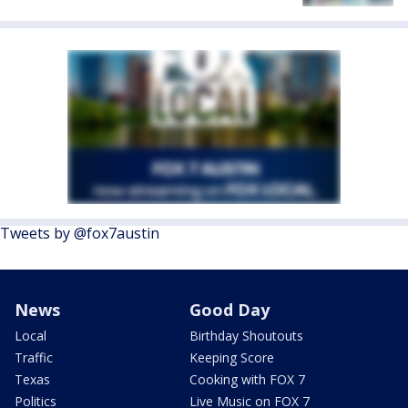
Tweets by @fox7austin
News
Good Day
Local
Birthday Shoutouts
Traffic
Keeping Score
Texas
Cooking with FOX 7
Politics
Live Music on FOX 7