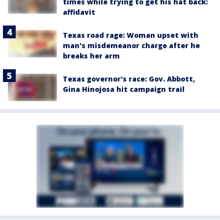
times while trying to get his hat back:
affidavit
Texas road rage: Woman upset with
man's misdemeanor charge after he
breaks her arm
Texas governor's race: Gov. Abbott,
Gina Hinojosa hit campaign trail