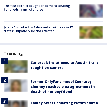
Thrift shop thief caught on camera stealing
hundreds in merchandise
Jalapeños linked to Salmonella outbreak in 27
states; Chipotle & Qdoba affected
Trending
Car break-ins at popular Austin trails
caught on camera
Former OnlyFans model Courtney
Clenney reaches plea agreement in
death of her boyfriend
Rainey Street shooting victim shot 6