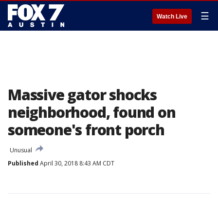
☰
Watch Live
Massive gator shocks
neighborhood, found on
someone's front porch
Unusual
Published
April 30, 2018 8:43 AM CDT