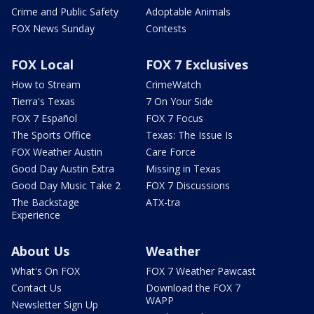
Crime and Public Safety
Adoptable Animals
FOX News Sunday
Contests
FOX Local
FOX 7 Exclusives
How to Stream
CrimeWatch
Tierra's Texas
7 On Your Side
FOX 7 Español
FOX 7 Focus
The Sports Office
Texas: The Issue Is
FOX Weather Austin
Care Force
Good Day Austin Extra
Missing in Texas
Good Day Music Take 2
FOX 7 Discussions
The Backstage
ATX-tra
Experience
About Us
Weather
What's On FOX
FOX 7 Weather Pawcast
Contact Us
Download the FOX 7
WAPP
Newsletter Sign Up