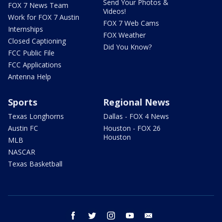
Send Your Photos &
FOX 7 News Team
Videos!
Work for FOX 7 Austin
FOX 7 Web Cams
Internships
FOX Weather
Closed Captioning
Did You Know?
FCC Public File
FCC Applications
Antenna Help
Sports
Regional News
Texas Longhorns
Dallas - FOX 4 News
Austin FC
Houston - FOX 26
Houston
MLB
NASCAR
Texas Basketball
facebook
twitter
instagram
youtube
email