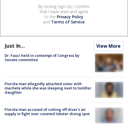
By clicking Sign Up, I confirm
that I have read and agree
to the
Privacy Policy
and
Terms of Service
.
Just In...
View More
Dr. Fauci held in contempt of Congress by
Senate committee
Florida man allegedly attacked sister with
machete while she was sleeping next to toddler
daughter
Florida man accused of cutting off diver's air
supply in fight over coveted lobster diving spot