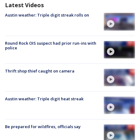
Latest Videos
Austin weather: Triple digit streak rolls on
Round Rock OIS suspect had prior run-ins with
police
Thrift shop thief caught on camera
Austin weather: Triple digit heat streak
Be prepared for wildfires, officials say