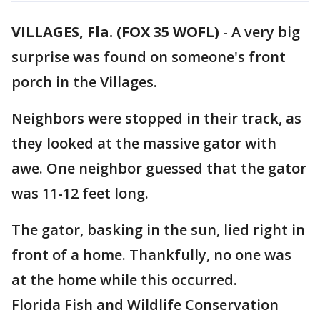
VILLAGES, Fla. (FOX 35 WOFL)
-
A very big
surprise was found on someone's front
porch in the Villages.
Neighbors were stopped in their track, as
they looked at the massive gator with
awe. One neighbor guessed that the gator
was 11-12 feet long.
The gator, basking in the sun, lied right in
front of a home. Thankfully, no one was
at the home while this occurred.
Florida Fish and Wildlife Conservation