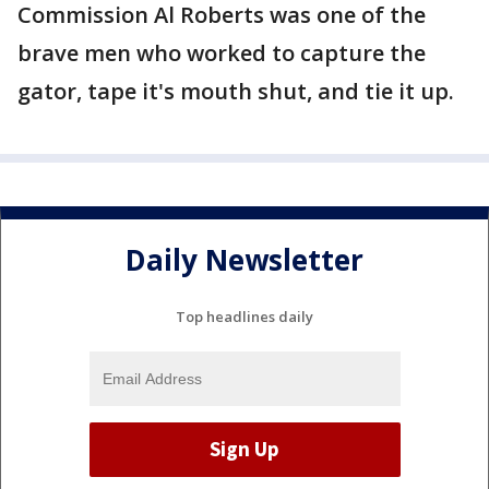
Commission Al Roberts was one of the
brave men who worked to capture the
gator, tape it's mouth shut, and tie it up.
Daily Newsletter
Top headlines daily