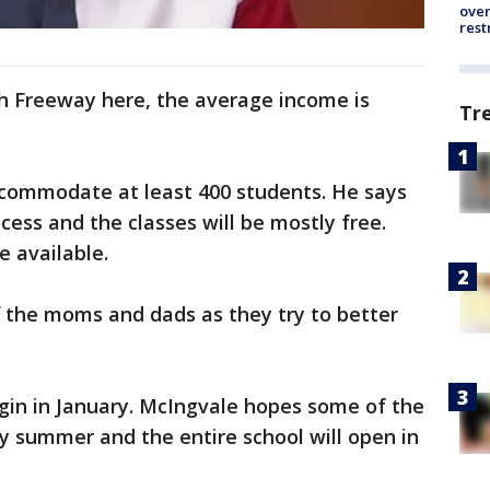
over
rest
th Freeway here, the average income is
Tr
commodate at least 400 students. He says
cess and the classes will be mostly free.
re available.
ff the moms and dads as they try to better
gin in January. McIngvale hopes some of the
by summer and the entire school will open in