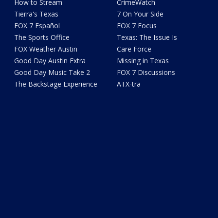
How to Stream
CrimeWatch
Tierra's Texas
7 On Your Side
FOX 7 Español
FOX 7 Focus
The Sports Office
Texas: The Issue Is
FOX Weather Austin
Care Force
Good Day Austin Extra
Missing in Texas
Good Day Music Take 2
FOX 7 Discussions
The Backstage Experience
ATX-tra