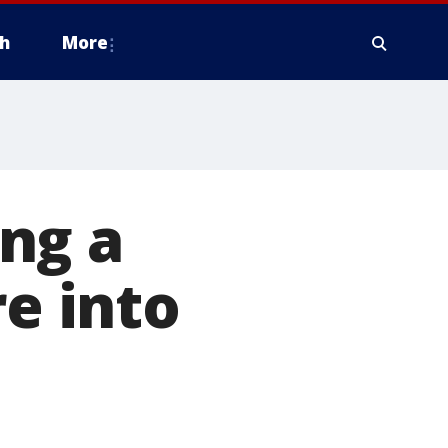
h
More
ng a
re into