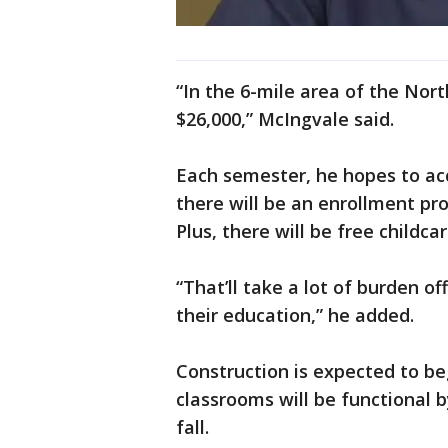
“In the 6-mile area of the Nor
$26,000,” McIngvale said.
Each semester, he hopes to ac
there will be an enrollment pro
Plus, there will be free childca
“That’ll take a lot of burden o
their education,” he added.
Construction is expected to be
classrooms will be functional 
fall.