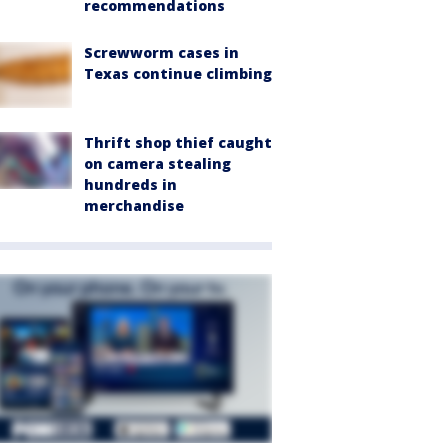
recommendations
Screwworm cases in
Texas continue climbing
Thrift shop thief caught
on camera stealing
hundreds in
merchandise