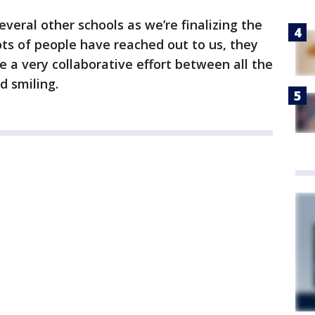
veral other schools as we’re finalizing the
lots of people have reached out to us, they
be a very collaborative effort between all the
d smiling.