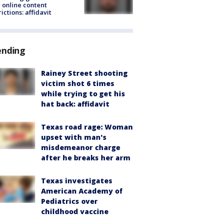
 online content
rictions: affidavit
ending
Rainey Street shooting
victim shot 6 times
while trying to get his
hat back: affidavit
Texas road rage: Woman
upset with man's
misdemeanor charge
after he breaks her arm
Texas investigates
American Academy of
Pediatrics over
childhood vaccine