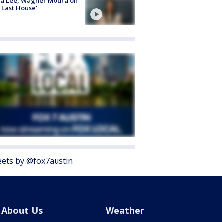
ta Lee, Wagner Moura on
 Last House'
ets by @fox7austin
About Us
Weather