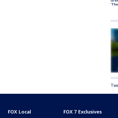
Gre
'The
Twe
FOX Local
FOX 7 Exclusives