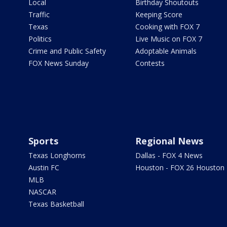
Local
Birthday Shoutouts
Traffic
Keeping Score
Texas
Cooking with FOX 7
Politics
Live Music on FOX 7
Crime and Public Safety
Adoptable Animals
FOX News Sunday
Contests
Sports
Regional News
Texas Longhorns
Dallas - FOX 4 News
Austin FC
Houston - FOX 26 Houston
MLB
NASCAR
Texas Basketball