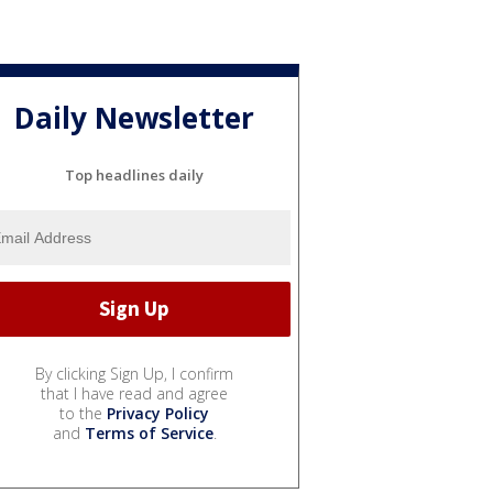
Daily Newsletter
Top headlines daily
By clicking Sign Up, I confirm
that I have read and agree
to the
Privacy Policy
and
Terms of Service
.