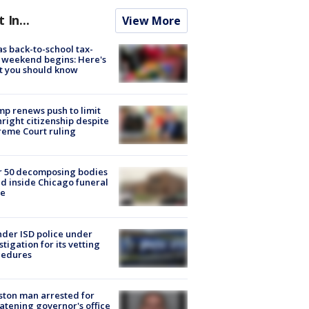
t In...
View More
s back-to-school tax-
 weekend begins: Here's
t you should know
p renews push to limit
hright citizenship despite
eme Court ruling
r 50 decomposing bodies
d inside Chicago funeral
e
der ISD police under
stigation for its vetting
cedures
ton man arrested for
atening governor's office