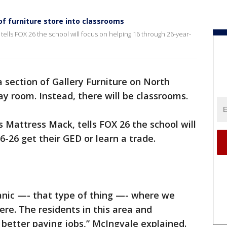
f furniture store into classrooms
tells FOX 26 the school will focus on helping 16 through 26-year-
 section of Gallery Furniture on North
ay room. Instead, there will be classrooms.
 Mattress Mack, tells FOX 26 the school will
-26 get their GED or learn a trade.
nic —- that type of thing —- where we
here. The residents in this area and
 better paying jobs,” McIngvale explained.