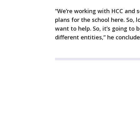
“We’re working with HCC and se
plans for the school here. So, 
want to help. So, it’s going to 
different entities,” he conclude