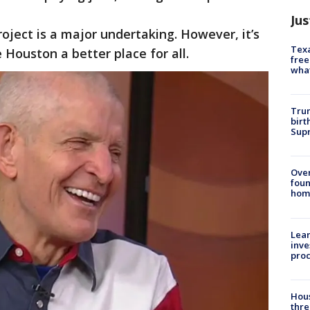
Jus
oject is a major undertaking. However, it’s
Texa
e Houston a better place for all.
free
wha
Trum
birt
Supr
Ove
foun
hom
Lean
inve
pro
Hous
thre