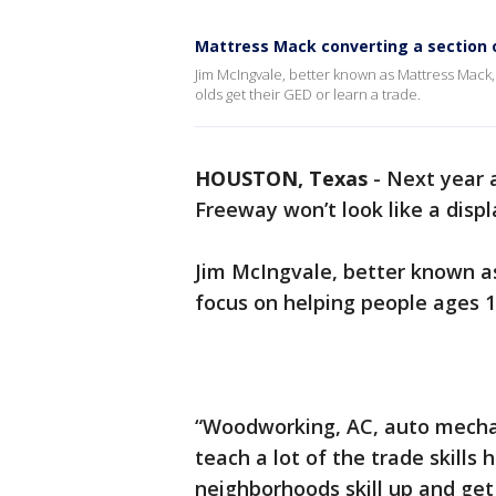
Mattress Mack converting a section o
Jim McIngvale, better known as Mattress Mack, 
olds get their GED or learn a trade.
HOUSTON, Texas
-
Next year a
Freeway won’t look like a displ
Jim McIngvale, better known as
focus on helping people ages 16
“Woodworking, AC, auto mecha
teach a lot of the trade skills 
neighborhoods skill up and get