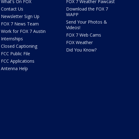
What's On FOX
FOX 7 Weather Pawcast
Contact Us
Download the FOX 7
WAPP
Newsletter Sign Up
Send Your Photos &
FOX 7 News Team
Videos!
Work for FOX 7 Austin
FOX 7 Web Cams
Internships
FOX Weather
Closed Captioning
Did You Know?
FCC Public File
FCC Applications
Antenna Help