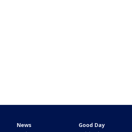
News
Good Day