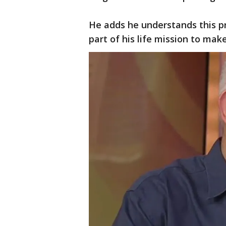
He adds he understands this pr
part of his life mission to mak