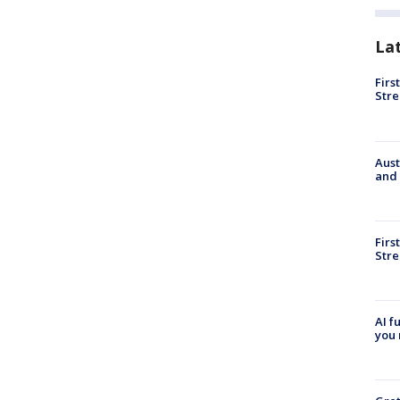
La
Firs
Stre
Aust
and 
Firs
Stre
AI f
you 