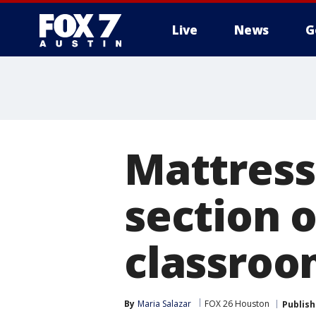
Live
News
G
Mattress
section o
classroo
By
Maria Salazar
FOX 26 Houston
Publis