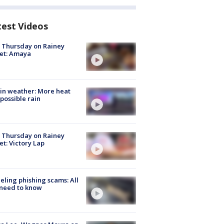
test Videos
t Thursday on Rainey
et: Amaya
in weather: More heat
possible rain
t Thursday on Rainey
et: Victory Lap
ueling phishing scams: All
need to know