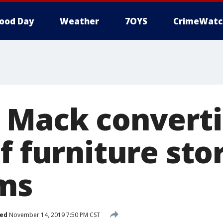
ood Day
Weather
7OYS
CrimeWatc
 Mack converti
f furniture sto
ms
hed
November 14, 2019 7:50 PM CST