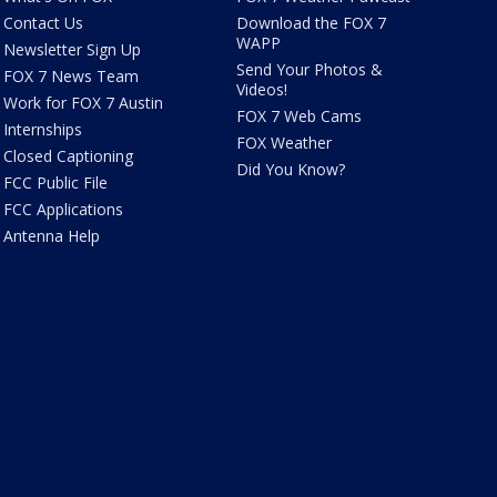
Contact Us
Download the FOX 7
WAPP
Newsletter Sign Up
Send Your Photos &
FOX 7 News Team
Videos!
Work for FOX 7 Austin
FOX 7 Web Cams
Internships
FOX Weather
Closed Captioning
Did You Know?
FCC Public File
FCC Applications
Antenna Help