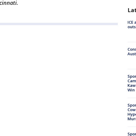
cinnati.
La
ICE 
outs
Cons
Aust
Spor
Camp
Kawh
Win
Spor
Cow
Hype
Mur
Spor