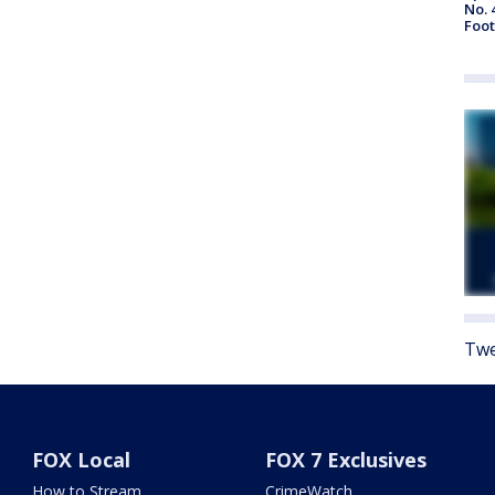
No. 
Foot
Twe
FOX Local
FOX 7 Exclusives
How to Stream
CrimeWatch