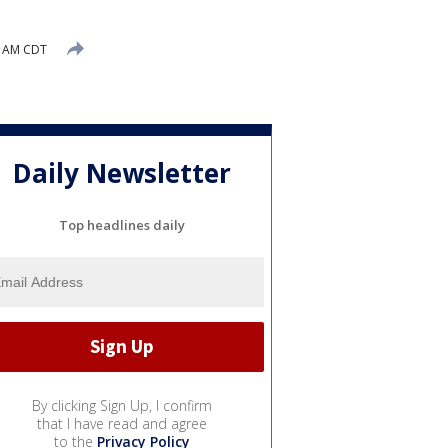
5 AM CDT
Daily Newsletter
Top headlines daily
By clicking Sign Up, I confirm
that I have read and agree
to the
Privacy Policy