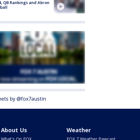
4, QB Rankings and Akron
ball
ets by @fox7austin
About Us
Weather
What's On FOX
FOX 7 Weather Pawcast