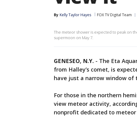
By
Kelly Taylor Hayes
FOX TV Digital Team
The meteor shower is expected to peak on the 
supermoon on May 7.
GENESEO, N.Y.
-
The Eta Aquar
from Halley’s comet, is expect
have just a narrow window of t
For those in the northern hemi
view meteor activity, accordin
nonprofit dedicated to meteor