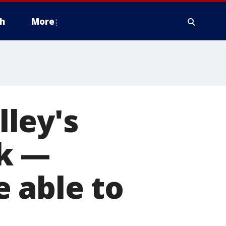
h
More
ley's
ek —
 able to