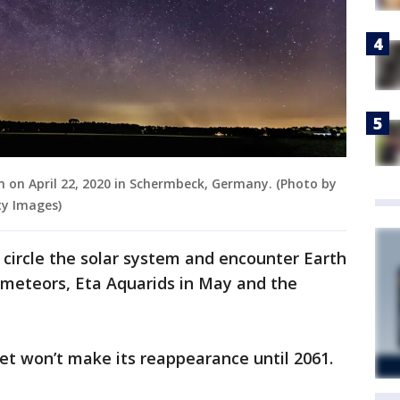
een on April 22, 2020 in Schermbeck, Germany. (Photo by
y Images)
circle the solar system and encounter Earth
 meteors, Eta Aquarids in May and the
met won’t make its reappearance until 2061.