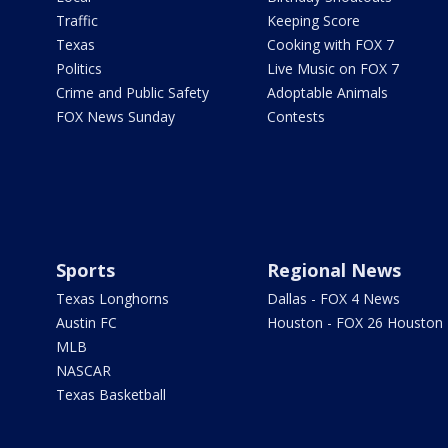
Traffic
Keeping Score
Texas
Cooking with FOX 7
Politics
Live Music on FOX 7
Crime and Public Safety
Adoptable Animals
FOX News Sunday
Contests
Sports
Regional News
Texas Longhorns
Dallas - FOX 4 News
Austin FC
Houston - FOX 26 Houston
MLB
NASCAR
Texas Basketball