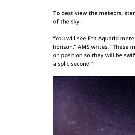
To best view the meteors, star
of the sky.
“You will see Eta Aquarid met
horizon,” AMS writes. “These m
on position so they will be swi
a split second.”