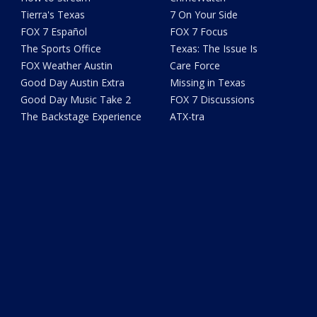
Tierra's Texas
7 On Your Side
FOX 7 Español
FOX 7 Focus
The Sports Office
Texas: The Issue Is
FOX Weather Austin
Care Force
Good Day Austin Extra
Missing in Texas
Good Day Music Take 2
FOX 7 Discussions
The Backstage Experience
ATX-tra