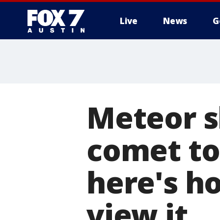
Live
News
G
Meteor s
comet to
here's h
view it