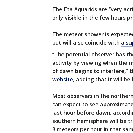
The Eta Aquarids are “very acti
only visible in the few hours pr
The meteor shower is expected
but will also coincide with
a s
“The potential observer has th
activity by viewing when the moo
of dawn begins to interfere,”
website
, adding that it will be
Most observers in the northe
can expect to see approximate
last hour before dawn, accordi
southern hemisphere will be t
8 meteors per hour in that sa