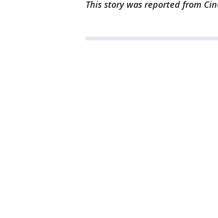
This story was reported from Cin