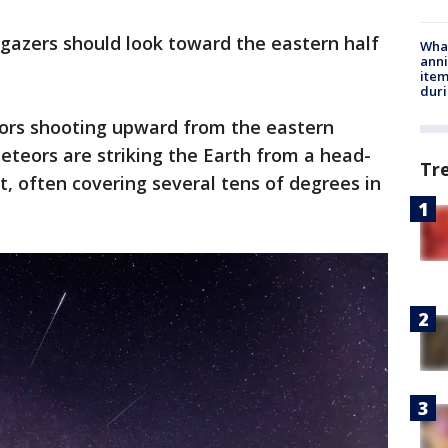
gazers should look toward the eastern half
Wha
anni
ite
dur
eors shooting upward from the eastern
eteors are striking the Earth from a head-
Tr
ft, often covering several tens of degrees in