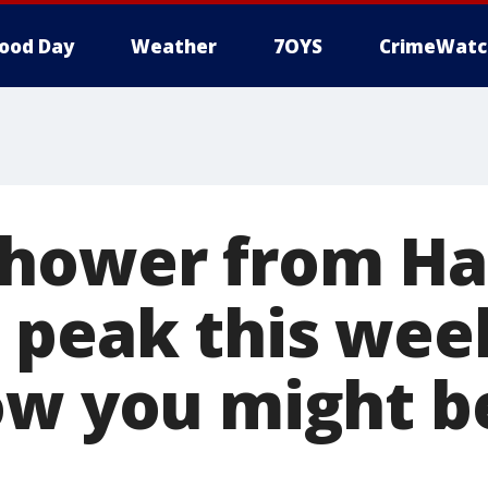
ood Day
Weather
7OYS
CrimeWatc
hower from Hal
 peak this we
ow you might be