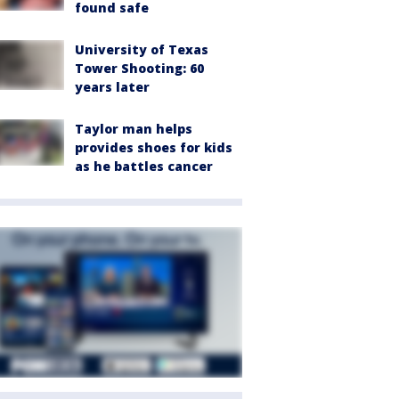
found safe
University of Texas
Tower Shooting: 60
years later
Taylor man helps
provides shoes for kids
as he battles cancer