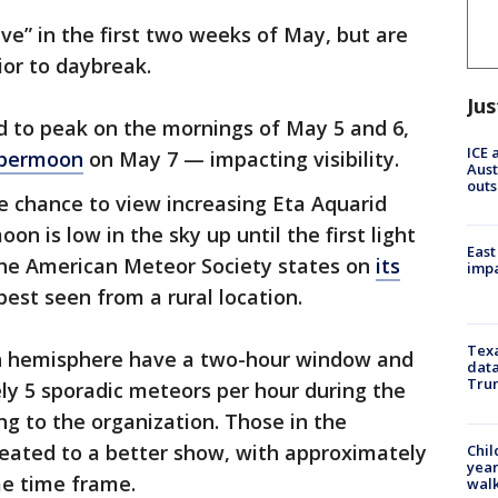
ve” in the first two weeks of May, but are
ior to daybreak.
Jus
 to peak on the mornings of May 5 and 6,
ICE 
upermoon
on May 7 — impacting visibility.
Aust
outs
e chance to view increasing Eta Aquarid
n is low in the sky up until the first light
East
 the American Meteor Society states on
its
impa
 best seen from a rural location.
Texa
rn hemisphere have a two-hour window and
data
Trum
ly 5 sporadic meteors per hour during the
ng to the organization. Those in the
reated to a better show, with approximately
Chil
year
me time frame.
walk