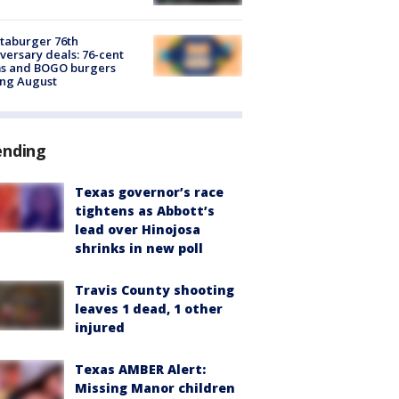
taburger 76th
versary deals: 76-cent
ms and BOGO burgers
ing August
ending
Texas governor’s race
tightens as Abbott’s
lead over Hinojosa
shrinks in new poll
Travis County shooting
leaves 1 dead, 1 other
injured
Texas AMBER Alert:
Missing Manor children