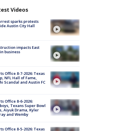
test Videos
arrest sparks protests
ide Austin City Hall
truction impacts East
in business
ts Office 8-7-2026: Texas
, NFL Hall of Fame,
i Scandal and Austin FC
ts Office 8-6-2026:
boys, Texans Super Bowl
, Aiyuk Drama, Kyler
ray and Wemby
ts Office 8-5-2026: Texas