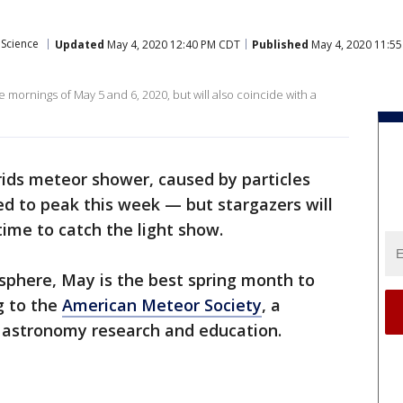
Science
Updated
May 4, 2020 12:40 PM CDT
Published
May 4, 2020 11:5
mornings of May 5 and 6, 2020, but will also coincide with a
ids meteor shower, caused by particles
ed to peak this week — but stargazers will
ime to catch the light show.
sphere, May is the best spring month to
g to the
American Meteor Society
, a
 astronomy research and education.