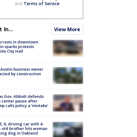
and
Terms of Service
.
t In...
View More
arrests in downtown
in sparks protests
ide City Hall
 Austin business owner
cted by construction
s Gov. Abbott defends
 center pause after
p calls policy a ‘mistake’
d, 6, driving car with 4-
-old brother hits woman
ing dog in Oakland