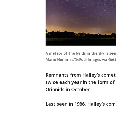
A meteor of the lyrids in the sky is s
Mario Hommes/DeFodi Images via Gett
Remnants from Halley’s comet 
twice each year in the form of
Orionids in October.
Last seen in 1986, Halley’s co