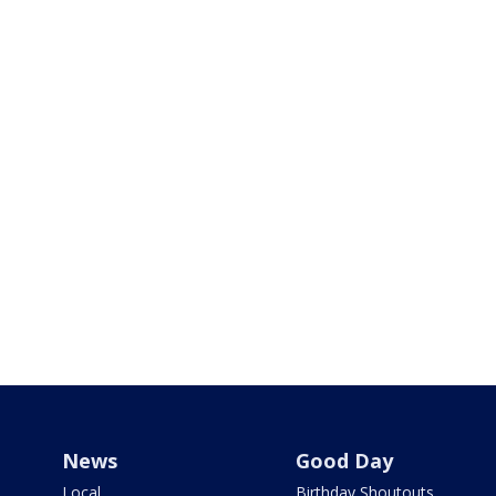
News
Good Day
Local
Birthday Shoutouts