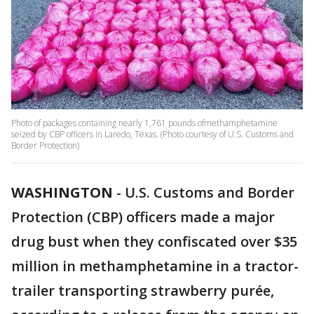
Photo of packages containing nearly 1,761 pounds ofmethamphetamine
seized by CBP officers in Laredo, Texas. (Photo courtesy of U.S. Customs and
Border Protection)
WASHINGTON
-
U.S. Customs and Border
Protection (CBP) officers made a major
drug bust when they confiscated over $35
million in methamphetamine in a tractor-
trailer transporting strawberry purée,