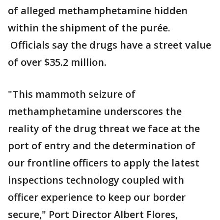
of alleged methamphetamine hidden
within the shipment of the purée.
Officials say the drugs have a street value
of over $35.2 million.
"This mammoth seizure of
methamphetamine underscores the
reality of the drug threat we face at the
port of entry and the determination of
our frontline officers to apply the latest
inspections technology coupled with
officer experience to keep our border
secure," Port Director Albert Flores,