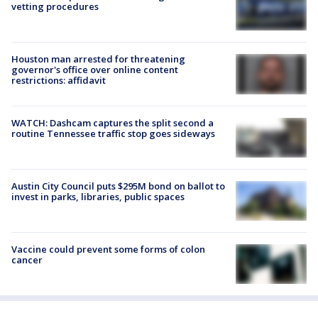
vetting procedures
Houston man arrested for threatening
governor's office over online content
restrictions: affidavit
WATCH: Dashcam captures the split second a
routine Tennessee traffic stop goes sideways
Austin City Council puts $295M bond on ballot to
invest in parks, libraries, public spaces
Vaccine could prevent some forms of colon
cancer