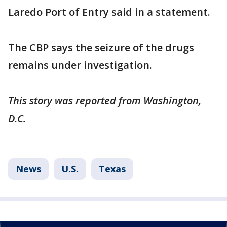
Laredo Port of Entry said in a statement.
The CBP says the seizure of the drugs
remains under investigation.
This story was reported from Washington,
D.C.
News
U.S.
Texas