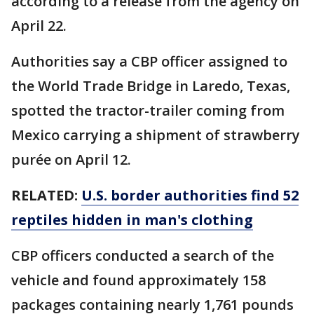
according to a release from the agency on
April 22.
Authorities say a CBP officer assigned to
the World Trade Bridge in Laredo, Texas,
spotted the tractor-trailer coming from
Mexico carrying a shipment of strawberry
purée on April 12.
RELATED:
U.S. border authorities find 52
reptiles hidden in man's clothing
CBP officers conducted a search of the
vehicle and found approximately 158
packages containing nearly 1,761 pounds