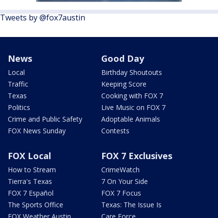
Tweets by @fox7austin
News
Good Day
Local
Birthday Shoutouts
Traffic
Keeping Score
Texas
Cooking with FOX 7
Politics
Live Music on FOX 7
Crime and Public Safety
Adoptable Animals
FOX News Sunday
Contests
FOX Local
FOX 7 Exclusives
How to Stream
CrimeWatch
Tierra's Texas
7 On Your Side
FOX 7 Español
FOX 7 Focus
The Sports Office
Texas: The Issue Is
FOX Weather Austin
Care Force