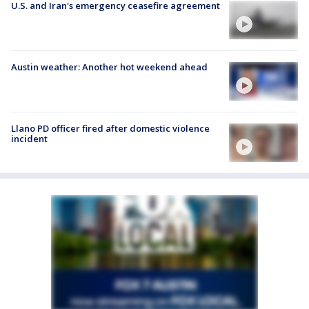
U.S. and Iran's emergency ceasefire agreement
Austin weather: Another hot weekend ahead
Llano PD officer fired after domestic violence
incident