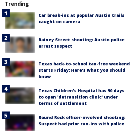
Trending
Car break-ins at popular Austin trails
caught on camera
Rainey Street shooting: Austin police
arrest suspect
Texas back-to-school tax-free weekend
starts Friday: Here's what you should
know
Texas Children's Hospital has 90 days
to open 'detransition clinic' under
terms of settlement
Round Rock officer-involved shooting:
Suspect had prior run-ins with police