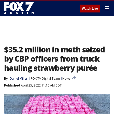
☰
Watch Live
$35.2 million in meth seized
by CBP officers from truck
hauling strawberry purée
By
Daniel Miller
FOX TV Digital Team
News
Published
April 25, 2022 11:10 AM CDT