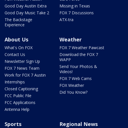
Good Day Austin Extra
Missing in Texas
Good Day Music Take 2
FOX 7 Discussions
The Backstage
ATX-tra
Experience
About Us
Weather
What's On FOX
FOX 7 Weather Pawcast
Contact Us
Download the FOX 7
WAPP
Newsletter Sign Up
Send Your Photos &
FOX 7 News Team
Videos!
Work for FOX 7 Austin
FOX 7 Web Cams
Internships
FOX Weather
Closed Captioning
Did You Know?
FCC Public File
FCC Applications
Antenna Help
Sports
Regional News