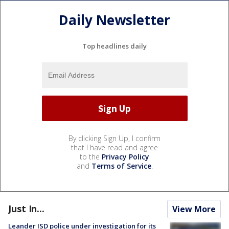
Daily Newsletter
Top headlines daily
By clicking Sign Up, I confirm
that I have read and agree
to the
Privacy Policy
and
Terms of Service
.
Just In...
View More
Leander ISD police under investigation for its