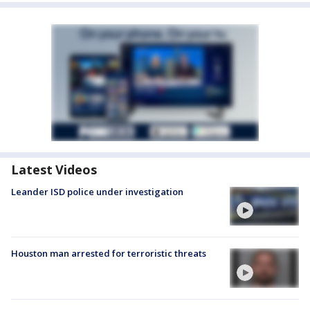
Latest Videos
Leander ISD police under investigation
Houston man arrested for terroristic threats