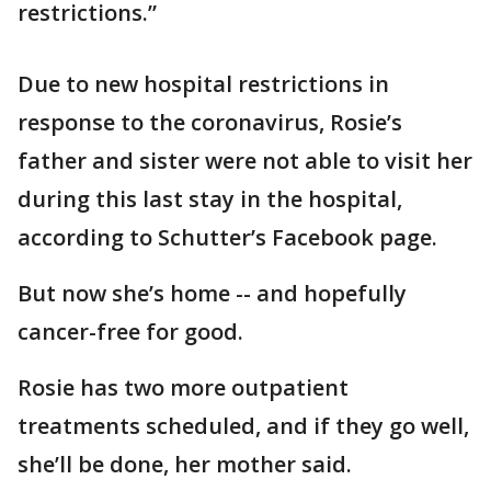
restrictions.”
Due to new hospital restrictions in
response to the coronavirus, Rosie’s
father and sister were not able to visit her
during this last stay in the hospital,
according to Schutter’s Facebook page.
But now she’s home -- and hopefully
cancer-free for good.
Rosie has two more outpatient
treatments scheduled, and if they go well,
she’ll be done, her mother said.