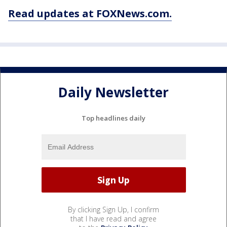
Read updates at FOXNews.com.
Daily Newsletter
Top headlines daily
By clicking Sign Up, I confirm
that I have read and agree