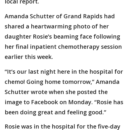
local report.
Amanda Schutter of Grand Rapids had
shared a heartwarming photo of her
daughter Rosie’s beaming face following
her final inpatient chemotherapy session
earlier this week.
“It’s our last night here in the hospital for
chemo! Going home tomorrow,” Amanda
Schutter wrote when she posted the
image to Facebook on Monday. “Rosie has
been doing great and feeling good.”
Rosie was in the hospital for the five-day