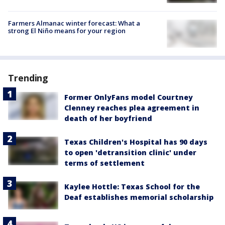
Farmers Almanac winter forecast: What a
strong El Niño means for your region
Trending
Former OnlyFans model Courtney
Clenney reaches plea agreement in
death of her boyfriend
Texas Children's Hospital has 90 days
to open 'detransition clinic' under
terms of settlement
Kaylee Hottle: Texas School for the
Deaf establishes memorial scholarship