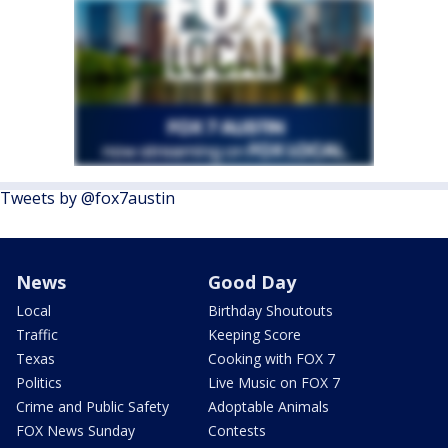
Tweets by @fox7austin
News
Good Day
Local
Birthday Shoutouts
Traffic
Keeping Score
Texas
Cooking with FOX 7
Politics
Live Music on FOX 7
Crime and Public Safety
Adoptable Animals
FOX News Sunday
Contests