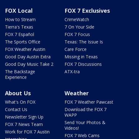
FOX Local
FOX 7 Exclusives
How to Stream
CrimeWatch
Tierra's Texas
7 On Your Side
FOX 7 Español
FOX 7 Focus
The Sports Office
Texas: The Issue Is
FOX Weather Austin
Care Force
Good Day Austin Extra
Missing in Texas
Good Day Music Take 2
FOX 7 Discussions
The Backstage
ATX-tra
Experience
About Us
Weather
What's On FOX
FOX 7 Weather Pawcast
Contact Us
Download the FOX 7
WAPP
Newsletter Sign Up
Send Your Photos &
FOX 7 News Team
Videos!
Work for FOX 7 Austin
FOX 7 Web Cams