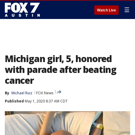
☰
Watch Live
Michigan girl, 5, honored
with parade after beating
cancer
By
Michael Ruiz
FOX News
Published
May 1, 2020 8:37 AM CDT