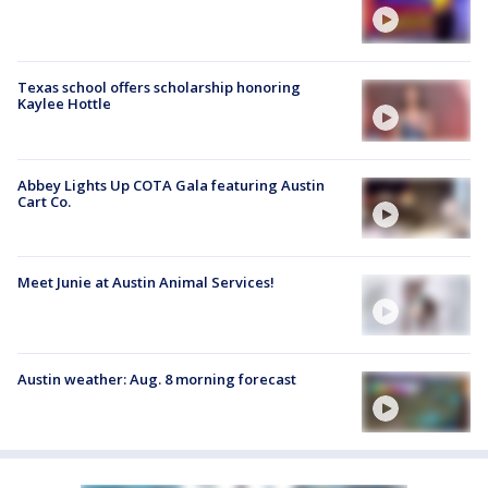
Texas school offers scholarship honoring
Kaylee Hottle
Abbey Lights Up COTA Gala featuring Austin
Cart Co.
Meet Junie at Austin Animal Services!
Austin weather: Aug. 8 morning forecast