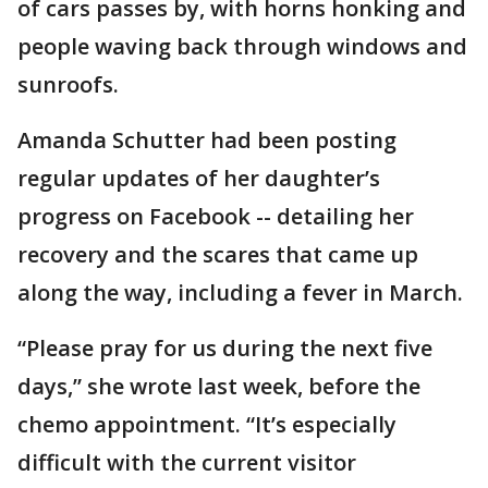
of cars passes by, with horns honking and
people waving back through windows and
sunroofs.
Amanda Schutter had been posting
regular updates of her daughter’s
progress on Facebook -- detailing her
recovery and the scares that came up
along the way, including a fever in March.
“Please pray for us during the next five
days,” she wrote last week, before the
chemo appointment. “It’s especially
difficult with the current visitor