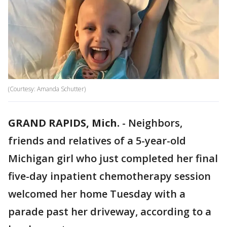
(Courtesy: Amanda Schutter)
GRAND RAPIDS, Mich.
-
Neighbors,
friends and relatives of a 5-year-old
Michigan girl who just completed her final
five-day inpatient chemotherapy session
welcomed her home Tuesday with a
parade past her driveway, according to a