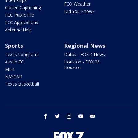
Internships
FOX Weather
Closed Captioning
Did You Know?
FCC Public File
FCC Applications
Antenna Help
Sports
Regional News
Texas Longhorns
Dallas - FOX 4 News
Austin FC
Houston - FOX 26
Houston
MLB
NASCAR
Texas Basketball
facebook
twitter
instagram
youtube
email