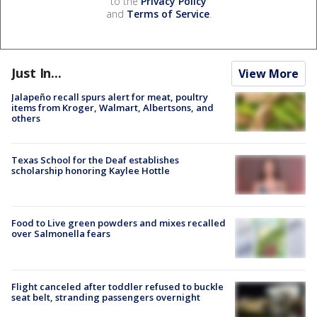
to the
Privacy Policy
and
Terms of Service
.
Just In...
View More
Jalapeño recall spurs alert for meat, poultry
items from Kroger, Walmart, Albertsons, and
others
Texas School for the Deaf establishes
scholarship honoring Kaylee Hottle
Food to Live green powders and mixes recalled
over Salmonella fears
Flight canceled after toddler refused to buckle
seat belt, stranding passengers overnight