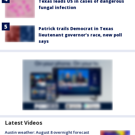
Texas leads US in cases of dangerous
fungal infection
Patrick trails Democrat in Texas
lieutenant governor’s race, new poll
says
Latest Videos
Austin weather: August 8 overnight forecast