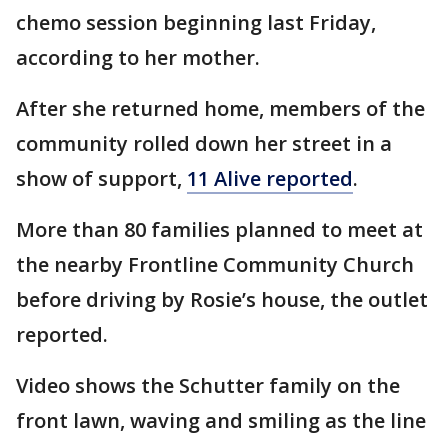
chemo session beginning last Friday,
according to her mother.
After she returned home, members of the
community rolled down her street in a
show of support,
11 Alive reported
.
More than 80 families planned to meet at
the nearby Frontline Community Church
before driving by Rosie’s house, the outlet
reported.
Video shows the Schutter family on the
front lawn, waving and smiling as the line