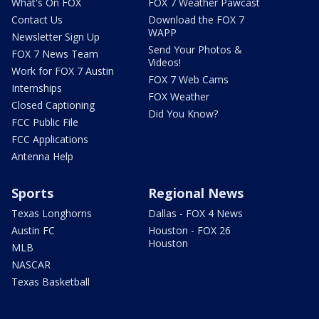
What's On FOX
FOX 7 Weather Pawcast
Contact Us
Download the FOX 7
WAPP
Newsletter Sign Up
Send Your Photos &
FOX 7 News Team
Videos!
Work for FOX 7 Austin
FOX 7 Web Cams
Internships
FOX Weather
Closed Captioning
Did You Know?
FCC Public File
FCC Applications
Antenna Help
Sports
Regional News
Texas Longhorns
Dallas - FOX 4 News
Austin FC
Houston - FOX 26
Houston
MLB
NASCAR
Texas Basketball