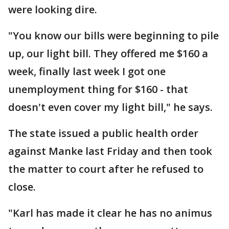
were looking dire.
"You know our bills were beginning to pile
up, our light bill. They offered me $160 a
week, finally last week I got one
unemployment thing for $160 - that
doesn't even cover my light bill," he says.
The state issued a public health order
against Manke last Friday and then took
the matter to court after he refused to
close.
"Karl has made it clear he has no animus