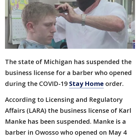
The state of Michigan has suspended the
business license for a barber who opened
during the COVID-19
Stay Home
order.
According to Licensing and Regulatory
Affairs (LARA) the business license of Karl
Manke has been suspended. Manke is a
barber in Owosso who opened on May 4