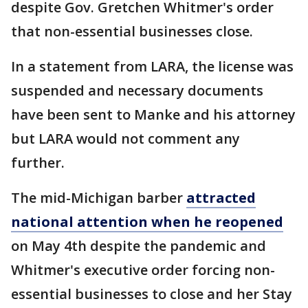
despite Gov. Gretchen Whitmer's order
that non-essential businesses close.
In a statement from LARA, the license was
suspended and necessary documents
have been sent to Manke and his attorney
but LARA would not comment any
further.
The mid-Michigan barber
attracted
national attention when he reopened
on May 4th despite the pandemic and
Whitmer's executive order forcing non-
essential businesses to close and her Stay