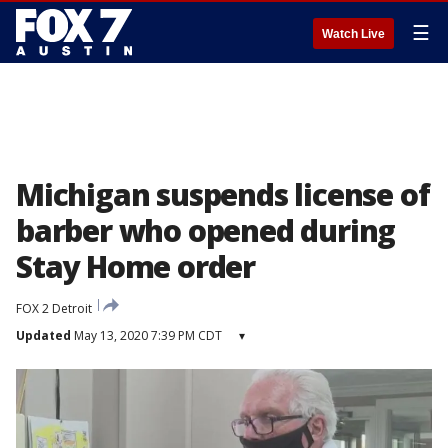
☰
Watch Live
Michigan suspends license of
barber who opened during
Stay Home order
FOX 2 Detroit
Updated
May 13, 2020 7:39 PM CDT
▾