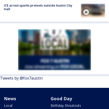
ICE arrest sparks protests outside Austin City
Hall
Tweets by @fox7austin
News
Good Day
Local
Birthday Shoutouts