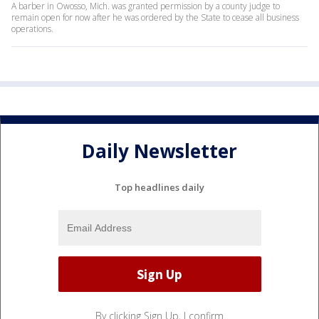
A barber in Owosso, Mich. was granted permission by a county judge to
remain open for now after he was ordered by the State to cease all business
operations.
Daily Newsletter
Top headlines daily
By clicking Sign Up, I confirm