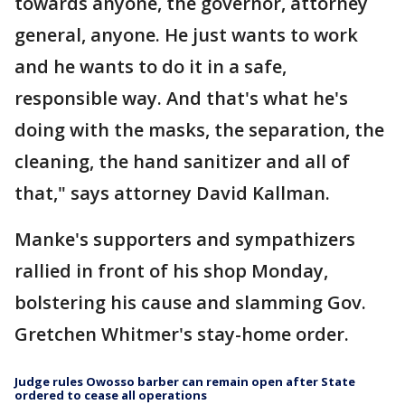
towards anyone, the governor, attorney
general, anyone. He just wants to work
and he wants to do it in a safe,
responsible way. And that's what he's
doing with the masks, the separation, the
cleaning, the hand sanitizer and all of
that," says attorney David Kallman.
Manke's supporters and sympathizers
rallied in front of his shop Monday,
bolstering his cause and slamming Gov.
Gretchen Whitmer's stay-home order.
Judge rules Owosso barber can remain open after State
ordered to cease all operations