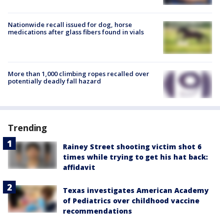
Nationwide recall issued for dog, horse
medications after glass fibers found in vials
More than 1,000 climbing ropes recalled over
potentially deadly fall hazard
Trending
Rainey Street shooting victim shot 6
times while trying to get his hat back:
affidavit
Texas investigates American Academy
of Pediatrics over childhood vaccine
recommendations