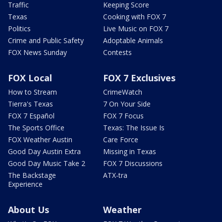
Traffic
Keeping Score
Texas
Cooking with FOX 7
Politics
Live Music on FOX 7
Crime and Public Safety
Adoptable Animals
FOX News Sunday
Contests
FOX Local
FOX 7 Exclusives
How to Stream
CrimeWatch
Tierra's Texas
7 On Your Side
FOX 7 Español
FOX 7 Focus
The Sports Office
Texas: The Issue Is
FOX Weather Austin
Care Force
Good Day Austin Extra
Missing in Texas
Good Day Music Take 2
FOX 7 Discussions
The Backstage
ATX-tra
Experience
About Us
Weather