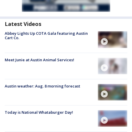
Latest Videos
Abbey Lights Up COTA Gala featuring Austin
Cart Co.
Meet Junie at Austin Animal Services!
Austin weather: Aug. 8 morning forecast
Today is National Whataburger Day!