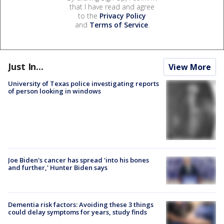
that I have read and agree
to the
Privacy Policy
and
Terms of Service
.
Just In...
View More
University of Texas police investigating reports
of person looking in windows
Joe Biden's cancer has spread 'into his bones
and further,' Hunter Biden says
Dementia risk factors: Avoiding these 3 things
could delay symptoms for years, study finds