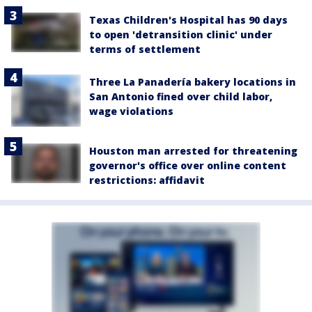
Texas Children's Hospital has 90 days
to open 'detransition clinic' under
terms of settlement
Three La Panadería bakery locations in
San Antonio fined over child labor,
wage violations
Houston man arrested for threatening
governor's office over online content
restrictions: affidavit