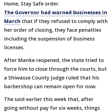
Home, Stay Safe order.
The Governor had warned businesses in
March
that if they refused to comply with
her order of closing, they face penalties
including the suspension of business
licenses.
After Manke reopened, the state tried to
force him to close through the courts, but
a Shiwasse County judge ruled that his
barbershop can remain open for now.
The said earlier this week that, after
going without pay for six weeks, things