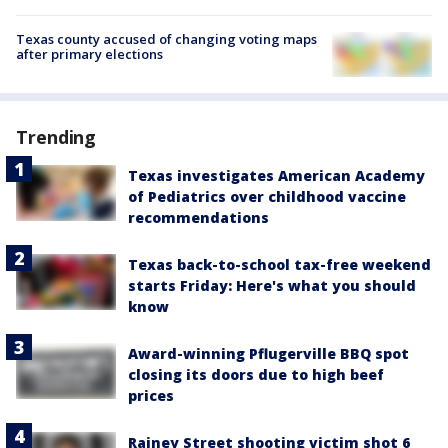
Texas county accused of changing voting maps
after primary elections
Trending
Texas investigates American Academy
of Pediatrics over childhood vaccine
recommendations
Texas back-to-school tax-free weekend
starts Friday: Here's what you should
know
Award-winning Pflugerville BBQ spot
closing its doors due to high beef
prices
Rainey Street shooting victim shot 6