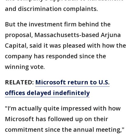
and discrimination complaints.
But the investment firm behind the
proposal, Massachusetts-based Arjuna
Capital, said it was pleased with how the
company has responded since the
winning vote.
RELATED:
Microsoft return to U.S.
offices delayed indefinitely
"I’m actually quite impressed with how
Microsoft has followed up on their
commitment since the annual meeting,"