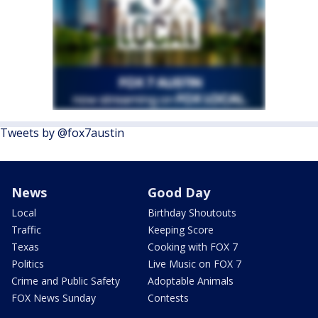
Tweets by @fox7austin
News
Good Day
Local
Birthday Shoutouts
Traffic
Keeping Score
Texas
Cooking with FOX 7
Politics
Live Music on FOX 7
Crime and Public Safety
Adoptable Animals
FOX News Sunday
Contests