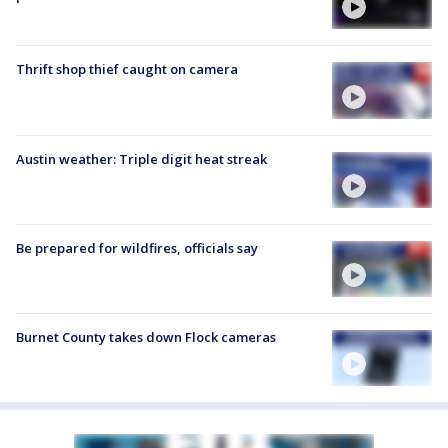
Thrift shop thief caught on camera
Austin weather: Triple digit heat streak
Be prepared for wildfires, officials say
Burnet County takes down Flock cameras