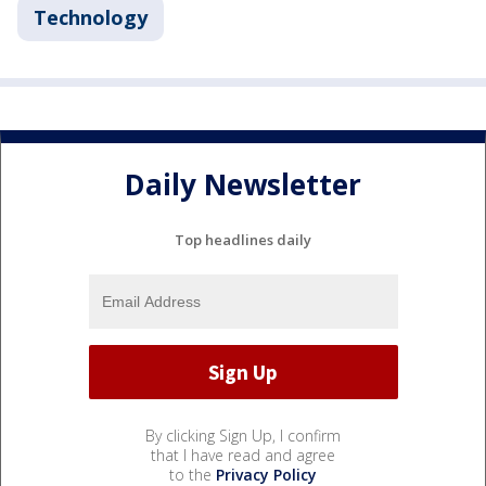
Technology
Daily Newsletter
Top headlines daily
By clicking Sign Up, I confirm
that I have read and agree
to the
Privacy Policy