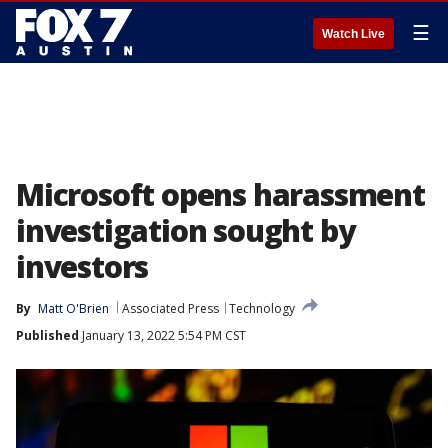
☰
Watch Live
Microsoft opens harassment
investigation sought by
investors
By
Matt O'Brien
Associated Press
Technology
Published
January 13, 2022 5:54 PM CST