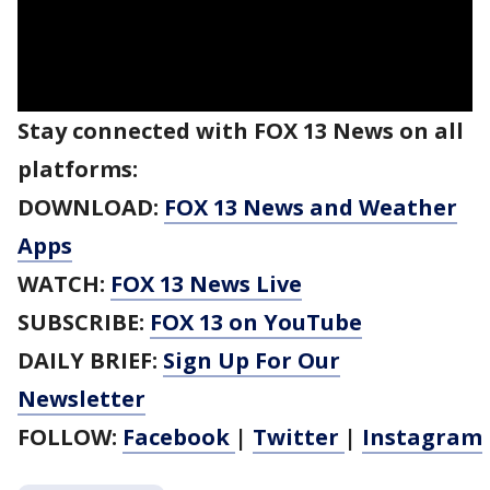
Stay connected with FOX 13 News on all
platforms:
DOWNLOAD:
FOX 13 News and Weather
Apps
WATCH:
FOX 13 News Live
SUBSCRIBE:
FOX 13 on YouTube
DAILY BRIEF:
Sign Up For Our
Newsletter
FOLLOW:
Facebook
|
Twitter
|
Instagram