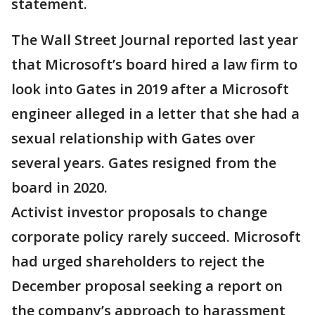
statement.
The Wall Street Journal reported last year
that Microsoft’s board hired a law firm to
look into Gates in 2019 after a Microsoft
engineer alleged in a letter that she had a
sexual relationship with Gates over
several years. Gates resigned from the
board in 2020.
Activist investor proposals to change
corporate policy rarely succeed. Microsoft
had urged shareholders to reject the
December proposal seeking a report on
the company’s approach to harassment