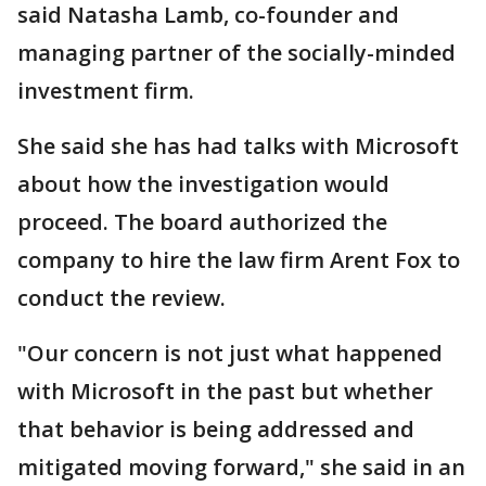
said Natasha Lamb, co-founder and
managing partner of the socially-minded
investment firm.
She said she has had talks with Microsoft
about how the investigation would
proceed. The board authorized the
company to hire the law firm Arent Fox to
conduct the review.
"Our concern is not just what happened
with Microsoft in the past but whether
that behavior is being addressed and
mitigated moving forward," she said in an