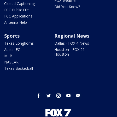
FOX Weather
Closed Captioning
Did You Know?
FCC Public File
FCC Applications
Antenna Help
Sports
Regional News
Texas Longhorns
Dallas - FOX 4 News
Austin FC
Houston - FOX 26
Houston
MLB
NASCAR
Texas Basketball
facebook
twitter
instagram
youtube
email