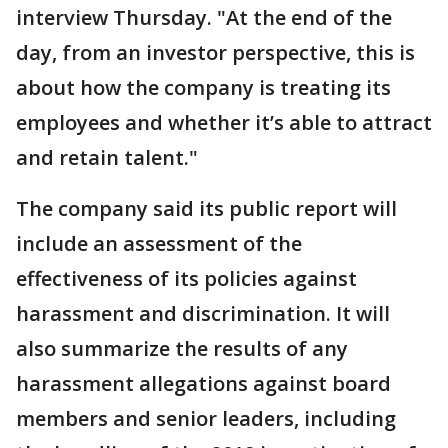
interview Thursday. "At the end of the
day, from an investor perspective, this is
about how the company is treating its
employees and whether it’s able to attract
and retain talent."
The company said its public report will
include an assessment of the
effectiveness of its policies against
harassment and discrimination. It will
also summarize the results of any
harassment allegations against board
members and senior leaders, including