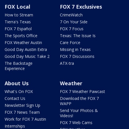
FOX Local
FOX 7 Exclusives
How to Stream
CrimeWatch
Tierra's Texas
7 On Your Side
FOX 7 Español
FOX 7 Focus
The Sports Office
Texas: The Issue Is
FOX Weather Austin
Care Force
Good Day Austin Extra
Missing in Texas
Good Day Music Take 2
FOX 7 Discussions
The Backstage
ATX-tra
Experience
About Us
Weather
What's On FOX
FOX 7 Weather Pawcast
Contact Us
Download the FOX 7
WAPP
Newsletter Sign Up
Send Your Photos &
FOX 7 News Team
Videos!
Work for FOX 7 Austin
FOX 7 Web Cams
Internships