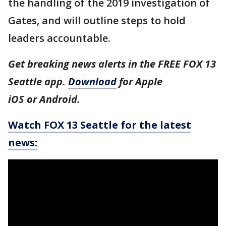
the handling of the 2019 investigation of
Gates, and will outline steps to hold
leaders accountable.
Get breaking news alerts in the FREE FOX 13
Seattle app.
Download
for Apple
iOS or Android.
Watch FOX 13 Seattle for the latest
news: