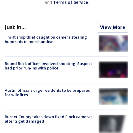
and
Terms of Service
.
Just In...
View More
Thrift shop thief caught on camera stealing
hundreds in merchandise
Round Rock officer-involved shooting: Suspect
had prior run-ins with police
Austin officials urge residents to be prepared
for wildfires
Burnet County takes down fixed Flock cameras
after 2 get damaged