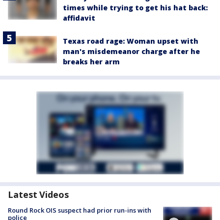
times while trying to get his hat back:
affidavit
Texas road rage: Woman upset with
man's misdemeanor charge after he
breaks her arm
Latest Videos
Round Rock OIS suspect had prior run-ins with
police