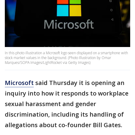
In this photo illustration a Microsoft logo seen displayed on a smartphone with
stock market values in the background. (Photo Illustration by Omar
Marques/SOPA Images/LightRocket via Getty Images)
Microsoft
said Thursday it is opening an
inquiry into how it responds to workplace
sexual harassment and gender
discrimination, including its handling of
allegations about co-founder Bill Gates.