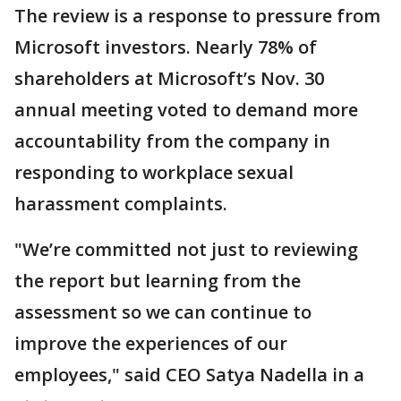
The review is a response to pressure from
Microsoft investors. Nearly 78% of
shareholders at Microsoft’s Nov. 30
annual meeting voted to demand more
accountability from the company in
responding to workplace sexual
harassment complaints.
"We’re committed not just to reviewing
the report but learning from the
assessment so we can continue to
improve the experiences of our
employees," said CEO Satya Nadella in a