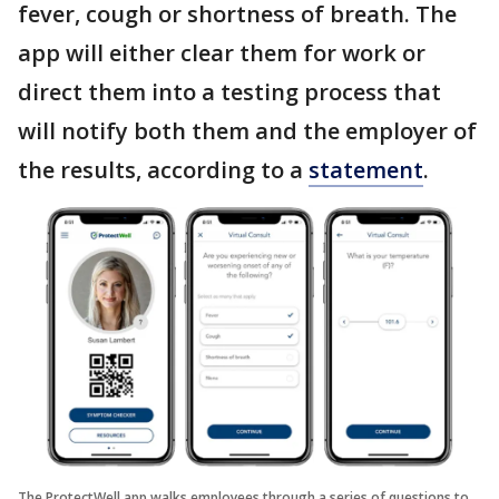
fever, cough or shortness of breath. The
app will either clear them for work or
direct them into a testing process that
will notify both them and the employer of
the results, according to a
statement
.
The ProtectWell app walks employees through a series of questions to