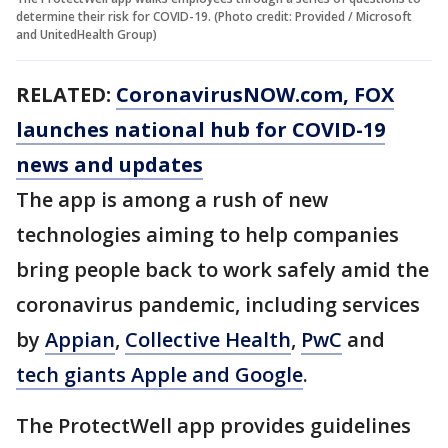
determine their risk for COVID-19. (Photo credit: Provided / Microsoft
and UnitedHealth Group)
RELATED:
CoronavirusNOW.com
, FOX
launches national hub for COVID-19
news and updates
The app is among a rush of new
technologies aiming to help companies
bring people back to work safely amid the
coronavirus pandemic, including services
by
Appian
,
Collective Health
,
PwC
and
tech giants Apple and Google
.
The ProtectWell app provides guidelines