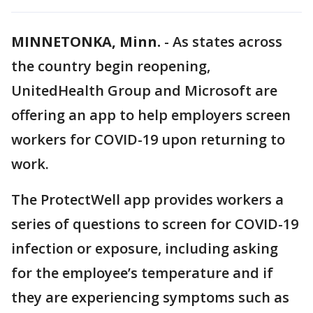
MINNETONKA, Minn.
-
As states across
the country begin reopening,
UnitedHealth Group and Microsoft are
offering an app to help employers screen
workers for COVID-19 upon returning to
work.
The ProtectWell app provides workers a
series of questions to screen for COVID-19
infection or exposure, including asking
for the employee’s temperature and if
they are experiencing symptoms such as