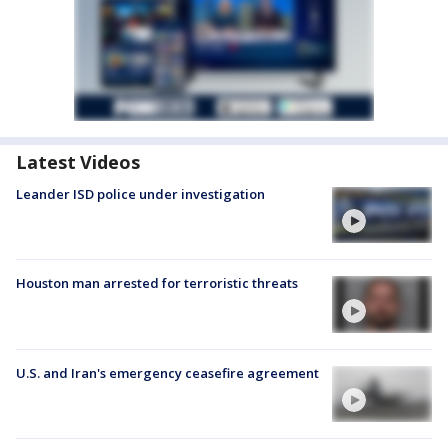
Latest Videos
Leander ISD police under investigation
Houston man arrested for terroristic threats
U.S. and Iran's emergency ceasefire agreement