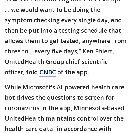
… we would want to be doing the
symptom checking every single day, and
then be put into a testing schedule that
allows them to get tested, anywhere from
three to… every five days,” Ken Ehlert,
UnitedHealth Group chief scientific
officer, told
CNBC
of the app.
While Microsoft’s AI-powered health care
bot drives the questions to screen for
coronavirus in the app, Minnesota-based
UnitedHealth maintains control over the
health care data “in accordance with