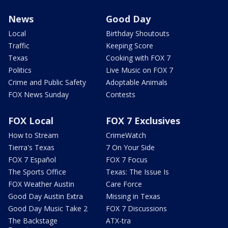
News
Good Day
Local
Birthday Shoutouts
Traffic
Keeping Score
Texas
Cooking with FOX 7
Politics
Live Music on FOX 7
Crime and Public Safety
Adoptable Animals
FOX News Sunday
Contests
FOX Local
FOX 7 Exclusives
How to Stream
CrimeWatch
Tierra's Texas
7 On Your Side
FOX 7 Español
FOX 7 Focus
The Sports Office
Texas: The Issue Is
FOX Weather Austin
Care Force
Good Day Austin Extra
Missing in Texas
Good Day Music Take 2
FOX 7 Discussions
The Backstage
ATX-tra