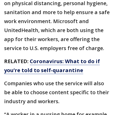
on physical distancing, personal hygiene,
sanitation and more to help ensure a safe
work environment. Microsoft and
UnitedHealth, which are both using the
app for their workers, are offering the
service to U.S. employers free of charge.
RELATED:
Coronavirus: What to do if
you’re told to self-quarantine
Companies who use the service will also
be able to choose content specific to their
industry and workers.
“A worker in a nursing home for example