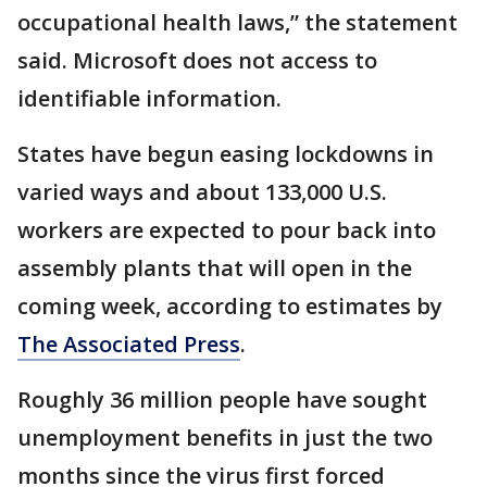
occupational health laws,” the statement
said. Microsoft does not access to
identifiable information.
States have begun easing lockdowns in
varied ways and about 133,000 U.S.
workers are expected to pour back into
assembly plants that will open in the
coming week, according to estimates by
The Associated Press
.
Roughly 36 million people have sought
unemployment benefits in just the two
months since the virus first forced