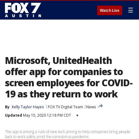
☰
Watch Live
Microsoft, UnitedHealth
offer app for companies to
screen employees for COVID-
19 as they return to work
By
Kelly Taylor Hayes
FOX TV Digital Team
News
Updated
May 15, 2020 12:18 PM CDT
▾
The app is among a rush of new tech aiming to help companies bring people
back to work safely amid the coronavirus pandemic.