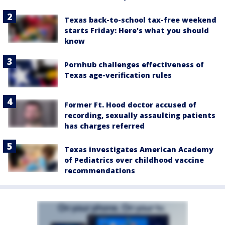
Texas back-to-school tax-free weekend
starts Friday: Here's what you should
know
Pornhub challenges effectiveness of
Texas age-verification rules
Former Ft. Hood doctor accused of
recording, sexually assaulting patients
has charges referred
Texas investigates American Academy
of Pediatrics over childhood vaccine
recommendations