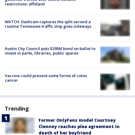
restrictions: affidavit
WATCH: Dashcam captures the split second a
routine Tennessee traffic stop goes sideways
Austin City Council puts $295M bond on ballot to
invest in parks, libraries, public spaces
Vaccine could prevent some forms of colon
cancer
Trending
Former OnlyFans model Courtney
Clenney reaches plea agreement in
death of her boyfriend