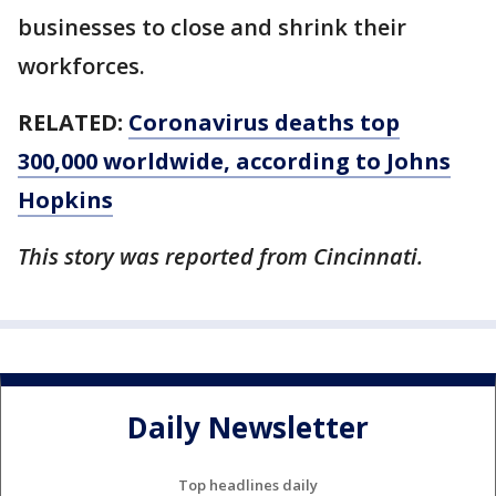
businesses to close and shrink their
workforces.
RELATED:
Coronavirus deaths top
300,000 worldwide, according to Johns
Hopkins
This story was reported from Cincinnati.
Daily Newsletter
Top headlines daily