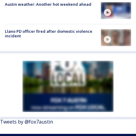
Austin weather: Another hot weekend ahead
Llano PD officer fired after domestic violence
incident
Tweets by @fox7austin