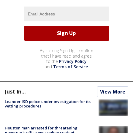
By clicking Sign Up, I confirm
that I have read and agree
to the
Privacy Policy
and
Terms of Service
.
Just In...
View More
Leander ISD police under investigation for its
vetting procedures
Houston man arrested for threatening
governor's office over online content