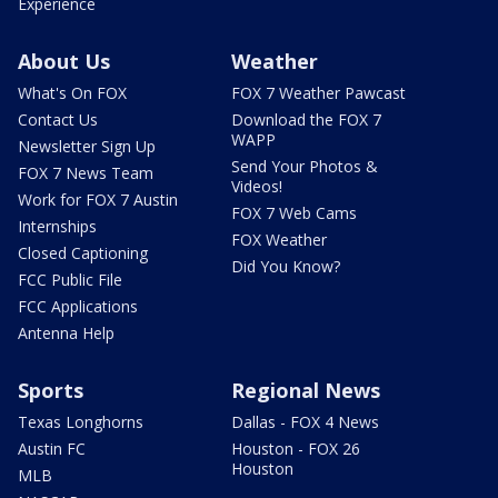
Experience
About Us
Weather
What's On FOX
FOX 7 Weather Pawcast
Contact Us
Download the FOX 7
WAPP
Newsletter Sign Up
Send Your Photos &
FOX 7 News Team
Videos!
Work for FOX 7 Austin
FOX 7 Web Cams
Internships
FOX Weather
Closed Captioning
Did You Know?
FCC Public File
FCC Applications
Antenna Help
Sports
Regional News
Texas Longhorns
Dallas - FOX 4 News
Austin FC
Houston - FOX 26
Houston
MLB