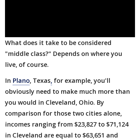
What does it take to be considered
"middle class?" Depends on where you
live, of course.
In
Plano
, Texas
,
for example, you'll
obviously need to make much more than
you would in Cleveland, Ohio. By
comparison for those two cities alone,
incomes ranging from $23,827 to $71,124
in Cleveland are equal to $63,651 and