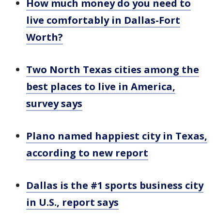
How much money do you need to
live comfortably in Dallas-Fort
Worth?
Two North Texas cities among the
best places to live in America,
survey says
Plano named happiest city in Texas,
according to new report
Dallas is the #1 sports business city
in U.S., report says