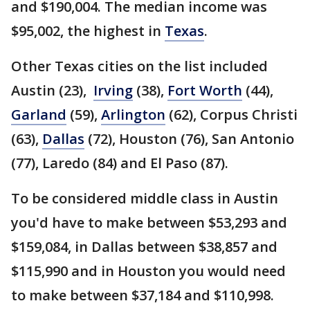
and $190,004. The median income was
$95,002, the highest in
Texas
.
Other Texas cities on the list included
Austin (23),
Irving
(38),
Fort Worth
(44),
Garland
(59),
Arlington
(62), Corpus Christi
(63),
Dallas
(72), Houston (76), San Antonio
(77), Laredo (84) and El Paso (87).
To be considered middle class in Austin
you'd have to make between $53,293 and
$159,084, in Dallas between $38,857 and
$115,990 and in Houston you would need
to make between $37,184 and $110,998.