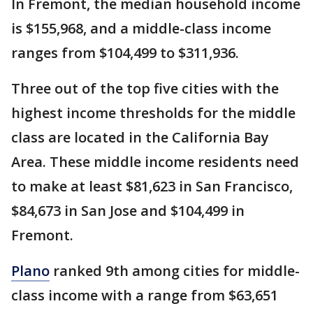
In Fremont, the median household income
is $155,968, and a middle-class income
ranges from $104,499 to $311,936.
Three out of the top five cities with the
highest income thresholds for the middle
class are located in the California Bay
Area. These middle income residents need
to make at least $81,623 in San Francisco,
$84,673 in San Jose and $104,499 in
Fremont.
Plano
ranked 9th among cities for middle-
class income with a range from $63,651