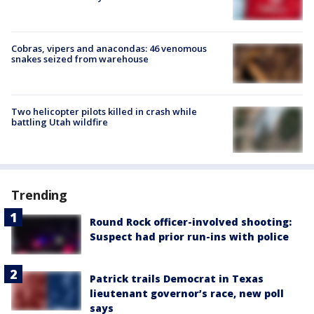
Cobras, vipers and anacondas: 46 venomous
snakes seized from warehouse
Two helicopter pilots killed in crash while
battling Utah wildfire
Trending
Round Rock officer-involved shooting:
Suspect had prior run-ins with police
Patrick trails Democrat in Texas
lieutenant governor’s race, new poll
says