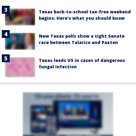
Texas back-to-school tax-free weekend
begins: Here's what you should know
New Texas polls show a tight Senate
race between Talarico and Paxton
Texas leads US in cases of dangerous
fungal infection