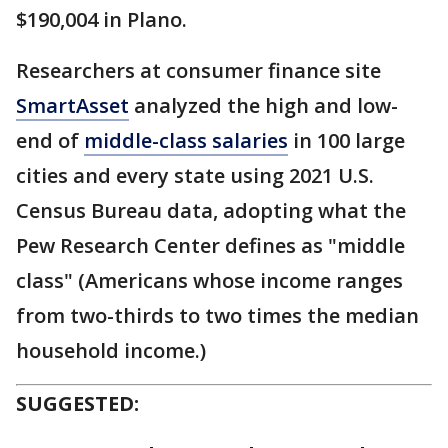
$190,004 in Plano.
Researchers at consumer finance site
SmartAsset
analyzed the high and low-
end of
middle-class salaries
in 100 large
cities and every state using 2021 U.S.
Census Bureau data, adopting what the
Pew Research Center defines as "middle
class" (Americans whose income ranges
from two-thirds to two times the median
household income.)
SUGGESTED: