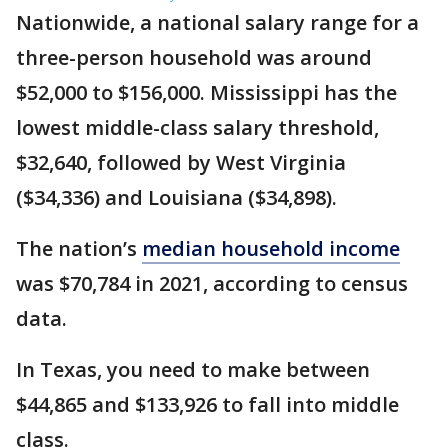
Nationwide, a national salary range for a
three-person household was around
$52,000 to $156,000. Mississippi has the
lowest middle-class salary threshold,
$32,640, followed by West Virginia
($34,336) and Louisiana ($34,898).
The nation’s
median household income
was $70,784 in 2021, according to census
data.
In Texas, you need to make between
$44,865 and $133,926 to fall into middle
class.