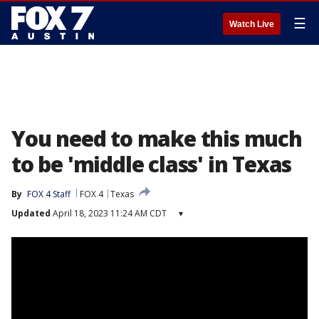
☰
Watch Live
You need to make this much
to be 'middle class' in Texas
By
FOX 4 Staff
FOX 4
Texas
Updated
April 18, 2023 11:24 AM CDT
▾