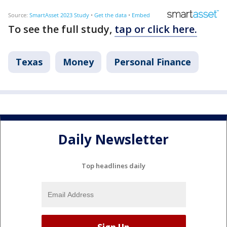
To see the full study,
tap or click here.
Texas
Money
Personal Finance
Daily Newsletter
Top headlines daily