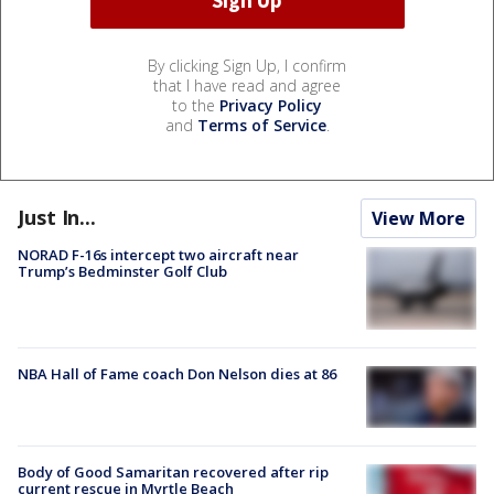
By clicking Sign Up, I confirm
that I have read and agree
to the
Privacy Policy
and
Terms of Service
.
Just In...
View More
NORAD F-16s intercept two aircraft near
Trump’s Bedminster Golf Club
NBA Hall of Fame coach Don Nelson dies at 86
Body of Good Samaritan recovered after rip
current rescue in Myrtle Beach