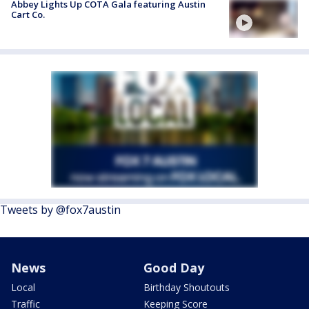
Abbey Lights Up COTA Gala featuring Austin
Cart Co.
Tweets by @fox7austin
News
Good Day
Local
Birthday Shoutouts
Traffic
Keeping Score