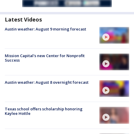
Latest Videos
Austin weather: August 9 morning forecast
Mission Capital's new Center for Nonprofit
Success
Austin weather: August 8 overnight forecast
Texas school offers scholarship honoring
Kaylee Hottle