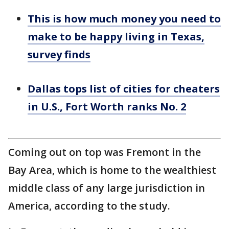
This is how much money you need to
make to be happy living in Texas,
survey finds
Dallas tops list of cities for cheaters
in U.S., Fort Worth ranks No. 2
Coming out on top was Fremont in the
Bay Area, which is home to the wealthiest
middle class of any large jurisdiction in
America, according to the study.