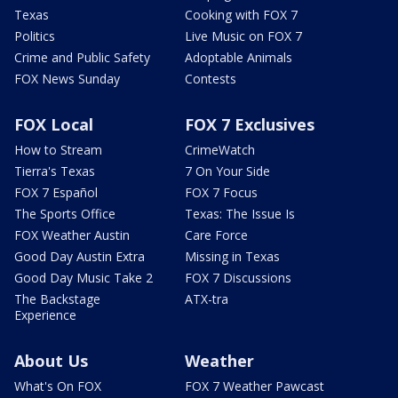
Texas
Cooking with FOX 7
Politics
Live Music on FOX 7
Crime and Public Safety
Adoptable Animals
FOX News Sunday
Contests
FOX Local
FOX 7 Exclusives
How to Stream
CrimeWatch
Tierra's Texas
7 On Your Side
FOX 7 Español
FOX 7 Focus
The Sports Office
Texas: The Issue Is
FOX Weather Austin
Care Force
Good Day Austin Extra
Missing in Texas
Good Day Music Take 2
FOX 7 Discussions
The Backstage
ATX-tra
Experience
About Us
Weather
What's On FOX
FOX 7 Weather Pawcast