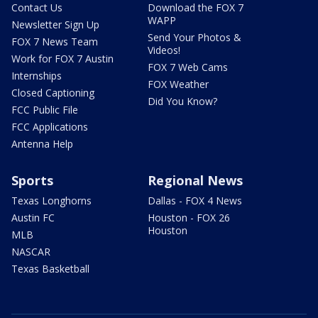
Contact Us
Download the FOX 7
WAPP
Newsletter Sign Up
Send Your Photos &
FOX 7 News Team
Videos!
Work for FOX 7 Austin
FOX 7 Web Cams
Internships
FOX Weather
Closed Captioning
Did You Know?
FCC Public File
FCC Applications
Antenna Help
Sports
Regional News
Texas Longhorns
Dallas - FOX 4 News
Austin FC
Houston - FOX 26
Houston
MLB
NASCAR
Texas Basketball