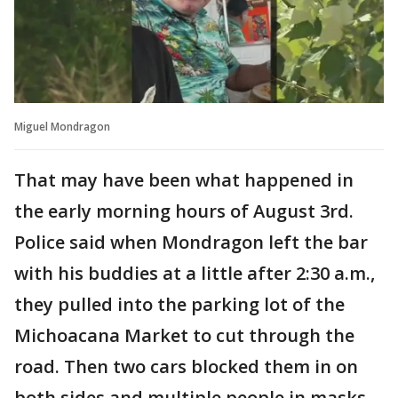
Miguel Mondragon
That may have been what happened in
the early morning hours of August 3rd.
Police said when Mondragon left the bar
with his buddies at a little after 2:30 a.m.,
they pulled into the parking lot of the
Michoacana Market to cut through the
road. Then two cars blocked them in on
both sides and multiple people in masks