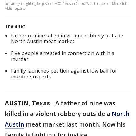
his family is fighting for justice. FOX 7 Austin CrimeWatch reporter Meredith
Aldis reports.
The Brief
Father of nine killed in violent robbery outside
North Austin meat market
Five people arrested in connection with his
murder
Family launches petition against low bail for
murder suspects
AUSTIN, Texas
-
A father of nine was
killed in a violent robbery outside a
North
Austin
meat market last month. Now his
family is fighting for justice.