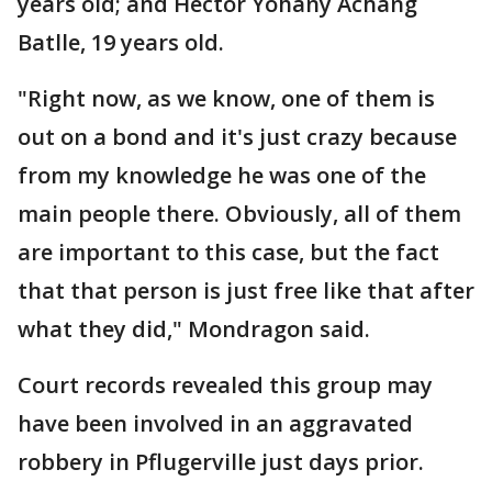
years old; and Héctor Yohany Achang
Batlle, 19 years old.
"Right now, as we know, one of them is
out on a bond and it's just crazy because
from my knowledge he was one of the
main people there. Obviously, all of them
are important to this case, but the fact
that that person is just free like that after
what they did," Mondragon said.
Court records revealed this group may
have been involved in an aggravated
robbery in Pflugerville just days prior.