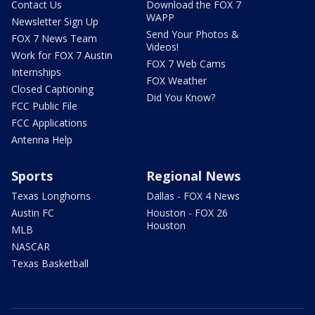
Contact Us
Download the FOX 7
WAPP
Newsletter Sign Up
Send Your Photos &
FOX 7 News Team
Videos!
Work for FOX 7 Austin
FOX 7 Web Cams
Internships
FOX Weather
Closed Captioning
Did You Know?
FCC Public File
FCC Applications
Antenna Help
Sports
Regional News
Texas Longhorns
Dallas - FOX 4 News
Austin FC
Houston - FOX 26
Houston
MLB
NASCAR
Texas Basketball