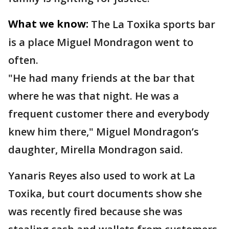
What we know:
The La Toxika sports bar
is a place Miguel Mondragon went to
often.
"He had many friends at the bar that
where he was that night. He was a
frequent customer there and everybody
knew him there," Miguel Mondragon’s
daughter, Mirella Mondragon said.
Yanaris Reyes also used to work at La
Toxika, but court documents show she
was recently fired because she was