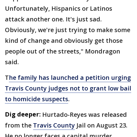
Unfortunately, Hispanics or Latinos
attack another one. It's just sad.
Obviously, we're just trying to make some
kind of change and obviously get those
people out of the streets," Mondragon
said.
T
he family has launched a petition urging
Travis County judges not to grant low bail
to homicide suspects
.
Dig deeper:
Hurtado-Reyes was released
from the
Travis County
Jail on August 23.
He no longer faces a capital murder