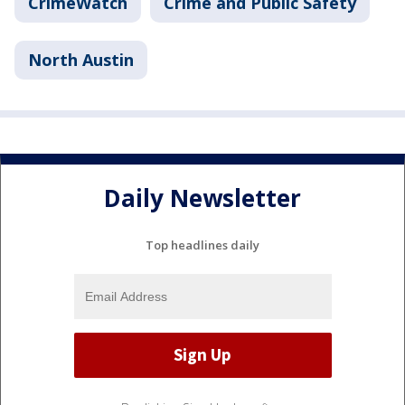
CrimeWatch
Crime and Public Safety
North Austin
Daily Newsletter
Top headlines daily