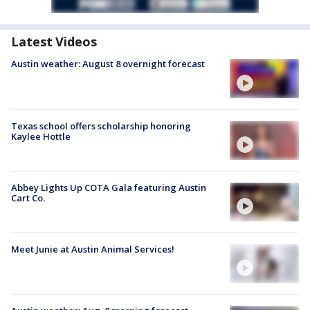
Latest Videos
Austin weather: August 8 overnight forecast
Texas school offers scholarship honoring
Kaylee Hottle
Abbey Lights Up COTA Gala featuring Austin
Cart Co.
Meet Junie at Austin Animal Services!