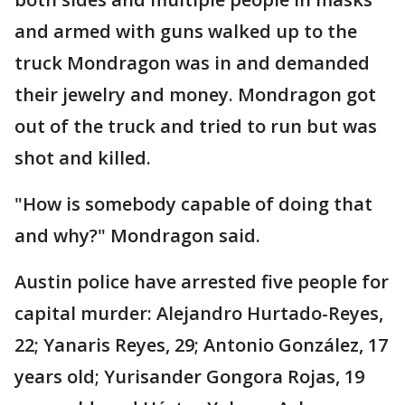
and armed with guns walked up to the
truck Mondragon was in and demanded
their jewelry and money. Mondragon got
out of the truck and tried to run but was
shot and killed.
"How is somebody capable of doing that
and why?" Mondragon said.
Austin police have arrested five people for
capital murder: Alejandro Hurtado-Reyes,
22; Yanaris Reyes, 29; Antonio González, 17
years old; Yurisander Gongora Rojas, 19