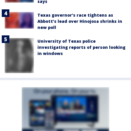
says
Texas governor’s race tightens as
Abbott’s lead over Hinojosa shrinks in
new poll
University of Texas police
investigating reports of person looking
in windows