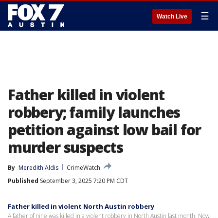
☰
Watch Live
Father killed in violent
robbery; family launches
petition against low bail for
murder suspects
By
Meredith Aldis
CrimeWatch
Published
September 3, 2025 7:20 PM CDT
Father killed in violent North Austin robbery
A father of nine was killed in a violent robbery in North Austin last month. Now