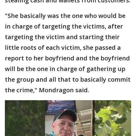
stealing cash and wallets from customers.
"She basically was the one who would be
in charge of targeting the victims, after
targeting the victim and starting their
little roots of each victim, she passed a
report to her boyfriend and the boyfriend
will be the one in charge of gathering up
the group and all that to basically commit
the crime," Mondragon said.