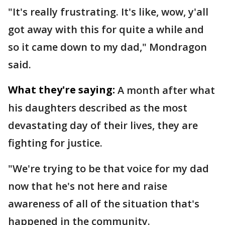
"It's really frustrating. It's like, wow, y'all
got away with this for quite a while and
so it came down to my dad," Mondragon
said.
What they're saying:
A month after what
his daughters described as the most
devastating day of their lives, they are
fighting for justice.
"We're trying to be that voice for my dad
now that he's not here and raise
awareness of all of the situation that's
happened in the community.