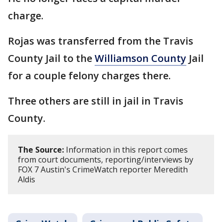
charge.
Rojas was transferred from the Travis
County Jail to the
Williamson County
Jail
for a couple felony charges there.
Three others are still in jail in Travis
County.
The Source:
Information in this report comes
from court documents, reporting/interviews by
FOX 7 Austin's CrimeWatch reporter Meredith
Aldis