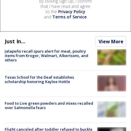
By clicking Sign Up, I confirm
that I have read and agree
to the
Privacy Policy
and
Terms of Service
.
Just In...
View More
Jalapeño recall spurs alert for meat, poultry
items from Kroger, Walmart, Albertsons, and
others
Texas School for the Deaf establishes
scholarship honoring Kaylee Hottle
Food to Live green powders and mixes recalled
over Salmonella fears
Flight canceled after toddler refused to buckle