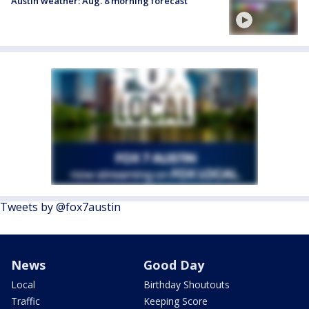
Austin weather: Aug. 8 morning forecast
Tweets by @fox7austin
News
Good Day
Local
Birthday Shoutouts
Traffic
Keeping Score