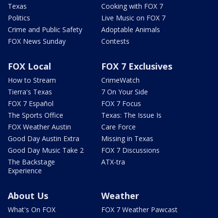
Texas
Cooking with FOX 7
Politics
Live Music on FOX 7
Crime and Public Safety
Adoptable Animals
FOX News Sunday
Contests
FOX Local
FOX 7 Exclusives
How to Stream
CrimeWatch
Tierra's Texas
7 On Your Side
FOX 7 Español
FOX 7 Focus
The Sports Office
Texas: The Issue Is
FOX Weather Austin
Care Force
Good Day Austin Extra
Missing in Texas
Good Day Music Take 2
FOX 7 Discussions
The Backstage
ATX-tra
Experience
About Us
Weather
What's On FOX
FOX 7 Weather Pawcast