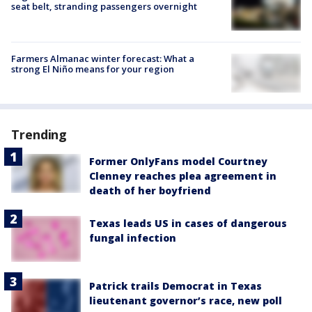
seat belt, stranding passengers overnight
Farmers Almanac winter forecast: What a
strong El Niño means for your region
Trending
Former OnlyFans model Courtney
Clenney reaches plea agreement in
death of her boyfriend
Texas leads US in cases of dangerous
fungal infection
Patrick trails Democrat in Texas
lieutenant governor’s race, new poll