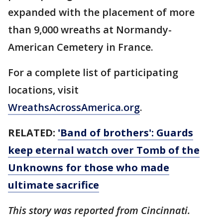
expanded with the placement of more
than 9,000 wreaths at Normandy-
American Cemetery in France.
For a complete list of participating
locations, visit
WreathsAcrossAmerica.org
.
RELATED:
'Band of brothers': Guards
keep eternal watch over Tomb of the
Unknowns for those who made
ultimate sacrifice
This story was reported from Cincinnati.