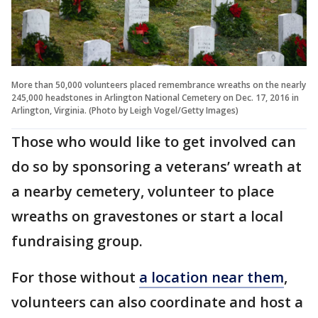
More than 50,000 volunteers placed remembrance wreaths on the nearly
245,000 headstones in Arlington National Cemetery on Dec. 17, 2016 in
Arlington, Virginia. (Photo by Leigh Vogel/Getty Images)
Those who would like to get involved can
do so by sponsoring a veterans’ wreath at
a nearby cemetery, volunteer to place
wreaths on gravestones or start a local
fundraising group.
For those without
a location near them
,
volunteers can also coordinate and host a