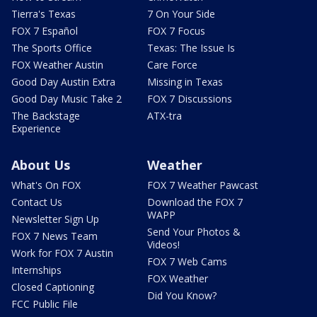
Tierra's Texas
7 On Your Side
FOX 7 Español
FOX 7 Focus
The Sports Office
Texas: The Issue Is
FOX Weather Austin
Care Force
Good Day Austin Extra
Missing in Texas
Good Day Music Take 2
FOX 7 Discussions
The Backstage
ATX-tra
Experience
About Us
Weather
What's On FOX
FOX 7 Weather Pawcast
Contact Us
Download the FOX 7
WAPP
Newsletter Sign Up
Send Your Photos &
FOX 7 News Team
Videos!
Work for FOX 7 Austin
FOX 7 Web Cams
Internships
FOX Weather
Closed Captioning
Did You Know?
FCC Public File