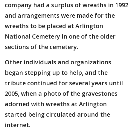
company had a surplus of wreaths in 1992
and arrangements were made for the
wreaths to be placed at Arlington
National Cemetery in one of the older
sections of the cemetery.
Other individuals and organizations
began stepping up to help, and the
tribute continued for several years until
2005, when a photo of the gravestones
adorned with wreaths at Arlington
started being circulated around the
internet.