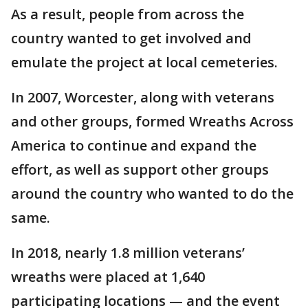
As a result, people from across the
country wanted to get involved and
emulate the project at local cemeteries.
In 2007, Worcester, along with veterans
and other groups, formed Wreaths Across
America to continue and expand the
effort, as well as support other groups
around the country who wanted to do the
same.
In 2018, nearly 1.8 million veterans’
wreaths were placed at 1,640
participating locations — and the event