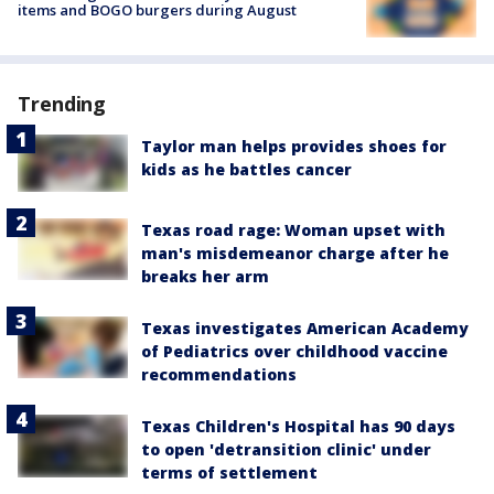
items and BOGO burgers during August
Trending
Taylor man helps provides shoes for
kids as he battles cancer
Texas road rage: Woman upset with
man's misdemeanor charge after he
breaks her arm
Texas investigates American Academy
of Pediatrics over childhood vaccine
recommendations
Texas Children's Hospital has 90 days
to open 'detransition clinic' under
terms of settlement