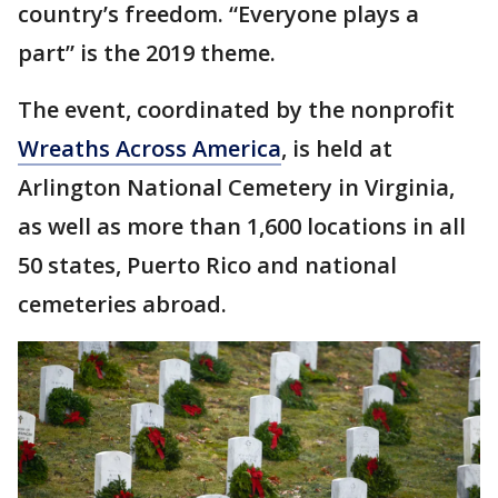
country’s freedom. “Everyone plays a
part” is the 2019 theme.
The event, coordinated by the nonprofit
Wreaths Across America
, is held at
Arlington National Cemetery in Virginia,
as well as more than 1,600 locations in all
50 states, Puerto Rico and national
cemeteries abroad.