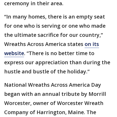
ceremony in their area.
“In many homes, there is an empty seat
for one who is serving or one who made
the ultimate sacrifice for our country,”
Wreaths Across America states
on its
website
. “There is no better time to
express our appreciation than during the
hustle and bustle of the holiday.”
National Wreaths Across America Day
began with an annual tribute by Morrill
Worcester, owner of Worcester Wreath
Company of Harrington, Maine. The