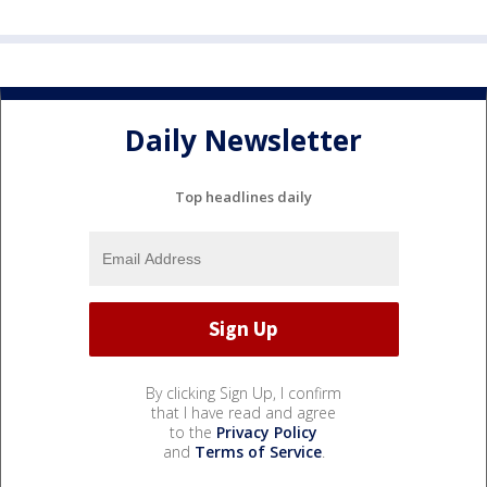
Daily Newsletter
Top headlines daily
By clicking Sign Up, I confirm
that I have read and agree
to the
Privacy Policy
and
Terms of Service
.