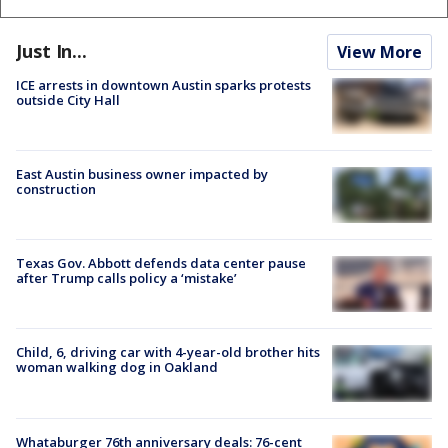
Just In...
View More
ICE arrests in downtown Austin sparks protests
outside City Hall
East Austin business owner impacted by
construction
Texas Gov. Abbott defends data center pause
after Trump calls policy a ‘mistake’
Child, 6, driving car with 4-year-old brother hits
woman walking dog in Oakland
Whataburger 76th anniversary deals: 76-cent