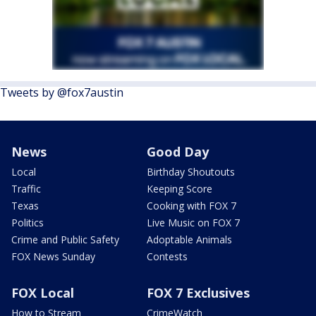
Tweets by @fox7austin
News
Good Day
Local
Birthday Shoutouts
Traffic
Keeping Score
Texas
Cooking with FOX 7
Politics
Live Music on FOX 7
Crime and Public Safety
Adoptable Animals
FOX News Sunday
Contests
FOX Local
FOX 7 Exclusives
How to Stream
CrimeWatch