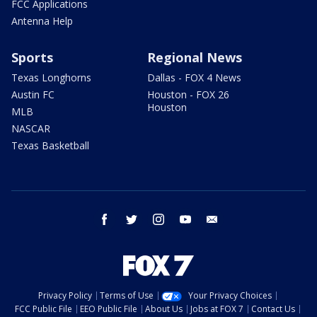
FCC Applications
Antenna Help
Sports
Regional News
Texas Longhorns
Dallas - FOX 4 News
Austin FC
Houston - FOX 26
Houston
MLB
NASCAR
Texas Basketball
facebook
twitter
instagram
youtube
email
Privacy Policy
Terms of Use
Your Privacy Choices
FCC Public File
EEO Public File
About Us
Jobs at FOX 7
Contact Us