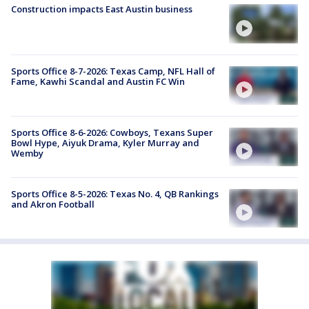
Construction impacts East Austin business
Sports Office 8-7-2026: Texas Camp, NFL Hall of
Fame, Kawhi Scandal and Austin FC Win
Sports Office 8-6-2026: Cowboys, Texans Super
Bowl Hype, Aiyuk Drama, Kyler Murray and
Wemby
Sports Office 8-5-2026: Texas No. 4, QB Rankings
and Akron Football