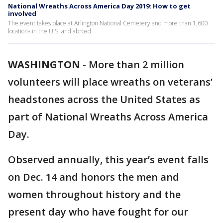
National Wreaths Across America Day 2019: How to get
involved
The event takes place at Arlington National Cemetery and more than 1,600
locations in the U.S. and abroad.
WASHINGTON
-
More than 2 million
volunteers will place wreaths on veterans’
headstones across the United States as
part of National Wreaths Across America
Day.
Observed annually, this year’s event falls
on Dec. 14 and honors the men and
women throughout history and the
present day who have fought for our