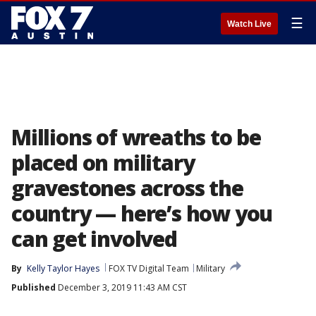
☰
Watch Live
Millions of wreaths to be
placed on military
gravestones across the
country — here’s how you
can get involved
By
Kelly Taylor Hayes
FOX TV Digital Team
Military
Published
December 3, 2019 11:43 AM CST