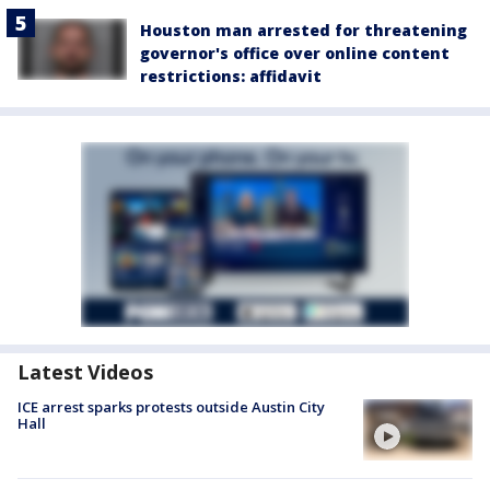
Houston man arrested for threatening
governor's office over online content
restrictions: affidavit
Latest Videos
ICE arrest sparks protests outside Austin City
Hall