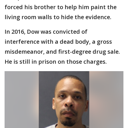
forced his brother to help him paint the
living room walls to hide the evidence.
In 2016, Dow was convicted of
interference with a dead body, a gross
misdemeanor, and first-degree drug sale.
He is still in prison on those charges.