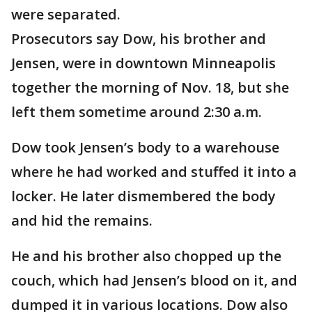
were separated.
Prosecutors say Dow, his brother and
Jensen, were in downtown Minneapolis
together the morning of Nov. 18, but she
left them sometime around 2:30 a.m.
Dow took Jensen’s body to a warehouse
where he had worked and stuffed it into a
locker. He later dismembered the body
and hid the remains.
He and his brother also chopped up the
couch, which had Jensen’s blood on it, and
dumped it in various locations. Dow also