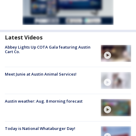
Latest Videos
Abbey Lights Up COTA Gala featuring Austin
Cart Co.
Meet Junie at Austin Animal Services!
Austin weather: Aug. 8 morning forecast
Today is National Whataburger Day!