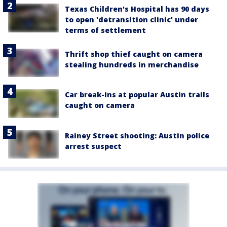
Texas Children's Hospital has 90 days
to open 'detransition clinic' under
terms of settlement
Thrift shop thief caught on camera
stealing hundreds in merchandise
Car break-ins at popular Austin trails
caught on camera
Rainey Street shooting: Austin police
arrest suspect