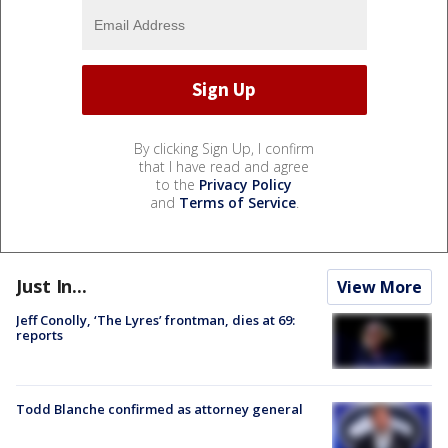
By clicking Sign Up, I confirm
that I have read and agree
to the
Privacy Policy
and
Terms of Service
.
Just In...
View More
Jeff Conolly, ‘The Lyres’ frontman, dies at 69:
reports
Todd Blanche confirmed as attorney general