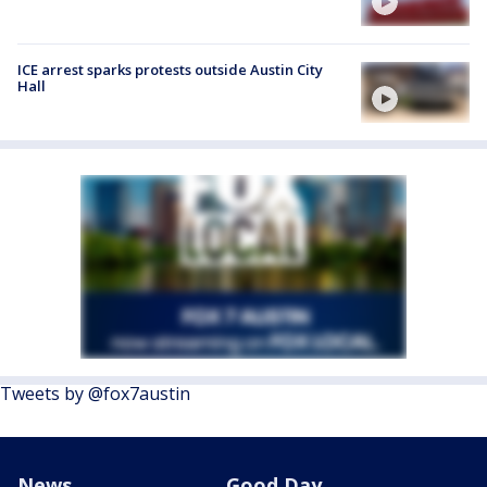
ICE arrest sparks protests outside Austin City
Hall
Tweets by @fox7austin
News
Good Day