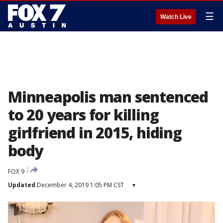
☰
Watch Live
Minneapolis man sentenced
to 20 years for killing
girlfriend in 2015, hiding
body
FOX 9
Updated
December 4, 2019 1:05 PM CST
▾