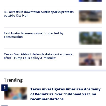
ICE arrests in downtown Austin sparks protests
outside City Hall
East Austin business owner impacted by
construction
Texas Gov. Abbott defends data center pause
after Trump calls policy a ‘mistake’
Trending
Texas investigates American Academy
of Pediatrics over childhood vaccine
recommendations