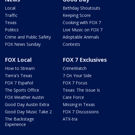
Local
Birthday Shoutouts
Traffic
Keeping Score
Texas
Cooking with FOX 7
Politics
Live Music on FOX 7
Crime and Public Safety
Adoptable Animals
FOX News Sunday
Contests
FOX Local
FOX 7 Exclusives
How to Stream
CrimeWatch
Tierra's Texas
7 On Your Side
FOX 7 Español
FOX 7 Focus
The Sports Office
Texas: The Issue Is
FOX Weather Austin
Care Force
Good Day Austin Extra
Missing in Texas
Good Day Music Take 2
FOX 7 Discussions
The Backstage
ATX-tra
Experience