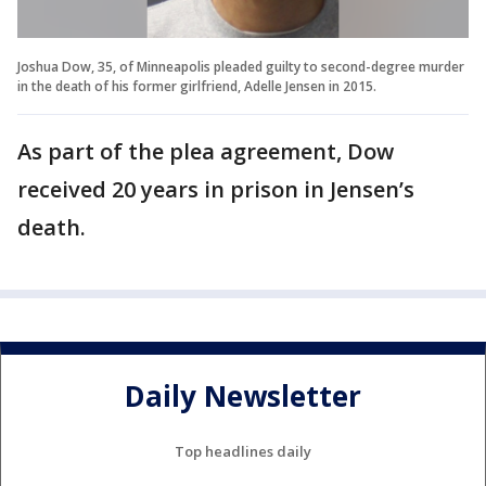
Joshua Dow, 35, of Minneapolis pleaded guilty to second-degree murder
in the death of his former girlfriend, Adelle Jensen in 2015.
As part of the plea agreement, Dow
received 20 years in prison in Jensen’s
death.
Daily Newsletter
Top headlines daily