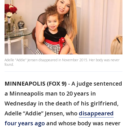
Adelle "Addie" Jensen disappeared in November 2015. Her body was never
found.
MINNEAPOLIS (FOX 9)
-
A judge sentenced
a Minneapolis man to 20 years in
Wednesday in the death of his girlfriend,
Adelle “Addie” Jensen, who
disappeared
four years ago
and whose body was never