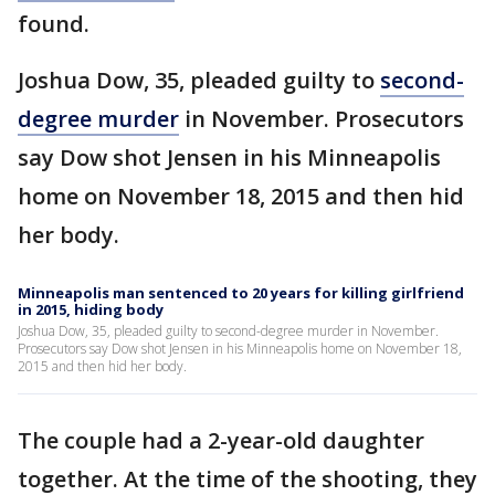
found.
Joshua Dow, 35, pleaded guilty to
second-
degree murder
in November. Prosecutors
say Dow shot Jensen in his Minneapolis
home on November 18, 2015 and then hid
her body.
Minneapolis man sentenced to 20 years for killing girlfriend
in 2015, hiding body
Joshua Dow, 35, pleaded guilty to second-degree murder in November.
Prosecutors say Dow shot Jensen in his Minneapolis home on November 18,
2015 and then hid her body.
The couple had a 2-year-old daughter
together. At the time of the shooting, they