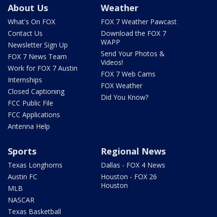
About Us
Weather
What's On FOX
FOX 7 Weather Pawcast
Contact Us
Download the FOX 7
WAPP
Newsletter Sign Up
Send Your Photos &
FOX 7 News Team
Videos!
Work for FOX 7 Austin
FOX 7 Web Cams
Internships
FOX Weather
Closed Captioning
Did You Know?
FCC Public File
FCC Applications
Antenna Help
Sports
Regional News
Texas Longhorns
Dallas - FOX 4 News
Austin FC
Houston - FOX 26
Houston
MLB
NASCAR
Texas Basketball