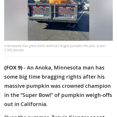
A Minnesota man grew North America's largest pumpkin this year at over
2,300 pounds.
(FOX 9)
-
An Anoka, Minnesota man has
some big time bragging rights after his
massive pumpkin was crowned champion
in the “Super Bowl” of pumpkin weigh-offs
out in California.