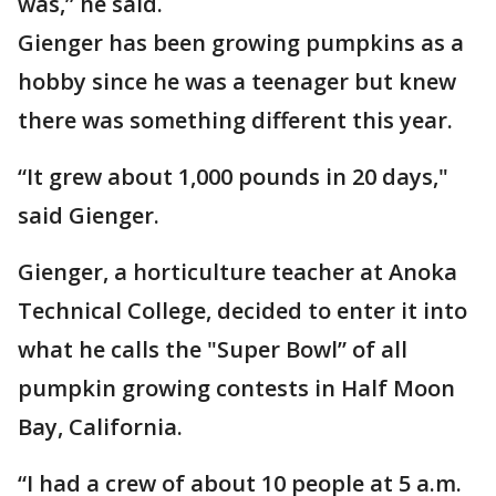
was,” he said.
Gienger has been growing pumpkins as a
hobby since he was a teenager but knew
there was something different this year.
“It grew about 1,000 pounds in 20 days,"
said Gienger.
Gienger, a horticulture teacher at Anoka
Technical College, decided to enter it into
what he calls the "Super Bowl” of all
pumpkin growing contests in Half Moon
Bay, California.
“I had a crew of about 10 people at 5 a.m.