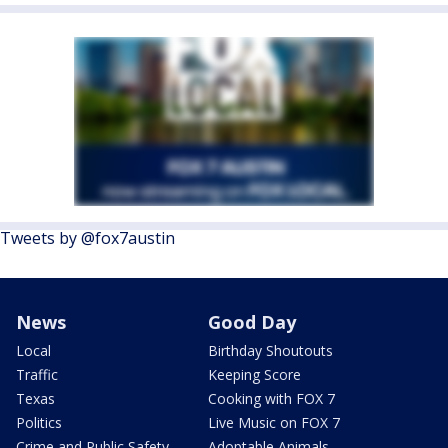
Tweets by @fox7austin
News
Good Day
Local
Birthday Shoutouts
Traffic
Keeping Score
Texas
Cooking with FOX 7
Politics
Live Music on FOX 7
Crime and Public Safety
Adoptable Animals