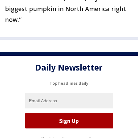
biggest pumpkin in North America right
now.”
Daily Newsletter
Top headlines daily