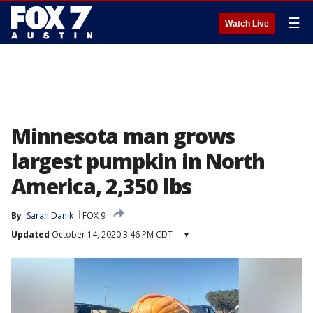
☰
Watch Live
Minnesota man grows
largest pumpkin in North
America, 2,350 lbs
By
Sarah Danik
FOX 9
Updated
October 14, 2020 3:46 PM CDT
▾