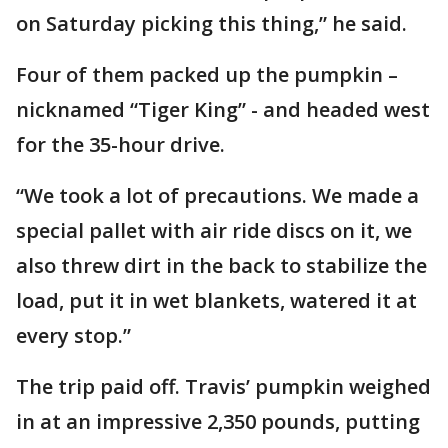
on Saturday picking this thing,” he said.
Four of them packed up the pumpkin –
nicknamed “Tiger King” - and headed west
for the 35-hour drive.
“We took a lot of precautions. We made a
special pallet with air ride discs on it, we
also threw dirt in the back to stabilize the
load, put it in wet blankets, watered it at
every stop.”
The trip paid off. Travis’ pumpkin weighed
in at an impressive 2,350 pounds, putting