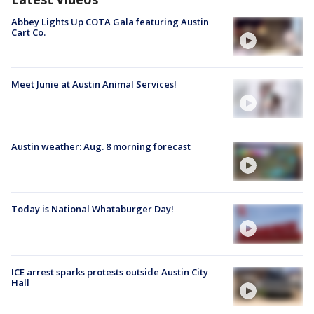
Abbey Lights Up COTA Gala featuring Austin
Cart Co.
Meet Junie at Austin Animal Services!
Austin weather: Aug. 8 morning forecast
Today is National Whataburger Day!
ICE arrest sparks protests outside Austin City
Hall