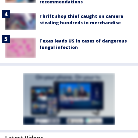
recommendations
Thrift shop thief caught on camera
stealing hundreds in merchandise
Texas leads US in cases of dangerous
fungal infection
Latest Videos