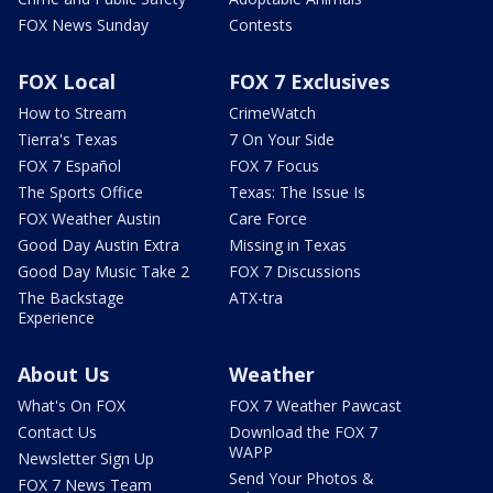
FOX News Sunday
Contests
FOX Local
FOX 7 Exclusives
How to Stream
CrimeWatch
Tierra's Texas
7 On Your Side
FOX 7 Español
FOX 7 Focus
The Sports Office
Texas: The Issue Is
FOX Weather Austin
Care Force
Good Day Austin Extra
Missing in Texas
Good Day Music Take 2
FOX 7 Discussions
The Backstage
ATX-tra
Experience
About Us
Weather
What's On FOX
FOX 7 Weather Pawcast
Contact Us
Download the FOX 7
WAPP
Newsletter Sign Up
Send Your Photos &
FOX 7 News Team