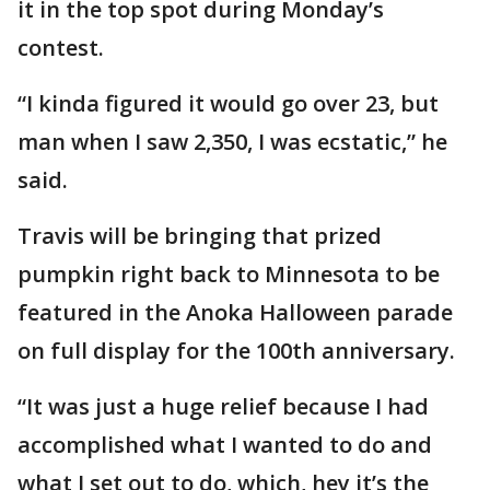
it in the top spot during Monday’s
contest.
“I kinda figured it would go over 23, but
man when I saw 2,350, I was ecstatic,” he
said.
Travis will be bringing that prized
pumpkin right back to Minnesota to be
featured in the Anoka Halloween parade
on full display for the 100th anniversary.
“It was just a huge relief because I had
accomplished what I wanted to do and
what I set out to do, which, hey it’s the