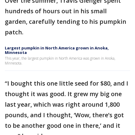
Over the summer, Travis Gienger spent
hundreds of hours out in his small
garden, carefully tending to his pumpkin
patch.
Largest pumpkin in North America grown in Anoka,
Minnesota
This year, the largest pumpkin in North America was grown in Anoka,
Minnesota.
“I bought this one little seed for $80, and I
thought it was good. It grew my big one
last year, which was right around 1,800
pounds, and I thought, ‘Wow, there’s got
to be another good one in there,’ and it