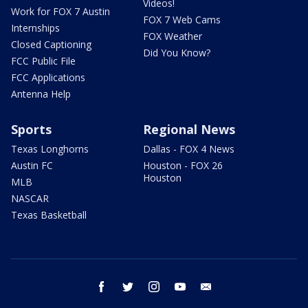
Videos!
Work for FOX 7 Austin
FOX 7 Web Cams
Internships
FOX Weather
Closed Captioning
Did You Know?
FCC Public File
FCC Applications
Antenna Help
Sports
Regional News
Texas Longhorns
Dallas - FOX 4 News
Austin FC
Houston - FOX 26
Houston
MLB
NASCAR
Texas Basketball
facebook
twitter
instagram
youtube
email