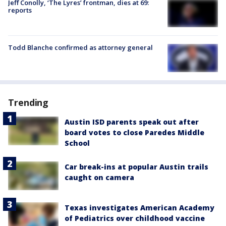
Jeff Conolly, ‘The Lyres’ frontman, dies at 69:
reports
Todd Blanche confirmed as attorney general
Trending
Austin ISD parents speak out after
board votes to close Paredes Middle
School
Car break-ins at popular Austin trails
caught on camera
Texas investigates American Academy
of Pediatrics over childhood vaccine