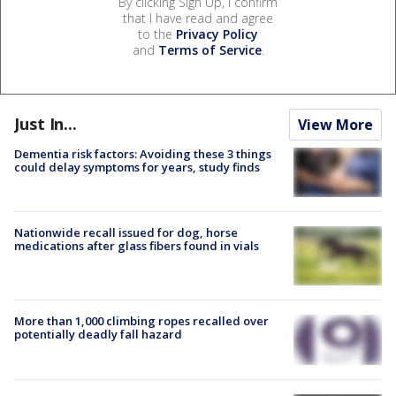
By clicking Sign Up, I confirm
that I have read and agree
to the
Privacy Policy
and
Terms of Service
.
Just In...
View More
Dementia risk factors: Avoiding these 3 things
could delay symptoms for years, study finds
Nationwide recall issued for dog, horse
medications after glass fibers found in vials
More than 1,000 climbing ropes recalled over
potentially deadly fall hazard