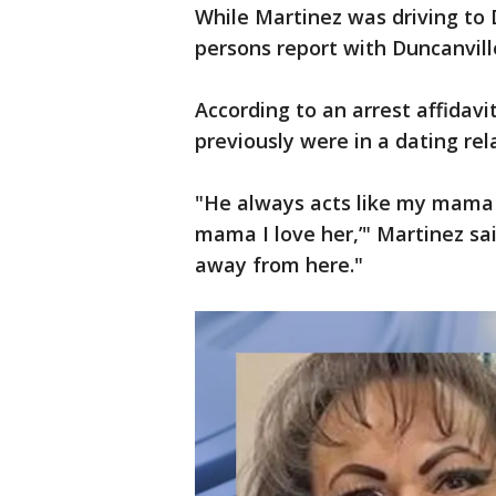
While Martinez was driving to 
persons report with Duncanvil
According to an arrest affidavi
previously were in a dating rel
"He always acts like my mama [
mama I love her,’" Martinez sa
away from here."