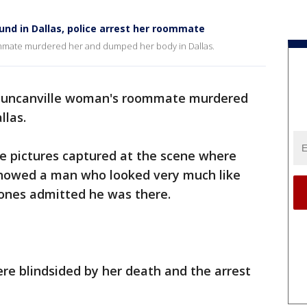
nd in Dallas, police arrest her roommate
ommate murdered her and dumped her body in Dallas.
a Duncanville woman's roommate murdered
llas.
nce pictures captured at the scene where
showed a man who looked very much like
 Jones admitted he was there.
ere blindsided by her death and the arrest