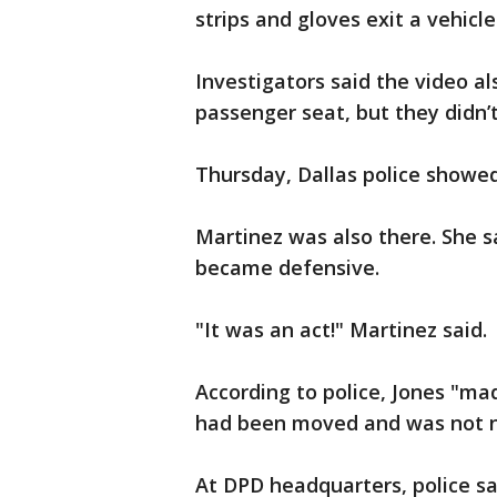
strips and gloves exit a vehicle
Investigators said the video a
passenger seat, but they didn’
Thursday, Dallas police showed
Martinez was also there. She 
became defensive.
"It was an act!" Martinez said.
According to police, Jones "ma
had been moved and was not nor
At DPD headquarters, police s