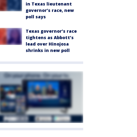
in Texas lieutenant
governor’s race, new
poll says
Texas governor’s race
tightens as Abbott’s
lead over Hinojosa
shrinks in new poll