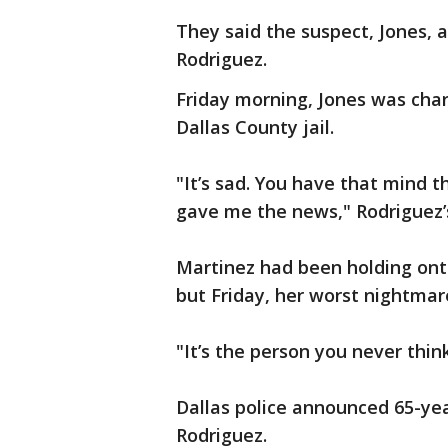
They said the suspect, Jones, 
Rodriguez.
Friday morning, Jones was cha
Dallas County jail.
"It’s sad. You have that mind t
gave me the news," Rodriguez’s 
Martinez had been holding onto
but Friday, her worst nightma
"It’s the person you never think
Dallas police announced 65-year
Rodriguez.