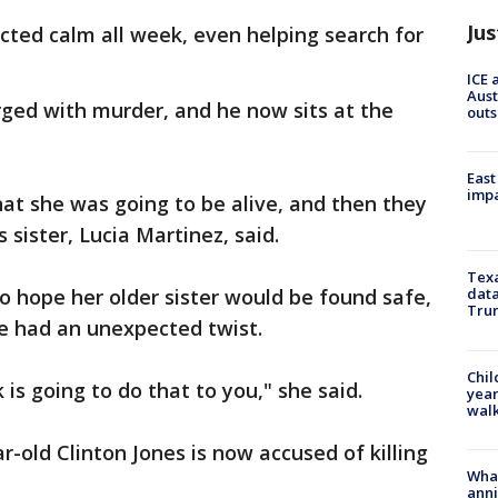
Jus
acted calm all week, even helping search for
ICE 
Aust
rged with murder, and he now sits at the
outs
East
impa
hat she was going to be alive, and then they
sister, Lucia Martinez, said.
Texa
 hope her older sister would be found safe,
data
Trum
re had an unexpected twist.
Chil
 is going to do that to you," she said.
year
walk
-old Clinton Jones is now accused of killing
Wha
anni