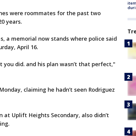
ite
dur
Jones were roommates for the past two
20 years.
Tr
as, a memorial now stands where police said
rday, April 16.
 you did. and his plan wasn’t that perfect,"
 Monday, claiming he hadn’t seen Rodriguez
 at Uplift Heights Secondary, also didn’t
ing.