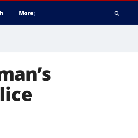
h
More
oman’s
lice