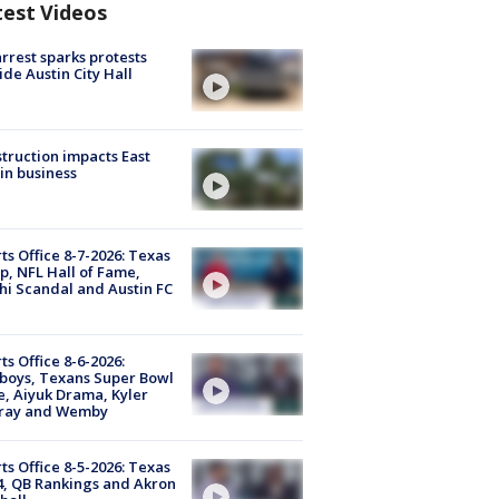
test Videos
arrest sparks protests
ide Austin City Hall
truction impacts East
in business
ts Office 8-7-2026: Texas
, NFL Hall of Fame,
i Scandal and Austin FC
ts Office 8-6-2026:
boys, Texans Super Bowl
, Aiyuk Drama, Kyler
ray and Wemby
ts Office 8-5-2026: Texas
4, QB Rankings and Akron