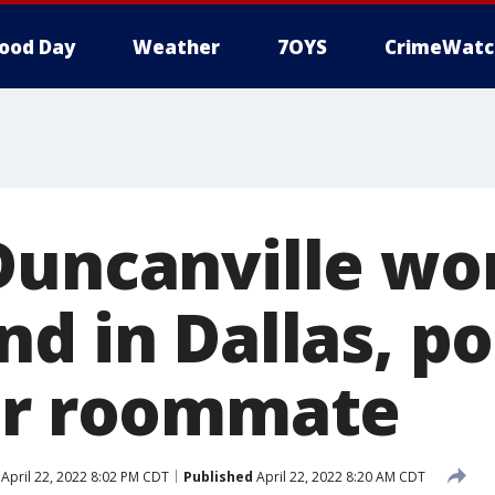
ood Day
Weather
7OYS
CrimeWatc
Duncanville w
d in Dallas, po
er roommate
April 22, 2022 8:02 PM CDT
Published
April 22, 2022 8:20 AM CDT