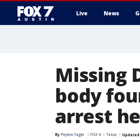
Live
News
G
Missing 
body foun
arrest h
By
Peyton Yager
FOX 4
Texas
Updated