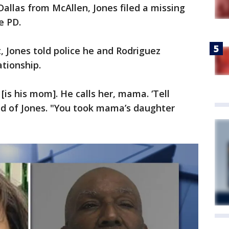
Dallas from McAllen, Jones filed a missing
le PD.
t, Jones told police he and Rodriguez
ationship.
is his mom]. He calls her, mama. ‘Tell
id of Jones. "You took mama’s daughter