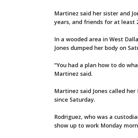
Martinez said her sister and 
years, and friends for at least 
In a wooded area in West Dall
Jones dumped her body on Satu
"You had a plan how to do what
Martinez said.
Martinez said Jones called her
since Saturday.
Rodriguez, who was a custodian
show up to work Monday morn