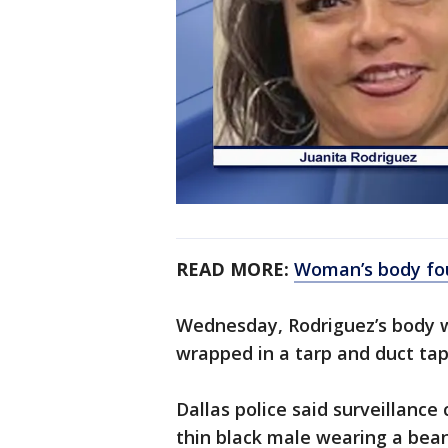
READ MORE:
Woman’s body fou
Wednesday, Rodriguez’s body w
wrapped in a tarp and duct ta
Dallas police said surveillance
thin black male wearing a beani