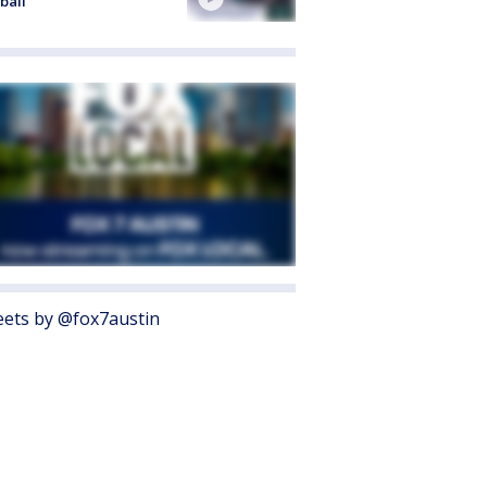
ball
ets by @fox7austin