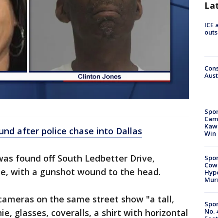
La
ICE 
outs
Cons
Aust
Spor
Camp
Kawh
nd after police chase into Dallas
Win
as found off South Ledbetter Drive,
Spor
Cow
pe, with a gunshot wound to the head.
Hype
Mur
 cameras on the same street show "a tall,
Spor
No. 
e, glasses, coveralls, a shirt with horizontal