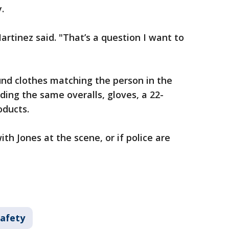
y.
Martinez said. "That’s a question I want to
und clothes matching the person in the
ding the same overalls, gloves, a 22-
roducts.
with Jones at the scene, or if police are
Safety