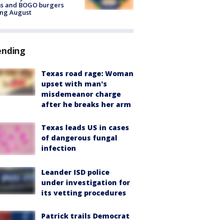
ms and BOGO burgers
ing August
ending
Texas road rage: Woman
upset with man's
misdemeanor charge
after he breaks her arm
Texas leads US in cases
of dangerous fungal
infection
Leander ISD police
under investigation for
its vetting procedures
Patrick trails Democrat