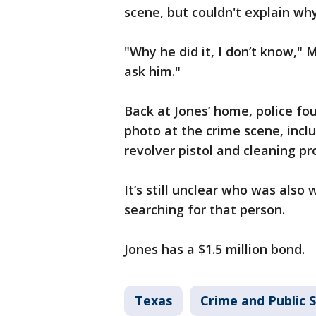
scene, but couldn't explain wh
"Why he did it, I don’t know," 
ask him."
Back at Jones’ home, police fo
photo at the crime scene, inclu
revolver pistol and cleaning p
It’s still unclear who was also 
searching for that person.
Jones has a $1.5 million bond.
Texas
Crime and Public 