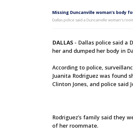
Missing Duncanville woman’s body fou
Dallas police said a Duncanville woman's ro
DALLAS
-
Dallas police said 
her and dumped her body in Da
According to police, surveilla
Juanita Rodriguez was found 
Clinton Jones, and police said
Rodriguez’s family said they w
of her roommate.