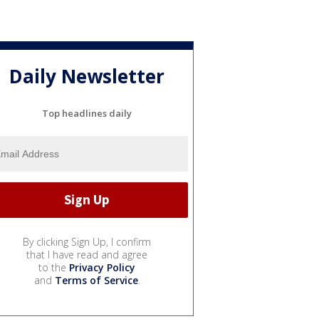
Daily Newsletter
Top headlines daily
By clicking Sign Up, I confirm
that I have read and agree
to the
Privacy Policy
and
Terms of Service
.