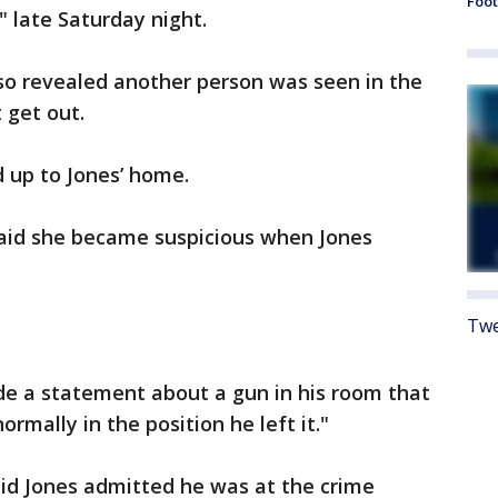
Foot
" late Saturday night.
lso revealed another person was seen in the
t get out.
 up to Jones’ home.
said she became suspicious when Jones
Twe
de a statement about a gun in his room that
mally in the position he left it."
aid Jones admitted he was at the crime