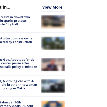
t In...
View More
arrests in downtown
in sparks protests
ide City Hall
 Austin business owner
cted by construction
s Gov. Abbott defends
 center pause after
p calls policy a ‘mistake’
d, 6, driving car with 4-
-old brother hits woman
ing dog in Oakland
taburger 76th
versary deals: 76-cent