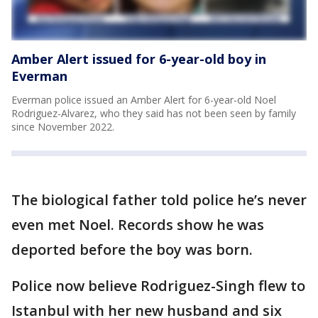
Amber Alert issued for 6-year-old boy in
Everman
Everman police issued an Amber Alert for 6-year-old Noel
Rodriguez-Alvarez, who they said has not been seen by family
since November 2022.
The biological father told police he’s never
even met Noel. Records show he was
deported before the boy was born.
Police now believe Rodriguez-Singh flew to
Istanbul with her new husband and six