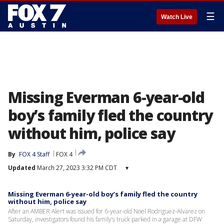
☰
Watch Live
Missing Everman 6-year-old
boy’s family fled the country
without him, police say
By
FOX 4 Staff
FOX 4
Updated
March 27, 2023 3:32 PM CDT
▾
Missing Everman 6-year-old boy’s family fled the country
without him, police say
After an AMBER Alert was issued for 6-year-old Noel Rodriguez-Alvarez on
Saturday, investigators found his family’s truck parked in a garage at DFW