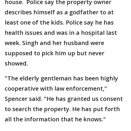
house. Police say the property owner
describes himself as a godfather to at
least one of the kids. Police say he has
health issues and was in a hospital last
week. Singh and her husband were
supposed to pick him up but never
showed.
"The elderly gentleman has been highly
cooperative with law enforcement,"
Spencer said. "He has granted us consent
to search the property. He has put forth
all the information that he knows."