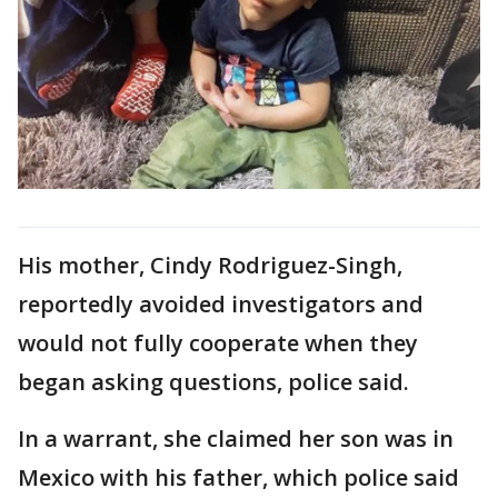
His mother, Cindy Rodriguez-Singh,
reportedly avoided investigators and
would not fully cooperate when they
began asking questions, police said.
In a warrant, she claimed her son was in
Mexico with his father, which police said