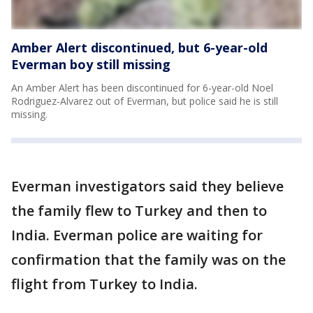
Amber Alert discontinued, but 6-year-old
Everman boy still missing
An Amber Alert has been discontinued for 6-year-old Noel
Rodriguez-Alvarez out of Everman, but police said he is still
missing.
Everman investigators said they believe
the family flew to Turkey and then to
India. Everman police are waiting for
confirmation that the family was on the
flight from Turkey to India.