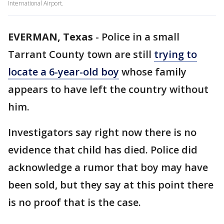
International Airport.
EVERMAN, Texas
-
Police in a small
Tarrant County town are still
trying to
locate a 6-year-old boy
whose family
appears to have left the country without
him.
Investigators say right now there is no
evidence that child has died. Police did
acknowledge a rumor that boy may have
been sold, but they say at this point there
is no proof that is the case.