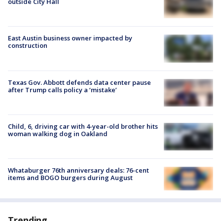
outside City Hall
East Austin business owner impacted by
construction
Texas Gov. Abbott defends data center pause
after Trump calls policy a ‘mistake’
Child, 6, driving car with 4-year-old brother hits
woman walking dog in Oakland
Whataburger 76th anniversary deals: 76-cent
items and BOGO burgers during August
Trending