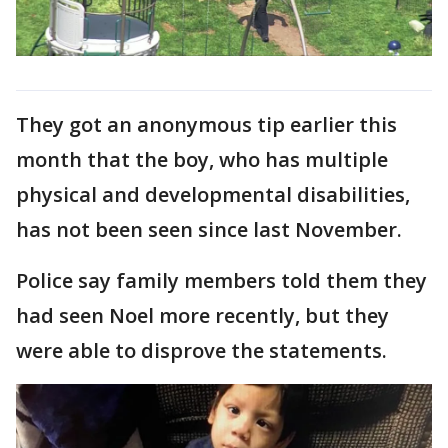
They got an anonymous tip earlier this
month that the boy, who has multiple
physical and developmental disabilities,
has not been seen since last November.
Police say family members told them they
had seen Noel more recently, but they
were able to disprove the statements.