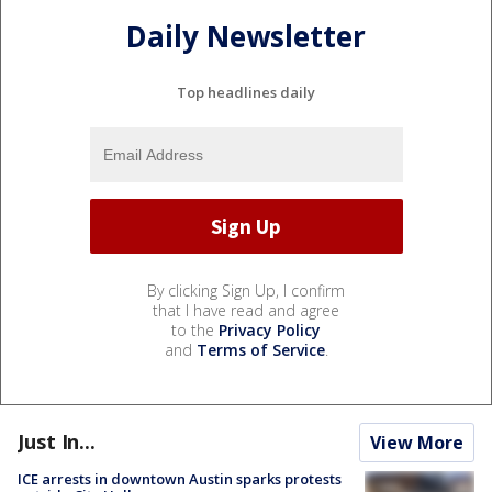
Daily Newsletter
Top headlines daily
By clicking Sign Up, I confirm
that I have read and agree
to the
Privacy Policy
and
Terms of Service
.
Just In...
View More
ICE arrests in downtown Austin sparks protests