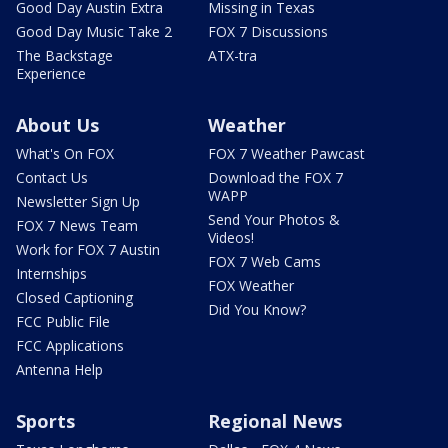
Good Day Austin Extra
Missing in Texas
Good Day Music Take 2
FOX 7 Discussions
The Backstage
ATX-tra
Experience
About Us
Weather
What's On FOX
FOX 7 Weather Pawcast
Contact Us
Download the FOX 7
WAPP
Newsletter Sign Up
Send Your Photos &
FOX 7 News Team
Videos!
Work for FOX 7 Austin
FOX 7 Web Cams
Internships
FOX Weather
Closed Captioning
Did You Know?
FCC Public File
FCC Applications
Antenna Help
Sports
Regional News