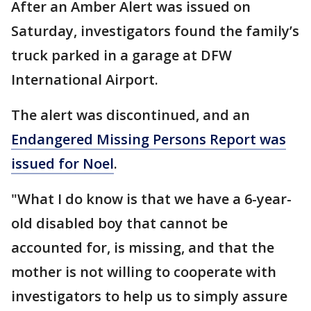
After an Amber Alert was issued on
Saturday, investigators found the family’s
truck parked in a garage at DFW
International Airport.
The alert was discontinued, and an
Endangered Missing Persons Report was
issued for Noel
.
"What I do know is that we have a 6-year-
old disabled boy that cannot be
accounted for, is missing, and that the
mother is not willing to cooperate with
investigators to help us to simply assure