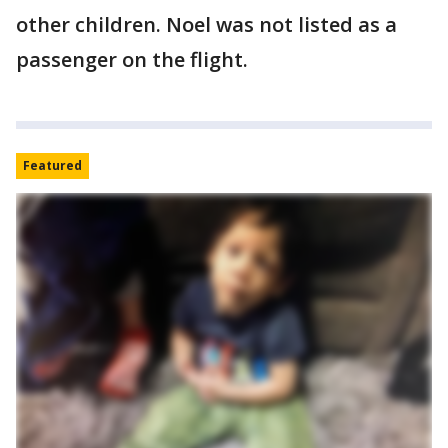
other children. Noel was not listed as a
passenger on the flight.
Featured