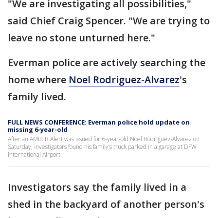
"We are investigating all possibilities,"
said Chief Craig Spencer. "We are trying to
leave no stone unturned here."
Everman police are actively searching the
home where
Noel Rodriguez-Alvarez
's
family lived.
FULL NEWS CONFERENCE: Everman police hold update on
missing 6-year-old
After an AMBER Alert was issued for 6-year-old Noel Rodriguez-Alvarez on
Saturday, investigators found his family’s truck parked in a garage at DFW
International Airport.
Investigators say the family lived in a
shed in the backyard of another person's