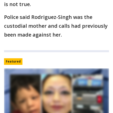
is not true.
Police said Rodriguez-Singh was the
custodial mother and calls had previously
been made against her.
Featured