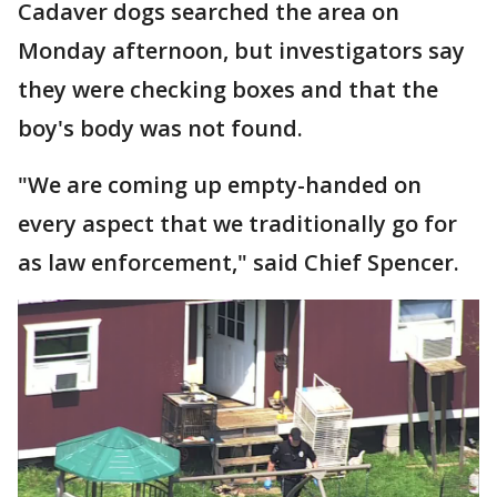
Cadaver dogs searched the area on
Monday afternoon, but investigators say
they were checking boxes and that the
boy's body was not found.
"We are coming up empty-handed on
every aspect that we traditionally go for
as law enforcement," said Chief Spencer.