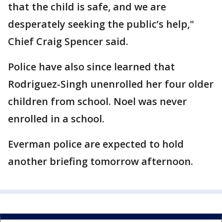
that the child is safe, and we are
desperately seeking the public’s help,"
Chief Craig Spencer said.
Police have also since learned that
Rodriguez-Singh unenrolled her four older
children from school. Noel was never
enrolled in a school.
Everman police are expected to hold
another briefing tomorrow afternoon.