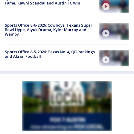
Fame, Kawhi Scandal and Austin FC Win
Sports Office 8-6-2026: Cowboys, Texans Super
Bowl Hype, Aiyuk Drama, Kyler Murray and
Wemby
Sports Office 8-5-2026: Texas No. 4, QB Rankings
and Akron Football