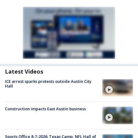
Latest Videos
ICE arrest sparks protests outside Austin City
Hall
Construction impacts East Austin business
Sports Office 8-7-2026: Texas Camp, NFL Hall of