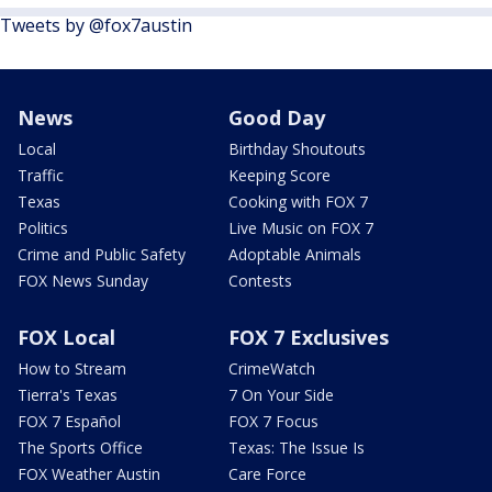
Tweets by @fox7austin
News
Good Day
Local
Birthday Shoutouts
Traffic
Keeping Score
Texas
Cooking with FOX 7
Politics
Live Music on FOX 7
Crime and Public Safety
Adoptable Animals
FOX News Sunday
Contests
FOX Local
FOX 7 Exclusives
How to Stream
CrimeWatch
Tierra's Texas
7 On Your Side
FOX 7 Español
FOX 7 Focus
The Sports Office
Texas: The Issue Is
FOX Weather Austin
Care Force