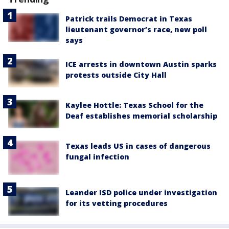
Patrick trails Democrat in Texas
lieutenant governor’s race, new poll
says
ICE arrests in downtown Austin sparks
protests outside City Hall
Kaylee Hottle: Texas School for the
Deaf establishes memorial scholarship
Texas leads US in cases of dangerous
fungal infection
Leander ISD police under investigation
for its vetting procedures