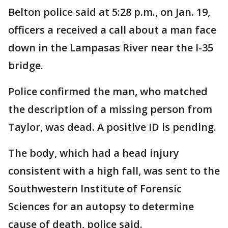
Belton police said at 5:28 p.m., on Jan. 19,
officers a received a call about a man face
down in the Lampasas River near the I-35
bridge.
Police confirmed the man, who matched
the description of a missing person from
Taylor, was dead. A positive ID is pending.
The body, which had a head injury
consistent with a high fall, was sent to the
Southwestern Institute of Forensic
Sciences for an autopsy to determine
cause of death, police said.