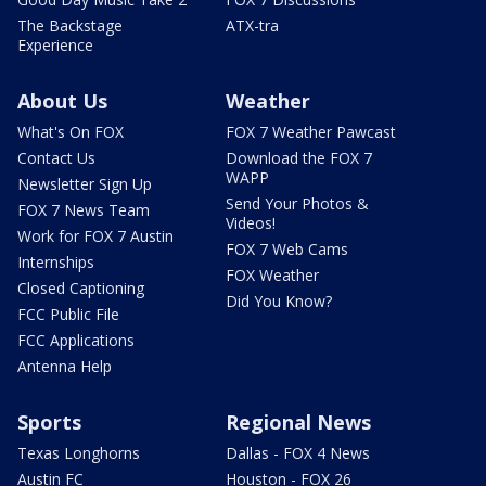
The Backstage
ATX-tra
Experience
About Us
Weather
What's On FOX
FOX 7 Weather Pawcast
Contact Us
Download the FOX 7
WAPP
Newsletter Sign Up
Send Your Photos &
FOX 7 News Team
Videos!
Work for FOX 7 Austin
FOX 7 Web Cams
Internships
FOX Weather
Closed Captioning
Did You Know?
FCC Public File
FCC Applications
Antenna Help
Sports
Regional News
Texas Longhorns
Dallas - FOX 4 News
Austin FC
Houston - FOX 26