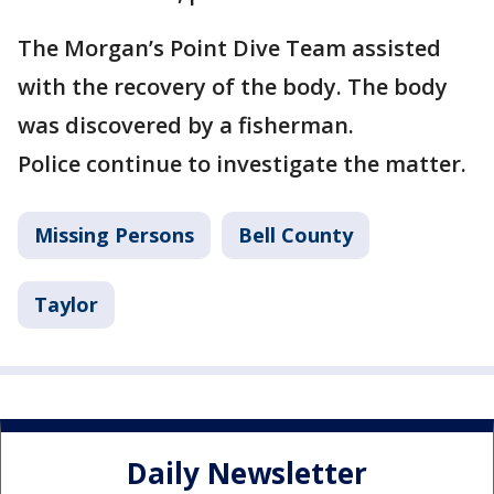
The Morgan’s Point Dive Team assisted
with the recovery of the body. The body
was discovered by a fisherman.
Police continue to investigate the matter.
Missing Persons
Bell County
Taylor
Daily Newsletter