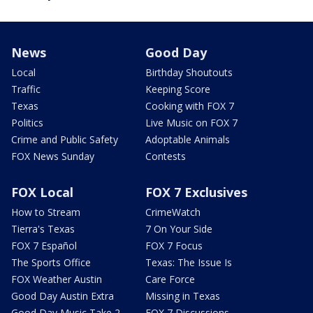
News
Good Day
Local
Birthday Shoutouts
Traffic
Keeping Score
Texas
Cooking with FOX 7
Politics
Live Music on FOX 7
Crime and Public Safety
Adoptable Animals
FOX News Sunday
Contests
FOX Local
FOX 7 Exclusives
How to Stream
CrimeWatch
Tierra's Texas
7 On Your Side
FOX 7 Español
FOX 7 Focus
The Sports Office
Texas: The Issue Is
FOX Weather Austin
Care Force
Good Day Austin Extra
Missing in Texas
Good Day Music Take 2
FOX 7 Discussions