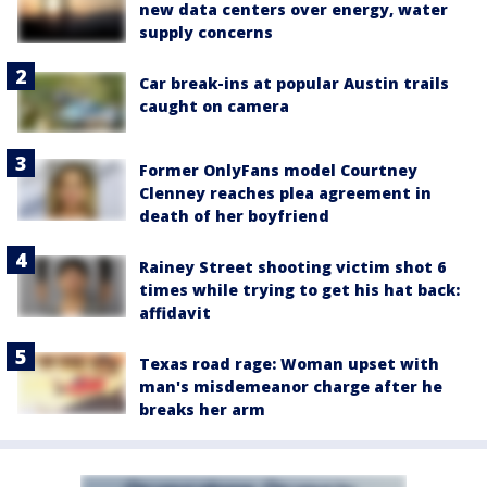
new data centers over energy, water
supply concerns
Car break-ins at popular Austin trails
caught on camera
Former OnlyFans model Courtney
Clenney reaches plea agreement in
death of her boyfriend
Rainey Street shooting victim shot 6
times while trying to get his hat back:
affidavit
Texas road rage: Woman upset with
man's misdemeanor charge after he
breaks her arm