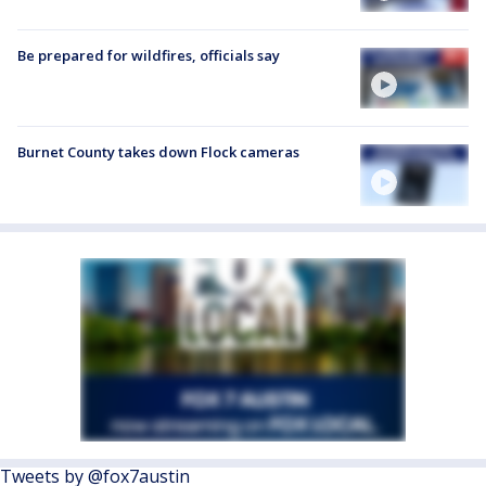
Be prepared for wildfires, officials say
Burnet County takes down Flock cameras
Tweets by @fox7austin