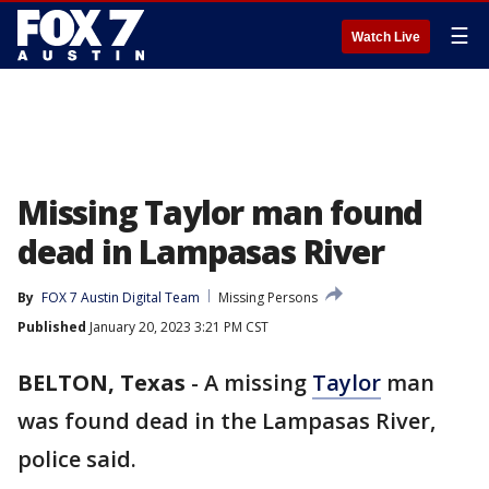
☰
Watch Live
Missing Taylor man found
dead in Lampasas River
By
FOX 7 Austin Digital Team
Missing Persons
Published
January 20, 2023 3:21 PM CST
BELTON, Texas
-
A missing
Taylor
man
was found dead in the Lampasas River,
police said.