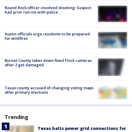
Round Rock officer-involved shooting: Suspect
had prior run-ins with police
Austin officials urge residents to be prepared
for wildfires
Burnet County takes down fixed Flock cameras
after 2 get damaged
Texas county accused of changing voting maps
after primary elections
Trending
Texas halts power grid connections for