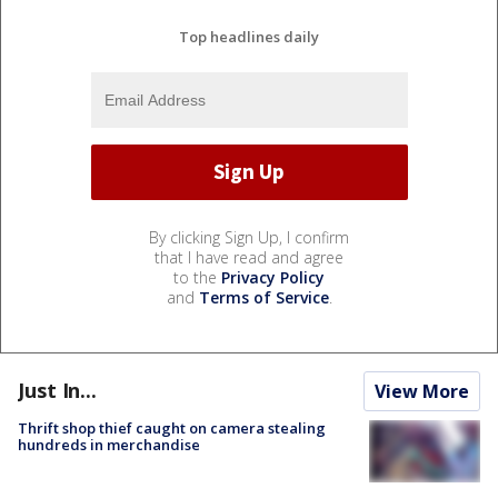
Top headlines daily
By clicking Sign Up, I confirm
that I have read and agree
to the
Privacy Policy
and
Terms of Service
.
Just In...
View More
Thrift shop thief caught on camera stealing
hundreds in merchandise