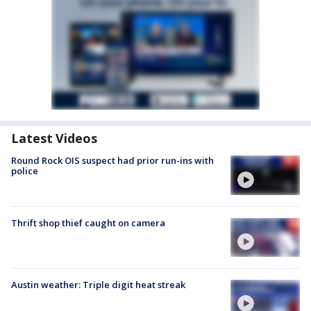
Latest Videos
Round Rock OIS suspect had prior run-ins with
police
Thrift shop thief caught on camera
Austin weather: Triple digit heat streak