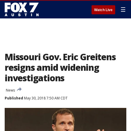
☰
Watch Live
Missouri Gov. Eric Greitens
resigns amid widening
investigations
News
Published
May 30, 2018 7:50 AM CDT