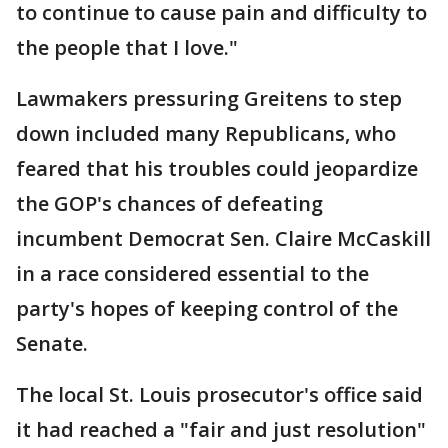
to continue to cause pain and difficulty to
the people that I love."
Lawmakers pressuring Greitens to step
down included many Republicans, who
feared that his troubles could jeopardize
the GOP's chances of defeating
incumbent Democrat Sen. Claire McCaskill
in a race considered essential to the
party's hopes of keeping control of the
Senate.
The local St. Louis prosecutor's office said
it had reached a "fair and just resolution"