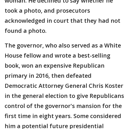
woman. He declined to say whether he
took a photo, and prosecutors
acknowledged in court that they had not
found a photo.
The governor, who also served as a White
House fellow and wrote a best-selling
book, won an expensive Republican
primary in 2016, then defeated
Democratic Attorney General Chris Koster
in the general election to give Republicans
control of the governor's mansion for the
first time in eight years. Some considered
him a potential future presidential