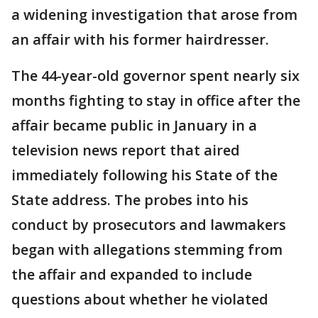
a widening investigation that arose from
an affair with his former hairdresser.
The 44-year-old governor spent nearly six
months fighting to stay in office after the
affair became public in January in a
television news report that aired
immediately following his State of the
State address. The probes into his
conduct by prosecutors and lawmakers
began with allegations stemming from
the affair and expanded to include
questions about whether he violated