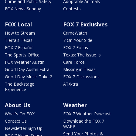
Crime and Public Safety
Adoptable Animals
FOX News Sunday
Contests
FOX Local
FOX 7 Exclusives
How to Stream
CrimeWatch
Tierra's Texas
7 On Your Side
FOX 7 Español
FOX 7 Focus
The Sports Office
Texas: The Issue Is
FOX Weather Austin
Care Force
Good Day Austin Extra
Missing in Texas
Good Day Music Take 2
FOX 7 Discussions
The Backstage
ATX-tra
Experience
About Us
Weather
What's On FOX
FOX 7 Weather Pawcast
Contact Us
Download the FOX 7
WAPP
Newsletter Sign Up
Send Your Photos &
FOX 7 News Team