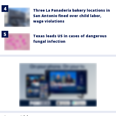
Three La Panadería bakery locations in
San Antonio fined over child labor,
wage violations
Texas leads US in cases of dangerous
fungal infection