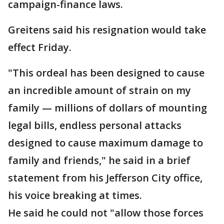
campaign-finance laws.
Greitens said his resignation would take
effect Friday.
"This ordeal has been designed to cause
an incredible amount of strain on my
family — millions of dollars of mounting
legal bills, endless personal attacks
designed to cause maximum damage to
family and friends," he said in a brief
statement from his Jefferson City office,
his voice breaking at times.
He said he could not "allow those forces