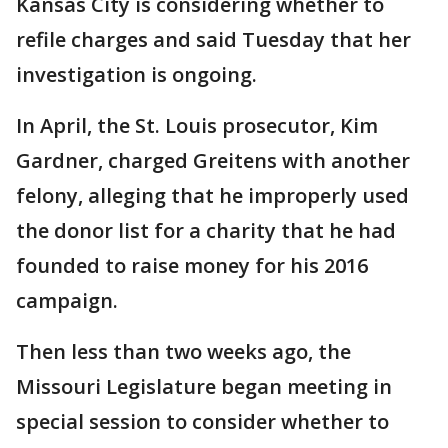
Kansas City is considering whether to
refile charges and said Tuesday that her
investigation is ongoing.
In April, the St. Louis prosecutor, Kim
Gardner, charged Greitens with another
felony, alleging that he improperly used
the donor list for a charity that he had
founded to raise money for his 2016
campaign.
Then less than two weeks ago, the
Missouri Legislature began meeting in
special session to consider whether to