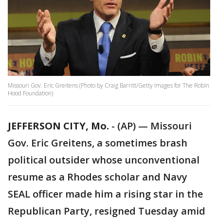
Missouri Gov. Eric Greitens (Photo by Craig Barritt/Getty Images for The Robin
Hood Foundation)
JEFFERSON CITY, Mo.
-
(AP) — Missouri
Gov. Eric Greitens, a sometimes brash
political outsider whose unconventional
resume as a Rhodes scholar and Navy
SEAL officer made him a rising star in the
Republican Party, resigned Tuesday amid