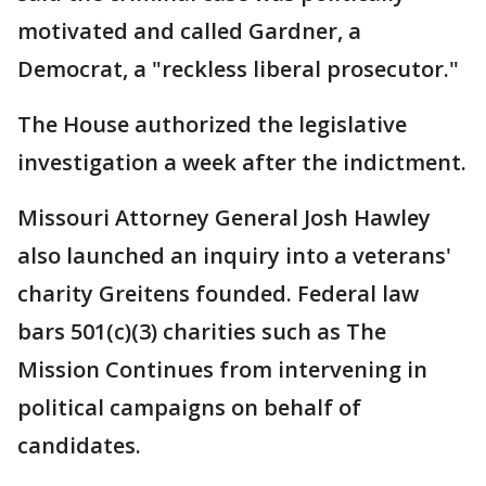
motivated and called Gardner, a
Democrat, a "reckless liberal prosecutor."
The House authorized the legislative
investigation a week after the indictment.
Missouri Attorney General Josh Hawley
also launched an inquiry into a veterans'
charity Greitens founded. Federal law
bars 501(c)(3) charities such as The
Mission Continues from intervening in
political campaigns on behalf of
candidates.