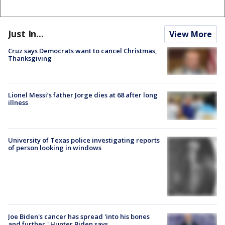
Just In...
View More
Cruz says Democrats want to cancel Christmas,
Thanksgiving
Lionel Messi’s father Jorge dies at 68 after long
illness
University of Texas police investigating reports
of person looking in windows
Joe Biden's cancer has spread 'into his bones
and further,' Hunter Biden says