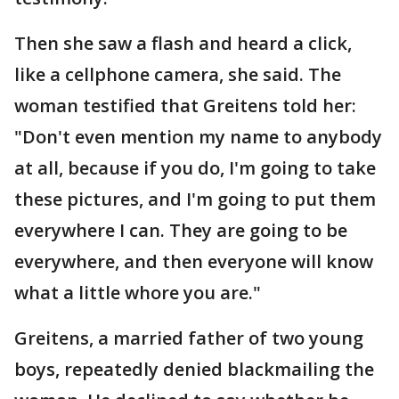
Then she saw a flash and heard a click,
like a cellphone camera, she said. The
woman testified that Greitens told her:
"Don't even mention my name to anybody
at all, because if you do, I'm going to take
these pictures, and I'm going to put them
everywhere I can. They are going to be
everywhere, and then everyone will know
what a little whore you are."
Greitens, a married father of two young
boys, repeatedly denied blackmailing the