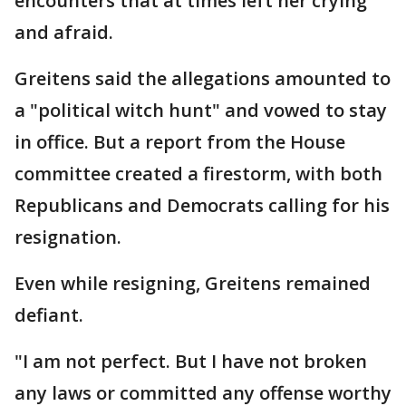
encounters that at times left her crying
and afraid.
Greitens said the allegations amounted to
a "political witch hunt" and vowed to stay
in office. But a report from the House
committee created a firestorm, with both
Republicans and Democrats calling for his
resignation.
Even while resigning, Greitens remained
defiant.
"I am not perfect. But I have not broken
any laws or committed any offense worthy