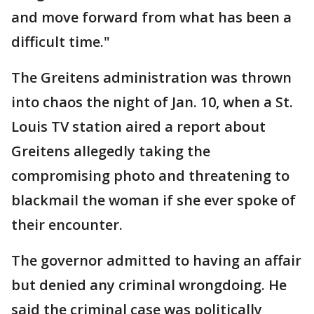
and move forward from what has been a
difficult time."
The Greitens administration was thrown
into chaos the night of Jan. 10, when a St.
Louis TV station aired a report about
Greitens allegedly taking the
compromising photo and threatening to
blackmail the woman if she ever spoke of
their encounter.
The governor admitted to having an affair
but denied any criminal wrongdoing. He
said the criminal case was politically