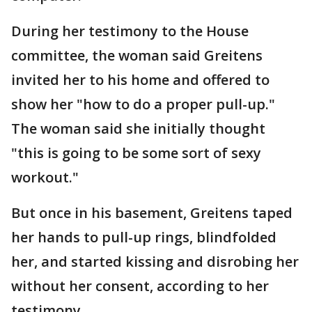
During her testimony to the House
committee, the woman said Greitens
invited her to his home and offered to
show her "how to do a proper pull-up."
The woman said she initially thought
"this is going to be some sort of sexy
workout."
But once in his basement, Greitens taped
her hands to pull-up rings, blindfolded
her, and started kissing and disrobing her
without her consent, according to her
testimony.