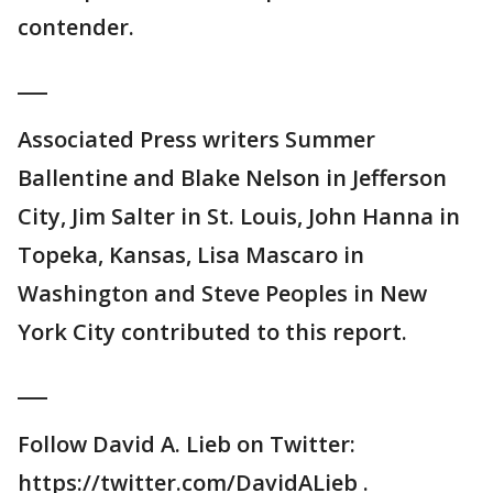
contender.
___
Associated Press writers Summer
Ballentine and Blake Nelson in Jefferson
City, Jim Salter in St. Louis, John Hanna in
Topeka, Kansas, Lisa Mascaro in
Washington and Steve Peoples in New
York City contributed to this report.
___
Follow David A. Lieb on Twitter:
https://twitter.com/DavidALieb .