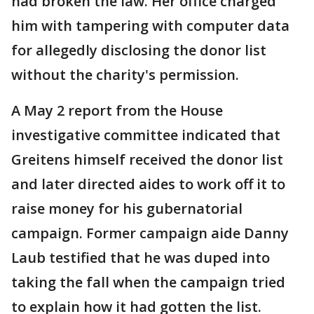
had broken the law. Her office charged
him with tampering with computer data
for allegedly disclosing the donor list
without the charity's permission.
A May 2 report from the House
investigative committee indicated that
Greitens himself received the donor list
and later directed aides to work off it to
raise money for his gubernatorial
campaign. Former campaign aide Danny
Laub testified that he was duped into
taking the fall when the campaign tried
to explain how it had gotten the list.