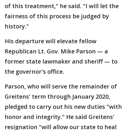
of this treatment," he said. "I will let the
fairness of this process be judged by
history."
His departure will elevate fellow
Republican Lt. Gov. Mike Parson — a
former state lawmaker and sheriff — to
the governor's office.
Parson, who will serve the remainder of
Greitens' term through January 2020,
pledged to carry out his new duties "with
honor and integrity." He said Greitens'
resignation "will allow our state to heal