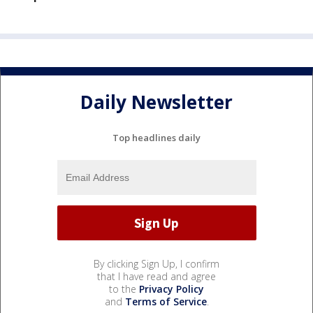
Daily Newsletter
Top headlines daily
By clicking Sign Up, I confirm
that I have read and agree
to the
Privacy Policy
and
Terms of Service
.