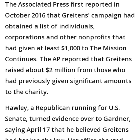
The Associated Press first reported in
October 2016 that Greitens' campaign had
obtained a list of individuals,
corporations and other nonprofits that
had given at least $1,000 to The Mission
Continues. The AP reported that Greitens
raised about $2 million from those who
had previously given significant amounts
to the charity.
Hawley, a Republican running for U.S.
Senate, turned evidence over to Gardner,
saying April 17 that he believed Greitens