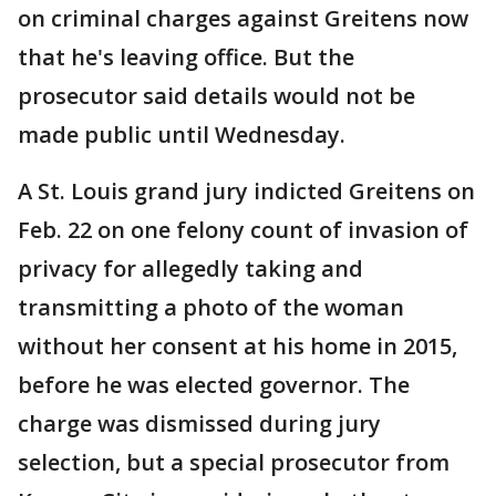
on criminal charges against Greitens now
that he's leaving office. But the
prosecutor said details would not be
made public until Wednesday.
A St. Louis grand jury indicted Greitens on
Feb. 22 on one felony count of invasion of
privacy for allegedly taking and
transmitting a photo of the woman
without her consent at his home in 2015,
before he was elected governor. The
charge was dismissed during jury
selection, but a special prosecutor from