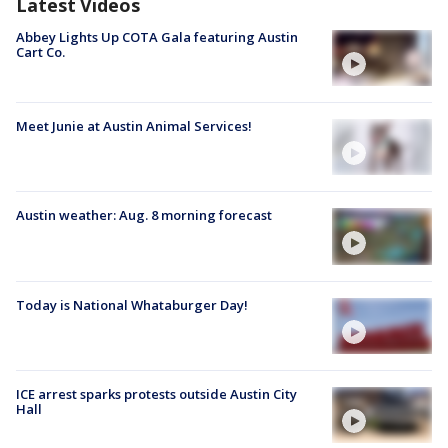
Latest Videos
Abbey Lights Up COTA Gala featuring Austin
Cart Co.
Meet Junie at Austin Animal Services!
Austin weather: Aug. 8 morning forecast
Today is National Whataburger Day!
ICE arrest sparks protests outside Austin City
Hall