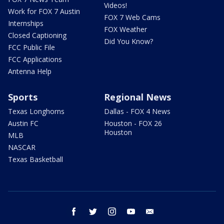
Videos!
Work for FOX 7 Austin
FOX 7 Web Cams
Internships
FOX Weather
Closed Captioning
Did You Know?
FCC Public File
FCC Applications
Antenna Help
Sports
Regional News
Texas Longhorns
Dallas - FOX 4 News
Austin FC
Houston - FOX 26
Houston
MLB
NASCAR
Texas Basketball
facebook
twitter
instagram
youtube
email