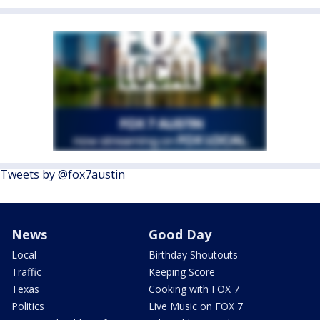
Tweets by @fox7austin
News
Good Day
Local
Birthday Shoutouts
Traffic
Keeping Score
Texas
Cooking with FOX 7
Politics
Live Music on FOX 7