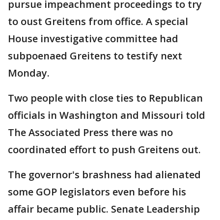
pursue impeachment proceedings to try
to oust Greitens from office. A special
House investigative committee had
subpoenaed Greitens to testify next
Monday.
Two people with close ties to Republican
officials in Washington and Missouri told
The Associated Press there was no
coordinated effort to push Greitens out.
The governor's brashness had alienated
some GOP legislators even before his
affair became public. Senate Leadership