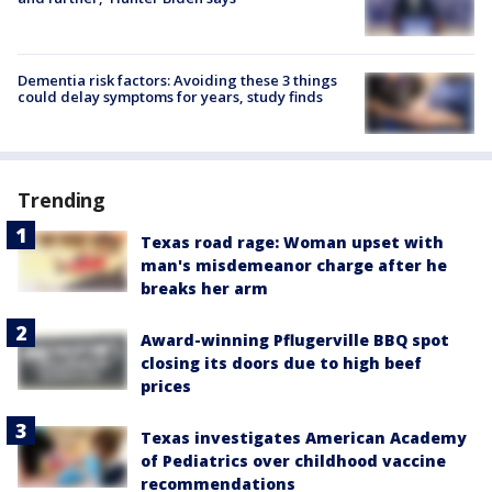
Dementia risk factors: Avoiding these 3 things
could delay symptoms for years, study finds
Trending
Texas road rage: Woman upset with
man's misdemeanor charge after he
breaks her arm
Award-winning Pflugerville BBQ spot
closing its doors due to high beef
prices
Texas investigates American Academy
of Pediatrics over childhood vaccine
recommendations