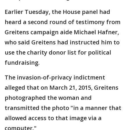
Earlier Tuesday, the House panel had
heard a second round of testimony from
Greitens campaign aide Michael Hafner,
who said Greitens had instructed him to
use the charity donor list for political
fundraising.
The invasion-of-privacy indictment
alleged that on March 21, 2015, Greitens
photographed the woman and
transmitted the photo "in a manner that
allowed access to that image via a
computer."