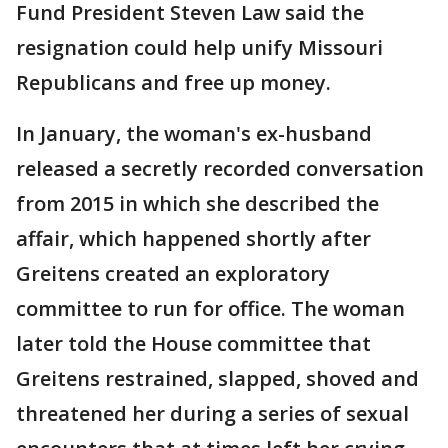
Fund President Steven Law said the
resignation could help unify Missouri
Republicans and free up money.
In January, the woman's ex-husband
released a secretly recorded conversation
from 2015 in which she described the
affair, which happened shortly after
Greitens created an exploratory
committee to run for office. The woman
later told the House committee that
Greitens restrained, slapped, shoved and
threatened her during a series of sexual