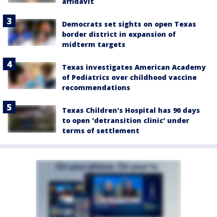
affidavit
Democrats set sights on open Texas
border district in expansion of
midterm targets
Texas investigates American Academy
of Pediatrics over childhood vaccine
recommendations
Texas Children's Hospital has 90 days
to open 'detransition clinic' under
terms of settlement