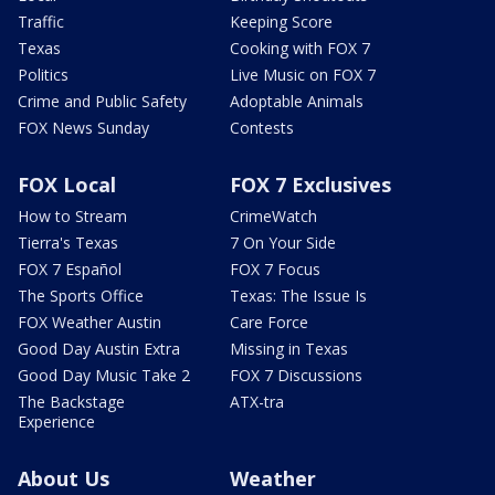
Traffic
Keeping Score
Texas
Cooking with FOX 7
Politics
Live Music on FOX 7
Crime and Public Safety
Adoptable Animals
FOX News Sunday
Contests
FOX Local
FOX 7 Exclusives
How to Stream
CrimeWatch
Tierra's Texas
7 On Your Side
FOX 7 Español
FOX 7 Focus
The Sports Office
Texas: The Issue Is
FOX Weather Austin
Care Force
Good Day Austin Extra
Missing in Texas
Good Day Music Take 2
FOX 7 Discussions
The Backstage
ATX-tra
Experience
About Us
Weather