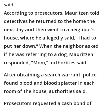
said.
According to prosecutors, Mauritzen told
detectives he returned to the home the
next day and then went to a neighbor’s
house, where he allegedly said, “I had to
put her down.” When the neighbor asked
if he was referring to a dog, Mauritzen
responded, "Mom," authorities said.
After obtaining a search warrant, police
found blood and blood splatter in each
room of the house, authorities said.
Prosecutors requested a cash bond of