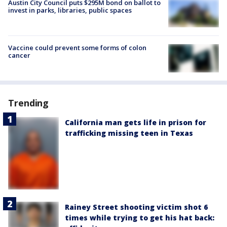
Austin City Council puts $295M bond on ballot to
invest in parks, libraries, public spaces
Vaccine could prevent some forms of colon
cancer
Trending
California man gets life in prison for
trafficking missing teen in Texas
Rainey Street shooting victim shot 6
times while trying to get his hat back: