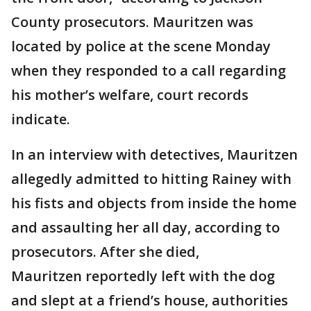
County prosecutors. Mauritzen was
located by police at the scene Monday
when they responded to a call regarding
his mother’s welfare, court records
indicate.
In an interview with detectives, Mauritzen
allegedly admitted to hitting Rainey with
his fists and objects from inside the home
and assaulting her all day, according to
prosecutors. After she died,
Mauritzen reportedly left with the dog
and slept at a friend’s house, authorities