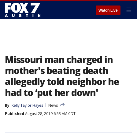
☰
Watch Live
Missouri man charged in
mother's beating death
allegedly told neighbor he
had to ‘put her down'
By
Kelly Taylor Hayes
News
Published
August 28, 2019 6:53 AM CDT