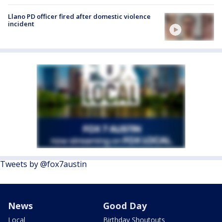
Llano PD officer fired after domestic violence
incident
Tweets by @fox7austin
News
Good Day
Local
Birthday Shoutouts