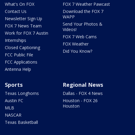
What's On FOX
FOX 7 Weather Pawcast
Contact Us
Download the FOX 7
WAPP
Newsletter Sign Up
Send Your Photos &
FOX 7 News Team
Videos!
Work for FOX 7 Austin
FOX 7 Web Cams
Internships
FOX Weather
Closed Captioning
Did You Know?
FCC Public File
FCC Applications
Antenna Help
Sports
Regional News
Texas Longhorns
Dallas - FOX 4 News
Austin FC
Houston - FOX 26
Houston
MLB
NASCAR
Texas Basketball