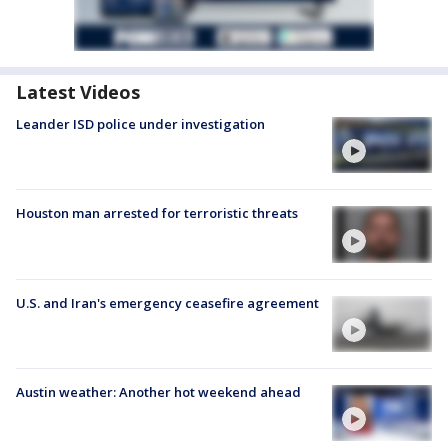
Latest Videos
Leander ISD police under investigation
Houston man arrested for terroristic threats
U.S. and Iran's emergency ceasefire agreement
Austin weather: Another hot weekend ahead