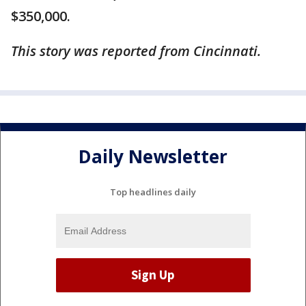
$350,000.
This story was reported from Cincinnati.
Daily Newsletter
Top headlines daily