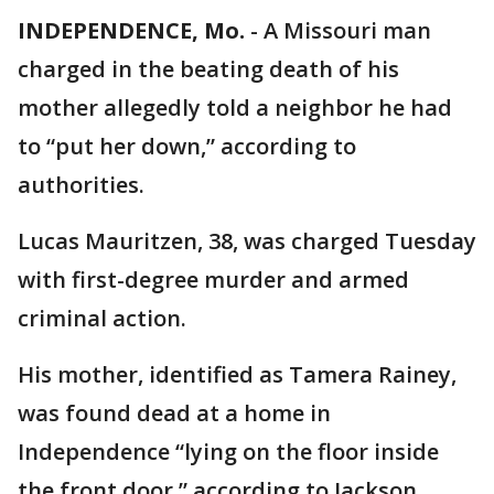
INDEPENDENCE, Mo.
-
A Missouri man
charged in the beating death of his
mother allegedly told a neighbor he had
to “put her down,” according to
authorities.
Lucas Mauritzen, 38, was charged Tuesday
with first-degree murder and armed
criminal action.
His mother, identified as Tamera Rainey,
was found dead at a home in
Independence “lying on the floor inside
the front door,” according to Jackson