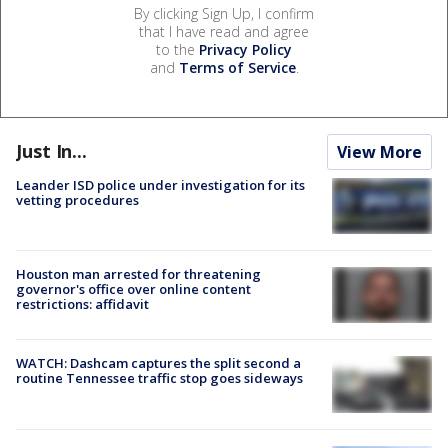
By clicking Sign Up, I confirm
that I have read and agree
to the
Privacy Policy
and
Terms of Service
.
Just In...
View More
Leander ISD police under investigation for its
vetting procedures
Houston man arrested for threatening
governor's office over online content
restrictions: affidavit
WATCH: Dashcam captures the split second a
routine Tennessee traffic stop goes sideways