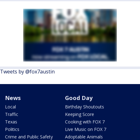
Tweets by @fox7austin
News
Good Day
Local
Birthday Shoutouts
Traffic
Keeping Score
Texas
Cooking with FOX 7
Politics
Live Music on FOX 7
Crime and Public Safety
Adoptable Animals