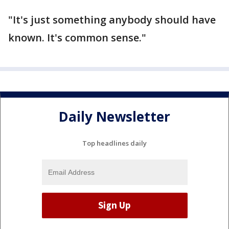
"It's just something anybody should have
known. It's common sense."
Daily Newsletter
Top headlines daily