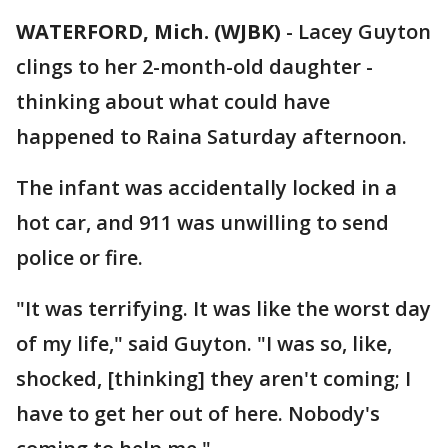
WATERFORD, Mich. (WJBK)
-
Lacey Guyton
clings to her 2-month-old daughter -
thinking about what could have
happened to Raina Saturday afternoon.
The infant was accidentally locked in a
hot car, and 911 was unwilling to send
police or fire.
"It was terrifying. It was like the worst day
of my life," said Guyton. "I was so, like,
shocked, [thinking] they aren't coming; I
have to get her out of here. Nobody's