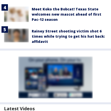
Meet Koko the Bobcat! Texas State
welcomes new mascot ahead of first
Pac-12 season
Rainey Street shooting victim shot 6
times while trying to get his hat back:
affidavit
Latest Videos