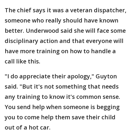
The chief says it was a veteran dispatcher,
someone who really should have known
better. Underwood said she will face some
disciplinary action and that everyone will
have more training on how to handle a
call like this.
"I do appreciate their apology," Guyton
said. "But it's not something that needs
any training to know it's common sense.
You send help when someone is begging
you to come help them save their child
out of a hot car.