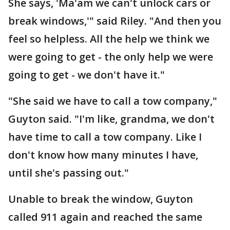
She says, 'Ma'am we can't unlock cars or
break windows,'" said Riley. "And then you
feel so helpless. All the help we think we
were going to get - the only help we were
going to get - we don't have it."
"She said we have to call a tow company,"
Guyton said. "I'm like, grandma, we don't
have time to call a tow company. Like I
don't know how many minutes I have,
until she's passing out."
Unable to break the window, Guyton
called 911 again and reached the same