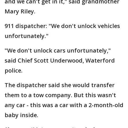
and we can't get in it," said grandmother
Mary Riley.
911 dispatcher: "We don't unlock vehicles
unfortunately."
"We don't unlock cars unfortunately,"
said Chief Scott Underwood, Waterford
police.
The dispatcher said she would transfer
them to a tow company. But this wasn't
any car - this was a car with a 2-month-old
baby inside.