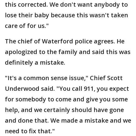
this corrected. We don't want anybody to
lose their baby because this wasn't taken
care of for us."
The chief of Waterford police agrees. He
apologized to the family and said this was
definitely a mistake.
"It's a common sense issue," Chief Scott
Underwood said. "You call 911, you expect
for somebody to come and give you some
help, and we certainly should have gone
and done that. We made a mistake and we
need to fix that."