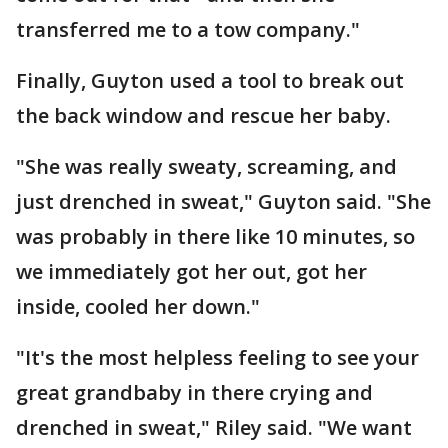
transferred me to a tow company."
Finally, Guyton used a tool to break out
the back window and rescue her baby.
"She was really sweaty, screaming, and
just drenched in sweat," Guyton said. "She
was probably in there like 10 minutes, so
we immediately got her out, got her
inside, cooled her down."
"It's the most helpless feeling to see your
great grandbaby in there crying and
drenched in sweat," Riley said. "We want