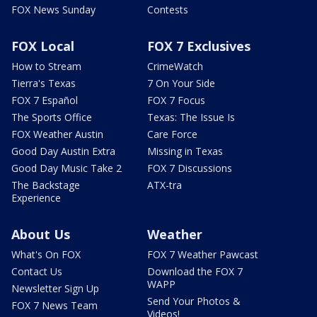
FOX News Sunday
Contests
FOX Local
FOX 7 Exclusives
How to Stream
CrimeWatch
Tierra's Texas
7 On Your Side
FOX 7 Español
FOX 7 Focus
The Sports Office
Texas: The Issue Is
FOX Weather Austin
Care Force
Good Day Austin Extra
Missing in Texas
Good Day Music Take 2
FOX 7 Discussions
The Backstage
ATX-tra
Experience
About Us
Weather
What's On FOX
FOX 7 Weather Pawcast
Contact Us
Download the FOX 7
WAPP
Newsletter Sign Up
Send Your Photos &
FOX 7 News Team
Videos!