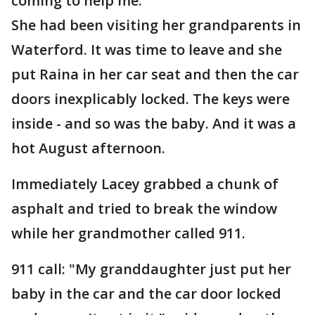
coming to help me."
She had been visiting her grandparents in
Waterford. It was time to leave and she
put Raina in her car seat and then the car
doors inexplicably locked. The keys were
inside - and so was the baby. And it was a
hot August afternoon.
Immediately Lacey grabbed a chunk of
asphalt and tried to break the window
while her grandmother called 911.
911 call: "My granddaughter just put her
baby in the car and the car door locked