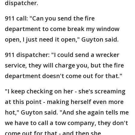
dispatcher.
911 call: "Can you send the fire
department to come break my window
open, I just need it open," Guyton said.
911 dispatcher: "I could send a wrecker
service, they will charge you, but the fire
department doesn't come out for that."
"I keep checking on her - she's screaming
at this point - making herself even more
hot," Guyton said. "And she again tells me
we have to call a tow company, they don't
come out for that - and then she