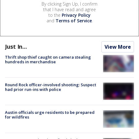
By clicking Sign Up, I confirm
that I have read and agree
to the
Privacy Policy
and
Terms of Service
.
Just In...
View More
Thrift shop thief caught on camera stealing
hundreds in merchandise
Round Rock officer-involved shooting: Suspect
had prior run-ins with police
Austin officials urge residents to be prepared
for wildfires