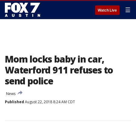
☰
Watch Live
Mom locks baby in car,
Waterford 911 refuses to
send police
News
Published
August 22, 2018 8:24 AM CDT