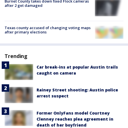
Burnet County takes down fixed Flock cameras
after 2 get damaged
Texas county accused of changing voting maps
after primary elections
Trending
Car break-ins at popular Austin trails
caught on camera
Rainey Street shooting: Austin police
arrest suspect
Former OnlyFans model Courtney
Clenney reaches plea agreement in
death of her boyfriend