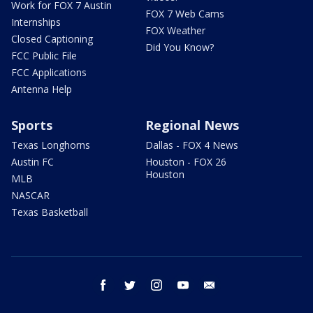
Work for FOX 7 Austin
FOX 7 Web Cams
Internships
FOX Weather
Closed Captioning
Did You Know?
FCC Public File
FCC Applications
Antenna Help
Sports
Regional News
Texas Longhorns
Dallas - FOX 4 News
Austin FC
Houston - FOX 26
Houston
MLB
NASCAR
Texas Basketball
facebook
twitter
instagram
youtube
email