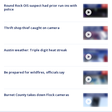
Round Rock OIS suspect had prior run-ins with
police
Thrift shop thief caught on camera
Austin weather: Triple digit heat streak
Be prepared for wildfires, officials say
Burnet County takes down Flock cameras