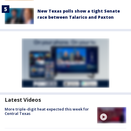
New Texas polls show a tight Senate
race between Talarico and Paxton
Latest Videos
More triple-digit heat expected this week for
Central Texas