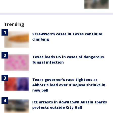
Trending
Screwworm cases in Texas continue
climbing
Texas leads US in cases of dangerous
fungal infection
Texas governor’s race tightens as
Abbott’s lead over Hinojosa shrinks in
new poll
ICE arrests in downtown Austin sparks
protests outside City Hall