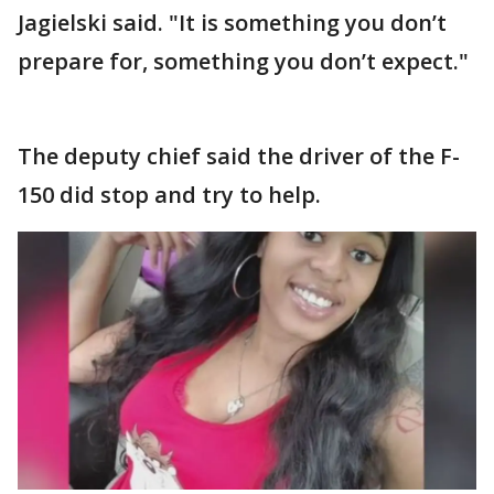
Jagielski said. "It is something you don’t
prepare for, something you don’t expect."
The deputy chief said the driver of the F-
150 did stop and try to help.