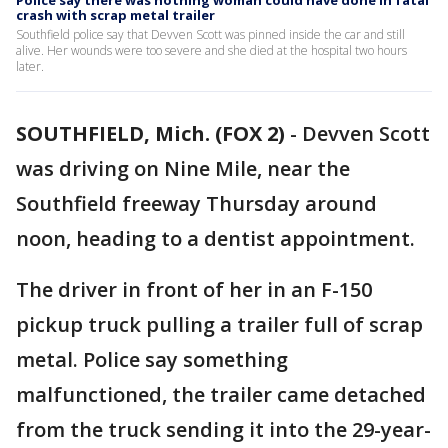
Police say there was nothing woman could have done in fatal
crash with scrap metal trailer
Southfield police say that Devven Scott was pinned inside the car and still
alive. Her wounds were too severe and she died at the hospital two hours
later.
SOUTHFIELD, Mich. (FOX 2)
-
Devven Scott
was driving on Nine Mile, near the
Southfield freeway Thursday around
noon, heading to a dentist appointment.
The driver in front of her in an F-150
pickup truck pulling a trailer full of scrap
metal. Police say something
malfunctioned, the trailer came detached
from the truck sending it into the 29-year-