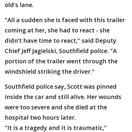
old's lane.
"All a sudden she is faced with this trailer
coming at her, she had to react - she
didn’t have time to react," said Deputy
Chief Jeff Jagielski, Southfield police. "A
portion of the trailer went through the
windshield striking the driver."
Southfield police say, Scott was pinned
inside the car and still alive. Her wounds
were too severe and she died at the
hospital two hours later.
"It is a tragedy and it is traumatic,"