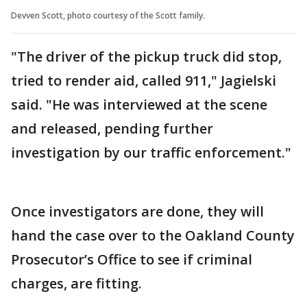
Devven Scott, photo courtesy of the Scott family.
"The driver of the pickup truck did stop,
tried to render aid, called 911," Jagielski
said. "He was interviewed at the scene
and released, pending further
investigation by our traffic enforcement."
Once investigators are done, they will
hand the case over to the Oakland County
Prosecutor’s Office to see if criminal
charges, are fitting.