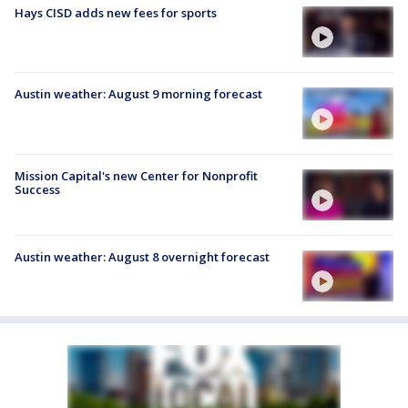
Hays CISD adds new fees for sports
Austin weather: August 9 morning forecast
Mission Capital's new Center for Nonprofit
Success
Austin weather: August 8 overnight forecast