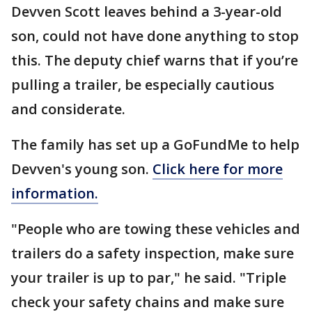
Devven Scott leaves behind a 3-year-old
son, could not have done anything to stop
this. The deputy chief warns that if you’re
pulling a trailer, be especially cautious
and considerate.
The family has set up a GoFundMe to help
Devven's young son.
Click here for more
information.
"People who are towing these vehicles and
trailers do a safety inspection, make sure
your trailer is up to par," he said. "Triple
check your safety chains and make sure