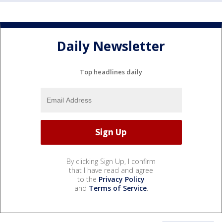
Daily Newsletter
Top headlines daily
By clicking Sign Up, I confirm
that I have read and agree
to the
Privacy Policy
and
Terms of Service
.