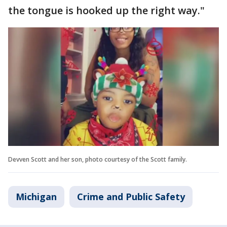
the tongue is hooked up the right way."
Devven Scott and her son, photo courtesy of the Scott family.
Michigan
Crime and Public Safety