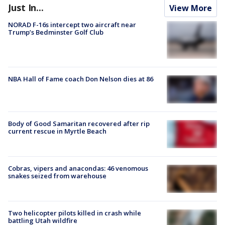
Just In...
View More
NORAD F-16s intercept two aircraft near
Trump’s Bedminster Golf Club
NBA Hall of Fame coach Don Nelson dies at 86
Body of Good Samaritan recovered after rip
current rescue in Myrtle Beach
Cobras, vipers and anacondas: 46 venomous
snakes seized from warehouse
Two helicopter pilots killed in crash while
battling Utah wildfire