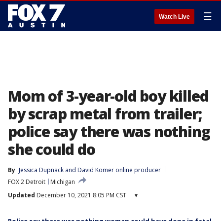
☰
Watch Live
Mom of 3-year-old boy killed
by scrap metal from trailer;
police say there was nothing
she could do
By
Jessica Dupnack
 and 
David Komer online producer
FOX 2 Detroit
Michigan
Updated
December 10, 2021 8:05 PM CST
▾