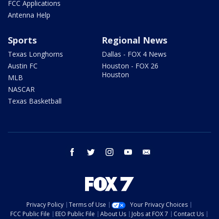
FCC Applications
Antenna Help
Sports
Regional News
Texas Longhorns
Dallas - FOX 4 News
Austin FC
Houston - FOX 26
Houston
MLB
NASCAR
Texas Basketball
facebook
twitter
instagram
youtube
email
Privacy Policy
Terms of Use
Your Privacy Choices
FCC Public File
EEO Public File
About Us
Jobs at FOX 7
Contact Us