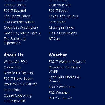
Tierra's Texas
7 On Your Side
FOX 7 Español
FOX 7 Focus
The Sports Office
Texas: The Issue Is
FOX Weather Austin
Care Force
Good Day Austin Extra
Missing in Texas
Good Day Music Take 2
FOX 7 Discussions
The Backstage
ATX-tra
Experience
About Us
Weather
What's On FOX
FOX 7 Weather Pawcast
Contact Us
Download the FOX 7
WAPP
Newsletter Sign Up
Send Your Photos &
FOX 7 News Team
Videos!
Work for FOX 7 Austin
FOX 7 Web Cams
Internships
FOX Weather
Closed Captioning
Did You Know?
FCC Public File