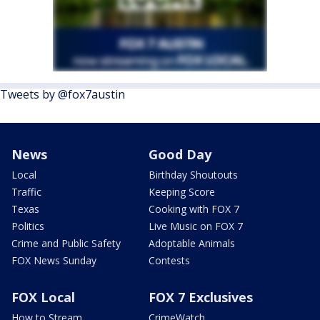
Tweets by @fox7austin
News
Good Day
Local
Birthday Shoutouts
Traffic
Keeping Score
Texas
Cooking with FOX 7
Politics
Live Music on FOX 7
Crime and Public Safety
Adoptable Animals
FOX News Sunday
Contests
FOX Local
FOX 7 Exclusives
How to Stream
CrimeWatch