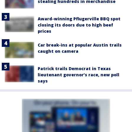
stealing hundreds in merchandise
Award-winning Pflugerville BBQ spot
closing its doors due to high beef
prices
Car break-ins at popular Austin trails
caught on camera
Patrick trails Democrat in Texas
lieutenant governor’s race, new poll
says