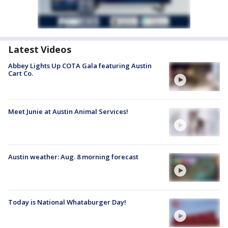
Latest Videos
Abbey Lights Up COTA Gala featuring Austin
Cart Co.
Meet Junie at Austin Animal Services!
Austin weather: Aug. 8 morning forecast
Today is National Whataburger Day!