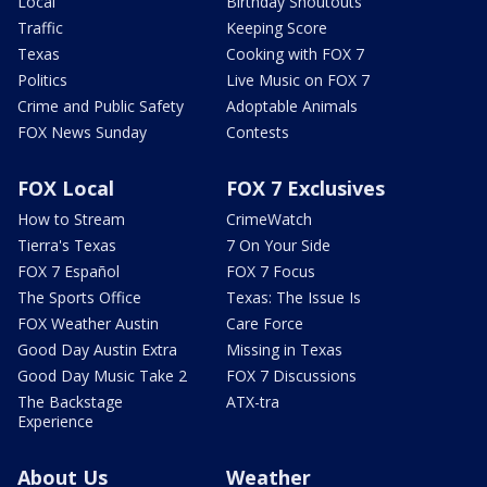
Local
Birthday Shoutouts
Traffic
Keeping Score
Texas
Cooking with FOX 7
Politics
Live Music on FOX 7
Crime and Public Safety
Adoptable Animals
FOX News Sunday
Contests
FOX Local
FOX 7 Exclusives
How to Stream
CrimeWatch
Tierra's Texas
7 On Your Side
FOX 7 Español
FOX 7 Focus
The Sports Office
Texas: The Issue Is
FOX Weather Austin
Care Force
Good Day Austin Extra
Missing in Texas
Good Day Music Take 2
FOX 7 Discussions
The Backstage
ATX-tra
Experience
About Us
Weather