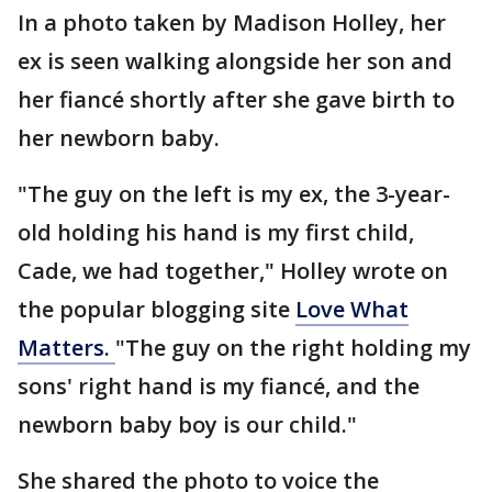
In a photo taken by Madison Holley, her
ex is seen walking alongside her son and
her fiancé shortly after she gave birth to
her newborn baby.
"The guy on the left is my ex, the 3-year-
old holding his hand is my first child,
Cade, we had together," Holley wrote on
the popular blogging site
Love What
Matters.
"The guy on the right holding my
sons' right hand is my fiancé, and the
newborn baby boy is our child."
She shared the photo to voice the