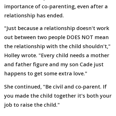
importance of co-parenting, even after a
relationship has ended.
"Just because a relationship doesn't work
out between two people DOES NOT mean
the relationship with the child shouldn't,"
Holley wrote. "Every child needs a mother
and father figure and my son Cade just
happens to get some extra love."
She continued, "Be civil and co-parent. If
you made the child together it's both your
job to raise the child."