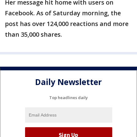
Her message hit home with users on
Facebook. As of Saturday morning, the
post has over 124,000 reactions and more
than 35,000 shares.
Daily Newsletter
Top headlines daily