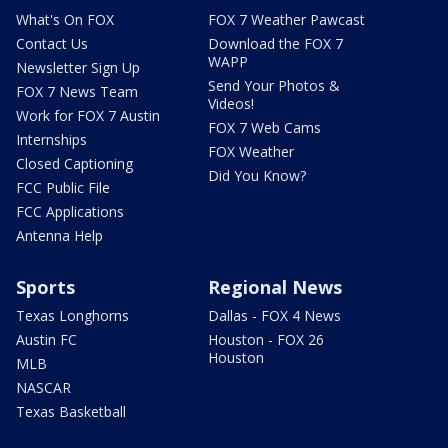
What's On FOX
FOX 7 Weather Pawcast
Contact Us
Download the FOX 7
WAPP
Newsletter Sign Up
Send Your Photos &
FOX 7 News Team
Videos!
Work for FOX 7 Austin
FOX 7 Web Cams
Internships
FOX Weather
Closed Captioning
Did You Know?
FCC Public File
FCC Applications
Antenna Help
Sports
Regional News
Texas Longhorns
Dallas - FOX 4 News
Austin FC
Houston - FOX 26
Houston
MLB
NASCAR
Texas Basketball