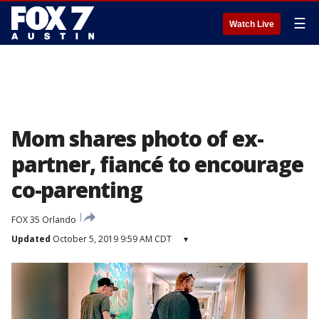
☰
Watch Live
Mom shares photo of ex-
partner, fiancé to encourage
co-parenting
FOX 35 Orlando
Updated
October 5, 2019 9:59 AM CDT
▾