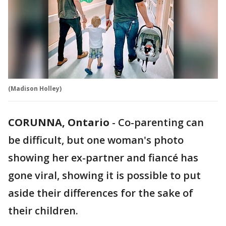
(Madison Holley)
CORUNNA, Ontario
-
Co-parenting can
be difficult, but one woman's photo
showing her ex-partner and fiancé has
gone viral, showing it is possible to put
aside their differences for the sake of
their children.