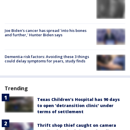
Joe Biden's cancer has spread 'into his bones
and further,' Hunter Biden says
Dementia risk factors: Avoiding these 3 things
could delay symptoms for years, study finds
Trending
Texas Children's Hospital has 90 days
to open 'detransition clinic' under
terms of settlement
Thrift shop thief caught on camera