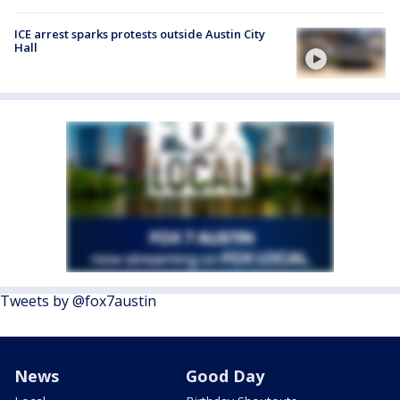
ICE arrest sparks protests outside Austin City
Hall
Tweets by @fox7austin
News
Good Day