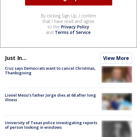
By clicking Sign Up, I confirm
that I have read and agree
to the
Privacy Policy
and
Terms of Service
.
Just In...
View More
Cruz says Democrats want to cancel Christmas,
Thanksgiving
Lionel Messi’s father Jorge dies at 68 after long
illness
University of Texas police investigating reports
of person looking in windows