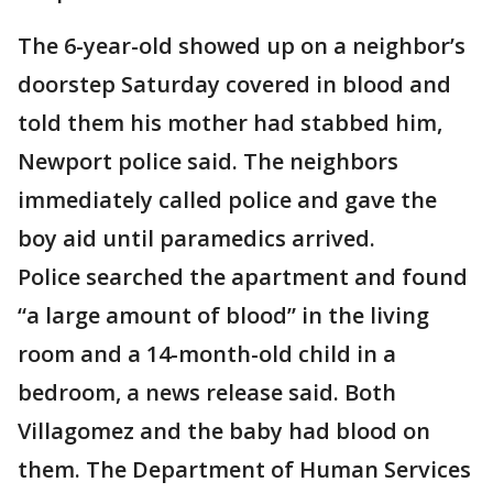
The 6-year-old showed up on a neighbor’s
doorstep Saturday covered in blood and
told them his mother had stabbed him,
Newport police said. The neighbors
immediately called police and gave the
boy aid until paramedics arrived.
Police searched the apartment and found
“a large amount of blood” in the living
room and a 14-month-old child in a
bedroom, a news release said. Both
Villagomez and the baby had blood on
them. The Department of Human Services