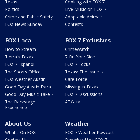
Texas
Cooking with FOX 7
Politics
Live Music on FOX 7
Crime and Public Safety
Adoptable Animals
FOX News Sunday
Contests
FOX Local
FOX 7 Exclusives
How to Stream
CrimeWatch
Tierra's Texas
7 On Your Side
FOX 7 Español
FOX 7 Focus
The Sports Office
Texas: The Issue Is
FOX Weather Austin
Care Force
Good Day Austin Extra
Missing in Texas
Good Day Music Take 2
FOX 7 Discussions
The Backstage
ATX-tra
Experience
About Us
Weather
What's On FOX
FOX 7 Weather Pawcast
Contact Us
Download the FOX 7