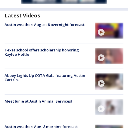
Latest Videos
Austin weather: August 8 overnight forecast
Texas school offers scholarship honoring
Kaylee Hottle
Abbey Lights Up COTA Gala featuring Austin
Cart Co.
Meet Junie at Austin Animal Services!
Austin weather: Aug. 8 morning forecast