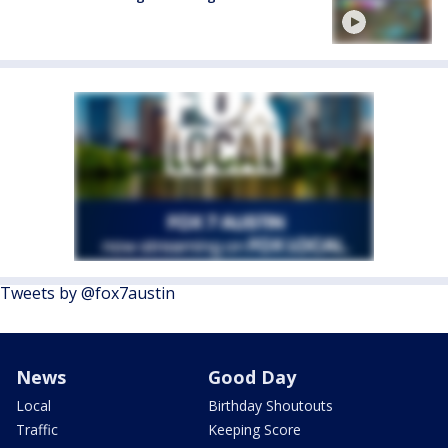
Tweets by @fox7austin
News
Good Day
Local
Birthday Shoutouts
Traffic
Keeping Score