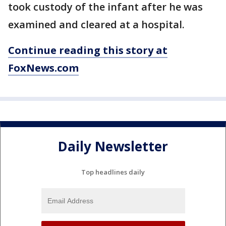
took custody of the infant after he was
examined and cleared at a hospital.
Continue reading this story at
FoxNews.com
Daily Newsletter
Top headlines daily