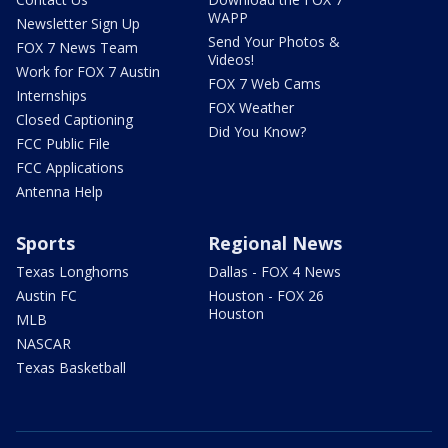
WAPP
Newsletter Sign Up
Send Your Photos &
FOX 7 News Team
Videos!
Work for FOX 7 Austin
FOX 7 Web Cams
Internships
FOX Weather
Closed Captioning
Did You Know?
FCC Public File
FCC Applications
Antenna Help
Sports
Regional News
Texas Longhorns
Dallas - FOX 4 News
Austin FC
Houston - FOX 26
Houston
MLB
NASCAR
Texas Basketball