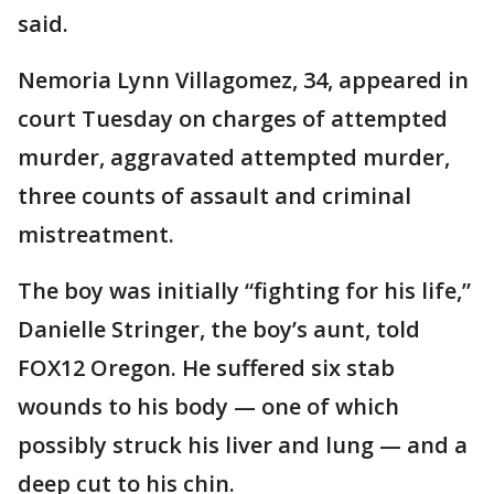
said.
Nemoria Lynn Villagomez, 34, appeared in
court Tuesday on charges of attempted
murder, aggravated attempted murder,
three counts of assault and criminal
mistreatment.
The boy was initially “fighting for his life,”
Danielle Stringer, the boy’s aunt, told
FOX12 Oregon. He suffered six stab
wounds to his body — one of which
possibly struck his liver and lung — and a
deep cut to his chin.