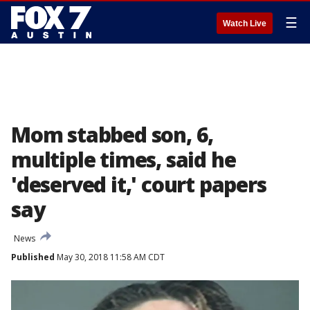
☰
Watch Live
Mom stabbed son, 6,
multiple times, said he
'deserved it,' court papers
say
News
Published
May 30, 2018 11:58 AM CDT