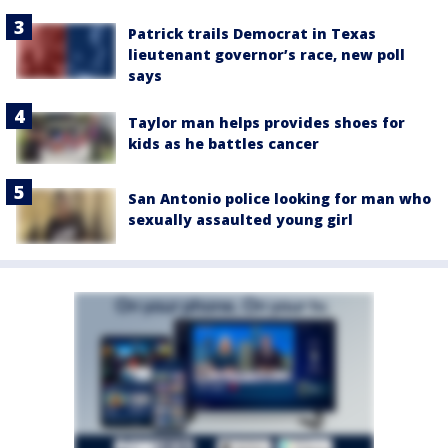
Patrick trails Democrat in Texas
lieutenant governor’s race, new poll
says
Taylor man helps provides shoes for
kids as he battles cancer
San Antonio police looking for man who
sexually assaulted young girl