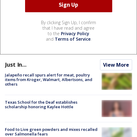
By clicking Sign Up, I confirm
that I have read and agree
to the
Privacy Policy
and
Terms of Service
.
Just In...
View More
Jalapeño recall spurs alert for meat, poultry
items from Kroger, Walmart, Albertsons, and
others
Texas School for the Deaf establishes
scholarship honoring Kaylee Hottle
Food to Live green powders and mixes recalled
over Salmonella fears