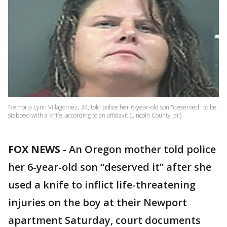
Nemoria Lynn Villagomez, 34, told police her 6-year-old son "deserved" to be
stabbed with a knife, according to an affidavit (Lincoln County Jail)
FOX NEWS
-
An Oregon mother told police
her 6-year-old son “deserved it” after she
used a knife to inflict life-threatening
injuries on the boy at their Newport
apartment Saturday, court documents