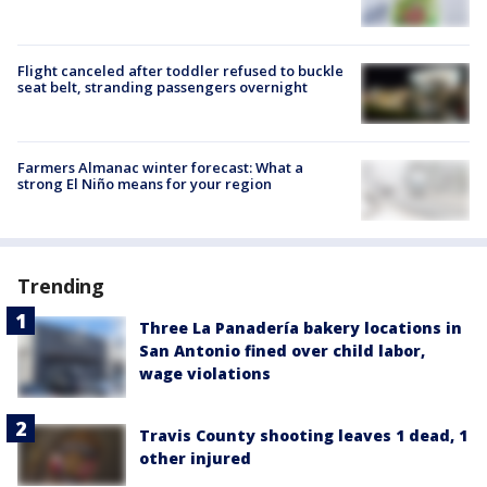
Flight canceled after toddler refused to buckle
seat belt, stranding passengers overnight
Farmers Almanac winter forecast: What a
strong El Niño means for your region
Trending
Three La Panadería bakery locations in
San Antonio fined over child labor,
wage violations
Travis County shooting leaves 1 dead, 1
other injured