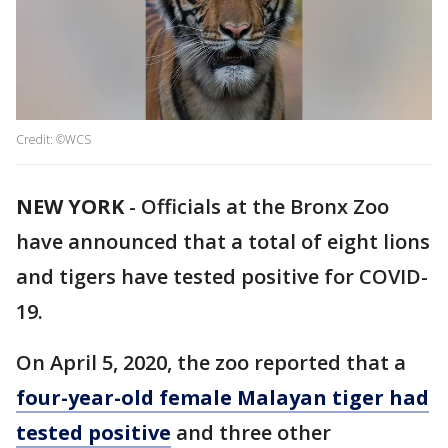
Credit: ©WCS
NEW YORK
-
Officials at the Bronx Zoo
have announced that a total of eight lions
and tigers have tested positive for COVID-
19.
On April 5, 2020, the zoo reported that a
four-year-old female Malayan tiger had
tested positive
and three other