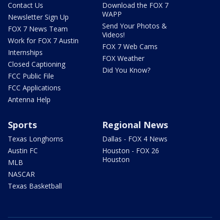
Contact Us
Download the FOX 7
WAPP
Newsletter Sign Up
Send Your Photos &
FOX 7 News Team
Videos!
Work for FOX 7 Austin
FOX 7 Web Cams
Internships
FOX Weather
Closed Captioning
Did You Know?
FCC Public File
FCC Applications
Antenna Help
Sports
Regional News
Texas Longhorns
Dallas - FOX 4 News
Austin FC
Houston - FOX 26
Houston
MLB
NASCAR
Texas Basketball