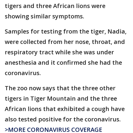
tigers and three African lions were
showing similar symptoms.
Samples for testing from the tiger, Nadia,
were collected from her nose, throat, and
respiratory tract while she was under
anesthesia and it confirmed she had the
coronavirus.
The zoo now says that the three other
tigers in Tiger Mountain and the three
African lions that exhibited a cough have
also tested positive for the coronavirus.
>MORE CORONAVIRUS COVERAGE