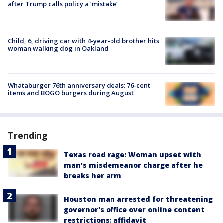
after Trump calls policy a ‘mistake’
Child, 6, driving car with 4-year-old brother hits
woman walking dog in Oakland
Whataburger 76th anniversary deals: 76-cent
items and BOGO burgers during August
Trending
Texas road rage: Woman upset with
man's misdemeanor charge after he
breaks her arm
Houston man arrested for threatening
governor's office over online content
restrictions: affidavit