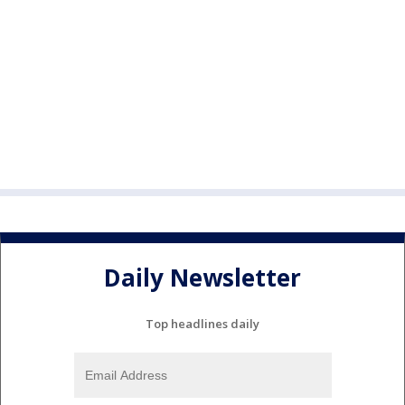
Daily Newsletter
Top headlines daily