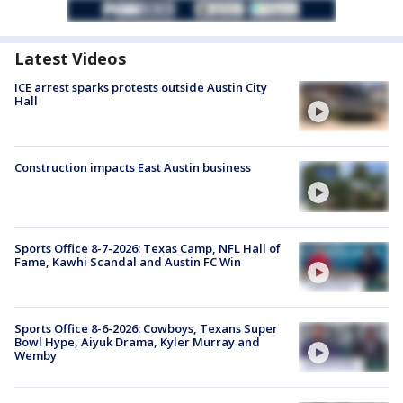
Latest Videos
ICE arrest sparks protests outside Austin City
Hall
Construction impacts East Austin business
Sports Office 8-7-2026: Texas Camp, NFL Hall of
Fame, Kawhi Scandal and Austin FC Win
Sports Office 8-6-2026: Cowboys, Texans Super
Bowl Hype, Aiyuk Drama, Kyler Murray and
Wemby