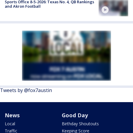
Sports Office 8-5-2026: Texas No. 4, QB Rankings
and Akron Football
Tweets by @fox7austin
News
Good Day
Local
Birthday Shoutouts
Traffic
Keeping Score