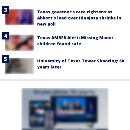
Texas governor’s race tightens as
Abbott’s lead over Hinojosa shrinks in
new poll
Texas AMBER Alert: Missing Manor
children found safe
University of Texas Tower Shooting: 60
years later