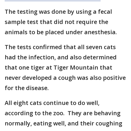
The testing was done by using a fecal
sample test that did not require the
animals to be placed under anesthesia.
The tests confirmed that all seven cats
had the infection, and also determined
that one tiger at Tiger Mountain that
never developed a cough was also positive
for the disease.
All eight cats continue to do well,
according to the zoo. They are behaving
normally, eating well, and their coughing