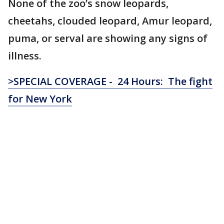
None of the zoo’s snow leopards,
cheetahs, clouded leopard, Amur leopard,
puma, or serval are showing any signs of
illness.
>SPECIAL COVERAGE - 24 Hours: The fight
for New York