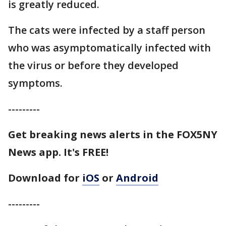
is greatly reduced.
The cats were infected by a staff person
who was asymptomatically infected with
the virus or before they developed
symptoms.
---------
Get breaking news alerts in the FOX5NY
News app. It's FREE!
Download for
iOS
or
Android
---------