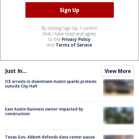
By clicking Sign Up, I confirm
that I have read and agree
to the
Privacy Policy
and
Terms of Service
.
Just In...
View More
ICE arrests in downtown Austin sparks protests
outside City Hall
East Austin business owner impacted by
construction
Texas Gov. Abbott defends data center pause