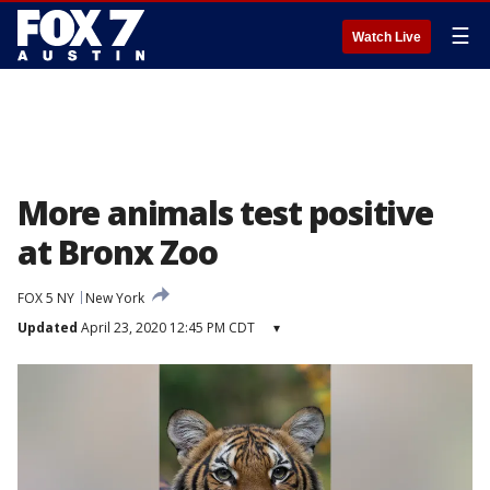
☰
Watch Live
More animals test positive
at Bronx Zoo
FOX 5 NY
New York
Updated
April 23, 2020 12:45 PM CDT
▾