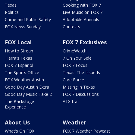
Texas
Cooking with FOX 7
Politics
Live Music on FOX 7
Crime and Public Safety
Adoptable Animals
FOX News Sunday
Contests
FOX Local
FOX 7 Exclusives
How to Stream
CrimeWatch
Tierra's Texas
7 On Your Side
FOX 7 Español
FOX 7 Focus
The Sports Office
Texas: The Issue Is
FOX Weather Austin
Care Force
Good Day Austin Extra
Missing in Texas
Good Day Music Take 2
FOX 7 Discussions
The Backstage
ATX-tra
Experience
About Us
Weather
What's On FOX
FOX 7 Weather Pawcast