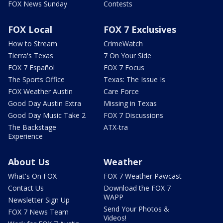
FOX News Sunday
Contests
FOX Local
FOX 7 Exclusives
How to Stream
CrimeWatch
Tierra's Texas
7 On Your Side
FOX 7 Español
FOX 7 Focus
The Sports Office
Texas: The Issue Is
FOX Weather Austin
Care Force
Good Day Austin Extra
Missing in Texas
Good Day Music Take 2
FOX 7 Discussions
The Backstage
ATX-tra
Experience
About Us
Weather
What's On FOX
FOX 7 Weather Pawcast
Contact Us
Download the FOX 7
WAPP
Newsletter Sign Up
Send Your Photos &
FOX 7 News Team
Videos!