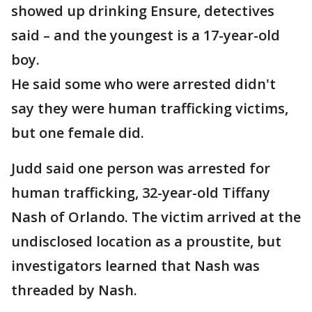
showed up drinking Ensure, detectives
said – and the youngest is a 17-year-old
boy.
He said some who were arrested didn't
say they were human trafficking victims,
but one female did.
Judd said one person was arrested for
human trafficking, 32-year-old Tiffany
Nash of Orlando. The victim arrived at the
undisclosed location as a proustite, but
investigators learned that Nash was
threaded by Nash.