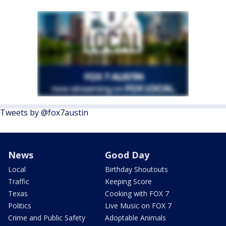
Tweets by @fox7austin
News
Good Day
Local
Birthday Shoutouts
Traffic
Keeping Score
Texas
Cooking with FOX 7
Politics
Live Music on FOX 7
Crime and Public Safety
Adoptable Animals