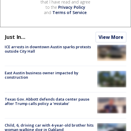
that I have read and agree
to the
Privacy Policy
and
Terms of Service
.
Just In...
View More
ICE arrests in downtown Austin sparks protests
outside City Hall
East Austin business owner impacted by
construction
Texas Gov. Abbott defends data center pause
after Trump calls policy a ‘mistake’
Child, 6, driving car with 4-year-old brother hits
woman walking dog in Oakland