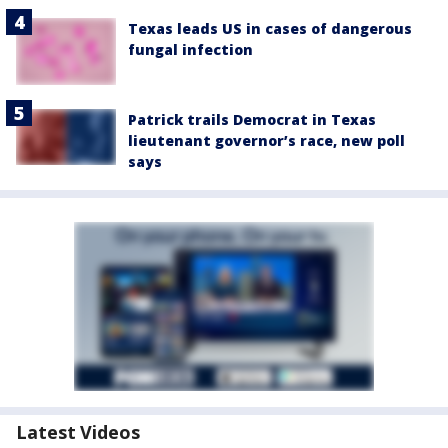
Texas leads US in cases of dangerous
fungal infection
Patrick trails Democrat in Texas
lieutenant governor’s race, new poll
says
Latest Videos