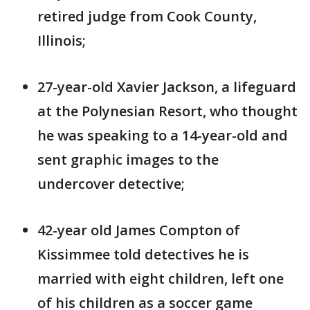
retired judge from Cook County,
Illinois;
27-year-old Xavier Jackson, a lifeguard
at the Polynesian Resort, who thought
he was speaking to a 14-year-old and
sent graphic images to the
undercover detective;
42-year old James Compton of
Kissimmee told detectives he is
married with eight children, left one
of his children as a soccer game