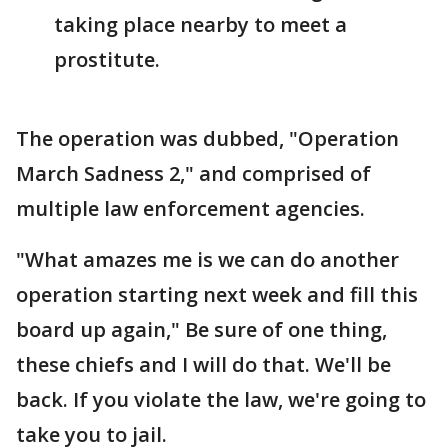
taking place nearby to meet a
prostitute.
The operation was dubbed, "Operation
March Sadness 2," and comprised of
multiple law enforcement agencies.
"What amazes me is we can do another
operation starting next week and fill this
board up again," Be sure of one thing,
these chiefs and I will do that. We'll be
back. If you violate the law, we're going to
take you to jail.