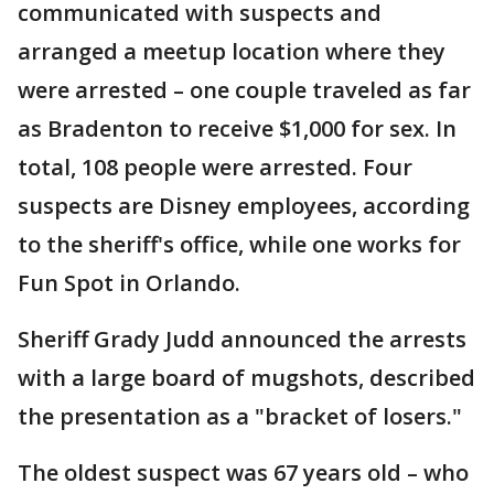
communicated with suspects and
arranged a meetup location where they
were arrested – one couple traveled as far
as Bradenton to receive $1,000 for sex. In
total, 108 people were arrested. Four
suspects are Disney employees, according
to the sheriff's office, while one works for
Fun Spot in Orlando.
Sheriff Grady Judd announced the arrests
with a large board of mugshots, described
the presentation as a "bracket of losers."
The oldest suspect was 67 years old – who