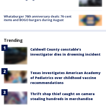
Whataburger 76th anniversary deals: 76-cent
items and BOGO burgers during August
Trending
Caldwell County constable’s
investigator dies in drowning incident
Texas investigates American Academy
of Pediatrics over childhood vaccine
recommendations
Thrift shop thief caught on camera
stealing hundreds in merchandise