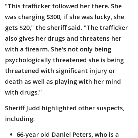
"This trafficker followed her there. She
was charging $300, if she was lucky, she
gets $20," the sheriff said. "The trafficker
also gives her drugs and threatens her
with a firearm. She's not only being
psychologically threatened she is being
threatened with significant injury or
death as well as playing with her mind
with drugs."
Sheriff Judd highlighted other suspects,
including:
66-year old Daniel Peters, who is a