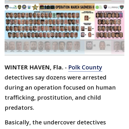
WINTER HAVEN, Fla.
-
Polk County
detectives say dozens were arrested
during an operation focused on human
trafficking, prostitution, and child
predators.
Basically, the undercover detectives