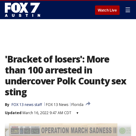
☰
Watch Live
'Bracket of losers': More
than 100 arrested in
undercover Polk County sex
sting
By
FOX 13 news staff
FOX 13 News
Florida
Updated
March 16, 2022 9:47 AM CDT
▾