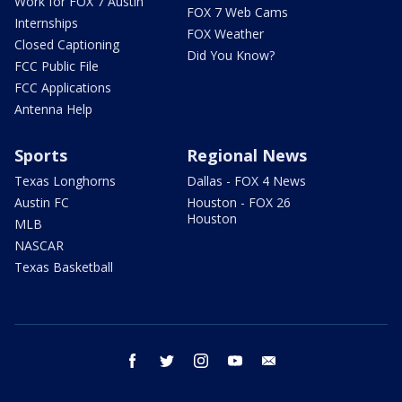
Work for FOX 7 Austin
FOX 7 Web Cams
Internships
FOX Weather
Closed Captioning
Did You Know?
FCC Public File
FCC Applications
Antenna Help
Sports
Regional News
Texas Longhorns
Dallas - FOX 4 News
Austin FC
Houston - FOX 26
Houston
MLB
NASCAR
Texas Basketball
facebook
twitter
instagram
youtube
email