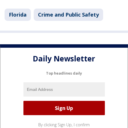
Florida
Crime and Public Safety
Daily Newsletter
Top headlines daily
By clicking Sign Up, I confirm