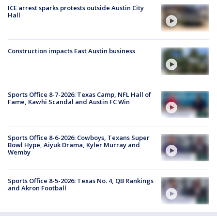
ICE arrest sparks protests outside Austin City
Hall
Construction impacts East Austin business
Sports Office 8-7-2026: Texas Camp, NFL Hall of
Fame, Kawhi Scandal and Austin FC Win
Sports Office 8-6-2026: Cowboys, Texans Super
Bowl Hype, Aiyuk Drama, Kyler Murray and
Wemby
Sports Office 8-5-2026: Texas No. 4, QB Rankings
and Akron Football