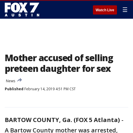
☰
Watch Live
Mother accused of selling
preteen daughter for sex
News
Published
February 14, 2019 4:51 PM CST
BARTOW COUNTY, Ga. (FOX 5 Atlanta)
-
A Bartow County mother was arrested,