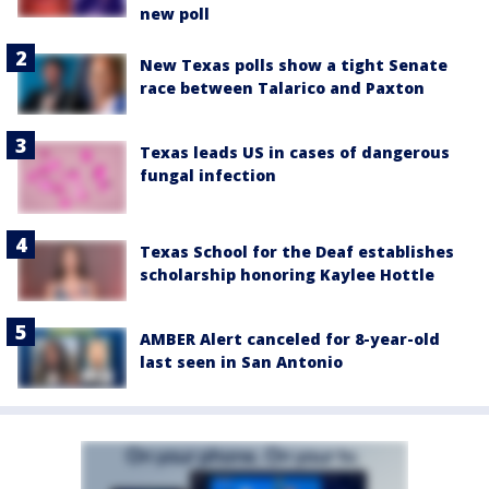
new poll
New Texas polls show a tight Senate
race between Talarico and Paxton
Texas leads US in cases of dangerous
fungal infection
Texas School for the Deaf establishes
scholarship honoring Kaylee Hottle
AMBER Alert canceled for 8-year-old
last seen in San Antonio