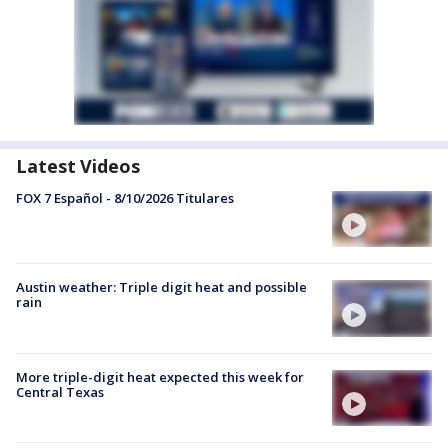
Latest Videos
FOX 7 Español - 8/10/2026 Titulares
Austin weather: Triple digit heat and possible
rain
More triple-digit heat expected this week for
Central Texas