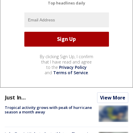
Top headlines daily
By clicking Sign Up, I confirm
that I have read and agree
to the
Privacy Policy
and
Terms of Service
.
Just In...
View More
Tropical activity grows with peak of hurricane
season a month away