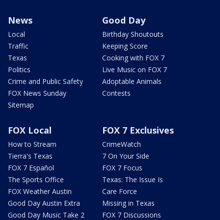
News
Good Day
Local
Birthday Shoutouts
Traffic
Keeping Score
Texas
Cooking with FOX 7
Politics
Live Music on FOX 7
Crime and Public Safety
Adoptable Animals
FOX News Sunday
Contests
Sitemap
FOX Local
FOX 7 Exclusives
How to Stream
CrimeWatch
Tierra's Texas
7 On Your Side
FOX 7 Español
FOX 7 Focus
The Sports Office
Texas: The Issue Is
FOX Weather Austin
Care Force
Good Day Austin Extra
Missing in Texas
Good Day Music Take 2
FOX 7 Discussions