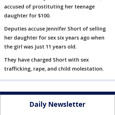
accused of prostituting her teenage
daughter for $100.
Deputies accuse Jennifer Short of selling
her daughter for sex six years ago when
the girl was just 11 years old.
They have charged Short with sex
trafficking, rape, and child molestation.
Daily Newsletter