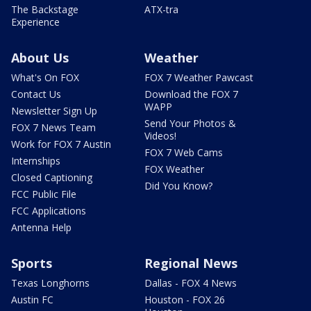
The Backstage
ATX-tra
Experience
About Us
Weather
What's On FOX
FOX 7 Weather Pawcast
Contact Us
Download the FOX 7
WAPP
Newsletter Sign Up
Send Your Photos &
FOX 7 News Team
Videos!
Work for FOX 7 Austin
FOX 7 Web Cams
Internships
FOX Weather
Closed Captioning
Did You Know?
FCC Public File
FCC Applications
Antenna Help
Sports
Regional News
Texas Longhorns
Dallas - FOX 4 News
Austin FC
Houston - FOX 26