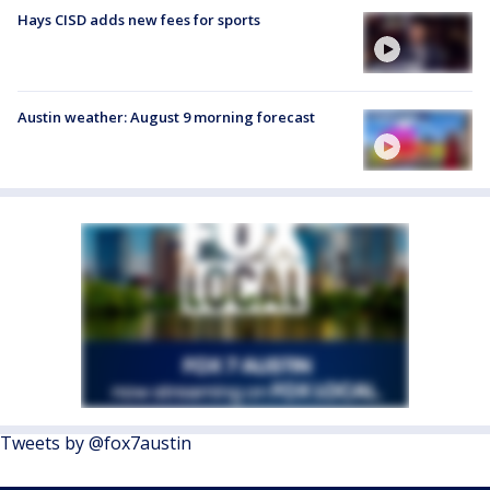
Hays CISD adds new fees for sports
Austin weather: August 9 morning forecast
Tweets by @fox7austin