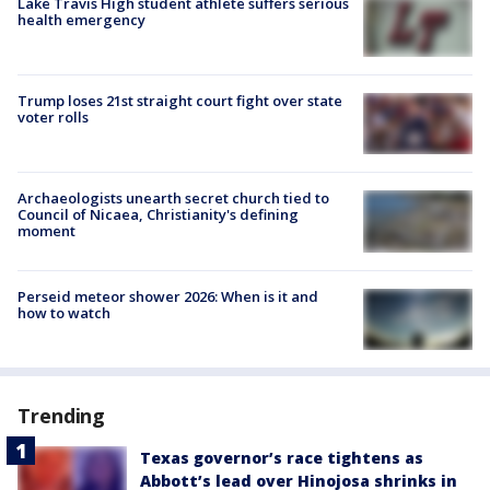
Lake Travis High student athlete suffers serious
health emergency
Trump loses 21st straight court fight over state
voter rolls
Archaeologists unearth secret church tied to
Council of Nicaea, Christianity's defining
moment
Perseid meteor shower 2026: When is it and
how to watch
Trending
Texas governor’s race tightens as
Abbott’s lead over Hinojosa shrinks in