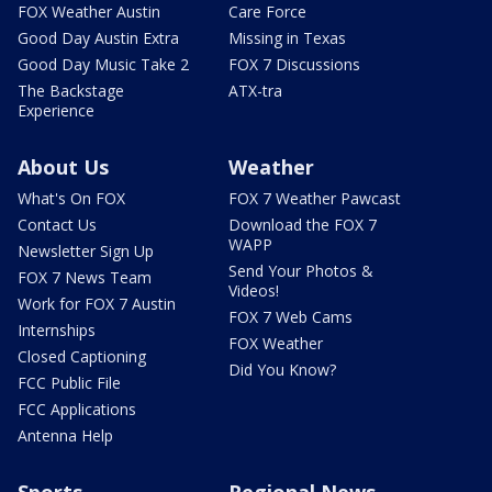
FOX Weather Austin
Care Force
Good Day Austin Extra
Missing in Texas
Good Day Music Take 2
FOX 7 Discussions
The Backstage
ATX-tra
Experience
About Us
Weather
What's On FOX
FOX 7 Weather Pawcast
Contact Us
Download the FOX 7
WAPP
Newsletter Sign Up
Send Your Photos &
FOX 7 News Team
Videos!
Work for FOX 7 Austin
FOX 7 Web Cams
Internships
FOX Weather
Closed Captioning
Did You Know?
FCC Public File
FCC Applications
Antenna Help
Sports
Regional News