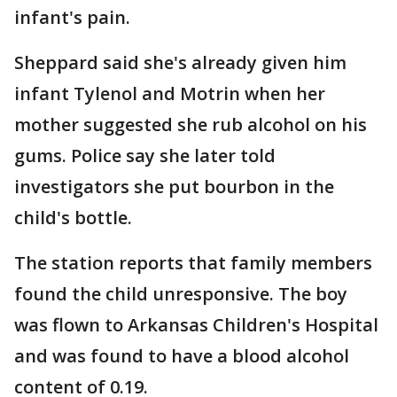
infant's pain.
Sheppard said she's already given him
infant Tylenol and Motrin when her
mother suggested she rub alcohol on his
gums. Police say she later told
investigators she put bourbon in the
child's bottle.
The station reports that family members
found the child unresponsive. The boy
was flown to Arkansas Children's Hospital
and was found to have a blood alcohol
content of 0.19.