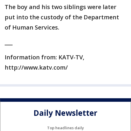
The boy and his two siblings were later
put into the custody of the Department
of Human Services.
___
Information from: KATV-TV,
http://www.katv.com/
Daily Newsletter
Top headlines daily