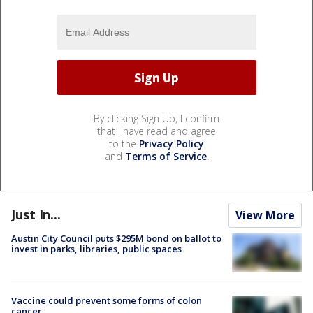
By clicking Sign Up, I confirm
that I have read and agree
to the
Privacy Policy
and
Terms of Service
.
Just In...
View More
Austin City Council puts $295M bond on ballot to
invest in parks, libraries, public spaces
Vaccine could prevent some forms of colon
cancer