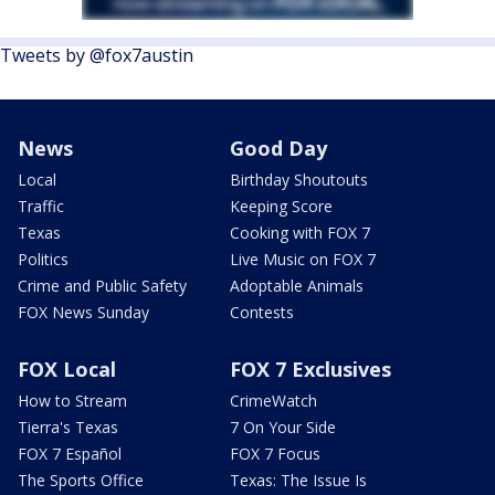
Tweets by @fox7austin
News
Good Day
Local
Birthday Shoutouts
Traffic
Keeping Score
Texas
Cooking with FOX 7
Politics
Live Music on FOX 7
Crime and Public Safety
Adoptable Animals
FOX News Sunday
Contests
FOX Local
FOX 7 Exclusives
How to Stream
CrimeWatch
Tierra's Texas
7 On Your Side
FOX 7 Español
FOX 7 Focus
The Sports Office
Texas: The Issue Is