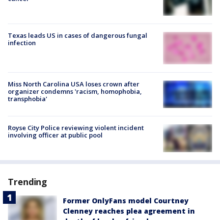
Texas leads US in cases of dangerous fungal
infection
Miss North Carolina USA loses crown after
organizer condemns 'racism, homophobia,
transphobia'
Royse City Police reviewing violent incident
involving officer at public pool
Trending
Former OnlyFans model Courtney
Clenney reaches plea agreement in