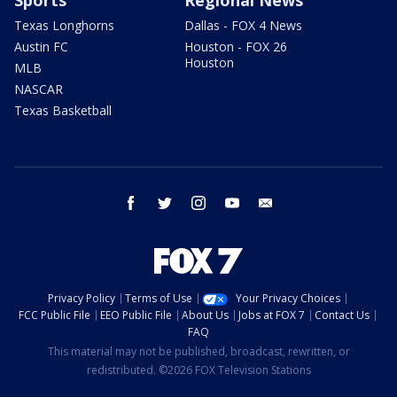
Texas Longhorns
Dallas - FOX 4 News
Austin FC
Houston - FOX 26
Houston
MLB
NASCAR
Texas Basketball
facebook
twitter
instagram
youtube
email
Privacy Policy
Terms of Use
Your Privacy Choices
FCC Public File
EEO Public File
About Us
Jobs at FOX 7
Contact Us
FAQ
This material may not be published, broadcast, rewritten, or
redistributed. ©2026 FOX Television Stations