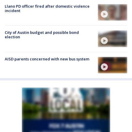
Llano PD officer fired after domestic violence
incident
City of Austin budget and possible bond
election
AISD parents concerned with new bus system