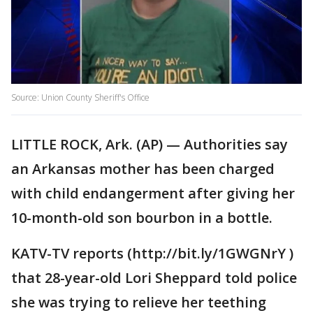
Source: Union County Sheriff's Office
LITTLE ROCK, Ark. (AP) — Authorities say
an Arkansas mother has been charged
with child endangerment after giving her
10-month-old son bourbon in a bottle.
KATV-TV reports (http://bit.ly/1GWGNrY )
that 28-year-old Lori Sheppard told police
she was trying to relieve her teething