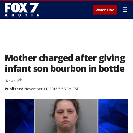
☰
Watch Live
Mother charged after giving
infant son bourbon in bottle
News
Published
November 11, 2015 5:58 PM CST