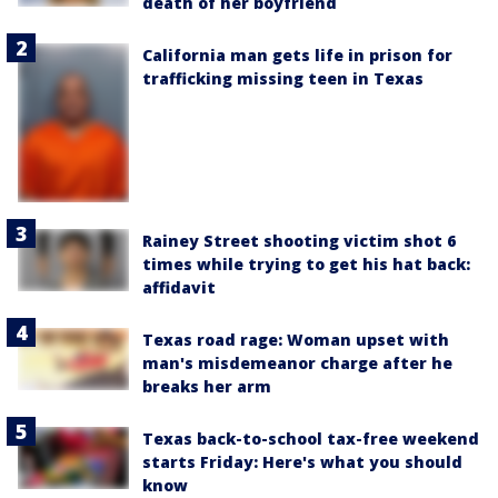
death of her boyfriend
California man gets life in prison for
trafficking missing teen in Texas
Rainey Street shooting victim shot 6
times while trying to get his hat back:
affidavit
Texas road rage: Woman upset with
man's misdemeanor charge after he
breaks her arm
Texas back-to-school tax-free weekend
starts Friday: Here's what you should
know