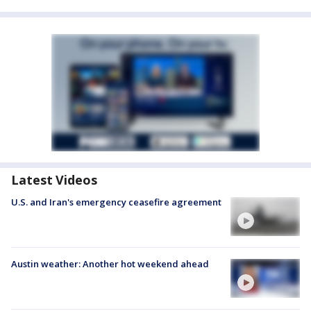
Latest Videos
U.S. and Iran's emergency ceasefire agreement
Austin weather: Another hot weekend ahead