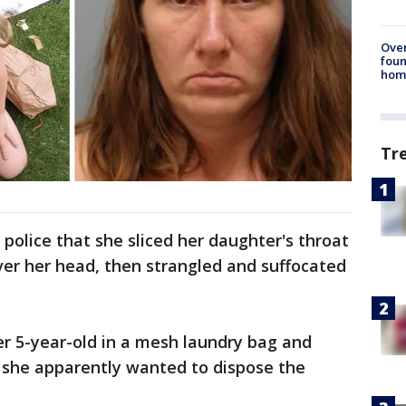
Ove
foun
hom
Tr
olice that she sliced her daughter's throat
over her head, then strangled and suffocated
er 5-year-old in a mesh laundry bag and
e she apparently wanted to dispose the