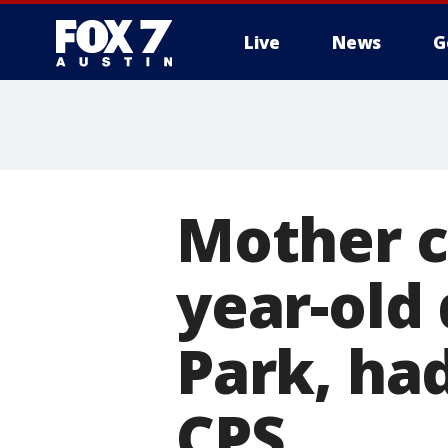
Live
News
G
Mother co
year-old
Park, ha
CPS