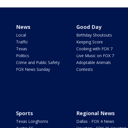
News
Good Day
Local
Birthday Shoutouts
Traffic
Keeping Score
Texas
Cooking with FOX 7
Politics
Live Music on FOX 7
Crime and Public Safety
Adoptable Animals
FOX News Sunday
Contests
Sports
Regional News
Texas Longhorns
Dallas - FOX 4 News