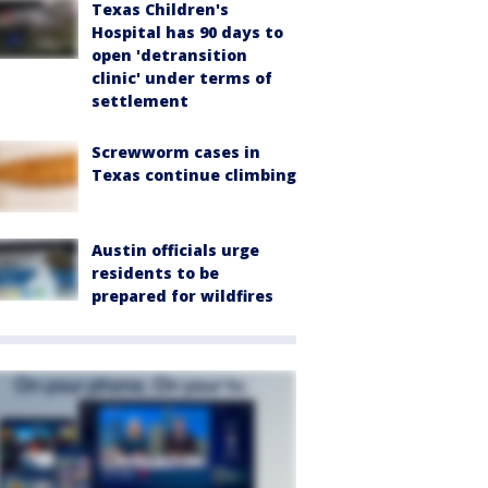
Texas Children's
Hospital has 90 days to
open 'detransition
clinic' under terms of
settlement
Screwworm cases in
Texas continue climbing
Austin officials urge
residents to be
prepared for wildfires