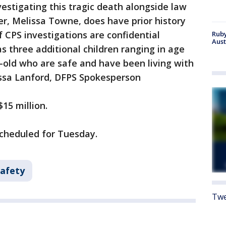
nvestigating this tragic death alongside law
r, Melissa Towne, does have prior history
of CPS investigations are confidential
Ruby
Aust
s three additional children ranging in age
-old who are safe and have been living with
ssa Lanford, DFPS Spokesperson
15 million.
scheduled for Tuesday.
Safety
Twe