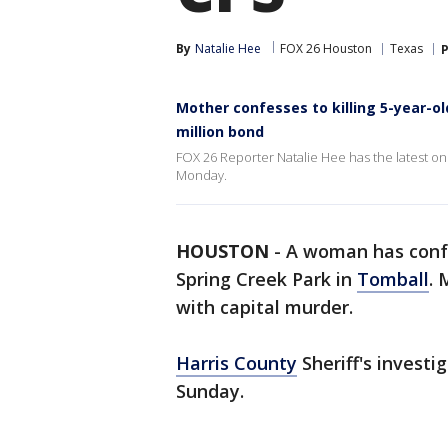
By
Natalie Hee
FOX 26 Houston
Texas
P
Mother confesses to killing 5-year-o
million bond
FOX 26 Reporter Natalie Hee has the latest on
Monday.
HOUSTON
-
A woman has confe
Spring Creek Park in
Tomball
. 
with capital murder.
Harris County
Sheriff's invest
Sunday.