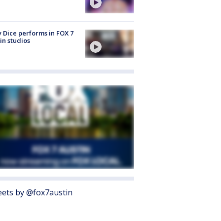
 Dice performs in FOX 7
in studios
ets by @fox7austin