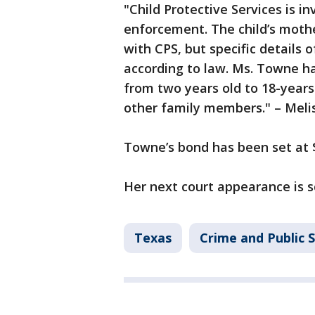
"Child Protective Services is i
enforcement. The child’s mothe
with CPS, but specific details 
according to law. Ms. Towne ha
from two years old to 18-years
other family members." – Meli
Towne’s bond has been set at $
Her next court appearance is 
Texas
Crime and Public 