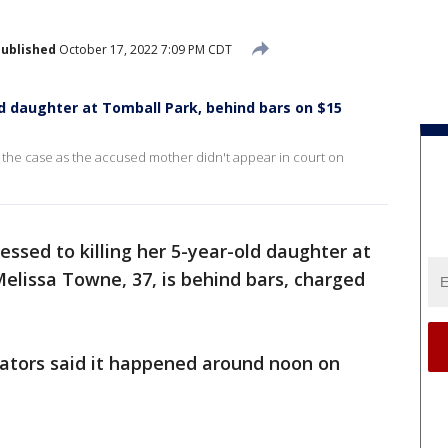
ublished
October 17, 2022 7:09 PM CDT
ld daughter at Tomball Park, behind bars on $15
 the case as the accused mother didn't appear in court on
ssed to killing her 5-year-old daughter at
Melissa Towne, 37, is behind bars, charged
igators said it happened around noon on