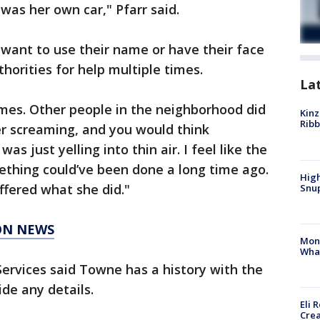
t was her own car," Pfarr said.
want to use their name or have their face
horities for help multiple times.
La
times. Other people in the neighborhood did
Kinz
Rib
er screaming, and you would think
 just yelling into thin air. I feel like the
ething could’ve been done a long time ago.
High
ffered what she did."
Snup
ON NEWS
Mon
Wha
 Services said Towne has a history with the
de any details.
Eli 
Cre