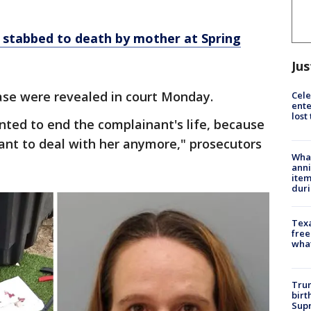
y stabbed to death by mother at Spring
Jus
ase were revealed in court Monday.
Cele
ente
lost
ted to end the complainant's life, because
want to deal with her anymore," prosecutors
Wha
anni
ite
dur
Texa
free
wha
Trum
birt
Supr