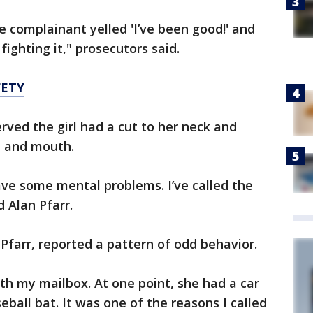
 complainant yelled 'I’ve been good!' and
fighting it," prosecutors said.
FETY
erved the girl had a cut to her neck and
s, and mouth.
ve some mental problems. I’ve called the
d Alan Pfarr.
 Pfarr, reported a pattern of odd behavior.
h my mailbox. At one point, she had a car
eball bat. It was one of the reasons I called