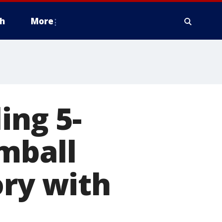
h
More
ing 5-
mball
ory with