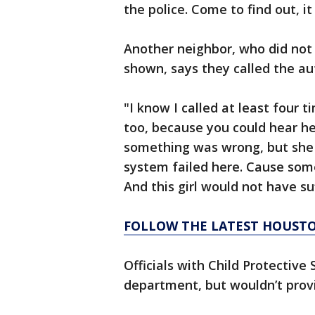
the police. Come to find out, i
Another neighbor, who did not 
shown, says they called the aut
"I know I called at least four 
too, because you could hear h
something was wrong, but she was
system failed here. Cause som
And this girl would not have su
FOLLOW THE LATEST HOUST
Officials with Child Protective
department, but wouldn’t provi