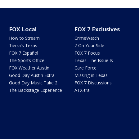
FOX Local
FOX 7 Exclusives
How to Stream
CrimeWatch
Tierra's Texas
7 On Your Side
FOX 7 Español
FOX 7 Focus
The Sports Office
Texas: The Issue Is
FOX Weather Austin
Care Force
Good Day Austin Extra
Missing in Texas
Good Day Music Take 2
FOX 7 Discussions
The Backstage Experience
ATX-tra