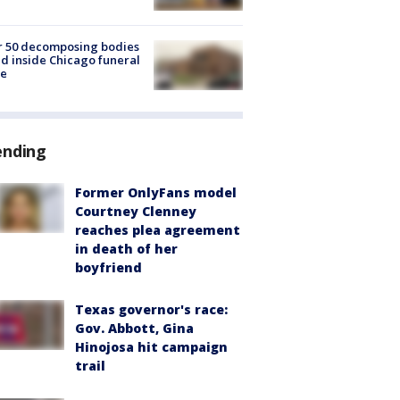
r 50 decomposing bodies
d inside Chicago funeral
e
ending
Former OnlyFans model
Courtney Clenney
reaches plea agreement
in death of her
boyfriend
Texas governor's race:
Gov. Abbott, Gina
Hinojosa hit campaign
trail