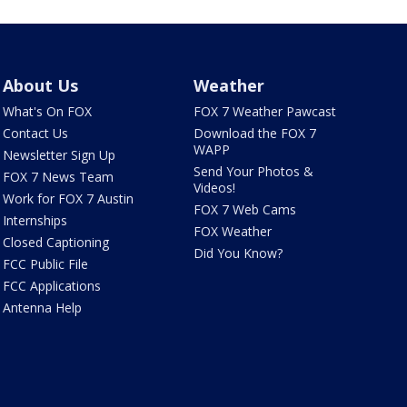
About Us
Weather
What's On FOX
FOX 7 Weather Pawcast
Contact Us
Download the FOX 7
WAPP
Newsletter Sign Up
Send Your Photos &
FOX 7 News Team
Videos!
Work for FOX 7 Austin
FOX 7 Web Cams
Internships
FOX Weather
Closed Captioning
Did You Know?
FCC Public File
FCC Applications
Antenna Help