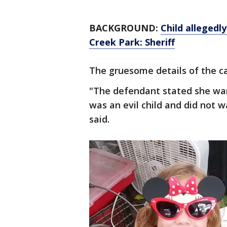
BACKGROUND:
Child allegedl
Creek Park: Sheriff
The gruesome details of the c
"The defendant stated she wan
was an evil child and did not 
said.