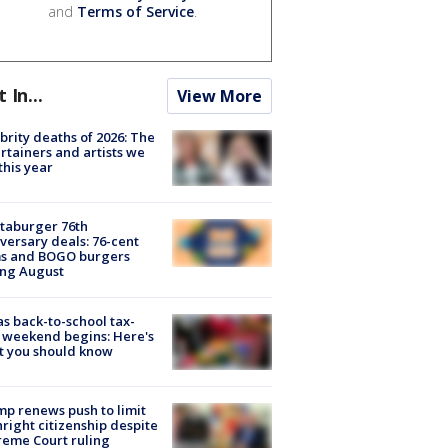
and
Terms of Service
.
t In...
View More
brity deaths of 2026: The
rtainers and artists we
 this year
taburger 76th
versary deals: 76-cent
ms and BOGO burgers
ing August
s back-to-school tax-
 weekend begins: Here's
t you should know
p renews push to limit
hright citizenship despite
eme Court ruling