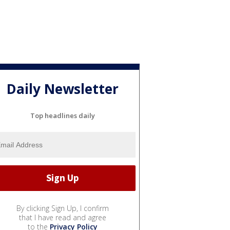
Daily Newsletter
Top headlines daily
By clicking Sign Up, I confirm
that I have read and agree
to the
Privacy Policy