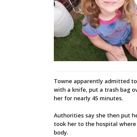
Towne apparently admitted to p
with a knife, put a trash bag 
her for nearly 45 minutes.
Authorities say she then put h
took her to the hospital wher
body.