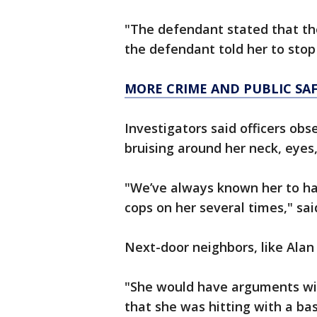
"The defendant stated that the
the defendant told her to stop 
MORE CRIME AND PUBLIC SA
Investigators said officers obs
bruising around her neck, eye
"We’ve always known her to ha
cops on her several times," sai
Next-door neighbors, like Alan
"She would have arguments wit
that she was hitting with a bas