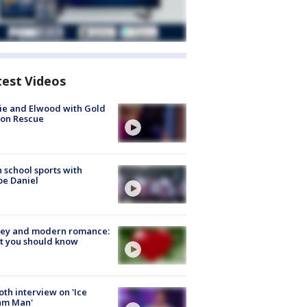
test Videos
ie and Elwood with Gold
bon Rescue
 school sports with
e Daniel
ey and modern romance:
t you should know
Roth interview on 'Ice
am Man'