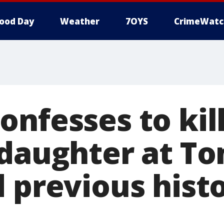
ood Day
Weather
7OYS
CrimeWatc
nfesses to kill
 daughter at To
d previous hist