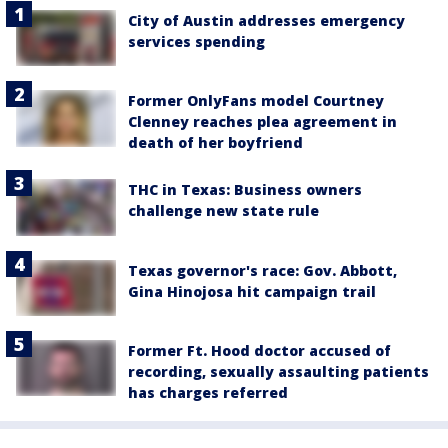
City of Austin addresses emergency
services spending
Former OnlyFans model Courtney
Clenney reaches plea agreement in
death of her boyfriend
THC in Texas: Business owners
challenge new state rule
Texas governor's race: Gov. Abbott,
Gina Hinojosa hit campaign trail
Former Ft. Hood doctor accused of
recording, sexually assaulting patients
has charges referred