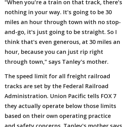
"When you're a train on that track, there's
nothing in your way. It's going to be 30
miles an hour through town with no stop-
and-go, it's just going to be straight. So I
think that's even generous, at 30 miles an
hour, because you can just rip right
through town," says Tanley's mother.
The speed limit for all freight railroad
tracks are set by the Federal Railroad
Administration. Union Pacific tells FOX 7
they actually operate below those limits
based on their own operating practice
and safety concerns. Tanley's mother says