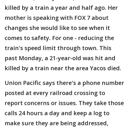
killed by a train a year and half ago. Her
mother is speaking with FOX 7 about
changes she would like to see when it
comes to safety. For one - reducing the
train's speed limit through town. This
past Monday, a 21-year-old was hit and
killed by a train near the area Yacos died.
Union Pacific says there's a phone number
posted at every railroad crossing to
report concerns or issues. They take those
calls 24 hours a day and keep a log to
make sure they are being addressed,