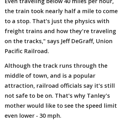
Even traveling below 40 miles per hour,
the train took nearly half a mile to come
to a stop. That's just the physics with
freight trains and how they're traveling
on the tracks," says Jeff DeGraff, Union
Pacific Railroad.
Although the track runs through the
middle of town, and is a popular
attraction, railroad officials say it's still
not safe to be on. That's why Tanley's
mother would like to see the speed limit
even lower - 30 mph.