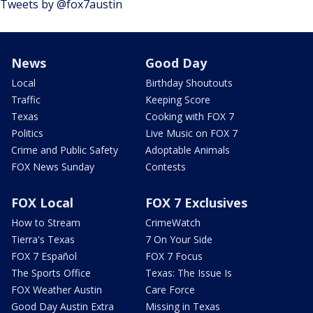
Tweets by @fox7austin
News
Good Day
Local
Birthday Shoutouts
Traffic
Keeping Score
Texas
Cooking with FOX 7
Politics
Live Music on FOX 7
Crime and Public Safety
Adoptable Animals
FOX News Sunday
Contests
FOX Local
FOX 7 Exclusives
How to Stream
CrimeWatch
Tierra's Texas
7 On Your Side
FOX 7 Español
FOX 7 Focus
The Sports Office
Texas: The Issue Is
FOX Weather Austin
Care Force
Good Day Austin Extra
Missing in Texas