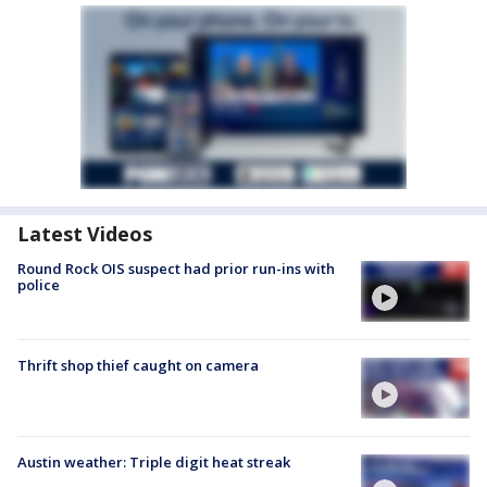
Latest Videos
Round Rock OIS suspect had prior run-ins with
police
Thrift shop thief caught on camera
Austin weather: Triple digit heat streak