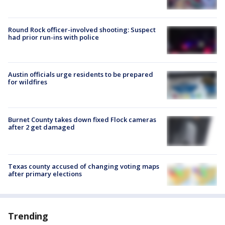
Round Rock officer-involved shooting: Suspect
had prior run-ins with police
Austin officials urge residents to be prepared
for wildfires
Burnet County takes down fixed Flock cameras
after 2 get damaged
Texas county accused of changing voting maps
after primary elections
Trending