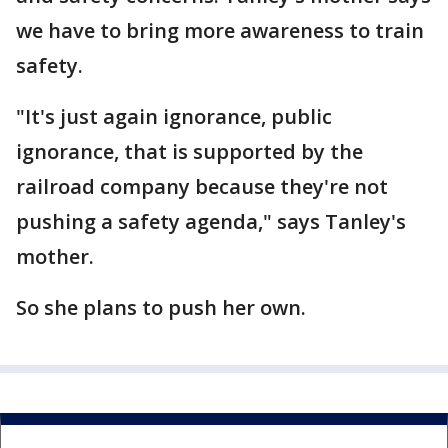
we have to bring more awareness to train
safety.
"It's just again ignorance, public
ignorance, that is supported by the
railroad company because they're not
pushing a safety agenda," says Tanley's
mother.
So she plans to push her own.