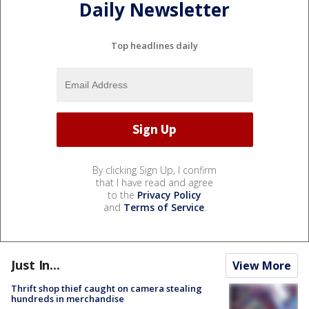
Daily Newsletter
Top headlines daily
By clicking Sign Up, I confirm
that I have read and agree
to the
Privacy Policy
and
Terms of Service
.
Just In...
View More
Thrift shop thief caught on camera stealing
hundreds in merchandise