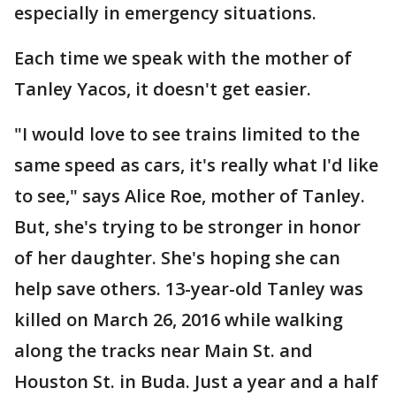
especially in emergency situations.
Each time we speak with the mother of
Tanley Yacos, it doesn't get easier.
"I would love to see trains limited to the
same speed as cars, it's really what I'd like
to see," says Alice Roe, mother of Tanley.
But, she's trying to be stronger in honor
of her daughter. She's hoping she can
help save others. 13-year-old Tanley was
killed on March 26, 2016 while walking
along the tracks near Main St. and
Houston St. in Buda. Just a year and a half