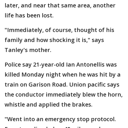
later, and near that same area, another
life has been lost.
"Immediately, of course, thought of his
family and how shocking it is," says
Tanley's mother.
Police say 21-year-old Ian Antonellis was
killed Monday night when he was hit by a
train on Garison Road. Union pacific says
the conductor immediately blew the horn,
whistle and applied the brakes.
"Went into an emergency stop protocol.