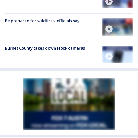
Be prepared for wildfires, officials say
Burnet County takes down Flock cameras