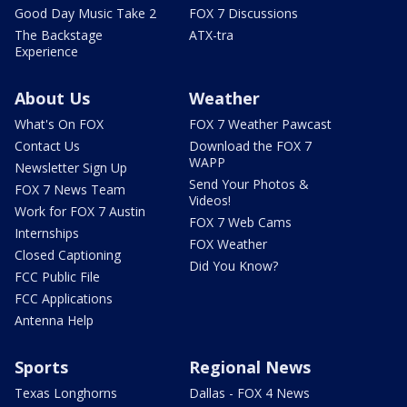
Good Day Music Take 2
FOX 7 Discussions
The Backstage
ATX-tra
Experience
About Us
Weather
What's On FOX
FOX 7 Weather Pawcast
Contact Us
Download the FOX 7
WAPP
Newsletter Sign Up
Send Your Photos &
FOX 7 News Team
Videos!
Work for FOX 7 Austin
FOX 7 Web Cams
Internships
FOX Weather
Closed Captioning
Did You Know?
FCC Public File
FCC Applications
Antenna Help
Sports
Regional News
Texas Longhorns
Dallas - FOX 4 News