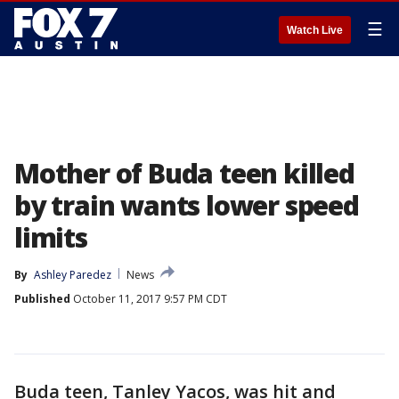
☰
Watch Live
Mother of Buda teen killed
by train wants lower speed
limits
By
Ashley Paredez
News
Published
October 11, 2017 9:57 PM CDT
Buda teen, Tanley Yacos, was hit and