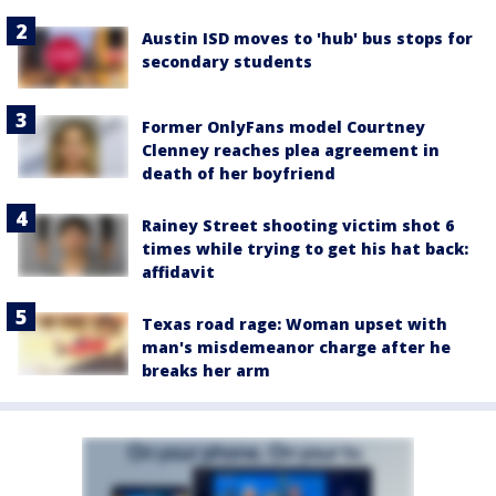
Austin ISD moves to 'hub' bus stops for
secondary students
Former OnlyFans model Courtney
Clenney reaches plea agreement in
death of her boyfriend
Rainey Street shooting victim shot 6
times while trying to get his hat back:
affidavit
Texas road rage: Woman upset with
man's misdemeanor charge after he
breaks her arm