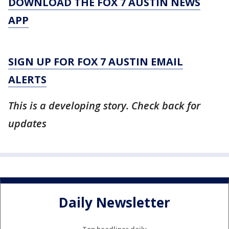
DOWNLOAD THE FOX 7 AUSTIN NEWS
APP
SIGN UP FOR FOX 7 AUSTIN EMAIL
ALERTS
This is a developing story. Check back for
updates
Daily Newsletter
Top headlines daily