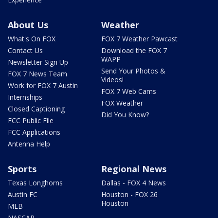
About Us
Weather
What's On FOX
FOX 7 Weather Pawcast
Contact Us
Download the FOX 7
WAPP
Newsletter Sign Up
Send Your Photos &
FOX 7 News Team
Videos!
Work for FOX 7 Austin
FOX 7 Web Cams
Internships
FOX Weather
Closed Captioning
Did You Know?
FCC Public File
FCC Applications
Antenna Help
Sports
Regional News
Texas Longhorns
Dallas - FOX 4 News
Austin FC
Houston - FOX 26
Houston
MLB
NASCAR