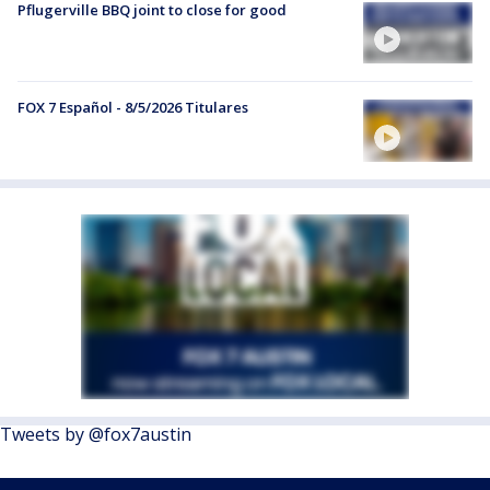
Pflugerville BBQ joint to close for good
FOX 7 Español - 8/5/2026 Titulares
Tweets by @fox7austin