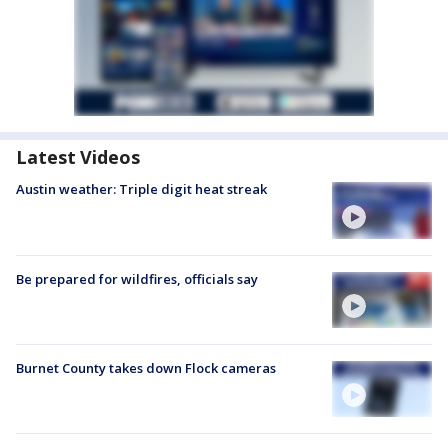
Latest Videos
Austin weather: Triple digit heat streak
Be prepared for wildfires, officials say
Burnet County takes down Flock cameras