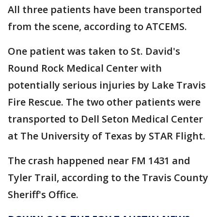
All three patients have been transported
from the scene, according to ATCEMS.
One patient was taken to St. David's
Round Rock Medical Center with
potentially serious injuries by Lake Travis
Fire Rescue. The two other patients were
transported to Dell Seton Medical Center
at The University of Texas by STAR Flight.
The crash happened near FM 1431 and
Tyler Trail, according to the Travis County
Sheriff's Office.