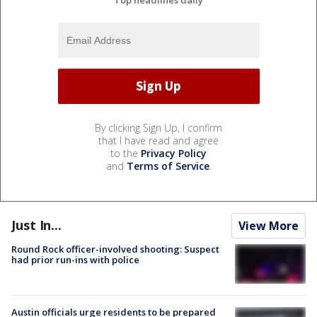
By clicking Sign Up, I confirm
that I have read and agree
to the
Privacy Policy
and
Terms of Service
.
Just In...
View More
Round Rock officer-involved shooting: Suspect
had prior run-ins with police
Austin officials urge residents to be prepared