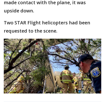
made contact with the plane, it was
upside down.
Two STAR Flight helicopters had been
requested to the scene.