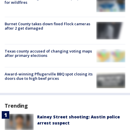
for wildfires
Burnet County takes down fixed Flock cameras
after 2 get damaged
Texas county accused of changing voting maps
after primary elections
Award-winning Pflugerville BBQ spot closing its
doors due to high beef prices
Trending
Rainey Street shooting: Austin police
arrest suspect