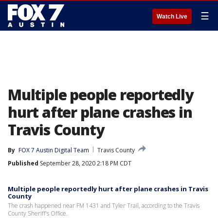
☰
Watch Live
Multiple people reportedly
hurt after plane crashes in
Travis County
By
FOX 7 Austin Digital Team
Travis County
Published
September 28, 2020 2:18 PM CDT
Multiple people reportedly hurt after plane crashes in Travis
County
The crash happened near FM 1431 and Tyler Trail, according to the Travis
County Sheriff's Office.