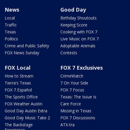
News
Good Day
Local
Birthday Shoutouts
Traffic
Keeping Score
Texas
Cooking with FOX 7
Politics
Live Music on FOX 7
Crime and Public Safety
Adoptable Animals
FOX News Sunday
Contests
FOX Local
FOX 7 Exclusives
How to Stream
CrimeWatch
Tierra's Texas
7 On Your Side
FOX 7 Español
FOX 7 Focus
The Sports Office
Texas: The Issue Is
FOX Weather Austin
Care Force
Good Day Austin Extra
Missing in Texas
Good Day Music Take 2
FOX 7 Discussions
The Backstage
ATX-tra
Experience