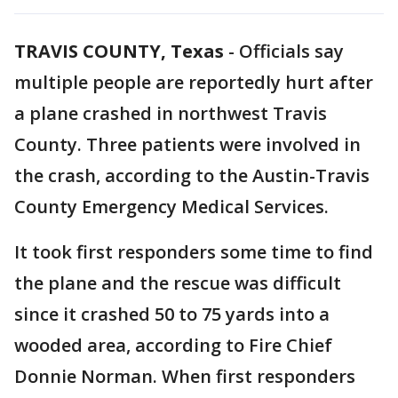
TRAVIS COUNTY, Texas
-
Officials say
multiple people are reportedly hurt after
a plane crashed in northwest Travis
County. Three patients were involved in
the crash, according to the Austin-Travis
County Emergency Medical Services.
It took first responders some time to find
the plane and the rescue was difficult
since it crashed 50 to 75 yards into a
wooded area, according to Fire Chief
Donnie Norman. When first responders