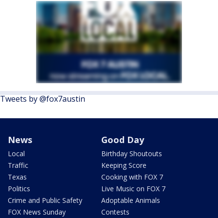
Tweets by @fox7austin
News
Good Day
Local
Birthday Shoutouts
Traffic
Keeping Score
Texas
Cooking with FOX 7
Politics
Live Music on FOX 7
Crime and Public Safety
Adoptable Animals
FOX News Sunday
Contests