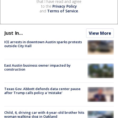
that I have read and agree
to the
Privacy Policy
and
Terms of Service
.
Just In...
View More
ICE arrests in downtown Austin sparks protests
outside City Hall
East Austin business owner impacted by
construction
Texas Gov. Abbott defends data center pause
after Trump calls policy a ‘mistake’
Child, 6, driving car with 4-year-old brother hits
woman walking dog in Oakland