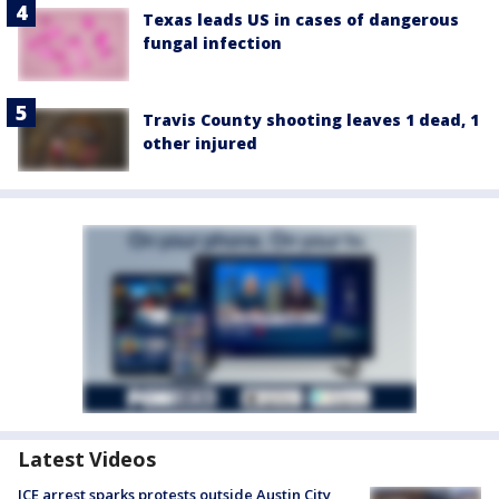
Texas leads US in cases of dangerous
fungal infection
Travis County shooting leaves 1 dead, 1
other injured
Latest Videos
ICE arrest sparks protests outside Austin City