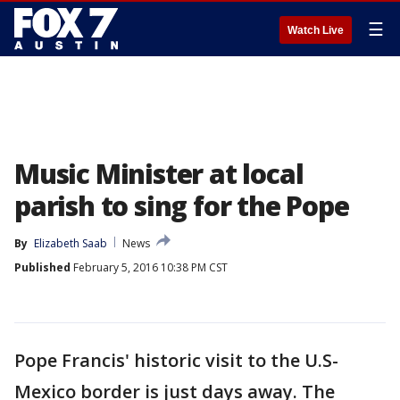
☰
Watch Live
Music Minister at local
parish to sing for the Pope
By
Elizabeth Saab
News
Published
February 5, 2016 10:38 PM CST
Pope Francis' historic visit to the U.S-
Mexico border is just days away. The