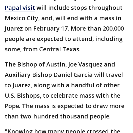
Papal visit
will include stops throughout
Mexico City, and, will end with a mass in
Juarez on February 17. More than 200,000
people are expected to attend, including
some, from Central Texas.
The Bishop of Austin, Joe Vasquez and
Auxiliary Bishop Daniel Garcia will travel
to Juarez, along with a handful of other
U.S. Bishops, to celebrate mass with the
Pope. The mass is expected to draw more
than two-hundred thousand people.
"Knowing how many people crossed the