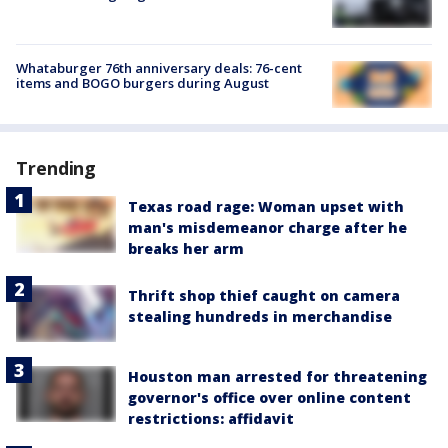
Whataburger 76th anniversary deals: 76-cent
items and BOGO burgers during August
Trending
Texas road rage: Woman upset with
man's misdemeanor charge after he
breaks her arm
Thrift shop thief caught on camera
stealing hundreds in merchandise
Houston man arrested for threatening
governor's office over online content
restrictions: affidavit