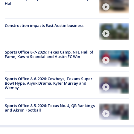
Hall
Construction impacts East Austin business
Sports Office 8-7-2026: Texas Camp, NFL Hall of
Fame, Kawhi Scandal and Austin FC Win
Sports Office 8-6-2026: Cowboys, Texans Super
Bowl Hype, Aiyuk Drama, Kyler Murray and
Wemby
Sports Office 8-5-2026: Texas No. 4, QB Rankings
and Akron Football