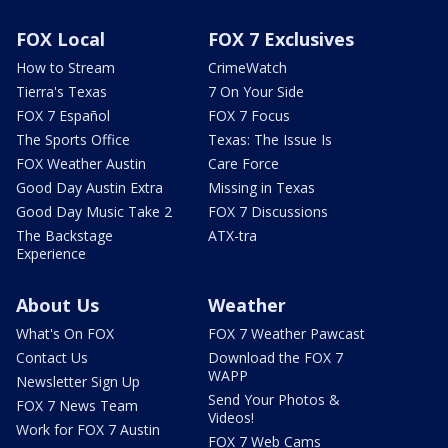
FOX Local
FOX 7 Exclusives
How to Stream
CrimeWatch
Tierra's Texas
7 On Your Side
FOX 7 Español
FOX 7 Focus
The Sports Office
Texas: The Issue Is
FOX Weather Austin
Care Force
Good Day Austin Extra
Missing in Texas
Good Day Music Take 2
FOX 7 Discussions
The Backstage
ATX-tra
Experience
About Us
Weather
What's On FOX
FOX 7 Weather Pawcast
Contact Us
Download the FOX 7
WAPP
Newsletter Sign Up
Send Your Photos &
FOX 7 News Team
Videos!
Work for FOX 7 Austin
FOX 7 Web Cams