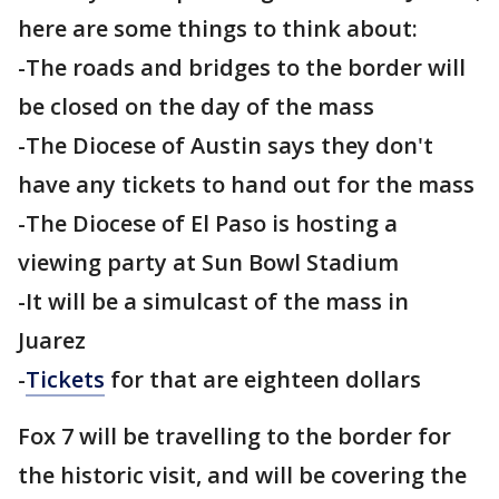
here are some things to think about:
-The roads and bridges to the border will
be closed on the day of the mass
-The Diocese of Austin says they don't
have any tickets to hand out for the mass
-The Diocese of El Paso is hosting a
viewing party at Sun Bowl Stadium
-It will be a simulcast of the mass in
Juarez
-
Tickets
for that are eighteen dollars
Fox 7 will be travelling to the border for
the historic visit, and will be covering the