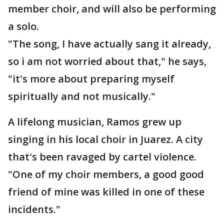
member choir, and will also be performing
a solo.
"The song, I have actually sang it already,
so i am not worried about that," he says,
"it's more about preparing myself
spiritually and not musically."
A lifelong musician, Ramos grew up
singing in his local choir in Juarez. A city
that's been ravaged by cartel violence.
"One of my choir members, a good good
friend of mine was killed in one of these
incidents."