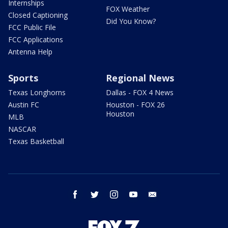
Internships
FOX Weather
Closed Captioning
Did You Know?
FCC Public File
FCC Applications
Antenna Help
Sports
Regional News
Texas Longhorns
Dallas - FOX 4 News
Austin FC
Houston - FOX 26
Houston
MLB
NASCAR
Texas Basketball
facebook
twitter
instagram
youtube
email