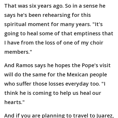
That was six years ago. So in a sense he
says he's been rehearsing for this
spiritual moment for many years. "It's
going to heal some of that emptiness that
I have from the loss of one of my choir
members."
And Ramos says he hopes the Pope's visit
will do the same for the Mexican people
who suffer those losses everyday too. "I
think he is coming to help us heal our
hearts."
And if you are planning to travel to Juarez,