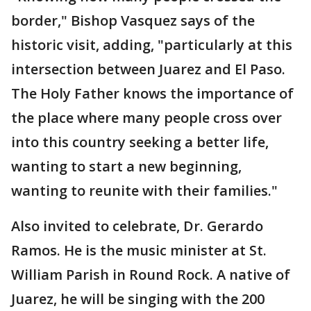
border," Bishop Vasquez says of the
historic visit, adding, "particularly at this
intersection between Juarez and El Paso.
The Holy Father knows the importance of
the place where many people cross over
into this country seeking a better life,
wanting to start a new beginning,
wanting to reunite with their families."
Also invited to celebrate, Dr. Gerardo
Ramos. He is the music minister at St.
William Parish in Round Rock. A native of
Juarez, he will be singing with the 200