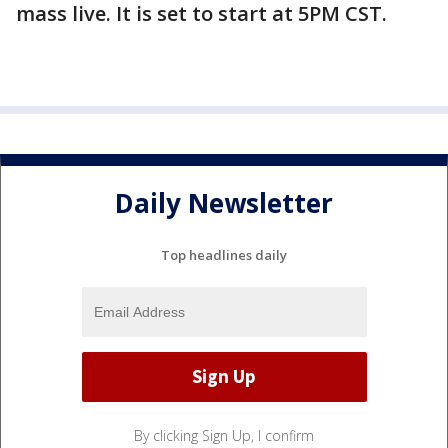
mass live. It is set to start at 5PM CST.
Daily Newsletter
Top headlines daily
By clicking Sign Up, I confirm