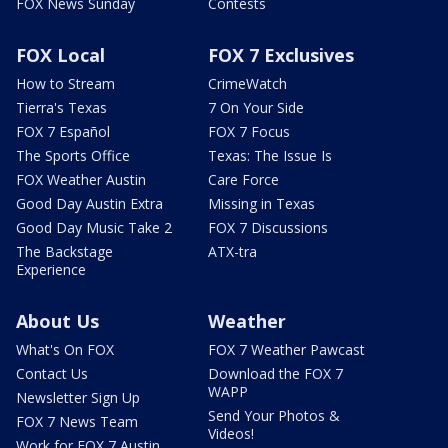
FOX News Sunday
Contests
FOX Local
FOX 7 Exclusives
How to Stream
CrimeWatch
Tierra's Texas
7 On Your Side
FOX 7 Español
FOX 7 Focus
The Sports Office
Texas: The Issue Is
FOX Weather Austin
Care Force
Good Day Austin Extra
Missing in Texas
Good Day Music Take 2
FOX 7 Discussions
The Backstage
ATX-tra
Experience
About Us
Weather
What's On FOX
FOX 7 Weather Pawcast
Contact Us
Download the FOX 7
WAPP
Newsletter Sign Up
Send Your Photos &
FOX 7 News Team
Videos!
Work for FOX 7 Austin