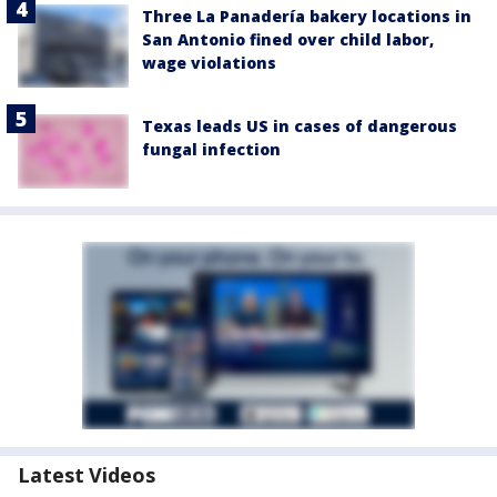
Three La Panadería bakery locations in
San Antonio fined over child labor,
wage violations
Texas leads US in cases of dangerous
fungal infection
Latest Videos