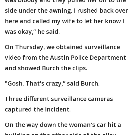
side under the awning. I rushed back over
here and called my wife to let her know I
was okay,” he said.
On Thursday, we obtained surveillance
video from the Austin Police Department
and showed Burch the clips.
"Gosh. That's crazy,” said Burch.
Three different surveillance cameras
captured the incident.
On the way down the woman's car hit a