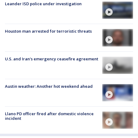
Leander ISD police under investigation
Houston man arrested for terroristic threats
U.S. and Iran's emergency ceasefire agreement
Austin weather: Another hot weekend ahead
Llano PD officer fired after domestic violence
incident