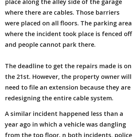
place along the alley side of the garage
where there are cables. Those barriers
were placed on all floors. The parking area
where the incident took place is fenced off
and people cannot park there.
The deadline to get the repairs made is on
the 21st. However, the property owner will
need to file an extension because they are
redesigning the entire cable system.
A similar incident happened less than a
year ago in which a vehicle was dangling
from the top floor. n both incidents, police