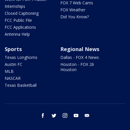
FOX 7 Web Cams
Internships
FOX Weather
Closed Captioning
Did You Know?
FCC Public File
FCC Applications
Antenna Help
Sports
Regional News
Texas Longhorns
Dallas - FOX 4 News
Austin FC
Houston - FOX 26
Houston
MLB
NASCAR
Texas Basketball
facebook
twitter
instagram
youtube
email