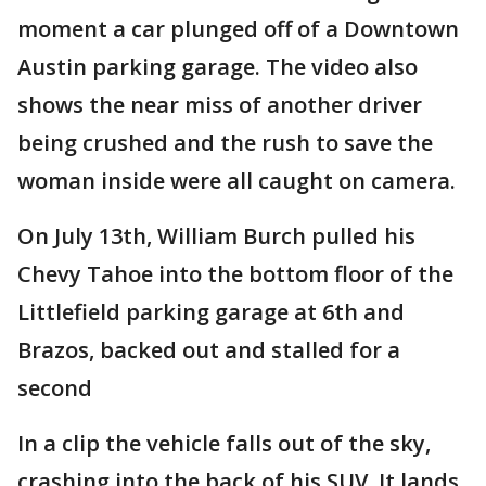
moment a car plunged off of a Downtown
Austin parking garage. The video also
shows the near miss of another driver
being crushed and the rush to save the
woman inside were all caught on camera.
On July 13th, William Burch pulled his
Chevy Tahoe into the bottom floor of the
Littlefield parking garage at 6th and
Brazos, backed out and stalled for a
second
In a clip the vehicle falls out of the sky,
crashing into the back of his SUV. It lands