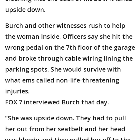
upside down.
Burch and other witnesses rush to help
the woman inside. Officers say she hit the
wrong pedal on the 7th floor of the garage
and broke through cable wiring lining the
parking spots. She would survive with
what ems called non-life-threatening
injuries.
FOX 7 interviewed Burch that day.
"She was upside down. They had to pull
her out from her seatbelt and her head
was bloody and they pulled her off to the