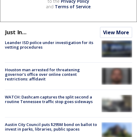
to the
Privacy Policy
and
Terms of Service
.
Just In...
View More
Leander ISD police under investigation for its
vetting procedures
Houston man arrested for threatening
governor's office over online content
restrictions: affidavit
WATCH: Dashcam captures the split second a
routine Tennessee traffic stop goes sideways
Austin City Council puts $295M bond on ballot to
invest in parks, libraries, public spaces