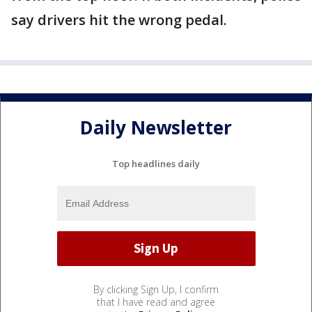
say drivers hit the wrong pedal.
Daily Newsletter
Top headlines daily
By clicking Sign Up, I confirm
that I have read and agree