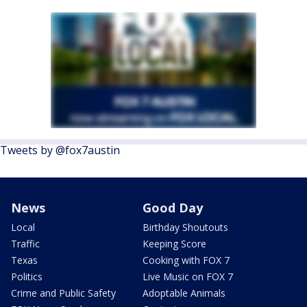
Tweets by @fox7austin
News
Good Day
Local
Birthday Shoutouts
Traffic
Keeping Score
Texas
Cooking with FOX 7
Politics
Live Music on FOX 7
Crime and Public Safety
Adoptable Animals