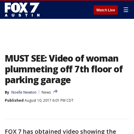
☰
Watch Live
MUST SEE: Video of woman
plummeting off 7th floor of
parking garage
By
Noelle Newton
News
Published
August 10, 2017 6:01 PM CDT
FOX 7 has obtained video showing the