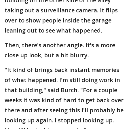
building on the other side of the alley
taking out a surveillance camera. It flips
over to show people inside the garage
leaning out to see what happened.
Then, there's another angle. It's a more
close up look, but a bit blurry.
"It kind of brings back instant memories
of what happened. I'm still doing work in
that building," said Burch. "For a couple
weeks it was kind of hard to get back over
there and after seeing this I'll probably be
looking up again. I stopped looking up.