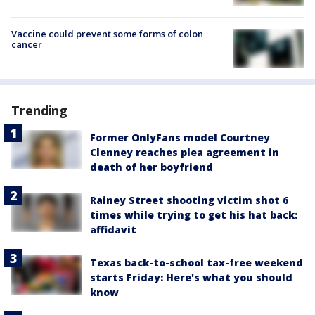
Vaccine could prevent some forms of colon
cancer
Trending
Former OnlyFans model Courtney
Clenney reaches plea agreement in
death of her boyfriend
Rainey Street shooting victim shot 6
times while trying to get his hat back:
affidavit
Texas back-to-school tax-free weekend
starts Friday: Here's what you should
know