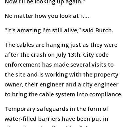
Now I'll be looking up again."
No matter how you look at it…
"It's amazing I'm still alive,” said Burch.
The cables are hanging just as they were
after the crash on July 13th. City code
enforcement has made several visits to
the site and is working with the property
owner, their engineer and a city engineer
to bring the cable system into compliance.
Temporary safeguards in the form of
water-filled barriers have been put in