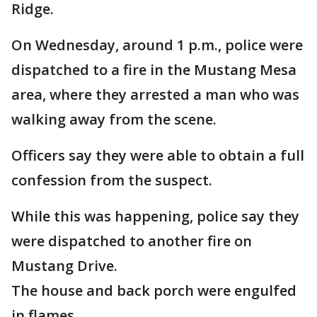
Ridge.
On Wednesday, around 1 p.m., police were
dispatched to a fire in the Mustang Mesa
area, where they arrested a man who was
walking away from the scene.
Officers say they were able to obtain a full
confession from the suspect.
While this was happening, police say they
were dispatched to another fire on
Mustang Drive.
The house and back porch were engulfed
in flames.