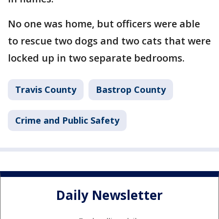
No one was home, but officers were able
to rescue two dogs and two cats that were
locked up in two separate bedrooms.
Travis County
Bastrop County
Crime and Public Safety
Daily Newsletter