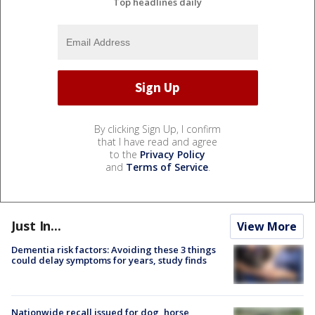
Top headlines daily
By clicking Sign Up, I confirm
that I have read and agree
to the
Privacy Policy
and
Terms of Service
.
Just In...
View More
Dementia risk factors: Avoiding these 3 things
could delay symptoms for years, study finds
Nationwide recall issued for dog, horse