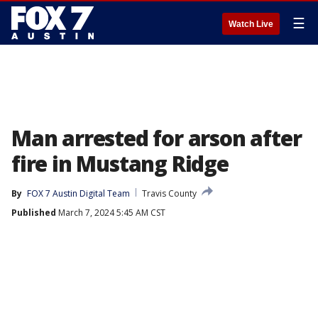
☰
Watch Live
Man arrested for arson after
fire in Mustang Ridge
By
FOX 7 Austin Digital Team
Travis County
Published
March 7, 2024 5:45 AM CST