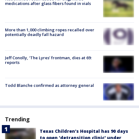
medications after glass fibers found in vials
More than 1,000 climbing ropes recalled over
potentially deadly fall hazard
Jeff Conolly, ‘The Lyres’ frontman, dies at 69:
reports
Todd Blanche confirmed as attorney general
Trending
Texas Children's Hospital has 90 days
to open 'detransition clinic' under