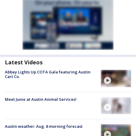
Latest Videos
Abbey Lights Up COTA Gala featuring Austin
Cart Co.
Meet Junie at Austin Animal Services!
Austin weather: Aug. 8 morning forecast