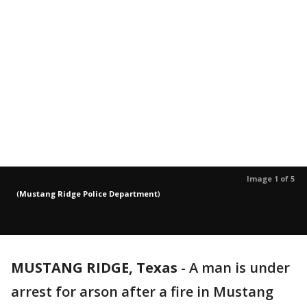
Image 1 of 5
(
Mustang Ridge Police Department
)
MUSTANG RIDGE, Texas
-
A man is under
arrest for arson after a fire in Mustang