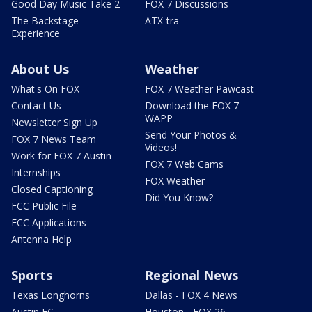
Good Day Music Take 2
FOX 7 Discussions
The Backstage
ATX-tra
Experience
About Us
Weather
What's On FOX
FOX 7 Weather Pawcast
Contact Us
Download the FOX 7
WAPP
Newsletter Sign Up
Send Your Photos &
FOX 7 News Team
Videos!
Work for FOX 7 Austin
FOX 7 Web Cams
Internships
FOX Weather
Closed Captioning
Did You Know?
FCC Public File
FCC Applications
Antenna Help
Sports
Regional News
Texas Longhorns
Dallas - FOX 4 News
Austin FC
Houston - FOX 26