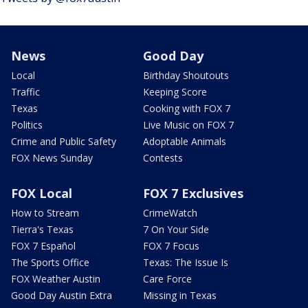
News
Good Day
Local
Birthday Shoutouts
Traffic
Keeping Score
Texas
Cooking with FOX 7
Politics
Live Music on FOX 7
Crime and Public Safety
Adoptable Animals
FOX News Sunday
Contests
FOX Local
FOX 7 Exclusives
How to Stream
CrimeWatch
Tierra's Texas
7 On Your Side
FOX 7 Español
FOX 7 Focus
The Sports Office
Texas: The Issue Is
FOX Weather Austin
Care Force
Good Day Austin Extra
Missing in Texas