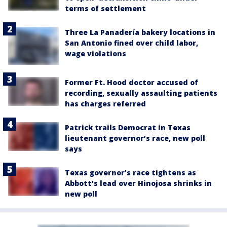
terms of settlement
Three La Panadería bakery locations in
San Antonio fined over child labor,
wage violations
Former Ft. Hood doctor accused of
recording, sexually assaulting patients
has charges referred
Patrick trails Democrat in Texas
lieutenant governor’s race, new poll
says
Texas governor’s race tightens as
Abbott’s lead over Hinojosa shrinks in
new poll