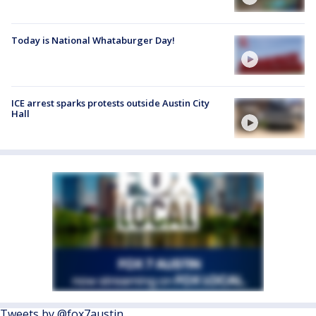
Today is National Whataburger Day!
ICE arrest sparks protests outside Austin City
Hall
Tweets by @fox7austin