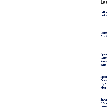
La
ICE 
outs
Cons
Aust
Spor
Camp
Kawh
Win
Spor
Cow
Hype
Mur
Spor
No. 
Foot