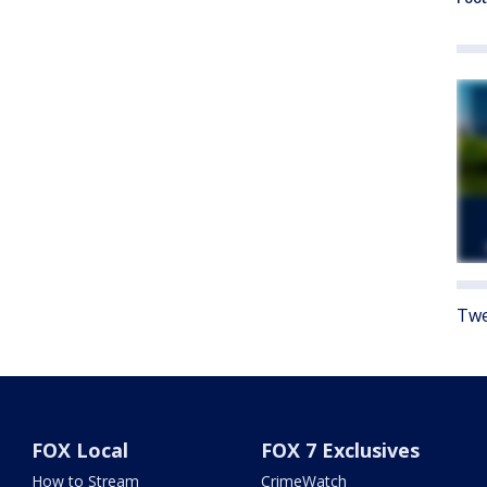
Twe
FOX Local
FOX 7 Exclusives
How to Stream
CrimeWatch