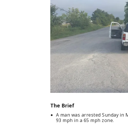
The Brief
A man was arrested Sunday in M
93 mph in a 65 mph zone.