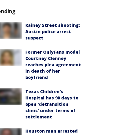
ending
Rainey Street shooting:
Austin police arrest
suspect
Former OnlyFans model
Courtney Clenney
reaches plea agreement
in death of her
boyfriend
Texas Children's
Hospital has 90 days to
open 'detransition
clinic' under terms of
settlement
Houston man arrested