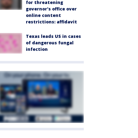
for threatening
governor's office over
online content
restrictions: affidavit
Texas leads US in cases
of dangerous fungal
infection