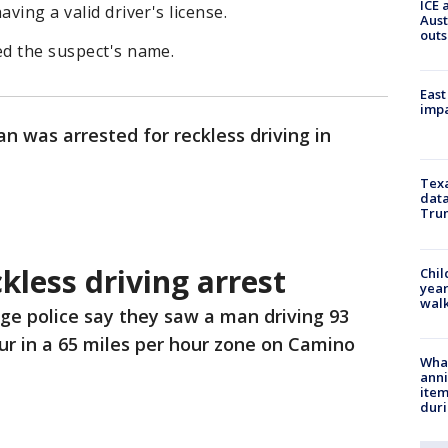
ICE 
ving a valid driver's license.
Aust
outs
ed the suspect's name.
East
impa
n was arrested for reckless driving in
Texa
data
Trum
less driving arrest
Chil
year
walk
ge police say they saw a man driving 93
ur in a 65 miles per hour zone on Camino
Wha
anni
ite
dur