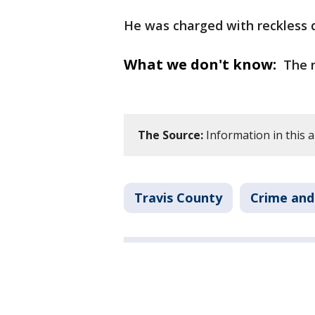
He was charged with reckless dr
What we don't know:
The n
The Source:
Information in this 
Travis County
Crime and