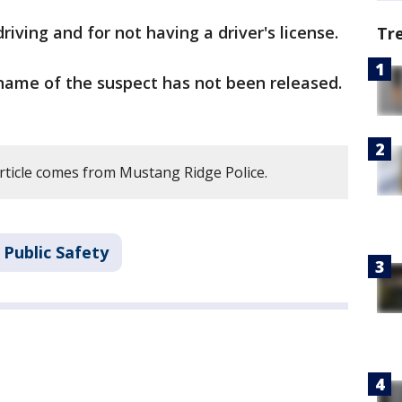
iving and for not having a driver's license.
Tr
ame of the suspect has not been released.
article comes from Mustang Ridge Police.
 Public Safety