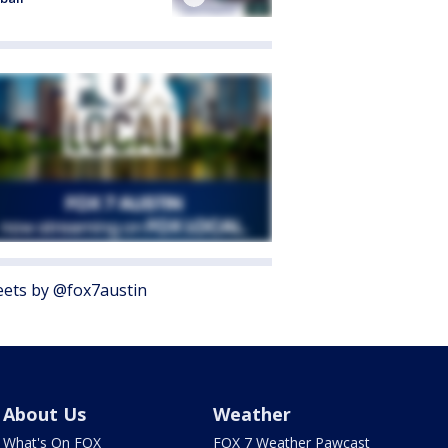
ets by @fox7austin
About Us
Weather
What's On FOX
FOX 7 Weather Pawcast