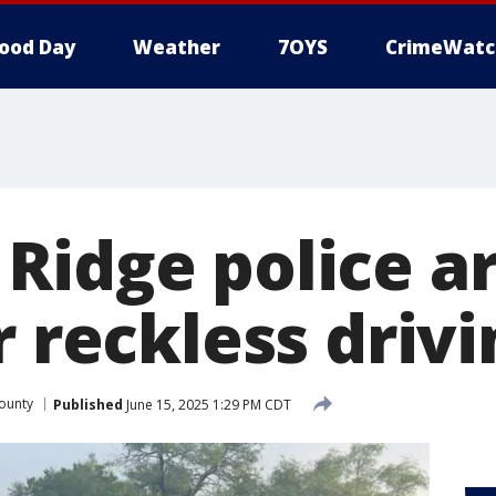
ood Day
Weather
7OYS
CrimeWatc
Ridge police ar
r reckless driv
County
Published
June 15, 2025 1:29 PM CDT