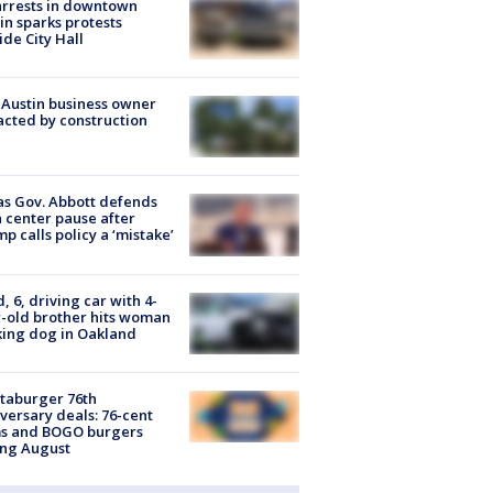
arrests in downtown
in sparks protests
ide City Hall
 Austin business owner
cted by construction
s Gov. Abbott defends
 center pause after
p calls policy a ‘mistake’
d, 6, driving car with 4-
-old brother hits woman
ing dog in Oakland
taburger 76th
versary deals: 76-cent
ms and BOGO burgers
ing August