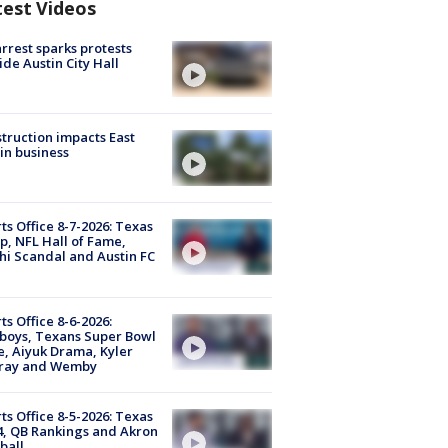
test Videos
arrest sparks protests
ide Austin City Hall
truction impacts East
in business
ts Office 8-7-2026: Texas
, NFL Hall of Fame,
i Scandal and Austin FC
ts Office 8-6-2026:
boys, Texans Super Bowl
, Aiyuk Drama, Kyler
ray and Wemby
ts Office 8-5-2026: Texas
4, QB Rankings and Akron
ball