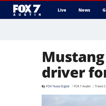
Live
News
G
Mustang 
driver fo
By
FOX Texas Digital
FOX 7 Austin
Travis 