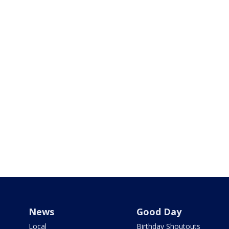
News
Good Day
Local
Birthday Shoutouts