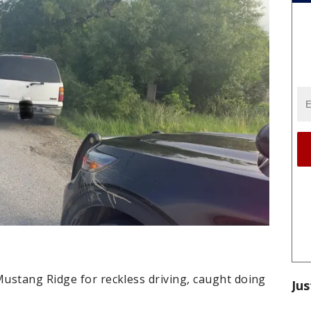
ustang Ridge for reckless driving, caught doing
Jus