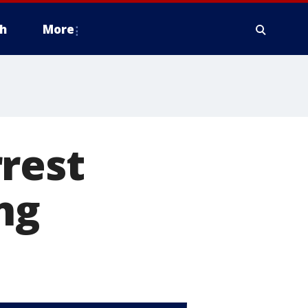
h
More
rest
ing