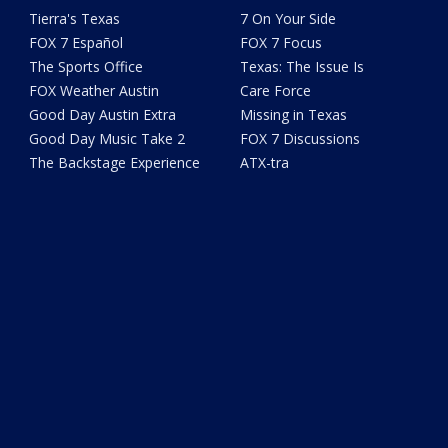
Tierra's Texas
7 On Your Side
FOX 7 Español
FOX 7 Focus
The Sports Office
Texas: The Issue Is
FOX Weather Austin
Care Force
Good Day Austin Extra
Missing in Texas
Good Day Music Take 2
FOX 7 Discussions
The Backstage Experience
ATX-tra