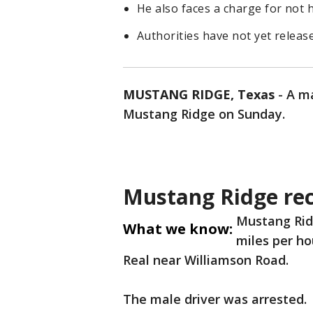
He also faces a charge for not ha
Authorities have not yet releas
MUSTANG RIDGE, Texas
-
A ma
Mustang Ridge on Sunday.
Mustang Ridge reck
Mustang Rid
What we know:
miles per ho
Real near Williamson Road.
The male driver was arrested.