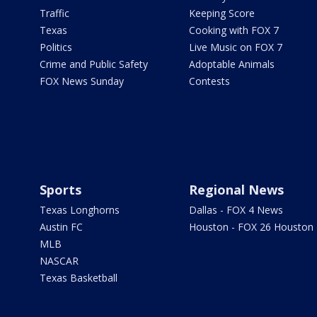
Traffic
Keeping Score
Texas
Cooking with FOX 7
Politics
Live Music on FOX 7
Crime and Public Safety
Adoptable Animals
FOX News Sunday
Contests
Sports
Regional News
Texas Longhorns
Dallas - FOX 4 News
Austin FC
Houston - FOX 26 Houston
MLB
NASCAR
Texas Basketball