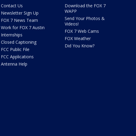
Contact Us
Download the FOX 7
WAPP
Newsletter Sign Up
Send Your Photos &
FOX 7 News Team
Videos!
Work for FOX 7 Austin
FOX 7 Web Cams
Internships
FOX Weather
Closed Captioning
Did You Know?
FCC Public File
FCC Applications
Antenna Help