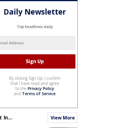
Daily Newsletter
Top headlines daily
By clicking Sign Up, I confirm
that I have read and agree
to the
Privacy Policy
and
Terms of Service
.
t In...
View More