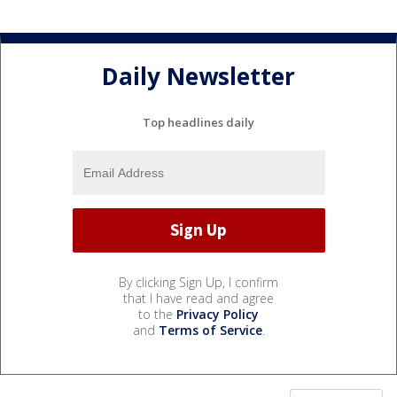
Daily Newsletter
Top headlines daily
By clicking Sign Up, I confirm
that I have read and agree
to the
Privacy Policy
and
Terms of Service
.