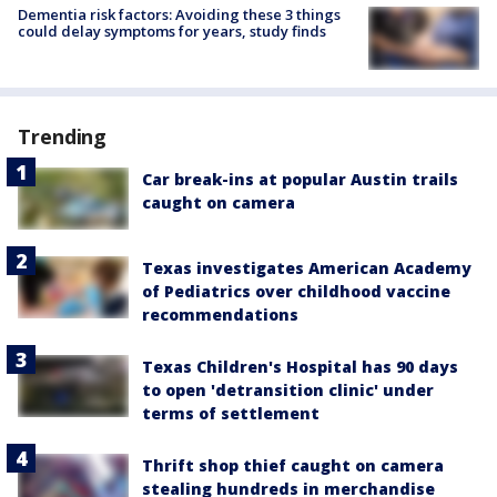
Dementia risk factors: Avoiding these 3 things
could delay symptoms for years, study finds
Trending
Car break-ins at popular Austin trails
caught on camera
Texas investigates American Academy
of Pediatrics over childhood vaccine
recommendations
Texas Children's Hospital has 90 days
to open 'detransition clinic' under
terms of settlement
Thrift shop thief caught on camera
stealing hundreds in merchandise