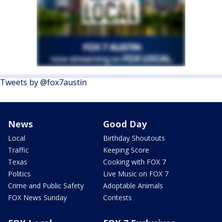
Tweets by @fox7austin
News
Good Day
Local
Birthday Shoutouts
Traffic
Keeping Score
Texas
Cooking with FOX 7
Politics
Live Music on FOX 7
Crime and Public Safety
Adoptable Animals
FOX News Sunday
Contests