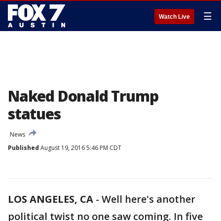
☰
Watch Live
Naked Donald Trump
statues
News
Published
August 19, 2016 5:46 PM CDT
LOS ANGELES, CA
-
Well here's another
political twist no one saw coming. In five