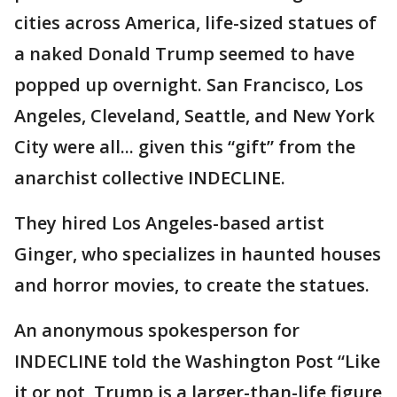
cities across America, life-sized statues of
a naked Donald Trump seemed to have
popped up overnight. San Francisco, Los
Angeles, Cleveland, Seattle, and New York
City were all... given this “gift” from the
anarchist collective INDECLINE.
They hired Los Angeles-based artist
Ginger, who specializes in haunted houses
and horror movies, to create the statues.
An anonymous spokesperson for
INDECLINE told the Washington Post “Like
it or not, Trump is a larger-than-life figure