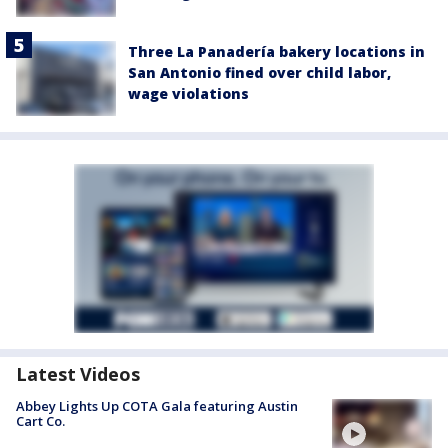
Three La Panadería bakery locations in
San Antonio fined over child labor,
wage violations
Latest Videos
Abbey Lights Up COTA Gala featuring Austin
Cart Co.