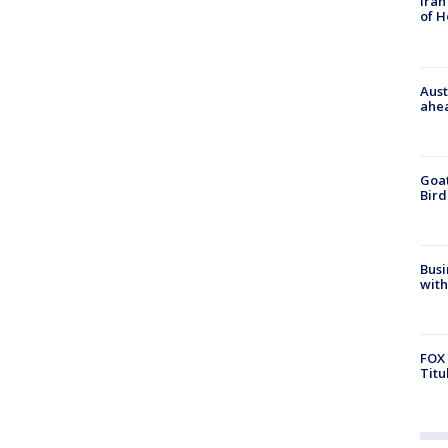
Iran
of 
Aust
ahe
Goat
Bird
Busi
with
FOX 
Titu