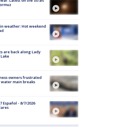
 war: Latest on the Strait
Hormuz
in weather: Hot weekend
ad
s are back along Lady
 Lake
ness owners frustrated
 water main breaks
7 Español - 8/7/2026
lares