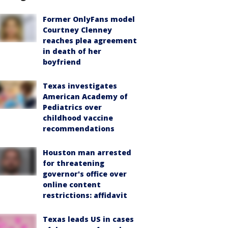
Former OnlyFans model
Courtney Clenney
reaches plea agreement
in death of her
boyfriend
Texas investigates
American Academy of
Pediatrics over
childhood vaccine
recommendations
Houston man arrested
for threatening
governor's office over
online content
restrictions: affidavit
Texas leads US in cases