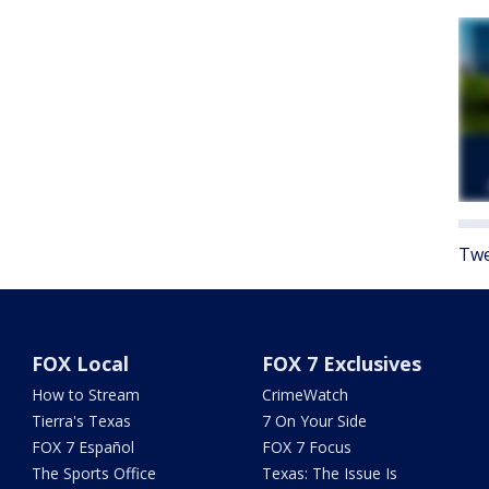
Twe
FOX Local
FOX 7 Exclusives
How to Stream
CrimeWatch
Tierra's Texas
7 On Your Side
FOX 7 Español
FOX 7 Focus
The Sports Office
Texas: The Issue Is