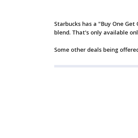
Starbucks has a "Buy One Get 
blend. That's only available o
Some other deals being offered