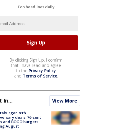
Top headlines daily
By clicking Sign Up, I confirm
that I have read and agree
to the
Privacy Policy
and
Terms of Service
.
t In...
View More
taburger 76th
versary deals: 76-cent
ms and BOGO burgers
ing August