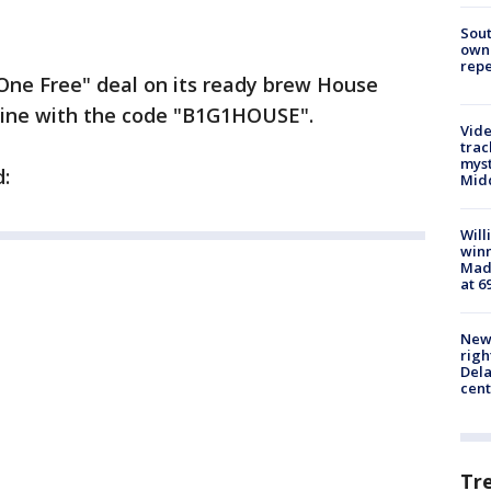
Sout
owne
repe
One Free" deal on its ready brew House
nline with the code "B1G1HOUSE".
Vide
trac
myst
:
Midd
Will
win
Mado
at 6
New 
righ
Dela
cent
Tr