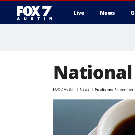
Live
News
G
National
FOX 7 Austin
News
Published
September 2