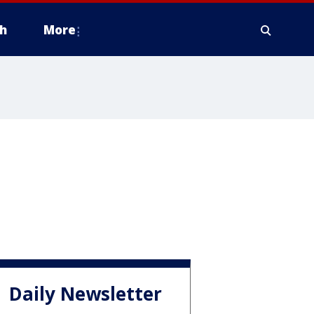
h
More
Daily Newsletter