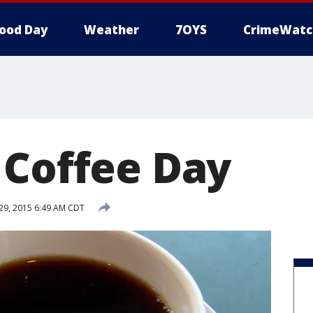
ood Day
Weather
7OYS
CrimeWatc
 Coffee Day
9, 2015 6:49 AM CDT