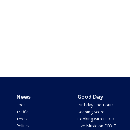
News
Good Day
Local
Birthday Shoutouts
Traffic
Keeping Score
Texas
Cooking with FOX 7
Politics
Live Music on FOX 7