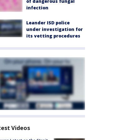
of dangerous fungal
infection
Leander ISD police
under investigation for
its vetting procedures
test Videos