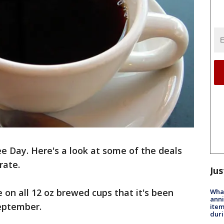
e Day. Here's a look at some of the deals
rate.
Jus
 on all 12 oz brewed cups that it's been
Wha
anni
September.
ite
dur