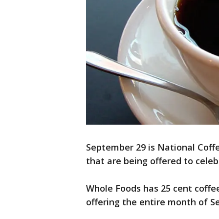
September 29 is National Coffe
that are being offered to celeb
Whole Foods has 25 cent coffee
offering the entire month of 