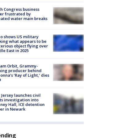
h Congress business
r frustrated by
ated water main breaks
o shows US military
king what appears to be
erious object flying over
le East in 2025
iam Orbit, Grammy-
ning producer behind
nna’s ‘Ray of Light,’ dies
9
Jersey launches civil
ts investigation into
ney Hall, ICE detention
er in Newark
ending