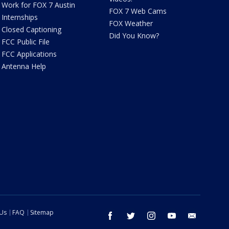
Work for FOX 7 Austin
FOX 7 Web Cams
Internships
FOX Weather
Closed Captioning
Did You Know?
FCC Public File
FCC Applications
Antenna Help
 Us
FAQ
Sitemap
facebook
twitter
instagram
youtube
email