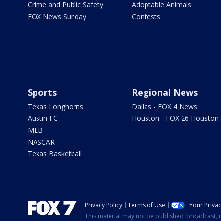
Crime and Public Safety
Adoptable Animals
FOX News Sunday
Contests
Sports
Regional News
Texas Longhorns
Dallas - FOX 4 News
Austin FC
Houston - FOX 26 Houston
MLB
NASCAR
Texas Basketball
Privacy Policy
Terms of Use
Your Priva
This material may not be published, broadcast, r