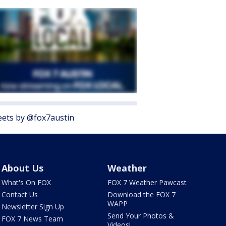
ets by @fox7austin
About Us
Weather
What's On FOX
FOX 7 Weather Pawcast
Contact Us
Download the FOX 7
WAPP
Newsletter Sign Up
Send Your Photos &
FOX 7 News Team
Videos!