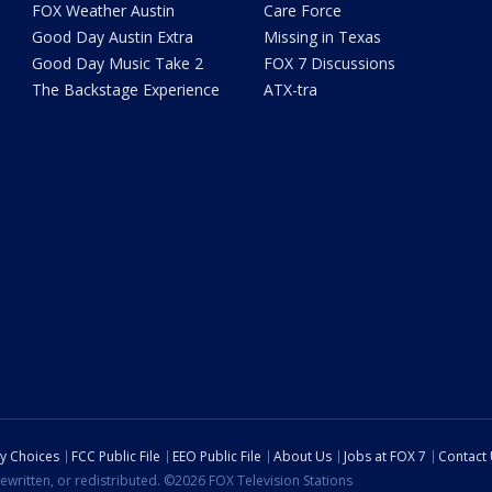
FOX Weather Austin
Care Force
Good Day Austin Extra
Missing in Texas
Good Day Music Take 2
FOX 7 Discussions
The Backstage Experience
ATX-tra
cy Choices
FCC Public File
EEO Public File
About Us
Jobs at FOX 7
Contact
ewritten, or redistributed. ©2026 FOX Television Stations