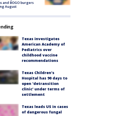
ms and BOGO burgers
ing August
ending
Texas investigates
American Academy of
Pediatrics over
childhood vaccine
recommendations
Texas Children's
Hospital has 90 days to
open 'detransition
clinic' under terms of
settlement
Texas leads US in cases
of dangerous fungal