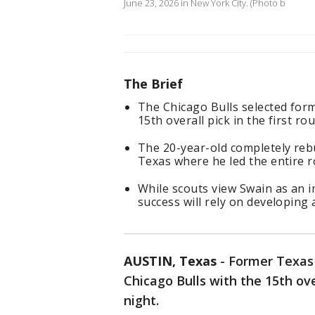
June 23, 2026 in New York City. (Photo b
The Brief
The Chicago Bulls selected for
15th overall pick in the first 
The 20-year-old completely rebu
Texas where he led the entire ro
While scouts view Swain as an 
success will rely on developing
AUSTIN, Texas
-
Former Texas 
Chicago Bulls with the 15th ov
night.