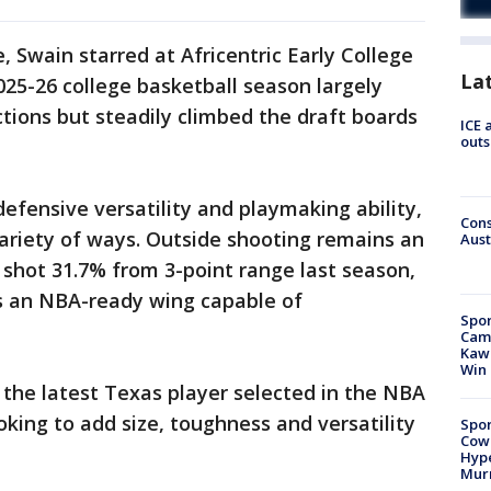
, Swain starred at Africentric Early College
La
25-26 college basketball season largely
ctions but steadily climbed the draft boards
ICE 
outs
efensive versatility and playmaking ability,
Cons
ariety of ways. Outside shooting remains an
Aust
shot 31.7% from 3-point range last season,
as an NBA-ready wing capable of
Spor
Camp
Kawh
Win
the latest Texas player selected in the NBA
oking to add size, toughness and versatility
Spor
Cow
Hype
Mur