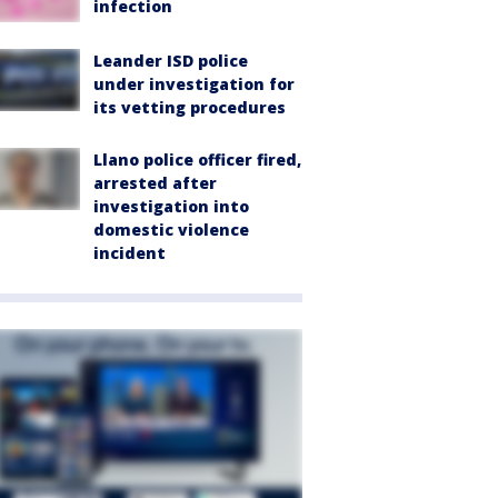
infection
Leander ISD police
under investigation for
its vetting procedures
Llano police officer fired,
arrested after
investigation into
domestic violence
incident