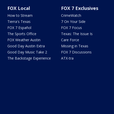
FOX Local
FOX 7 Exclusives
How to Stream
CrimeWatch
Tierra's Texas
7 On Your Side
FOX 7 Español
FOX 7 Focus
The Sports Office
Texas: The Issue Is
FOX Weather Austin
Care Force
Good Day Austin Extra
Missing in Texas
Good Day Music Take 2
FOX 7 Discussions
The Backstage Experience
ATX-tra