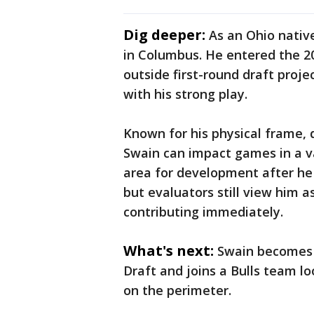
Dig deeper:
As an Ohio native
in Columbus. He entered the 20
outside first-round draft proje
with his strong play.
Known for his physical frame, d
Swain can impact games in a v
area for development after he 
but evaluators still view him 
contributing immediately.
What's next:
Swain becomes 
Draft and joins a Bulls team lo
on the perimeter.