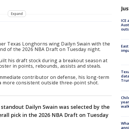
Jus
Expand
ICE 
Aust
outs
mer Texas Longhorns wing Dailyn Swain with the
East
round of the 2026 NBA Draft on Tuesday night.
impa
ilt his draft stock during a breakout season at
ster in points, rebounds, assists and steals.
Texa
data
immediate contributor on defense, his long-term
Trum
 a more consistent outside three-point shot.
Chil
year
standout Dailyn Swain was selected by the
walk
erall pick in the 2026 NBA Draft on Tuesday
Wha
anni