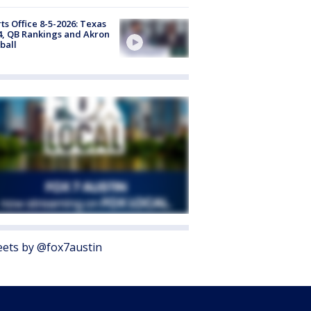
ts Office 8-5-2026: Texas
4, QB Rankings and Akron
ball
ets by @fox7austin