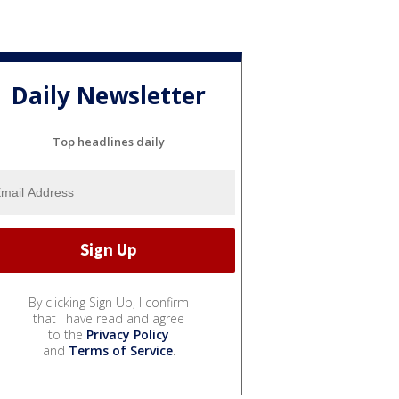
Daily Newsletter
Top headlines daily
By clicking Sign Up, I confirm
that I have read and agree
to the
Privacy Policy
and
Terms of Service
.