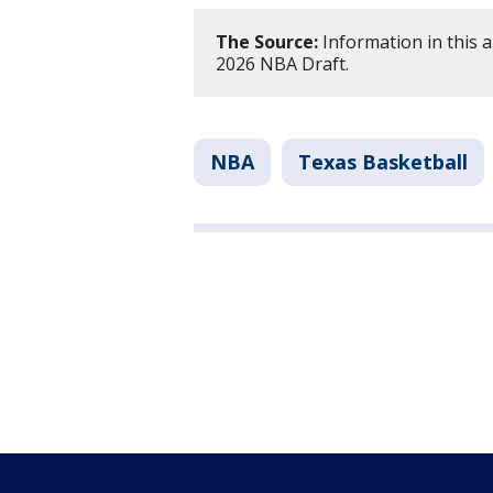
The Source:
Information in this a
2026 NBA Draft.
NBA
Texas Basketball