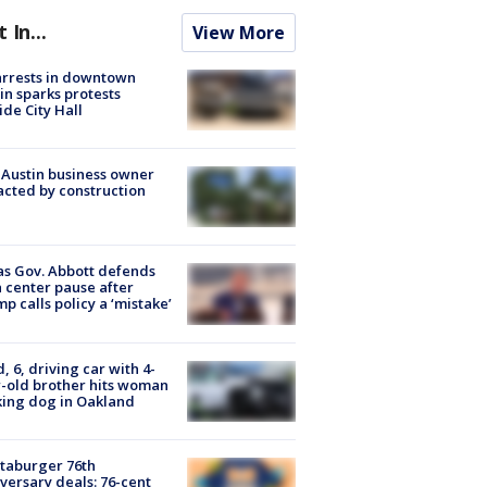
t In...
View More
arrests in downtown
in sparks protests
ide City Hall
 Austin business owner
cted by construction
s Gov. Abbott defends
 center pause after
p calls policy a ‘mistake’
d, 6, driving car with 4-
-old brother hits woman
ing dog in Oakland
taburger 76th
versary deals: 76-cent