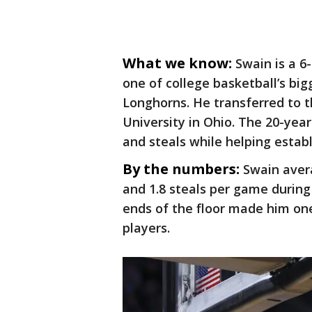
What we know:
Swain is a 6
one of college basketball’s big
Longhorns. He transferred to t
University in Ohio. The 20-year
and steals while helping establ
By the numbers:
Swain avera
and 1.8 steals per game during 
ends of the floor made him one
players.