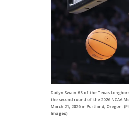
Dailyn Swain #3 of the Texas Longhorn
the second round of the 2026 NCAA M
March 21, 2026 in Portland, Oregon. (
Images)