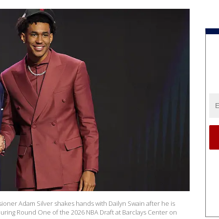
ner Adam Silver shakes hands with Dailyn Swain after he is
s during Round One of the 2026 NBA Draft at Barclays Center on