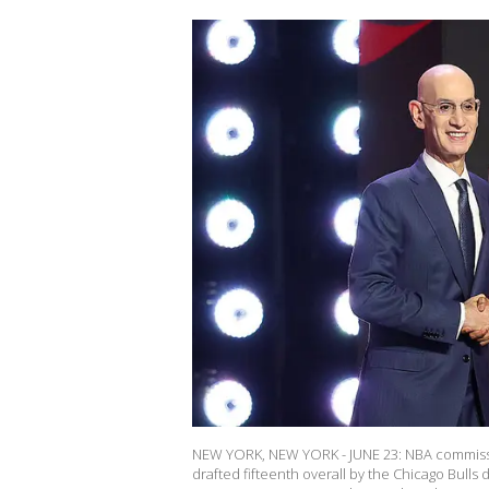
NEW YORK, NEW YORK - JUNE 23: NBA commissio
drafted fifteenth overall by the Chicago Bull