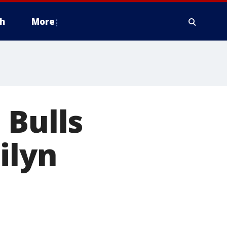
h
More
 Bulls
ilyn