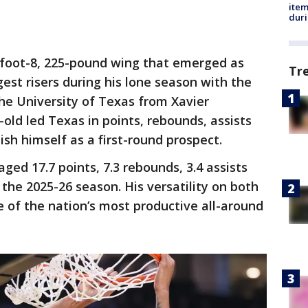
ite
dur
-foot-8, 225-pound wing that emerged as
Tr
gest risers during his lone season with the
he University of Texas from Xavier
-old led Texas in points, rebounds, assists
ish himself as a first-round prospect.
ged 17.7 points, 7.3 rebounds, 3.4 assists
the 2025-26 season. His versatility on both
 of the nation’s most productive all-around