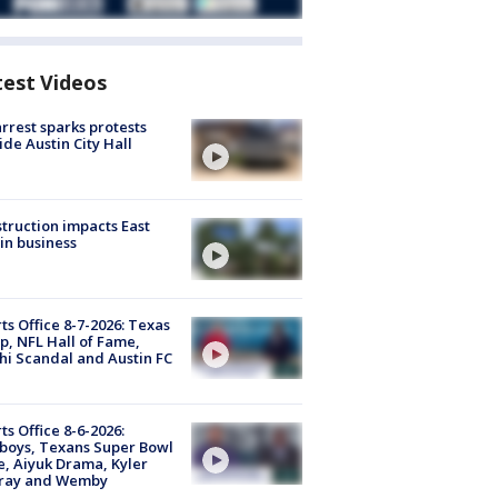
test Videos
arrest sparks protests
ide Austin City Hall
truction impacts East
in business
ts Office 8-7-2026: Texas
, NFL Hall of Fame,
i Scandal and Austin FC
ts Office 8-6-2026:
boys, Texans Super Bowl
, Aiyuk Drama, Kyler
ray and Wemby