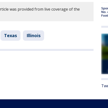
Spor
rticle was provided from live coverage of the
No. 
Foot
Texas
Illinois
Twe