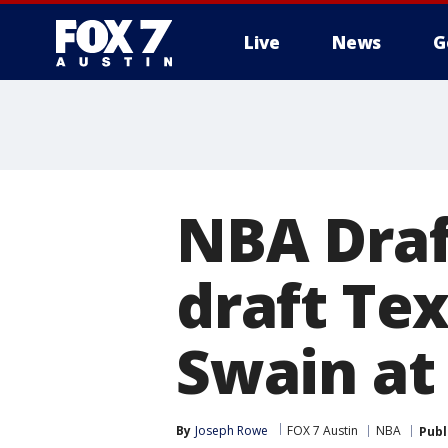
Live
News
G
NBA Draf
draft Te
Swain at
By
Joseph Rowe
FOX 7 Austin
NBA
Publ