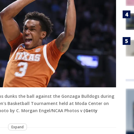
s dunks the ball against the Gonzaga Bulldogs during
en's Basketball Tournament held at Moda Center on
Photo by C. Morgan Engel/NCAA Photos v
(Getty
Expand