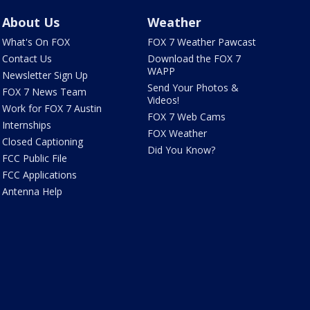
About Us
Weather
What's On FOX
FOX 7 Weather Pawcast
Contact Us
Download the FOX 7
WAPP
Newsletter Sign Up
Send Your Photos &
FOX 7 News Team
Videos!
Work for FOX 7 Austin
FOX 7 Web Cams
Internships
FOX Weather
Closed Captioning
Did You Know?
FCC Public File
FCC Applications
Antenna Help