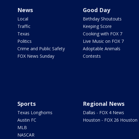
News
Good Day
Local
Birthday Shoutouts
Traffic
Keeping Score
Texas
Cooking with FOX 7
Politics
Live Music on FOX 7
Crime and Public Safety
Adoptable Animals
FOX News Sunday
Contests
Sports
Regional News
Texas Longhorns
Dallas - FOX 4 News
Austin FC
Houston - FOX 26 Houston
MLB
NASCAR