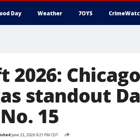
ood Day
Weather
7OYS
CrimeWatc
t 2026: Chicago
xas standout Da
 No. 15
ished
June 23, 2026 9:21 PM CDT