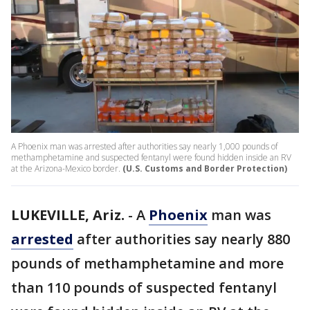
A Phoenix man was arrested after authorities say nearly 1,000 pounds of
methamphetamine and suspected fentanyl were found hidden inside an RV
at the Arizona-Mexico border.
(U.S. Customs and Border Protection)
LUKEVILLE, Ariz.
-
A
Phoenix
man was
arrested
after authorities say nearly 880
pounds of methamphetamine and more
than 110 pounds of suspected fentanyl