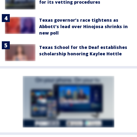
for its vetting procedures
Texas governor’s race tightens as
Abbott’s lead over Hinojosa shrinks in
new poll
Texas School for the Deaf establishes
scholarship honoring Kaylee Hottle