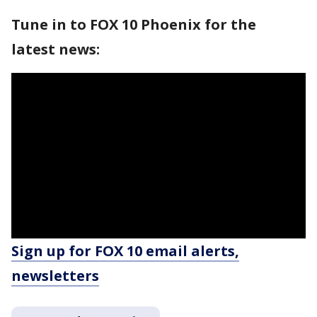
Tune in to FOX 10 Phoenix for the
latest news:
Sign up for FOX 10 email alerts,
newsletters