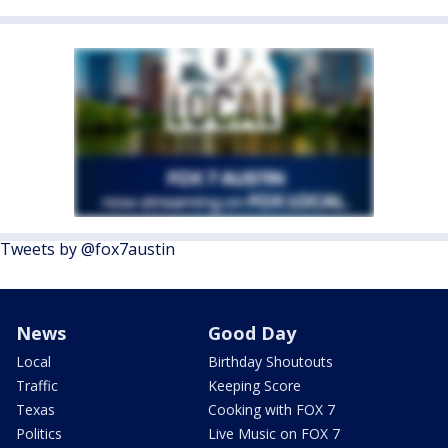
Tweets by @fox7austin
News
Good Day
Local
Birthday Shoutouts
Traffic
Keeping Score
Texas
Cooking with FOX 7
Politics
Live Music on FOX 7