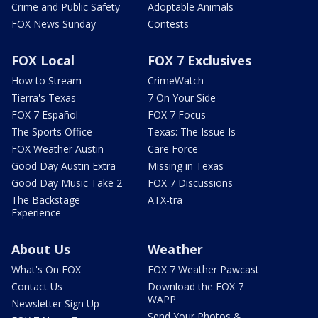
Crime and Public Safety
Adoptable Animals
FOX News Sunday
Contests
FOX Local
FOX 7 Exclusives
How to Stream
CrimeWatch
Tierra's Texas
7 On Your Side
FOX 7 Español
FOX 7 Focus
The Sports Office
Texas: The Issue Is
FOX Weather Austin
Care Force
Good Day Austin Extra
Missing in Texas
Good Day Music Take 2
FOX 7 Discussions
The Backstage
ATX-tra
Experience
About Us
Weather
What's On FOX
FOX 7 Weather Pawcast
Contact Us
Download the FOX 7
WAPP
Newsletter Sign Up
Send Your Photos &