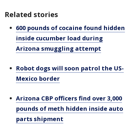
Related stories
600 pounds of cocaine found hidden
inside cucumber load during
Arizona smuggling attempt
Robot dogs will soon patrol the US-
Mexico border
Arizona CBP officers find over 3,000
pounds of meth hidden inside auto
parts shipment