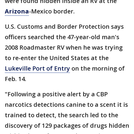
were found hidden inside an RV at the
Arizona
-Mexico border.
U.S. Customs and Border Protection says
officers searched the 47-year-old man's
2008 Roadmaster RV when he was trying
to re-enter the United States at the
Lukeville Port of Entry
on the morning of
Feb. 14.
"Following a positive alert by a CBP
narcotics detections canine to a scent it is
trained to detect, the search led to the
discovery of 129 packages of drugs hidden