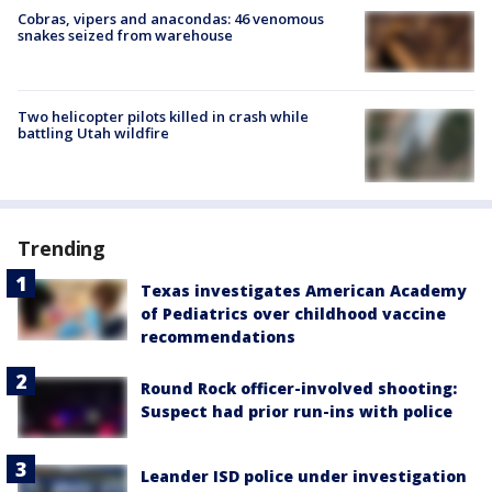
Cobras, vipers and anacondas: 46 venomous
snakes seized from warehouse
Two helicopter pilots killed in crash while
battling Utah wildfire
Trending
Texas investigates American Academy
of Pediatrics over childhood vaccine
recommendations
Round Rock officer-involved shooting:
Suspect had prior run-ins with police
Leander ISD police under investigation