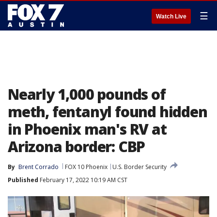
☰
Watch Live
Nearly 1,000 pounds of
meth, fentanyl found hidden
in Phoenix man's RV at
Arizona border: CBP
By
Brent Corrado
FOX 10 Phoenix
U.S. Border Security
Published
February 17, 2022 10:19 AM CST