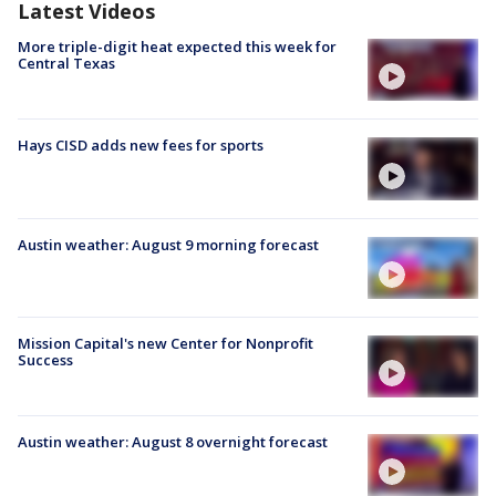
Latest Videos
More triple-digit heat expected this week for
Central Texas
Hays CISD adds new fees for sports
Austin weather: August 9 morning forecast
Mission Capital's new Center for Nonprofit
Success
Austin weather: August 8 overnight forecast