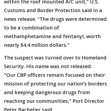
within the roof mounted A/C unit," U.S.
Customs and Border Protection said in a
news release. "The drugs were determined
to be a combination of
methamphetamine and fentanyl, worth
nearly $4.4 million dollars."
The suspect was turned over to Homeland
Security. His name was not released.
"Our CBP officers remain focused on their
mission of protecting our nation’s borders
and keeping dangerous drugs from
reaching our communities," Port Director
Peter Bachelier said.