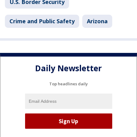
U.S. Border Security
Crime and Public Safety
Arizona
Daily Newsletter
Top headlines daily