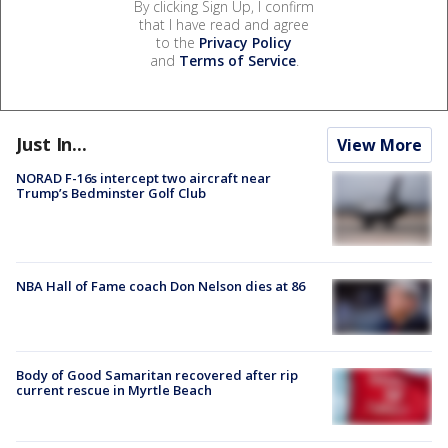
By clicking Sign Up, I confirm
that I have read and agree
to the
Privacy Policy
and
Terms of Service
.
Just In...
View More
NORAD F-16s intercept two aircraft near
Trump’s Bedminster Golf Club
NBA Hall of Fame coach Don Nelson dies at 86
Body of Good Samaritan recovered after rip
current rescue in Myrtle Beach