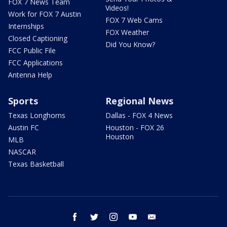
FOX 7 News Team
Videos!
Work for FOX 7 Austin
FOX 7 Web Cams
Internships
FOX Weather
Closed Captioning
Did You Know?
FCC Public File
FCC Applications
Antenna Help
Sports
Regional News
Texas Longhorns
Dallas - FOX 4 News
Austin FC
Houston - FOX 26
Houston
MLB
NASCAR
Texas Basketball
facebook
twitter
instagram
youtube
email