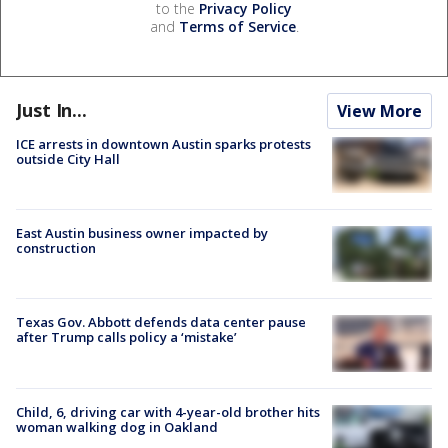
to the
Privacy Policy
and
Terms of Service
.
Just In...
View More
ICE arrests in downtown Austin sparks protests
outside City Hall
East Austin business owner impacted by
construction
Texas Gov. Abbott defends data center pause
after Trump calls policy a ‘mistake’
Child, 6, driving car with 4-year-old brother hits
woman walking dog in Oakland