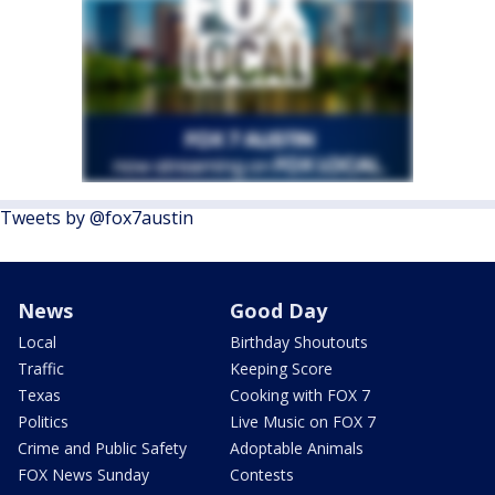
Tweets by @fox7austin
News
Good Day
Local
Birthday Shoutouts
Traffic
Keeping Score
Texas
Cooking with FOX 7
Politics
Live Music on FOX 7
Crime and Public Safety
Adoptable Animals
FOX News Sunday
Contests