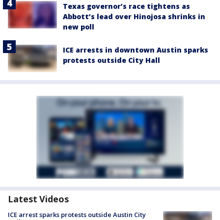
Texas governor’s race tightens as
Abbott’s lead over Hinojosa shrinks in
new poll
ICE arrests in downtown Austin sparks
protests outside City Hall
Latest Videos
ICE arrest sparks protests outside Austin City