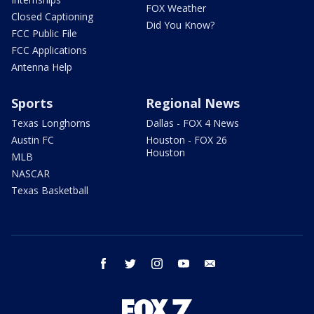
FOX Weather
Closed Captioning
Did You Know?
FCC Public File
FCC Applications
Antenna Help
Sports
Regional News
Texas Longhorns
Dallas - FOX 4 News
Austin FC
Houston - FOX 26
Houston
MLB
NASCAR
Texas Basketball
facebook
twitter
instagram
youtube
email