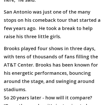
San Antonio was just one of the many
stops on his comeback tour that started a
few years ago. He took a break to help
raise his three little girls.
Brooks played four shows in three days,
with tens of thousands of fans filling the
AT&T Center. Brooks has been known for
his energetic performances, bouncing
around the stage, and swinging around
stadiums.
So 20 years later - how will it compare?