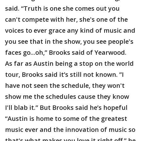
said. “Truth is one she comes out you
can't compete with her, she's one of the
voices to ever grace any kind of music and
you see that in the show, you see people's
faces go...oh,” Brooks said of Yearwood.
As far as Austin being a stop on the world
tour, Brooks said it’s still not known. ”I
have not seen the schedule, they won't
show me the schedules cause they know
I'll blab it.” But Brooks said he’s hopeful
“Austin is home to some of the greatest
music ever and the innovation of music so
that's what makes you love it right off,” he