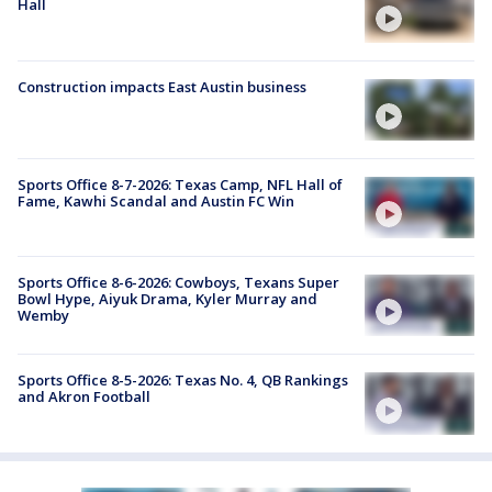
Hall
Construction impacts East Austin business
Sports Office 8-7-2026: Texas Camp, NFL Hall of
Fame, Kawhi Scandal and Austin FC Win
Sports Office 8-6-2026: Cowboys, Texans Super
Bowl Hype, Aiyuk Drama, Kyler Murray and
Wemby
Sports Office 8-5-2026: Texas No. 4, QB Rankings
and Akron Football