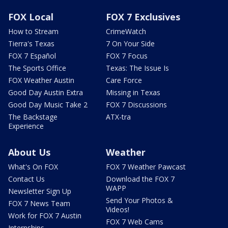
FOX Local
FOX 7 Exclusives
How to Stream
CrimeWatch
Tierra's Texas
7 On Your Side
FOX 7 Español
FOX 7 Focus
The Sports Office
Texas: The Issue Is
FOX Weather Austin
Care Force
Good Day Austin Extra
Missing in Texas
Good Day Music Take 2
FOX 7 Discussions
The Backstage
ATX-tra
Experience
About Us
Weather
What's On FOX
FOX 7 Weather Pawcast
Contact Us
Download the FOX 7
WAPP
Newsletter Sign Up
Send Your Photos &
FOX 7 News Team
Videos!
Work for FOX 7 Austin
FOX 7 Web Cams
Internships