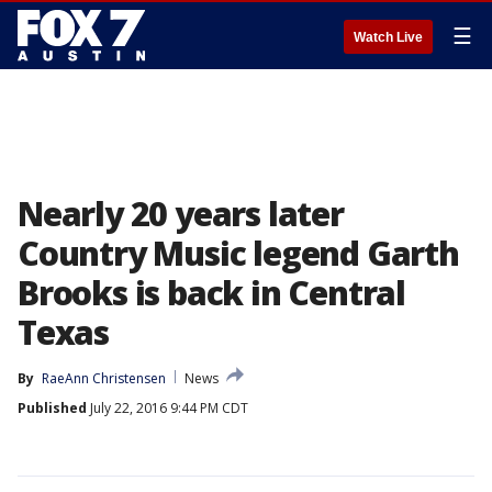
☰
Watch Live
Nearly 20 years later
Country Music legend Garth
Brooks is back in Central
Texas
By
RaeAnn Christensen
News
Published
July 22, 2016 9:44 PM CDT