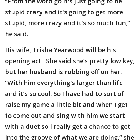
“From the word go it's just going to be
stupid crazy and it's going to get more
stupid, more crazy and it's so much fun,”
he said.
His wife, Trisha Yearwood will be his
opening act. She said she’s pretty low key,
but her husband is rubbing off on her.
“With him everything's larger than life
and it's so cool. So I have had to sort of
raise my game a little bit and when I get
to come out and sing with him we start
with a duet so I really get a chance to get
into the groove of what we are doing,” she