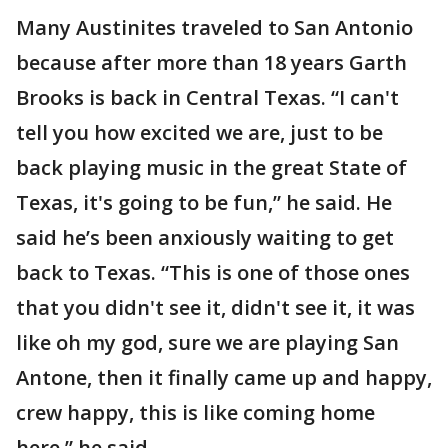
Many Austinites traveled to San Antonio
because after more than 18 years Garth
Brooks is back in Central Texas. “I can't
tell you how excited we are, just to be
back playing music in the great State of
Texas, it's going to be fun,” he said. He
said he’s been anxiously waiting to get
back to Texas. “This is one of those ones
that you didn't see it, didn't see it, it was
like oh my god, sure we are playing San
Antone, then it finally came up and happy,
crew happy, this is like coming home
here,” he said.