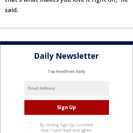
said.
Daily Newsletter
Top headlines daily
By clicking Sign Up, I confirm
that I have read and agree