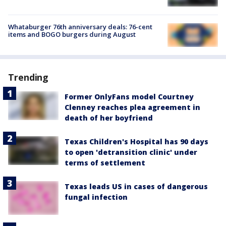
Whataburger 76th anniversary deals: 76-cent
items and BOGO burgers during August
Trending
Former OnlyFans model Courtney
Clenney reaches plea agreement in
death of her boyfriend
Texas Children's Hospital has 90 days
to open 'detransition clinic' under
terms of settlement
Texas leads US in cases of dangerous
fungal infection