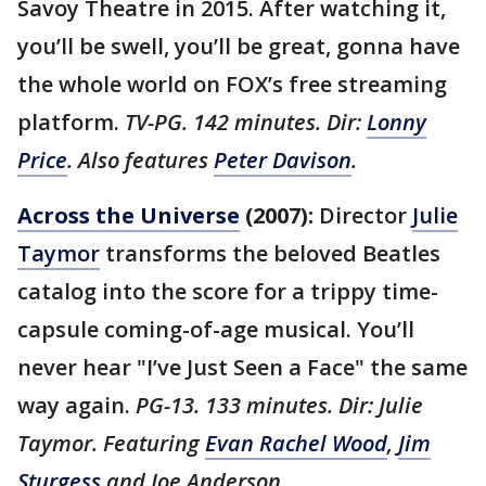
Savoy Theatre in 2015. After watching it,
you’ll be swell, you’ll be great, gonna have
the whole world on FOX’s free streaming
platform.
TV-PG. 142 minutes. Dir:
Lonny
Price
. Also features
Peter Davison
.
Across the Universe
(2007):
Director
Julie
Taymor
transforms the beloved Beatles
catalog into the score for a trippy time-
capsule coming-of-age musical. You’ll
never hear "I’ve Just Seen a Face" the same
way again.
PG-13. 133 minutes. Dir: Julie
Taymor. Featuring
Evan Rachel Wood
,
Jim
Sturgess
and Joe Anderson.