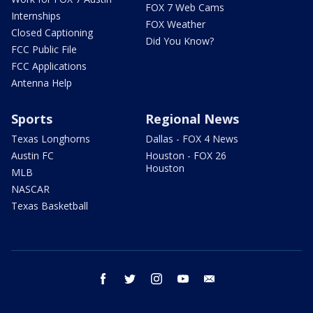
FOX 7 Web Cams
Internships
FOX Weather
Closed Captioning
Did You Know?
FCC Public File
FCC Applications
Antenna Help
Sports
Regional News
Texas Longhorns
Dallas - FOX 4 News
Austin FC
Houston - FOX 26
Houston
MLB
NASCAR
Texas Basketball
facebook
twitter
instagram
youtube
email