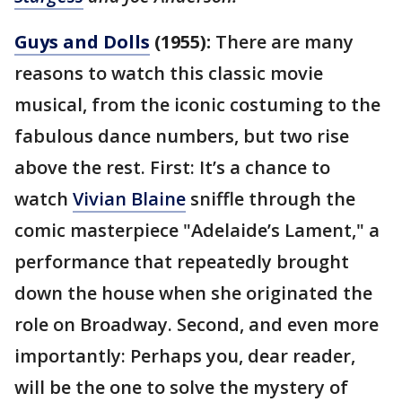
Guys and Dolls
(1955):
There are many
reasons to watch this classic movie
musical, from the iconic costuming to the
fabulous dance numbers, but two rise
above the rest. First: It’s a chance to
watch
Vivian Blaine
sniffle through the
comic masterpiece "Adelaide’s Lament," a
performance that repeatedly brought
down the house when she originated the
role on Broadway. Second, and even more
importantly: Perhaps you, dear reader,
will be the one to solve the mystery of