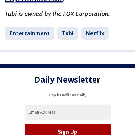
Tubi is owned by the FOX Corporation.
Entertainment
Tubi
Netflix
Daily Newsletter
Top headlines daily