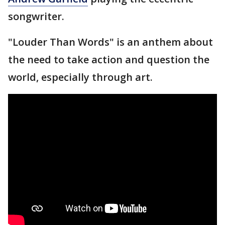
songwriter.
"Louder Than Words" is an anthem about
the need to take action and question the
world, especially through art.