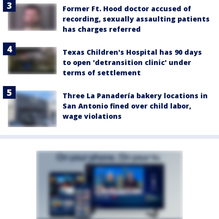
Former Ft. Hood doctor accused of
recording, sexually assaulting patients
has charges referred
Texas Children's Hospital has 90 days
to open 'detransition clinic' under
terms of settlement
Three La Panadería bakery locations in
San Antonio fined over child labor,
wage violations