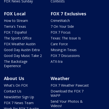
FOX News Sunday
Contests
FOX Local
FOX 7 Exclusives
How to Stream
CrimeWatch
Tierra's Texas
7 On Your Side
FOX 7 Español
FOX 7 Focus
The Sports Office
Texas: The Issue Is
FOX Weather Austin
Care Force
Good Day Austin Extra
Missing in Texas
Good Day Music Take 2
FOX 7 Discussions
The Backstage
ATX-tra
Experience
About Us
Weather
What's On FOX
FOX 7 Weather Pawcast
Contact Us
Download the FOX 7
WAPP
Newsletter Sign Up
Send Your Photos &
FOX 7 News Team
Videos!
Work for FOX 7 Austin