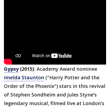
Gypsy
(2015)
: Academy Award nominee
Imelda Staunton
("Harry Potter and the
Order of the Phoenix") stars in this revival
of Stephen Sondheim and Jules Styne’s
legendary musical, filmed live at London’s