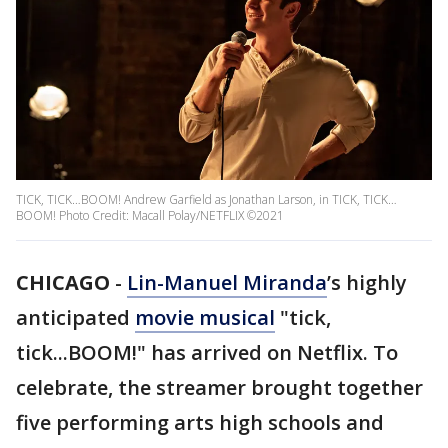
TICK, TICK…BOOM! Andrew Garfield as Jonathan Larson, in TICK, TICK…
BOOM! Photo Credit: Macall Polay/NETFLIX ©2021
CHICAGO
-
Lin-Manuel Miranda
’s highly
anticipated
movie musical
"tick,
tick...BOOM!" has arrived on Netflix. To
celebrate, the streamer brought together
five performing arts high schools and