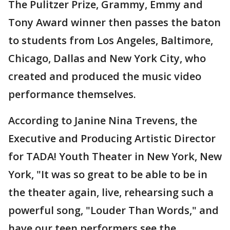
The Pulitzer Prize, Grammy, Emmy and
Tony Award winner then passes the baton
to students from Los Angeles, Baltimore,
Chicago, Dallas and New York City, who
created and produced the music video
performance themselves.
According to Janine Nina Trevens, the
Executive and Producing Artistic Director
for TADA! Youth Theater in New York, New
York, "It was so great to be able to be in
the theater again, live, rehearsing such a
powerful song, "Louder Than Words," and
have our teen performers see the