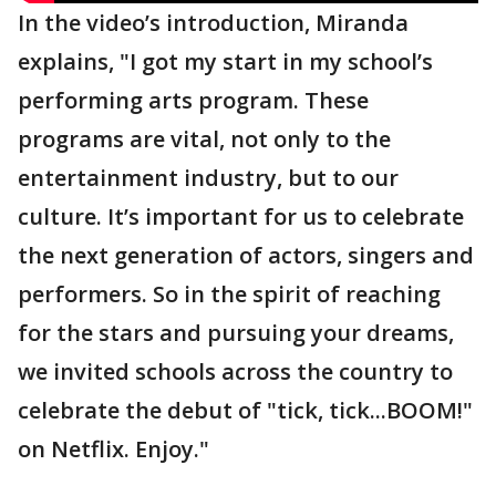
In the video’s introduction, Miranda
explains, "I got my start in my school’s
performing arts program. These
programs are vital, not only to the
entertainment industry, but to our
culture. It’s important for us to celebrate
the next generation of actors, singers and
performers. So in the spirit of reaching
for the stars and pursuing your dreams,
we invited schools across the country to
celebrate the debut of "tick, tick...BOOM!"
on Netflix. Enjoy."