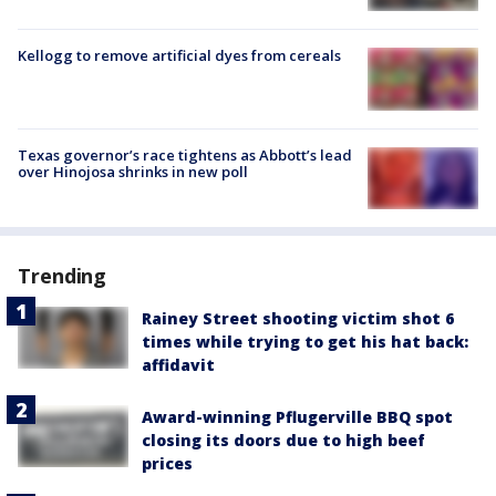
Kellogg to remove artificial dyes from cereals
Texas governor’s race tightens as Abbott’s lead
over Hinojosa shrinks in new poll
Trending
Rainey Street shooting victim shot 6
times while trying to get his hat back:
affidavit
Award-winning Pflugerville BBQ spot
closing its doors due to high beef
prices