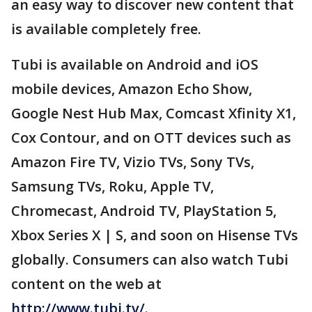
an easy way to discover new content that
is available completely free.
Tubi is available on Android and iOS
mobile devices, Amazon Echo Show,
Google Nest Hub Max, Comcast Xfinity X1,
Cox Contour, and on OTT devices such as
Amazon Fire TV, Vizio TVs, Sony TVs,
Samsung TVs, Roku, Apple TV,
Chromecast, Android TV, PlayStation 5,
Xbox Series X | S, and soon on Hisense TVs
globally. Consumers can also watch Tubi
content on the web at
http://www.tubi.tv/
.