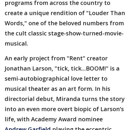
programs from across the country to
create a unique rendition of "Louder Than
Words," one of the beloved numbers from
the cult classic stage-show-turned-movie-
musical.
An early project from "Rent" creator
Jonathan Larson, "tick, tick...BOOM!" is a
semi-autobiographical love letter to
musical theater as an art form. In his
directorial debut, Miranda turns the story
into an even more overt biopic of Larson’s
life, with Academy Award nominee
Andrew Garfield
playing the eccentric