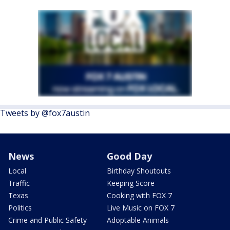
Tweets by @fox7austin
News
Good Day
Local
Birthday Shoutouts
Traffic
Keeping Score
Texas
Cooking with FOX 7
Politics
Live Music on FOX 7
Crime and Public Safety
Adoptable Animals