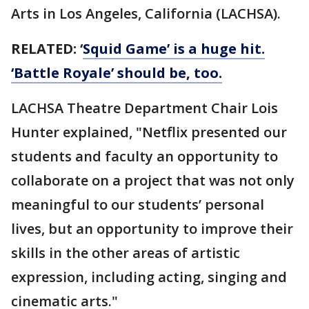
Arts in Los Angeles, California (LACHSA).
RELATED: ‘
Squid Game’ is a huge hit.
‘Battle Royale’ should be, too.
LACHSA Theatre Department Chair Lois
Hunter explained, "Netflix presented our
students and faculty an opportunity to
collaborate on a project that was not only
meaningful to our students’ personal
lives, but an opportunity to improve their
skills in the other areas of artistic
expression, including acting, singing and
cinematic arts."