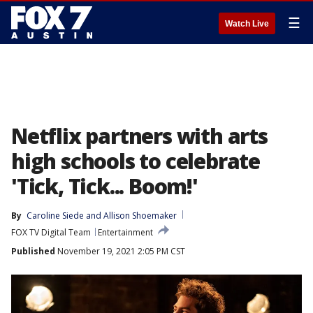
☰
Watch Live
Netflix partners with arts
high schools to celebrate
'Tick, Tick... Boom!'
By
Caroline Siede
 and 
Allison Shoemaker
FOX TV Digital Team
Entertainment
Published
November 19, 2021 2:05 PM CST