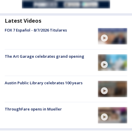
Latest Videos
FOX 7 Español - 8/7/2026 Titulares
The Art Garage celebrates grand opening
Austin Public Library celebrates 100 years
ThroughFare opens in Mueller