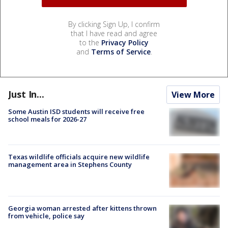
By clicking Sign Up, I confirm
that I have read and agree
to the
Privacy Policy
and
Terms of Service
.
Just In...
View More
Some Austin ISD students will receive free
school meals for 2026-27
Texas wildlife officials acquire new wildlife
management area in Stephens County
Georgia woman arrested after kittens thrown
from vehicle, police say