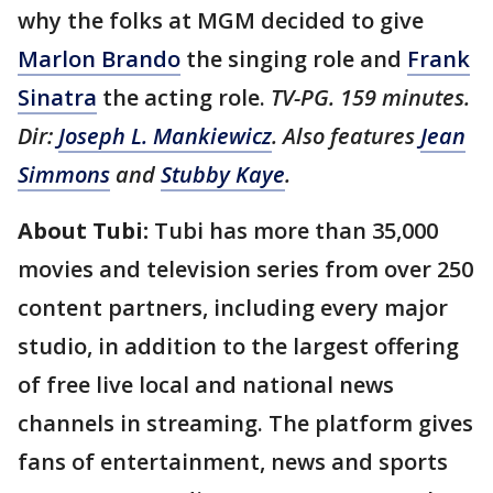
why the folks at MGM decided to give
Marlon Brando
the singing role and
Frank
Sinatra
the acting role.
TV-PG. 159 minutes.
Dir:
Joseph L. Mankiewicz
. Also features
Jean
Simmons
and
Stubby Kaye
.
About Tubi:
Tubi has more than 35,000
movies and television series from over 250
content partners, including every major
studio, in addition to the largest offering
of free live local and national news
channels in streaming. The platform gives
fans of entertainment, news and sports