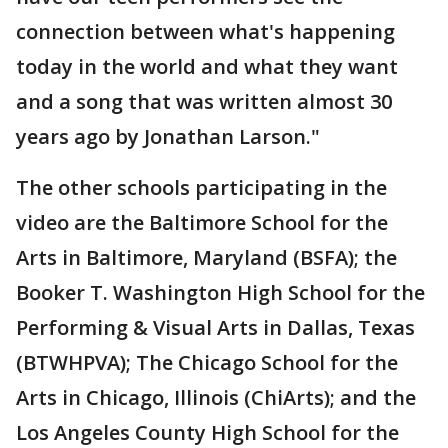
connection between what's happening
today in the world and what they want
and a song that was written almost 30
years ago by Jonathan Larson."
The other schools participating in the
video are the Baltimore School for the
Arts in Baltimore, Maryland (BSFA); the
Booker T. Washington High School for the
Performing & Visual Arts in Dallas, Texas
(BTWHPVA); The Chicago School for the
Arts in Chicago, Illinois (ChiArts); and the
Los Angeles County High School for the