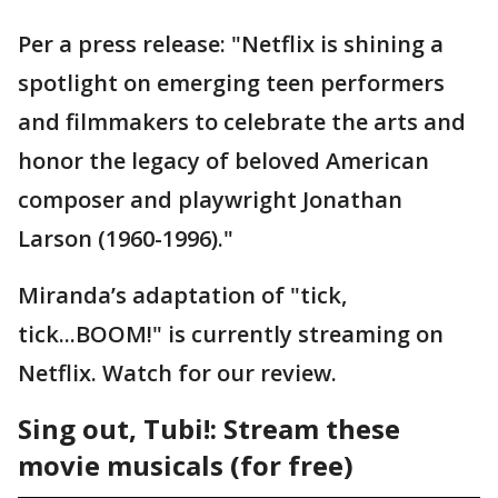
Per a press release: "Netflix is shining a
spotlight on emerging teen performers
and filmmakers to celebrate the arts and
honor the legacy of beloved American
composer and playwright Jonathan
Larson (1960-1996)."
Miranda’s adaptation of "tick,
tick...BOOM!" is currently streaming on
Netflix. Watch for our review.
Sing out, Tubi!: Stream these
movie musicals (for free)