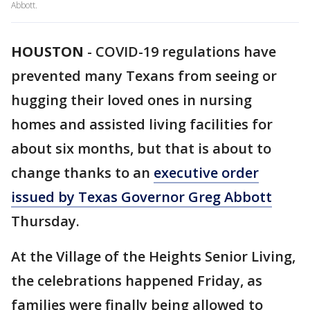
Abbott.
HOUSTON
-
COVID-19 regulations have
prevented many Texans from seeing or
hugging their loved ones in nursing
homes and assisted living facilities for
about six months, but that is about to
change thanks to an
executive order
issued by Texas Governor Greg Abbott
Thursday.
At the Village of the Heights Senior Living,
the celebrations happened Friday, as
families were finally being allowed to