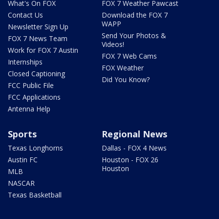
What's On FOX
FOX 7 Weather Pawcast
Contact Us
Download the FOX 7
WAPP
Newsletter Sign Up
Send Your Photos &
FOX 7 News Team
Videos!
Work for FOX 7 Austin
FOX 7 Web Cams
Internships
FOX Weather
Closed Captioning
Did You Know?
FCC Public File
FCC Applications
Antenna Help
Sports
Regional News
Texas Longhorns
Dallas - FOX 4 News
Austin FC
Houston - FOX 26
Houston
MLB
NASCAR
Texas Basketball