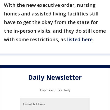
With the new executive order, nursing
homes and assisted living facilities still
have to get the okay from the state for
the in-person visits, and they do still come
with some restrictions, as
listed here
.
Daily Newsletter
Top headlines daily