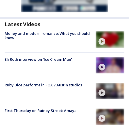
Latest Videos
Money and modern romance: What you should
know
Eli Roth interview on 'Ice Cream Man'
Ruby Dice performs in FOX 7 Austin studios
First Thursday on Rainey Street: Amaya