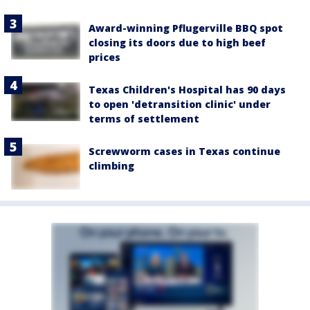
Award-winning Pflugerville BBQ spot
closing its doors due to high beef
prices
Texas Children's Hospital has 90 days
to open 'detransition clinic' under
terms of settlement
Screwworm cases in Texas continue
climbing