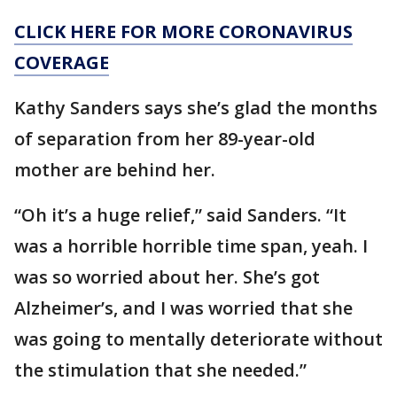
CLICK HERE FOR MORE CORONAVIRUS
COVERAGE
Kathy Sanders says she’s glad the months
of separation from her 89-year-old
mother are behind her.
“Oh it’s a huge relief,” said Sanders. “It
was a horrible horrible time span, yeah. I
was so worried about her. She’s got
Alzheimer’s, and I was worried that she
was going to mentally deteriorate without
the stimulation that she needed.”