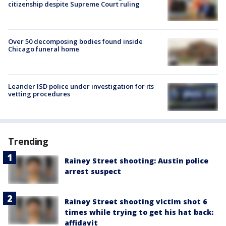
citizenship despite Supreme Court ruling
Over 50 decomposing bodies found inside
Chicago funeral home
Leander ISD police under investigation for its
vetting procedures
Trending
Rainey Street shooting: Austin police
arrest suspect
Rainey Street shooting victim shot 6
times while trying to get his hat back:
affidavit