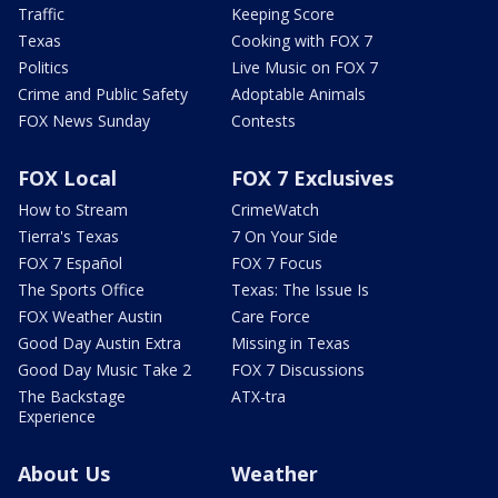
Traffic
Keeping Score
Texas
Cooking with FOX 7
Politics
Live Music on FOX 7
Crime and Public Safety
Adoptable Animals
FOX News Sunday
Contests
FOX Local
FOX 7 Exclusives
How to Stream
CrimeWatch
Tierra's Texas
7 On Your Side
FOX 7 Español
FOX 7 Focus
The Sports Office
Texas: The Issue Is
FOX Weather Austin
Care Force
Good Day Austin Extra
Missing in Texas
Good Day Music Take 2
FOX 7 Discussions
The Backstage
ATX-tra
Experience
About Us
Weather