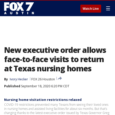
☰
Watch Live
New executive order allows
face-to-face visits to return
at Texas nursing homes
By
Ivory Hecker
FOX 26 Houston
Published
September 18, 2020 6:20 PM CDT
Nursing home visitation restrictions relaxed
COVID-19 restrictions prevented many Texans from seeing their loved ones
in nursing homes and assisted living facilities for about six months. But that’s
changing thanks to the latest executive order issued by Texas Governor Greg