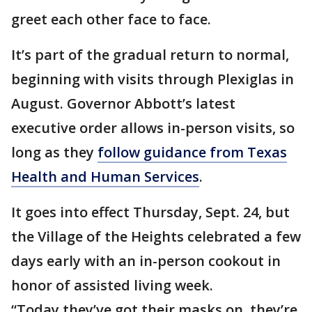
greet each other face to face.
It’s part of the gradual return to normal,
beginning with visits through Plexiglas in
August. Governor Abbott’s latest
executive order allows in-person visits, so
long as they
follow guidance from Texas
Health and Human Services
.
It goes into effect Thursday, Sept. 24, but
the Village of the Heights celebrated a few
days early with an in-person cookout in
honor of assisted living week.
“Today they’ve got their masks on, they’re