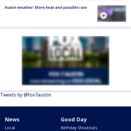
Austin weather: More heat and possible rain
Tweets by @fox7austin
News
Good Day
Local
Birthday Shoutouts