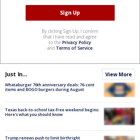
By clicking Sign Up, I confirm
that I have read and agree
to the
Privacy Policy
and
Terms of Service
.
Just In...
View More
Whataburger 76th anniversary deals: 76-cent
items and BOGO burgers during August
Texas back-to-school tax-free weekend begins:
Here's what you should know
Trump renews push to limit birthright