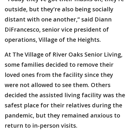
outside, but they’re also being socially
distant with one another,” said Diann
DiFrancesco, senior vice president of
operations, Village of the Heights.
At The Village of River Oaks Senior Living,
some families decided to remove their
loved ones from the facility since they
were not allowed to see them. Others
decided the assisted living facility was the
safest place for their relatives during the
pandemic, but they remained anxious to
return to in-person visits.