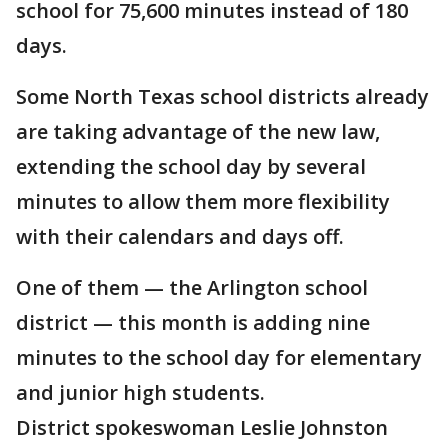
school for 75,600 minutes instead of 180
days.
Some North Texas school districts already
are taking advantage of the new law,
extending the school day by several
minutes to allow them more flexibility
with their calendars and days off.
One of them — the Arlington school
district — this month is adding nine
minutes to the school day for elementary
and junior high students.
District spokeswoman Leslie Johnston