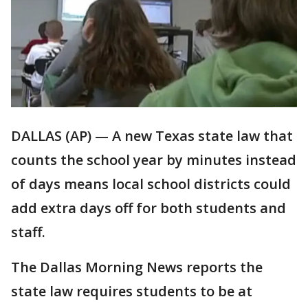
DALLAS (AP) — A new Texas state law that
counts the school year by minutes instead
of days means local school districts could
add extra days off for both students and
staff.
The Dallas Morning News reports the
state law requires students to be at