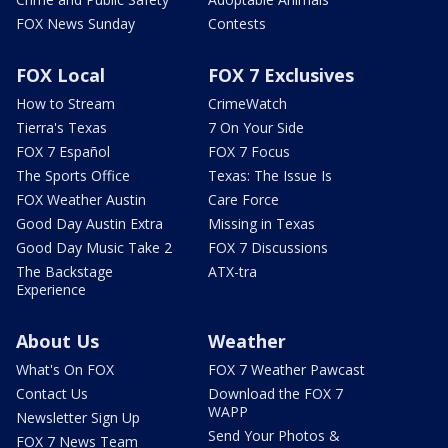
FOX News Sunday
Contests
FOX Local
FOX 7 Exclusives
How to Stream
CrimeWatch
Tierra's Texas
7 On Your Side
FOX 7 Español
FOX 7 Focus
The Sports Office
Texas: The Issue Is
FOX Weather Austin
Care Force
Good Day Austin Extra
Missing in Texas
Good Day Music Take 2
FOX 7 Discussions
The Backstage
ATX-tra
Experience
About Us
Weather
What's On FOX
FOX 7 Weather Pawcast
Contact Us
Download the FOX 7
WAPP
Newsletter Sign Up
Send Your Photos &
FOX 7 News Team