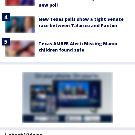
new poll
New Texas polls show a tight Senate
race between Talarico and Paxton
Texas AMBER Alert: Missing Manor
children found safe
Latest Videos