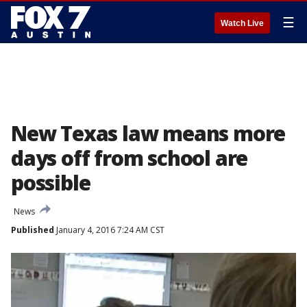
☰
Watch Live
New Texas law means more
days off from school are
possible
News
Published
January 4, 2016 7:24 AM CST