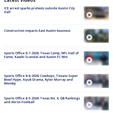
ICE arrest sparks protests outside Austin City
Hall
Construction impacts East Austin business
Sports Office 8-7-2026: Texas Camp, NFL Hall of
Fame, Kawhi Scandal and Austin FC Win
Sports Office 8-6-2026: Cowboys, Texans Super
Bowl Hype, Aiyuk Drama, Kyler Murray and
Wemby
Sports Office 8-5-2026: Texas No. 4, QB Rankings
and Akron Football