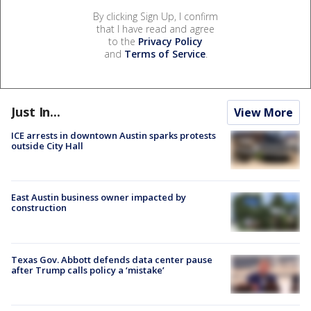
By clicking Sign Up, I confirm
that I have read and agree
to the
Privacy Policy
and
Terms of Service
.
Just In...
View More
ICE arrests in downtown Austin sparks protests
outside City Hall
East Austin business owner impacted by
construction
Texas Gov. Abbott defends data center pause
after Trump calls policy a ‘mistake’