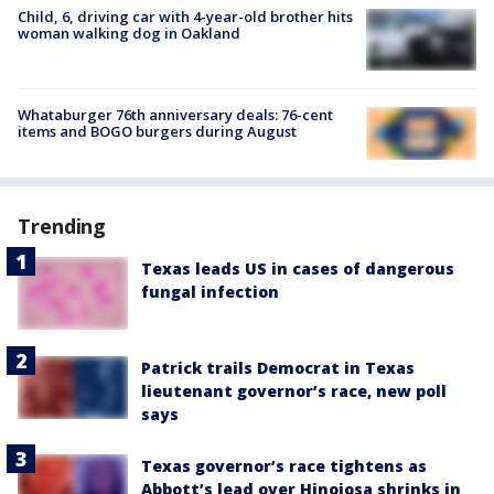
Child, 6, driving car with 4-year-old brother hits
woman walking dog in Oakland
Whataburger 76th anniversary deals: 76-cent
items and BOGO burgers during August
Trending
Texas leads US in cases of dangerous
fungal infection
Patrick trails Democrat in Texas
lieutenant governor’s race, new poll
says
Texas governor’s race tightens as
Abbott’s lead over Hinojosa shrinks in