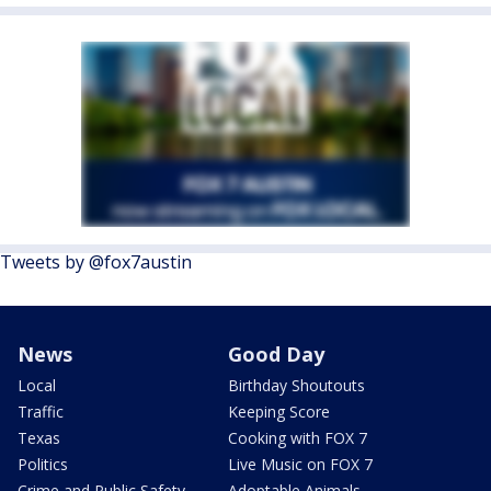
Tweets by @fox7austin
News
Good Day
Local
Birthday Shoutouts
Traffic
Keeping Score
Texas
Cooking with FOX 7
Politics
Live Music on FOX 7
Crime and Public Safety
Adoptable Animals