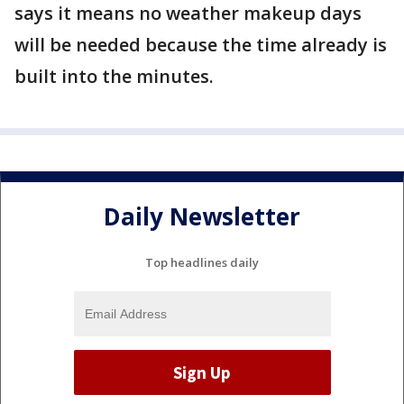
says it means no weather makeup days
will be needed because the time already is
built into the minutes.
Daily Newsletter
Top headlines daily