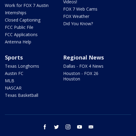
Videos!
Work for FOX 7 Austin
FOX 7 Web Cams
Internships
FOX Weather
Closed Captioning
Did You Know?
FCC Public File
FCC Applications
Antenna Help
Sports
Regional News
Texas Longhorns
Dallas - FOX 4 News
Austin FC
Houston - FOX 26
Houston
MLB
NASCAR
Texas Basketball
facebook
twitter
instagram
youtube
email